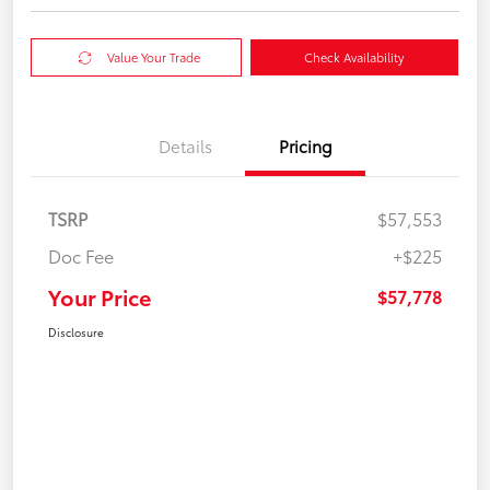
Value Your Trade
Check Availability
Details
Pricing
TSRP
$57,553
Doc Fee
+$225
Your Price
$57,778
Disclosure