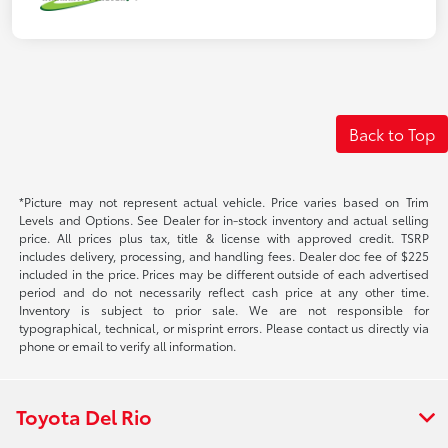
Back to Top
*Picture may not represent actual vehicle. Price varies based on Trim
Levels and Options. See Dealer for in-stock inventory and actual selling
price. All prices plus tax, title & license with approved credit. TSRP
includes delivery, processing, and handling fees. Dealer doc fee of $225
included in the price. Prices may be different outside of each advertised
period and do not necessarily reflect cash price at any other time.
Inventory is subject to prior sale. We are not responsible for
typographical, technical, or misprint errors. Please contact us directly via
phone or email to verify all information.
Toyota Del Rio