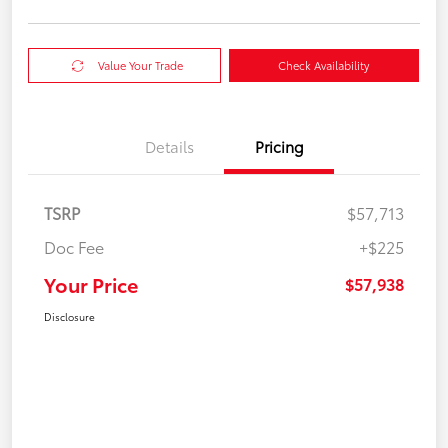
Value Your Trade
Check Availability
Details
Pricing
TSRP
$57,713
Doc Fee
+$225
Your Price
$57,938
Disclosure