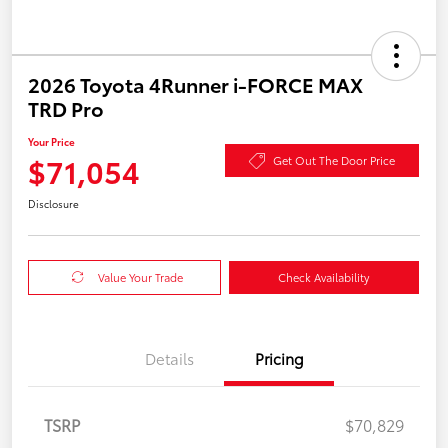
2026 Toyota 4Runner i-FORCE MAX
TRD Pro
Your Price
$71,054
Get Out The Door Price
Disclosure
Value Your Trade
Check Availability
Details
Pricing
TSRP
$70,829