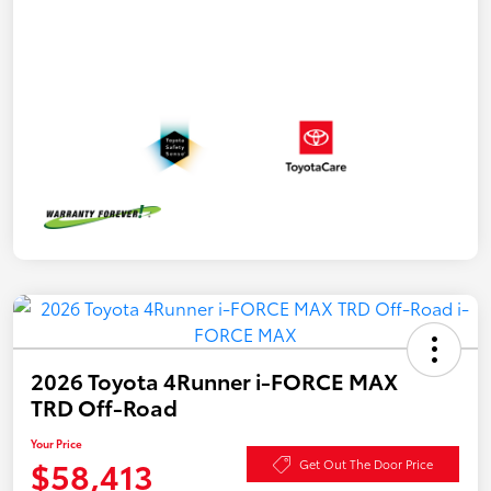
2026 Toyota 4Runner i-FORCE MAX
TRD Off-Road
Your Price
$58,413
Get Out The Door Price