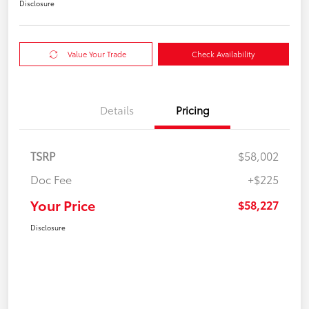
Disclosure
Value Your Trade
Check Availability
Details
Pricing
TSRP
$58,002
Doc Fee
+$225
Your Price
$58,227
Disclosure