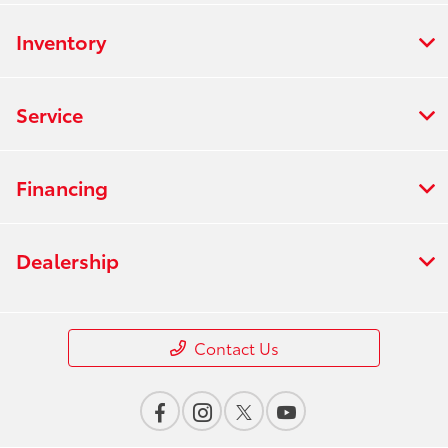
Inventory
Service
Financing
Dealership
Contact Us