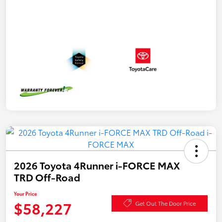
2026 Toyota 4Runner i-FORCE MAX
TRD Off-Road
Your Price
$58,227
Get Out The Door Price