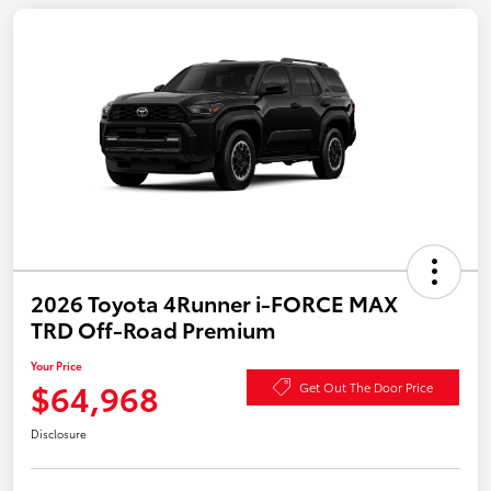
2026 Toyota 4Runner i-FORCE MAX
TRD Off-Road Premium
Your Price
$64,968
Get Out The Door Price
Disclosure