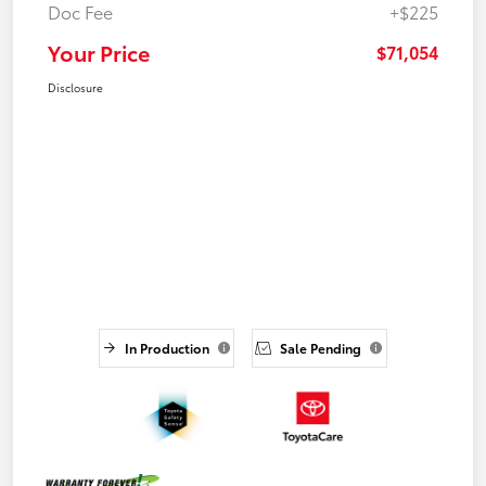
Doc Fee
+$225
Your Price
$71,054
Disclosure
In Production
Sale Pending