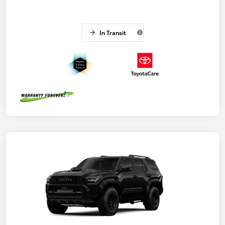
In Transit