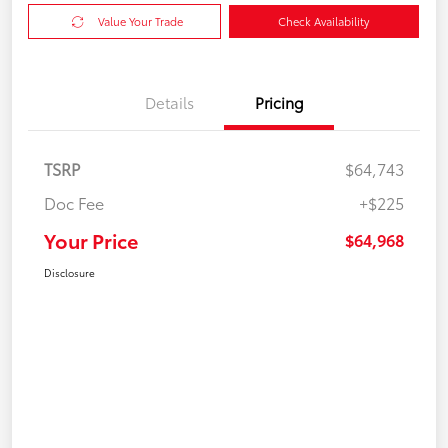
Value Your Trade
Check Availability
Details
Pricing
TSRP
$64,743
Doc Fee
+$225
Your Price
$64,968
Disclosure