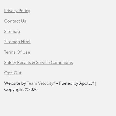
Privacy Policy
Contact Us
Sitemap
Sitemap Html
Terms Of Use
Safety Recalls & Service Campaigns
Opt-Out
Website by
Team Velocity®
- Fueled by Apollo® |
Copyright ©2026