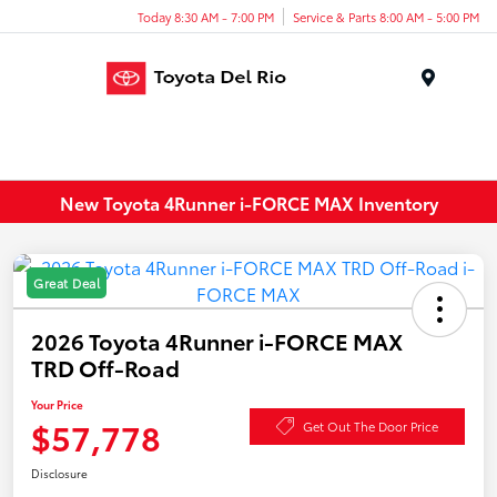
Today 8:30 AM - 7:00 PM
Service & Parts 8:00 AM - 5:00 PM
Menu
New Toyota 4Runner i-FORCE MAX Inventory
Great Deal
2026 Toyota 4Runner i-FORCE MAX
TRD Off-Road
Your Price
$57,778
Get Out The Door Price
Disclosure