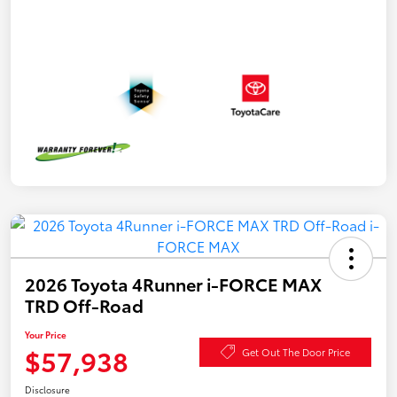
2026 Toyota 4Runner i-FORCE MAX
TRD Off-Road
Your Price
$57,938
Get Out The Door Price
Disclosure