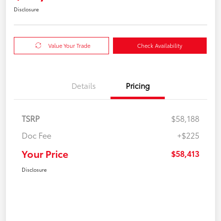
Disclosure
Value Your Trade
Check Availability
Details
Pricing
TSRP
$58,188
Doc Fee
+$225
Your Price
$58,413
Disclosure