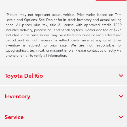
*Picture may not represent actual vehicle. Price varies based on Trim
Levels and Options. See Dealer for in-stock inventory and actual selling
price. All prices plus tax, title & license with approved credit. TSRP
includes delivery, processing, and handling fees. Dealer doc fee of $225
included in the price. Prices may be different outside of each advertised
period and do not necessarily reflect cash price at any other time.
Inventory is subject to prior sale. We are not responsible for
typographical, technical, or misprint errors. Please contact us directly via
phone or email to verify all information.
Toyota Del Rio
Inventory
Service