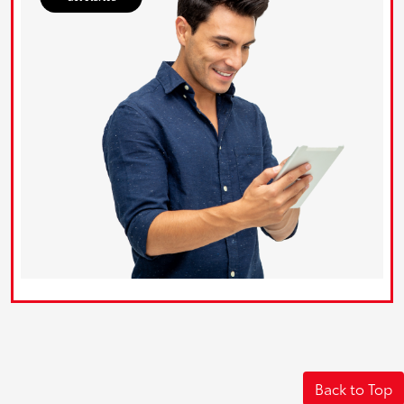
Back to Top