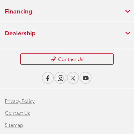
Financing
Dealership
Contact Us
Privacy Policy
Contact Us
Sitemap