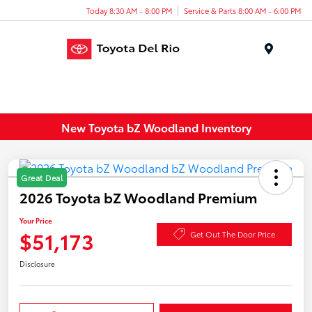
Today 8:30 AM - 8:00 PM
Service & Parts 8:00 AM - 6:00 PM
Menu
New Toyota bZ Woodland Inventory
Great Deal
2026 Toyota bZ Woodland Premium
Your Price
$51,173
Get Out The Door Price
Disclosure