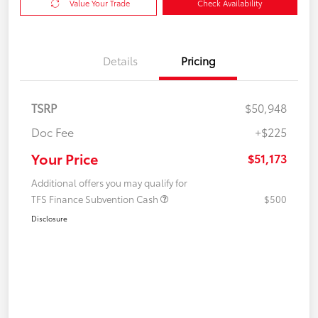
Value Your Trade
Check Availability
Details
Pricing
TSRP
$50,948
Doc Fee
+$225
Your Price
$51,173
Additional offers you may qualify for
TFS Finance Subvention Cash
$500
Disclosure