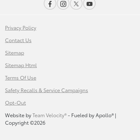
Privacy Policy
Contact Us
Sitemap
Sitemap Html
Terms Of Use
Safety Recalls & Service Campaigns
Opt-Out
Website by
Team Velocity®
- Fueled by Apollo® |
Copyright ©2026