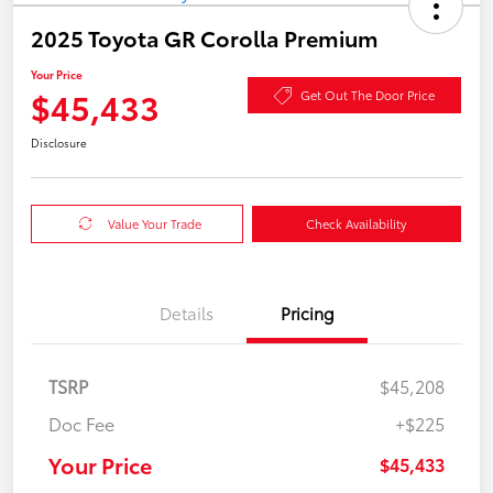
2025 Toyota GR Corolla Premium
Your Price
$45,433
Get Out The Door Price
Disclosure
Value Your Trade
Check Availability
Details
Pricing
TSRP
$45,208
Doc Fee
+$225
Your Price
$45,433