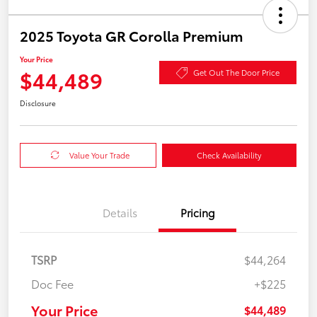
2025 Toyota GR Corolla Premium
Your Price
$44,489
Get Out The Door Price
Disclosure
Value Your Trade
Check Availability
Details
Pricing
TSRP
$44,264
Doc Fee
+$225
Your Price
$44,489