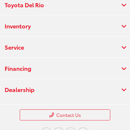
Toyota Del Rio
Inventory
Service
Financing
Dealership
Contact Us