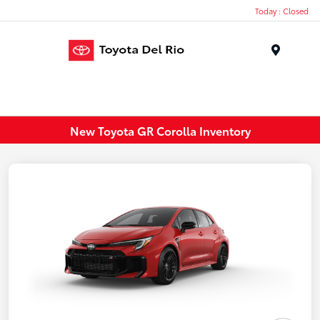
Today : Closed
Menu
New Toyota GR Corolla Inventory