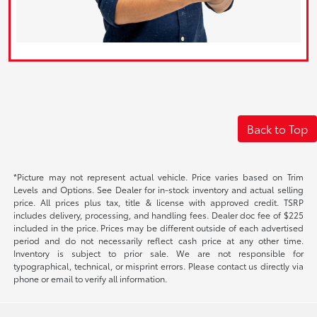
Back to Top
*Picture may not represent actual vehicle. Price varies based on Trim
Levels and Options. See Dealer for in-stock inventory and actual selling
price. All prices plus tax, title & license with approved credit. TSRP
includes delivery, processing, and handling fees. Dealer doc fee of $225
included in the price. Prices may be different outside of each advertised
period and do not necessarily reflect cash price at any other time.
Inventory is subject to prior sale. We are not responsible for
typographical, technical, or misprint errors. Please contact us directly via
phone or email to verify all information.