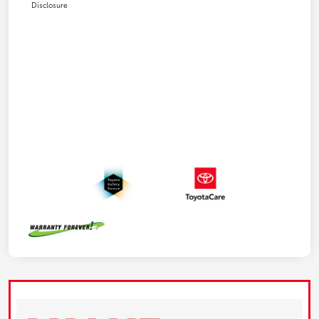
Disclosure