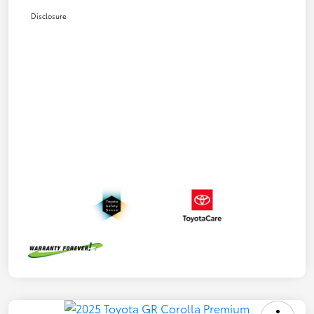
Disclosure