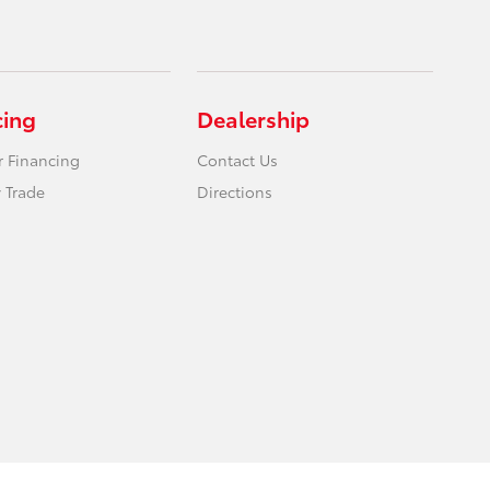
cing
Dealership
r Financing
Contact Us
 Trade
Directions