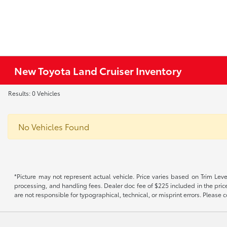
New Toyota Land Cruiser Inventory
Results: 0 Vehicles
No Vehicles Found
*Picture may not represent actual vehicle. Price varies based on Trim Level
processing, and handling fees. Dealer doc fee of $225 included in the price.
are not responsible for typographical, technical, or misprint errors. Please co