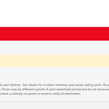
s and Options. See Dealer for in-stock inventory and actual selling price. All pr
 Prices may be different outside of each advertised period and do not necessarily
ntact us directly via phone or email to verify all information.