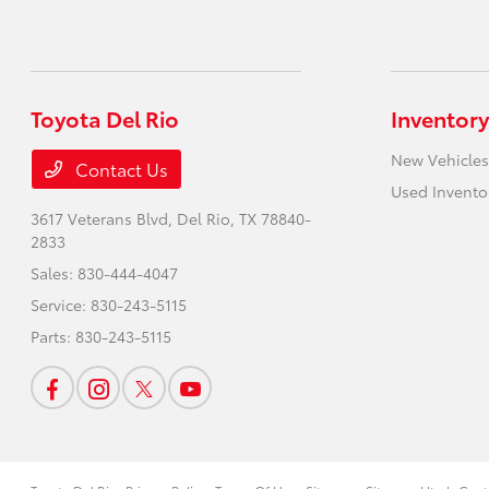
Toyota Del Rio
Inventory
New Vehicles
Contact Us
Used Invento
3617 Veterans Blvd,
Del Rio, TX 78840-
2833
Sales:
830-444-4047
Service:
830-243-5115
Parts:
830-243-5115