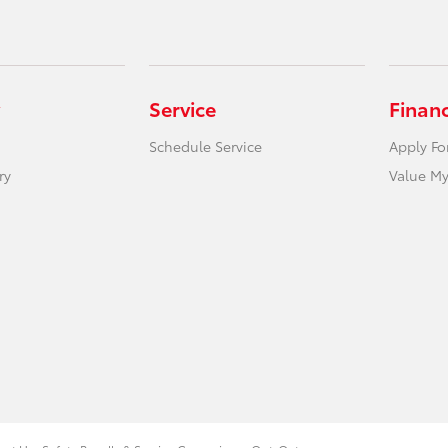
Service
Finan
Schedule Service
Apply Fo
ry
Value My