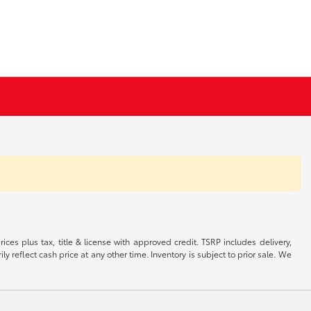
ices plus tax, title & license with approved credit. TSRP includes delivery,
 reflect cash price at any other time. Inventory is subject to prior sale. We