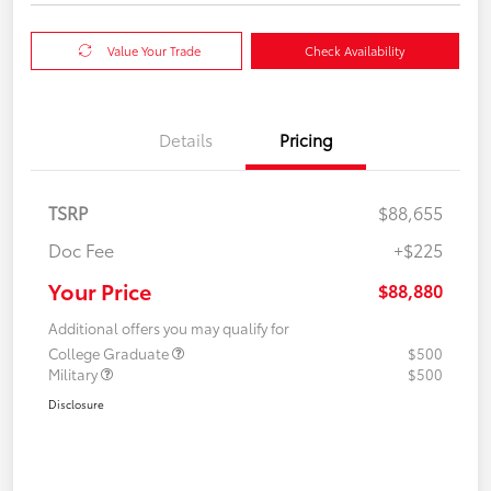
Value Your Trade
Check Availability
Details
Pricing
TSRP
$88,655
Doc Fee
+$225
Your Price
$88,880
Additional offers you may qualify for
College Graduate
$500
Military
$500
Disclosure