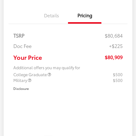
Details
Pricing
TSRP
$80,684
Doc Fee
+$225
Your Price
$80,909
Additional offers you may qualify for
College Graduate
$500
Military
$500
Disclosure