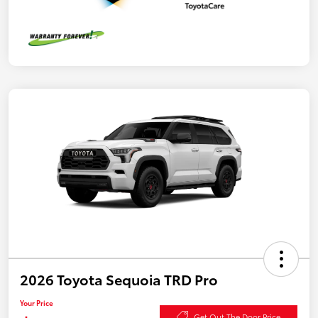
2026 Toyota Sequoia TRD Pro
Your Price
Get Out The Door Price