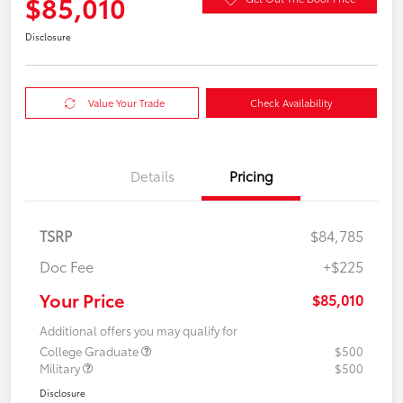
$85,010
Disclosure
Value Your Trade
Check Availability
Details
Pricing
TSRP
$84,785
Doc Fee
+$225
Your Price
$85,010
Additional offers you may qualify for
College Graduate
$500
Military
$500
Disclosure