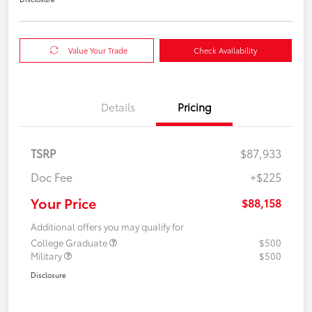
Value Your Trade
Check Availability
Details
Pricing
TSRP
$87,933
Doc Fee
+$225
Your Price
$88,158
Additional offers you may qualify for
College Graduate
$500
Military
$500
Disclosure