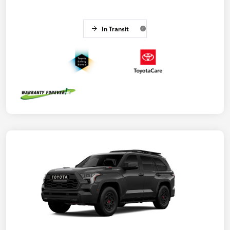
In Transit