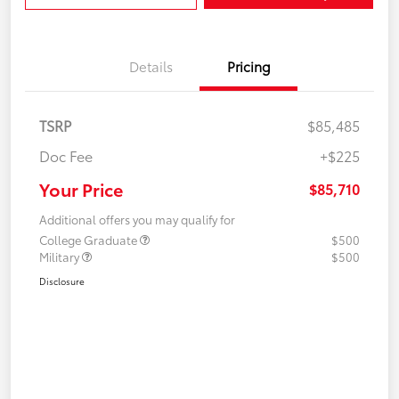
Details
Pricing
TSRP
$85,485
Doc Fee
+$225
Your Price
$85,710
Additional offers you may qualify for
College Graduate
$500
Military
$500
Disclosure