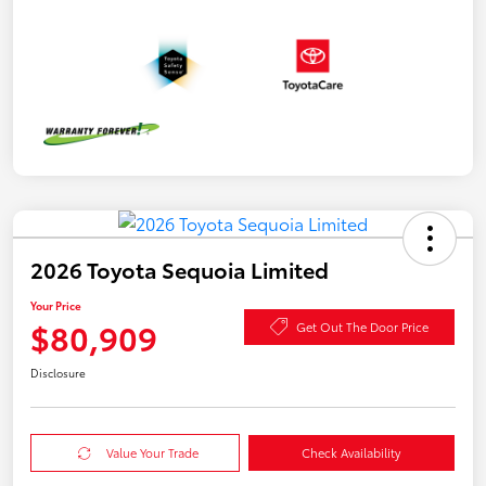
2026 Toyota Sequoia Limited
Your Price
$80,909
Get Out The Door Price
Disclosure
Value Your Trade
Check Availability