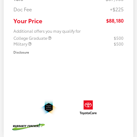
Doc Fee
+$225
Your Price
$88,180
Additional offers you may qualify for
College Graduate
$500
Military
$500
Disclosure