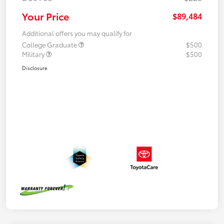
Your Price
$89,484
Additional offers you may qualify for
College Graduate
$500
Military
$500
Disclosure