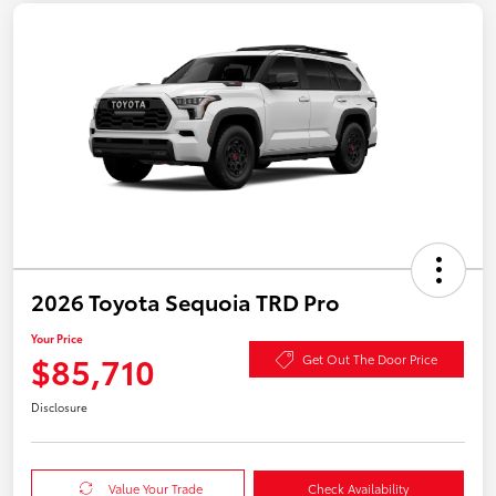
2026 Toyota Sequoia TRD Pro
Your Price
$85,710
Get Out The Door Price
Disclosure
Value Your Trade
Check Availability