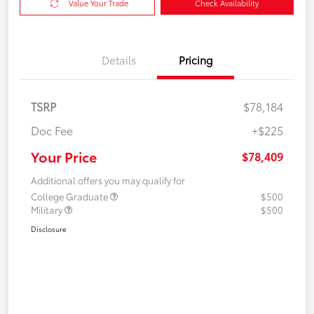
Value Your Trade
Check Availability
Details
Pricing
TSRP
$78,184
Doc Fee
+$225
Your Price
$78,409
Additional offers you may qualify for
College Graduate
$500
Military
$500
Disclosure