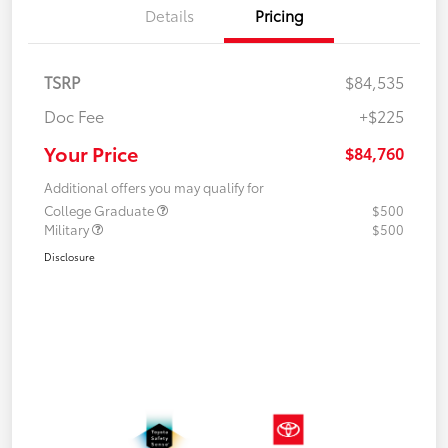
Details
Pricing
TSRP
$84,535
Doc Fee
+$225
Your Price
$84,760
Additional offers you may qualify for
College Graduate
$500
Military
$500
Disclosure