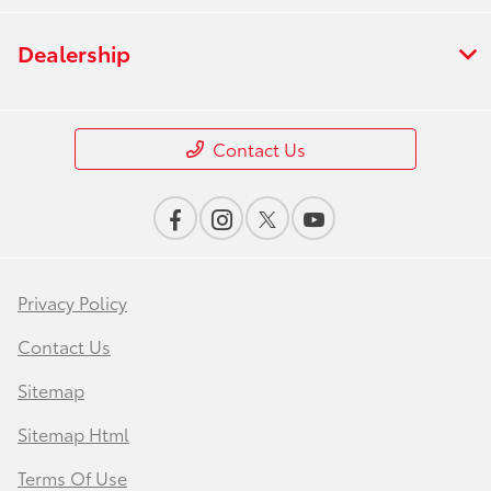
Dealership
Contact Us
Privacy Policy
Contact Us
Sitemap
Sitemap Html
Terms Of Use