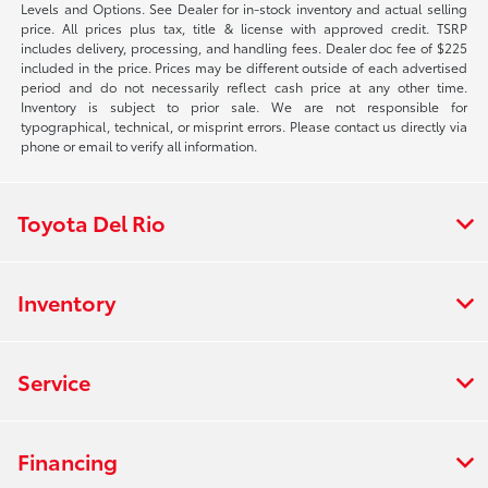
Levels and Options. See Dealer for in-stock inventory and actual selling
price. All prices plus tax, title & license with approved credit. TSRP
includes delivery, processing, and handling fees. Dealer doc fee of $225
included in the price. Prices may be different outside of each advertised
period and do not necessarily reflect cash price at any other time.
Inventory is subject to prior sale. We are not responsible for
typographical, technical, or misprint errors. Please contact us directly via
phone or email to verify all information.
Toyota Del Rio
Inventory
Service
Financing