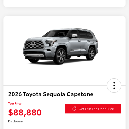
2026 Toyota Sequoia Capstone
Your Price
$88,880
Get Out The Door Price
Disclosure