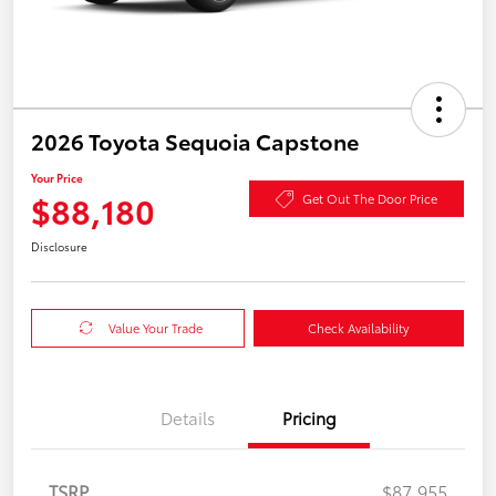
2026 Toyota Sequoia Capstone
Your Price
$88,180
Get Out The Door Price
Disclosure
Value Your Trade
Check Availability
Details
Pricing
TSRP
$87,955