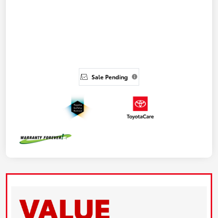
Sale Pending