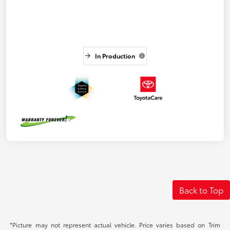
In Production
Back to Top
*Picture may not represent actual vehicle. Price varies based on Trim