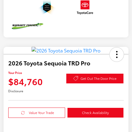
2026 Toyota Sequoia TRD Pro
Your Price
$84,760
Get Out The Door Price
Disclosure
Value Your Trade
Check Availability