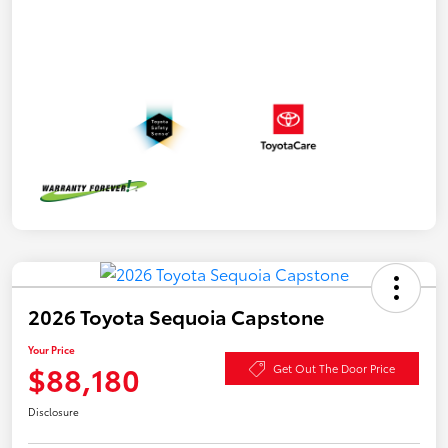
2026 Toyota Sequoia Capstone
Your Price
$88,180
Get Out The Door Price
Disclosure