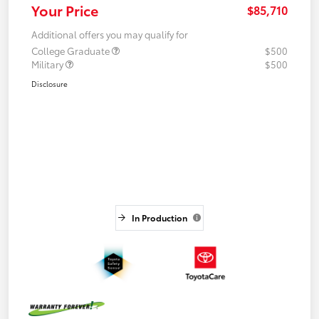
Your Price
$85,710
Additional offers you may qualify for
College Graduate
$500
Military
$500
Disclosure
In Production