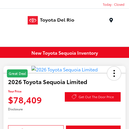
Today : Closed
Menu
New Toyota Sequoia Inventory
Great Deal
2026 Toyota Sequoia Limited
Your Price
$78,409
Get Out The Door Price
Disclosure