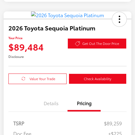
2026 Toyota Sequoia Platinum
Your Price
$89,484
Get Out The Door Price
Disclosure
Value Your Trade
Check Availability
Details
Pricing
TSRP
$89,259
Doc Fee
+$225