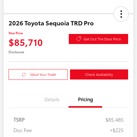
2026 Toyota Sequoia TRD Pro
Your Price
$85,710
Get Out The Door Price
Disclosure
Value Your Trade
Check Availability
Details
Pricing
TSRP
$85,485
Doc Fee
+$225