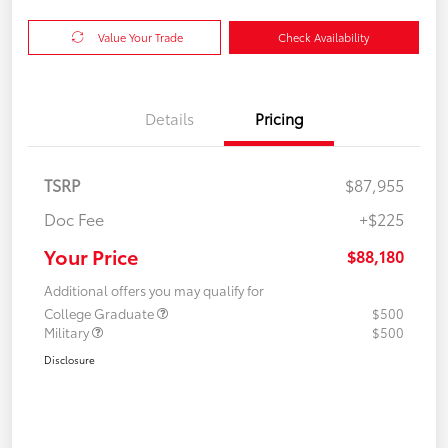
Value Your Trade
Check Availability
Details
Pricing
TSRP
$87,955
Doc Fee
+$225
Your Price
$88,180
Additional offers you may qualify for
College Graduate
$500
Military
$500
Disclosure