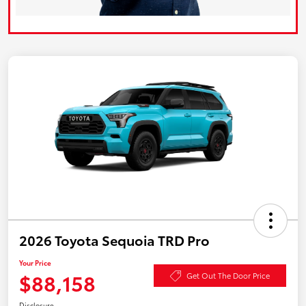
2026 Toyota Sequoia TRD Pro
Your Price
$88,158
Get Out The Door Price
Disclosure