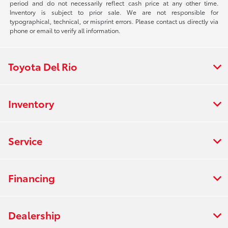
period and do not necessarily reflect cash price at any other time.
Inventory is subject to prior sale. We are not responsible for
typographical, technical, or misprint errors. Please contact us directly via
phone or email to verify all information.
Toyota Del Rio
Inventory
Service
Financing
Dealership