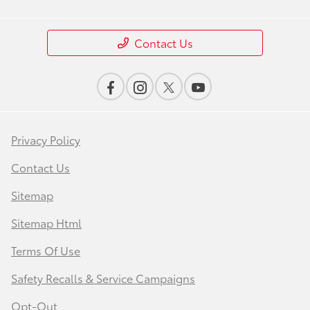
Contact Us
Privacy Policy
Contact Us
Sitemap
Sitemap Html
Terms Of Use
Safety Recalls & Service Campaigns
Opt-Out