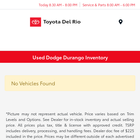
Today 8:30 AM - 8:00 PM
Service & Parts 8:00 AM - 6:00 PM
Menu
Used Dodge Durango Inventory
No Vehicles Found
*Picture may not represent actual vehicle. Price varies based on Trim
Levels and Options. See Dealer for in-stock inventory and actual selling
price. All prices plus tax, title & license with approved credit. TSRP
includes delivery, processing, and handling fees. Dealer doc fee of $225
included in the price. Prices may be different outside of each advertised