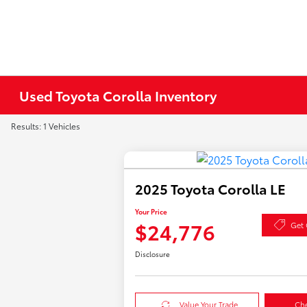
Used Toyota Corolla Inventory
Results: 1 Vehicles
2025 Toyota Corolla LE
Your Price
$24,776
Get 
Disclosure
Value Your Trade
Che