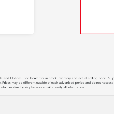
s and Options. See Dealer for in-stock inventory and actual selling price. All pr
 Prices may be different outside of each advertised period and do not necessarily
ntact us directly via phone or email to verify all information.