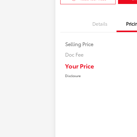
Details
Prici
Selling Price
Doc Fee
Your Price
Disclosure