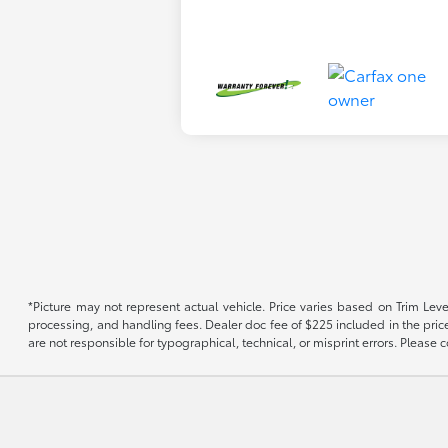
*Picture may not represent actual vehicle. Price varies based on Trim Level
processing, and handling fees. Dealer doc fee of $225 included in the price.
are not responsible for typographical, technical, or misprint errors. Please co