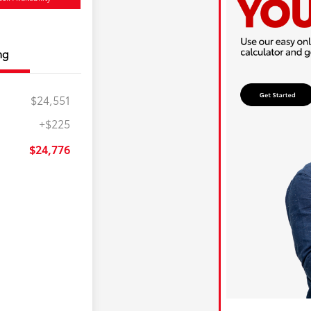
ng
$24,551
+$225
$24,776