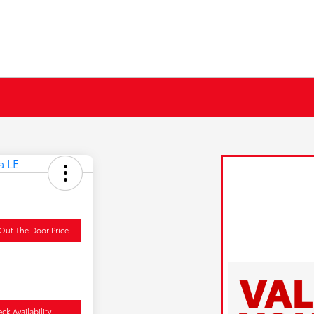
Out The Door Price
ck Availability