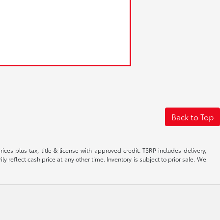
Back to Top
ices plus tax, title & license with approved credit. TSRP includes delivery,
 reflect cash price at any other time. Inventory is subject to prior sale. We