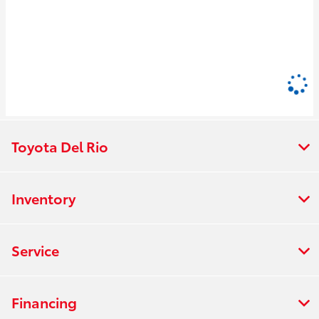
Toyota Del Rio
Inventory
Service
Financing