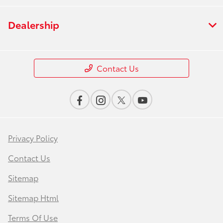
Dealership
Contact Us
Privacy Policy
Contact Us
Sitemap
Sitemap Html
Terms Of Use