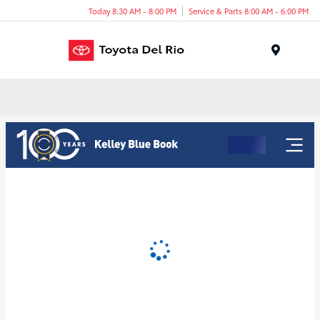
Today 8:30 AM - 8:00 PM
Service & Parts 8:00 AM - 6:00 PM
Menu