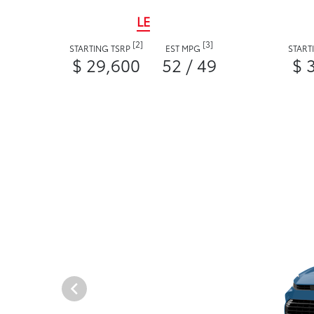
LE
[2]
[3]
STARTING TSRP
EST MPG
START
$ 29,600
52 / 49
$ 