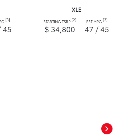
XLE
[3]
[2]
[3]
MPG
STARTING TSRP
EST MPG
/ 45
$ 34,800
47 / 45