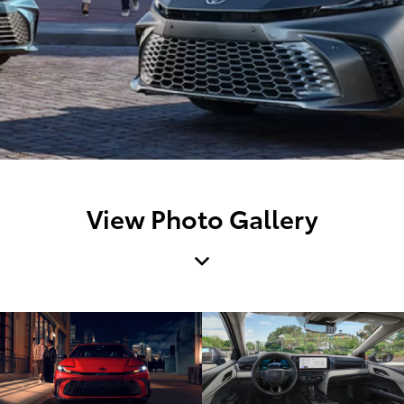
View Photo Gallery