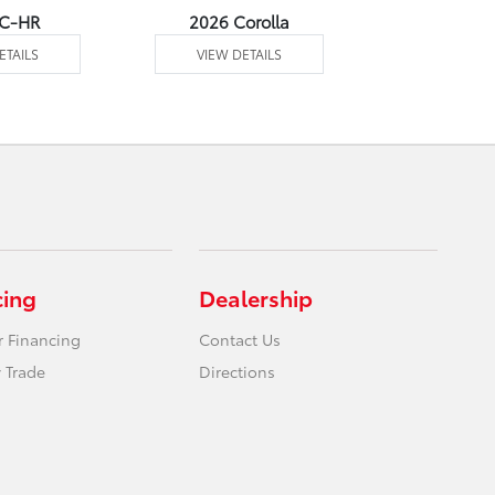
 C-HR
2026 Corolla
2026 Corol
ETAILS
VIEW DETAILS
VIEW DE
cing
Dealership
r Financing
Contact Us
 Trade
Directions