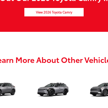
View 2026 Toyota Camry
earn More About Other Vehicl