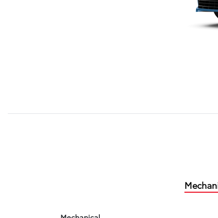
Mechani
Mechanical