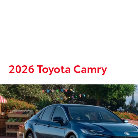
2026 Toyota Camry