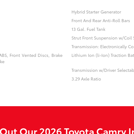
Hybrid Starter Generator
Front And Rear Anti-Roll Bars
13 Gal. Fuel Tank
Strut Front Suspension w/Coil 
Transmission: Electronically C
BS, Front Vented Discs, Brake
Lithium Ion (li-Ion) Traction Ba
ake
Transmission w/Driver Selecta
3.29 Axle Ratio
Out Our 2026 Toyota Camry I