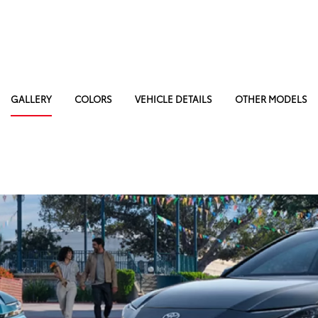
GALLERY
COLORS
VEHICLE DETAILS
OTHER MODELS