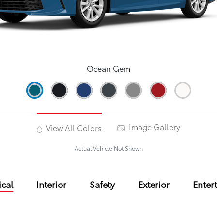
Ocean Gem
Image Gallery
View All Colors
Actual Vehicle Not Shown
cal
Interior
Safety
Exterior
Enter