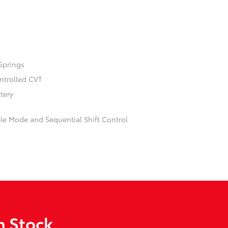
Springs
ontrolled CVT
ttery
ble Mode and Sequential Shift Control
n Stock