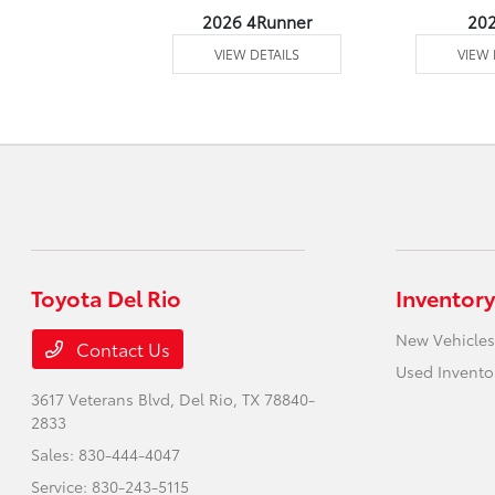
undra 4WD
2026 4Runner
20
 DETAILS
VIEW DETAILS
VIEW 
Toyota Del Rio
Inventory
New Vehicles
Contact Us
Used Invento
3617 Veterans Blvd,
Del Rio, TX 78840-
2833
Sales:
830-444-4047
Service:
830-243-5115