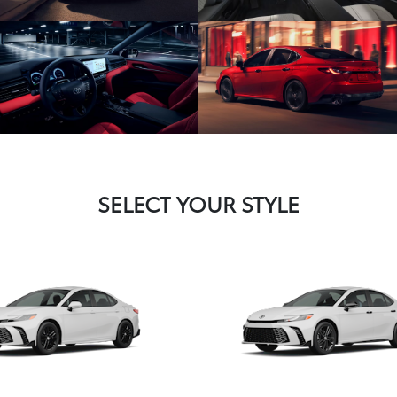
SELECT YOUR STYLE