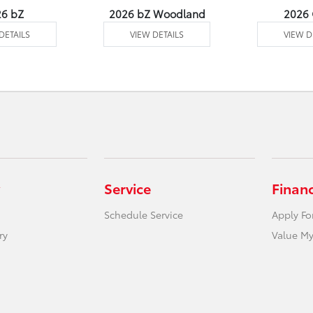
26 bZ
2026 bZ Woodland
2026
DETAILS
VIEW DETAILS
VIEW D
Service
Finan
Schedule Service
Apply Fo
ry
Value My