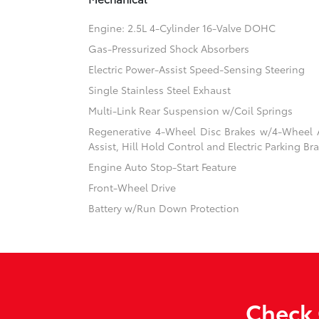
Engine: 2.5L 4-Cylinder 16-Valve DOHC
Gas-Pressurized Shock Absorbers
Electric Power-Assist Speed-Sensing Steering
Single Stainless Steel Exhaust
Multi-Link Rear Suspension w/Coil Springs
Regenerative 4-Wheel Disc Brakes w/4-Wheel A
Assist, Hill Hold Control and Electric Parking Br
Engine Auto Stop-Start Feature
Front-Wheel Drive
Battery w/Run Down Protection
Check 