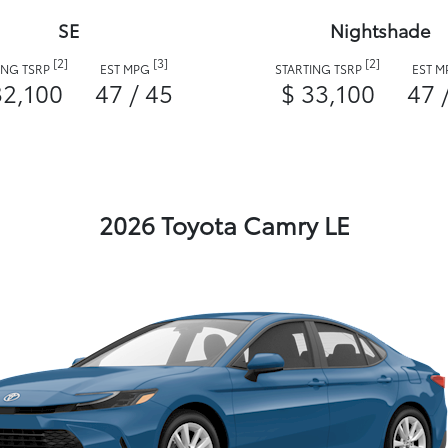
SE
Nightshade
[2]
[3]
[2]
ING TSRP
EST MPG
STARTING TSRP
EST 
32,100
47 / 45
$ 33,100
47 
2026 Toyota Camry LE