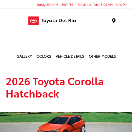
Today 8:30 AM - 8:00 PM
Service & Parts 8:00 AM - 6:00 PM
Menu
GALLERY
COLORS
VEHICLE DETAILS
OTHER MODELS
2026 Toyota Corolla
Hatchback