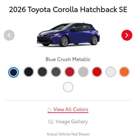
2026 Toyota Corolla Hatchback SE
Blue Crush Metallic
View All Colors
Image Gallery
Actual Vehicle Not Shown