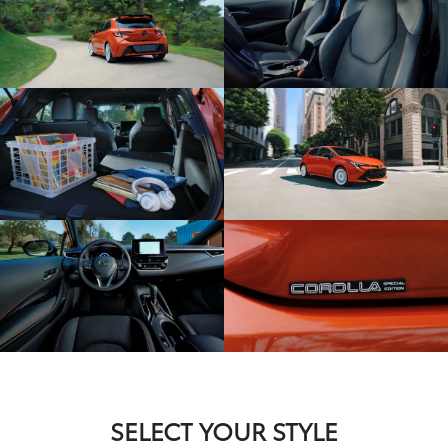
SELECT YOUR STYLE