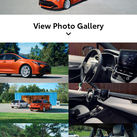
View Photo Gallery