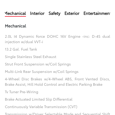
Mechanical
Interior
Safety
Exterior
Entertainment
Mechanical
2.0L I4 Dynamic Force DOHC 16V Engine -inc: D-4S dual
injection w/dual VVT-i
13.2 Gal. Fuel Tank
Single Stainless Steel Exhaust
Strut Front Suspension w/Coil Springs
Multi-Link Rear Suspension w/Coil Springs
4-Wheel Disc Brakes w/4-Wheel ABS, Front Vented Discs,
Brake Assist, Hill Hold Control and Electric Parking Brake
Tv Tuner Pre-Wiring
Brake Actuated Limited Slip Differential
Continuously Variable Transmission (CVT)
Transmission w/Driver Selectable Mode and Sequential Shift