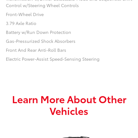
Control w/Steering Wheel Controls
Front-Wheel Drive
3.79 Axle Ratio
Battery w/Run Down Protection
Gas-Pressurized Shock Absorbers
Front And Rear Anti-Roll Bars
Electric Power-Assist Speed-Sensing Steering
Learn More About Other
Vehicles