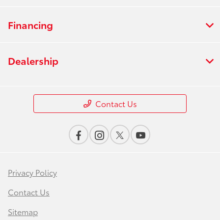
Financing
Dealership
Contact Us
Privacy Policy
Contact Us
Sitemap