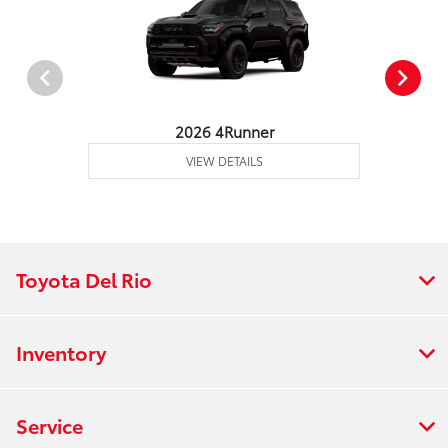
2026 4Runner
VIEW DETAILS
Toyota Del Rio
Inventory
Service