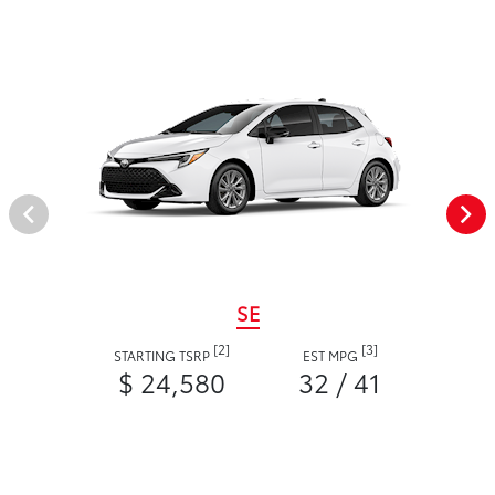
SE
[2]
[3]
STARTING TSRP
EST MPG
$ 24,580
32 / 41