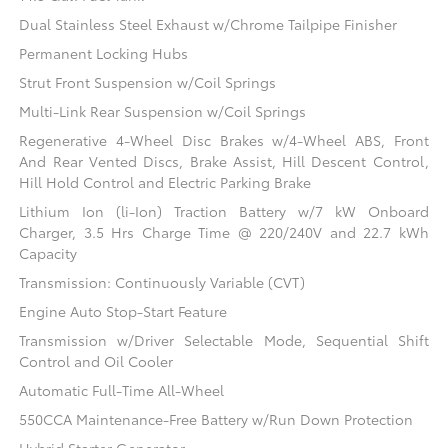
Dual Stainless Steel Exhaust w/Chrome Tailpipe Finisher
Permanent Locking Hubs
Strut Front Suspension w/Coil Springs
Multi-Link Rear Suspension w/Coil Springs
Regenerative 4-Wheel Disc Brakes w/4-Wheel ABS, Front
And Rear Vented Discs, Brake Assist, Hill Descent Control,
Hill Hold Control and Electric Parking Brake
Lithium Ion (li-Ion) Traction Battery w/7 kW Onboard
Charger, 3.5 Hrs Charge Time @ 220/240V and 22.7 kWh
Capacity
Transmission: Continuously Variable (CVT)
Engine Auto Stop-Start Feature
Transmission w/Driver Selectable Mode, Sequential Shift
Control and Oil Cooler
Automatic Full-Time All-Wheel
550CCA Maintenance-Free Battery w/Run Down Protection