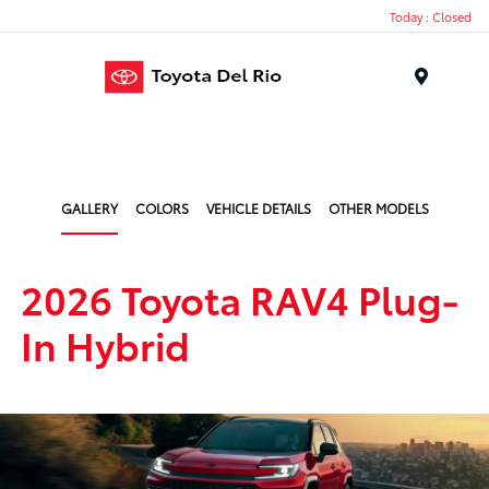
Today : Closed
Menu
GALLERY
COLORS
VEHICLE DETAILS
OTHER MODELS
2026 Toyota RAV4 Plug-
In Hybrid