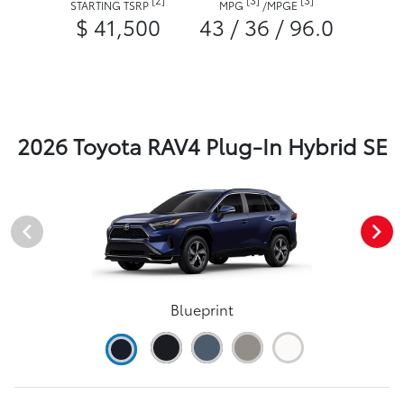
STARTING TSRP
MPG
/
MPGE
$ 41,500
43 / 36 / 96.0
2026 Toyota RAV4 Plug-In Hybrid SE
Blueprint