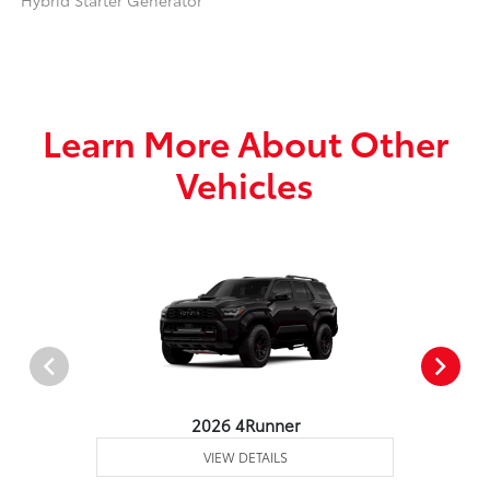
Hybrid Starter Generator
Learn More About Other
Vehicles
2026 4Runner
VIEW DETAILS