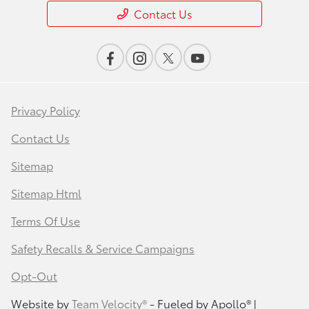
Contact Us
Privacy Policy
Contact Us
Sitemap
Sitemap Html
Terms Of Use
Safety Recalls & Service Campaigns
Opt-Out
Website by
Team Velocity®
- Fueled by Apollo® |