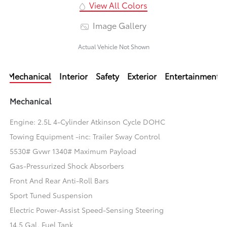
View All Colors
Image Gallery
Actual Vehicle Not Shown
Mechanical
Interior
Safety
Exterior
Entertainment
Mechanical
Engine: 2.5L 4-Cylinder Atkinson Cycle DOHC
Towing Equipment -inc: Trailer Sway Control
5530# Gvwr 1340# Maximum Payload
Gas-Pressurized Shock Absorbers
Front And Rear Anti-Roll Bars
Sport Tuned Suspension
Electric Power-Assist Speed-Sensing Steering
14.5 Gal. Fuel Tank