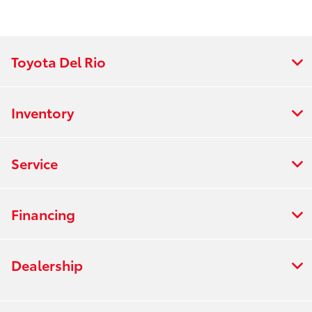
Toyota Del Rio
Inventory
Service
Financing
Dealership