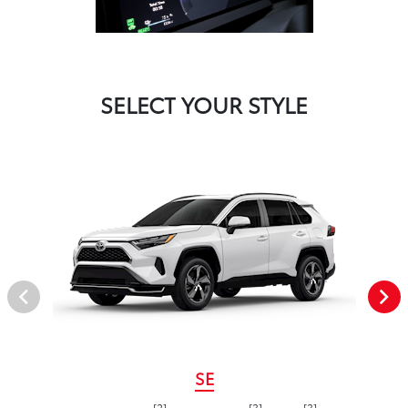
SELECT YOUR STYLE
SE
[2]
[3]
[3]