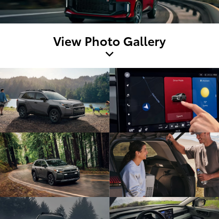
View Photo Gallery