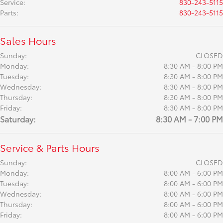
Service
:
830-243-5115
Parts
:
830-243-5115
Sales Hours
Sunday:
CLOSED
Monday:
8:30 AM - 8:00 PM
Tuesday:
8:30 AM - 8:00 PM
Wednesday:
8:30 AM - 8:00 PM
Thursday:
8:30 AM - 8:00 PM
Friday:
8:30 AM - 8:00 PM
Saturday:
8:30 AM - 7:00 PM
Service & Parts Hours
Sunday:
CLOSED
Monday:
8:00 AM - 6:00 PM
Tuesday:
8:00 AM - 6:00 PM
Wednesday:
8:00 AM - 6:00 PM
Thursday:
8:00 AM - 6:00 PM
Friday:
8:00 AM - 6:00 PM