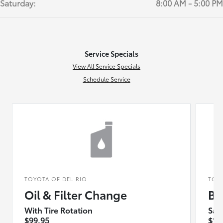
Saturday:
8:00 AM - 5:00 PM
Service Specials
View All Service Specials
Schedule Service
TOYOTA OF DEL RIO
TOY
Oil & Filter Change
Bu
With Tire Rotation
Sav
$99.95
$10