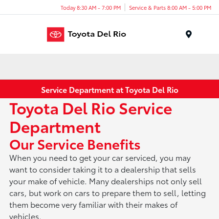
Today 8:30 AM - 7:00 PM
Service & Parts 8:00 AM - 5:00 PM
Menu
Service Department at Toyota Del Rio
Toyota Del Rio Service
Department
Our Service Benefits
When you need to get your car serviced, you may
want to consider taking it to a dealership that sells
your make of vehicle. Many dealerships not only sell
cars, but work on cars to prepare them to sell, letting
them become very familiar with their makes of
vehicles.