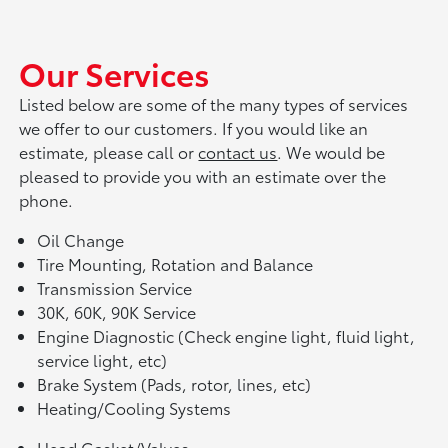
Our Services
Listed below are some of the many types of services
we offer to our customers. If you would like an
estimate, please call or
contact us
. We would be
pleased to provide you with an estimate over the
phone.
Oil Change
Tire Mounting, Rotation and Balance
Transmission Service
30K, 60K, 90K Service
Engine Diagnostic (Check engine light, fluid light,
service light, etc)
Brake System (Pads, rotor, lines, etc)
Heating/Cooling Systems
Head Gasket/Valves