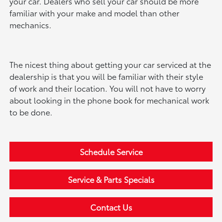
your car. Dealers who sell your car should be more
familiar with your make and model than other
mechanics.
The nicest thing about getting your car serviced at the
dealership is that you will be familiar with their style
of work and their location. You will not have to worry
about looking in the phone book for mechanical work
to be done.
Schedule Service
Service & Parts Specials
Contact Us