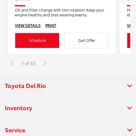
Oil and filter change with tire rotation! Keep your
Mast
engine healthy and tires wearing evenly.
eligi
VIEW DETAILS
PRINT
VIEW
Schedule
Get Offer
1 of 10
Toyota Del Rio
Inventory
Service