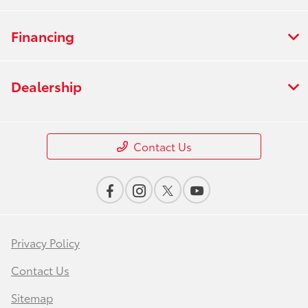
Financing
Dealership
Contact Us
Privacy Policy
Contact Us
Sitemap