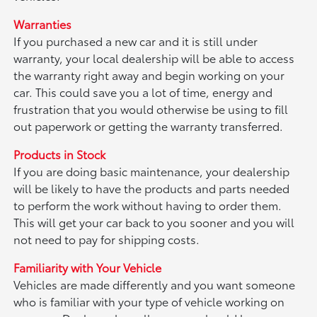
Warranties
If you purchased a new car and it is still under
warranty, your local dealership will be able to access
the warranty right away and begin working on your
car. This could save you a lot of time, energy and
frustration that you would otherwise be using to fill
out paperwork or getting the warranty transferred.
Products in Stock
If you are doing basic maintenance, your dealership
will be likely to have the products and parts needed
to perform the work without having to order them.
This will get your car back to you sooner and you will
not need to pay for shipping costs.
Familiarity with Your Vehicle
Vehicles are made differently and you want someone
who is familiar with your type of vehicle working on