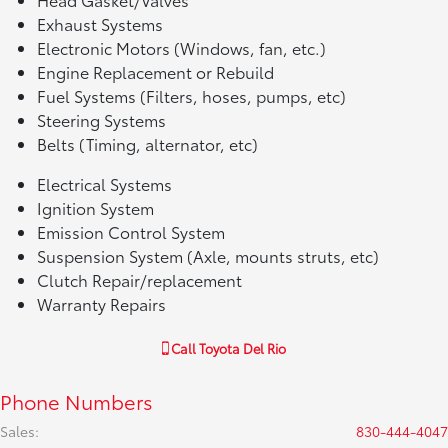
Exhaust Systems
Electronic Motors (Windows, fan, etc.)
Engine Replacement or Rebuild
Fuel Systems (Filters, hoses, pumps, etc)
Steering Systems
Belts (Timing, alternator, etc)
Electrical Systems
Ignition System
Emission Control System
Suspension System (Axle, mounts struts, etc)
Clutch Repair/replacement
Warranty Repairs
Call
Toyota Del Rio
Phone Numbers
Sales
:
830-444-4047