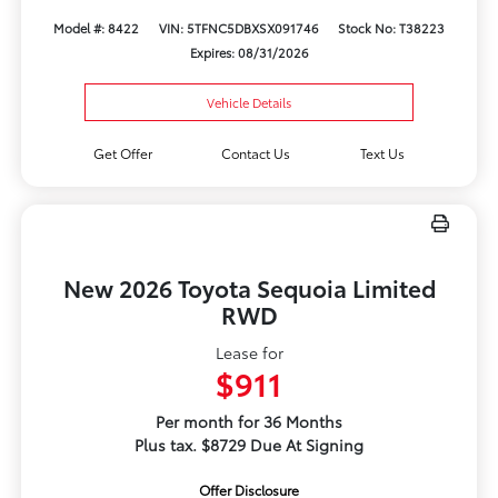
Model #: 8422
VIN: 5TFNC5DBXSX091746
Stock No: T38223
Expires: 08/31/2026
Vehicle Details
Get Offer
Contact Us
Text Us
New 2026 Toyota Sequoia Limited
RWD
Lease for
$911
Per month for 36 Months
Plus tax. $8729 Due At Signing
Offer Disclosure