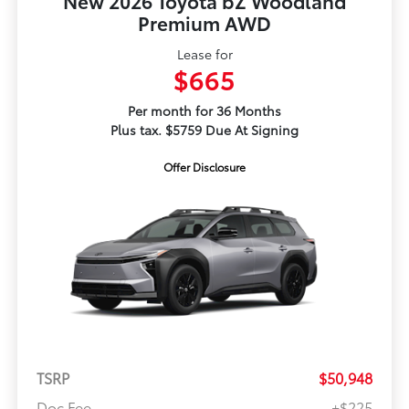
New 2026 Toyota bZ Woodland
Premium AWD
Lease for
$665
Per month for 36 Months
Plus tax. $5759 Due At Signing
Offer Disclosure
TSRP
$50,948
Doc Fee
+$225