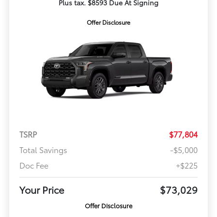
Plus tax. $8593 Due At Signing
Offer Disclosure
TSRP
$77,804
Total Savings
-$5,000
Doc Fee
+$225
Your Price
$73,029
Offer Disclosure