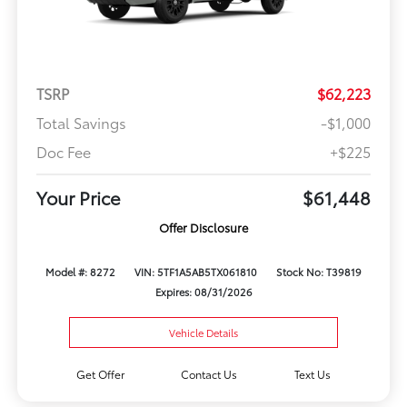
TSRP
$62,223
Total Savings
-$1,000
Doc Fee
+$225
Your Price
$61,448
Offer Disclosure
Model #: 8272
VIN: 5TF1A5AB5TX061810
Stock No: T39819
Expires: 08/31/2026
Vehicle Details
Get Offer
Contact Us
Text Us