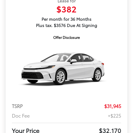
Lease for
$382
Per month for 36 Months
Plus tax. $3576 Due At Signing
Offer Disclosure
TSRP
$31,945
Doc Fee
+$225
Your Price
$32,170