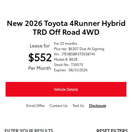
New 2026 Toyota 4Runner Hybrid
TRD Off Road 4WD
For 33 months
Lease for
Plus tax. $6307 Due At Signing
$552
Vin : JTEVB5BR5T5038741
Model #: 8628
Stock No : T39575
Per Month
Expires : 08/31/2026
Vehicle Details
Email Offer
Contact Us
Text Us
Disclosure
FILTER YOUR RESULTS
RESET FILTERS