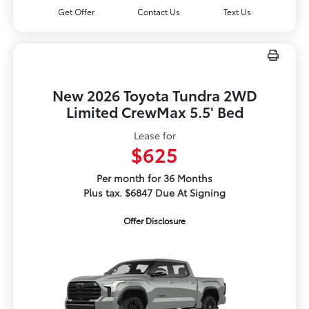
Get Offer
Contact Us
Text Us
New 2026 Toyota Tundra 2WD
Limited CrewMax 5.5' Bed
Lease for
$625
Per month for 36 Months
Plus tax. $6847 Due At Signing
Offer Disclosure