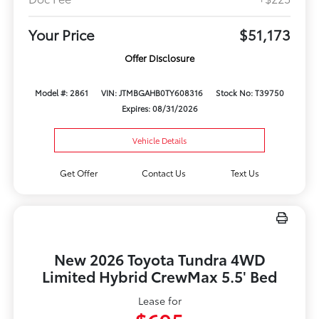
Your Price
$51,173
Offer Disclosure
Model #: 2861
VIN: JTMBGAHB0TY608316
Stock No: T39750
Expires: 08/31/2026
Vehicle Details
Get Offer
Contact Us
Text Us
New 2026 Toyota Tundra 4WD
Limited Hybrid CrewMax 5.5' Bed
Lease for