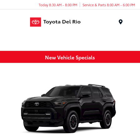
Today 8:30 AM - 8:00 PM
Service & Parts 8:00 AM - 6:00 PM
Menu
New Vehicle Specials