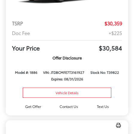
TSRP
$30,359
Doc Fee
+$225
Your Price
$30,584
Offer Disclosure
Model #: 1886
VIN: JTDBCMFE7T3161927
Stock No: T39822
Expires: 08/31/2026
Vehicle Details
Get Offer
Contact Us
Text Us