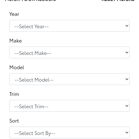
Year
Make
Model
Trim
Sort