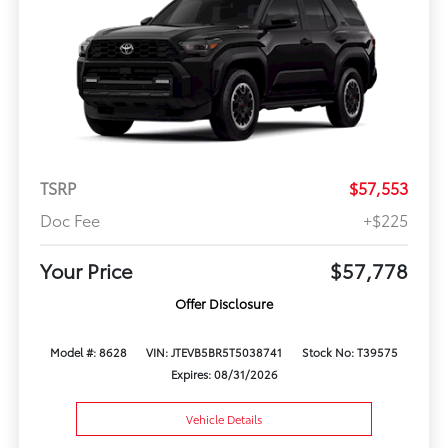
TSRP
$57,553
Doc Fee
+$225
Your Price
$57,778
Offer Disclosure
Model #: 8628
VIN: JTEVB5BR5T5038741
Stock No: T39575
Expires: 08/31/2026
Vehicle Details