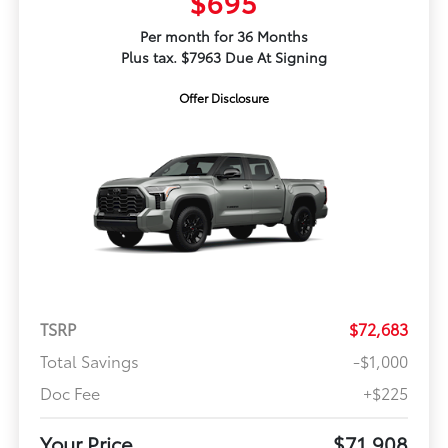
$695
Per month for 36 Months
Plus tax. $7963 Due At Signing
Offer Disclosure
TSRP
$72,683
Total Savings
-$1,000
Doc Fee
+$225
Your Price
$71,908