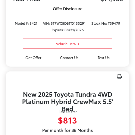
Offer Disclosure
Model #: 8421
VIN: 5TFWC5DB1TX133291
Stock No: T39479
Expires: 08/31/2026
Vehicle Details
Get Offer
Contact Us
Text Us
New 2025 Toyota Tundra 4WD
Platinum Hybrid CrewMax 5.5'
Bed
Lease for
$813
Per month for 36 Months