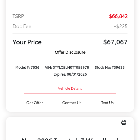
TSRP
$66,842
Doc Fee
+$225
Your Price
$67,067
Offer Disclosure
Model #: 7536
VIN: 3TYLC5LN0TT058978
Stock No: T39635
Expires: 08/31/2026
Vehicle Details
Get Offer
Contact Us
Text Us