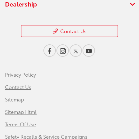
Dealership
Contact Us
Privacy Policy
Contact Us
Sitemap
Sitemap Html
Terms Of Use
Safety Recalls & Service Campaigns