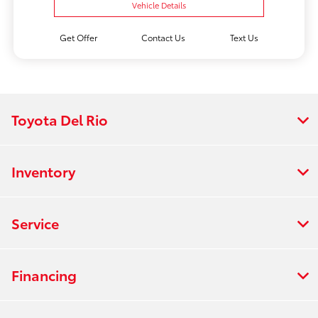
Vehicle Details
Get Offer
Contact Us
Text Us
Toyota Del Rio
Inventory
Service
Financing