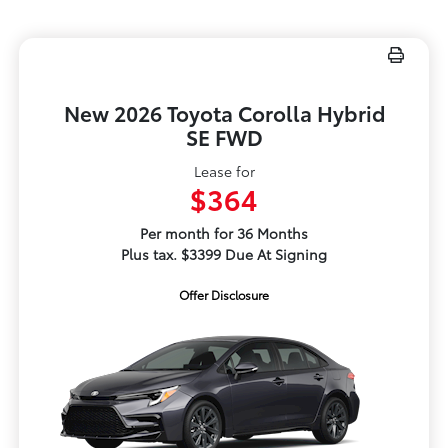
New 2026 Toyota Corolla Hybrid
SE FWD
Lease for
$364
Per month for 36 Months
Plus tax. $3399 Due At Signing
Offer Disclosure