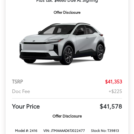
Plus tax. $4680 Due At Signing
Offer Disclosure
TSRP
$41,353
Doc Fee
+$225
Your Price
$41,578
Offer Disclosure
Model #: 2416
VIN: JTMAAAAD6TJ022477
Stock No: T39813