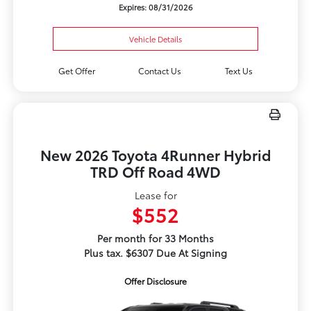
Expires: 08/31/2026
Vehicle Details
Get Offer
Contact Us
Text Us
New 2026 Toyota 4Runner Hybrid
TRD Off Road 4WD
Lease for
$552
Per month for 33 Months
Plus tax. $6307 Due At Signing
Offer Disclosure