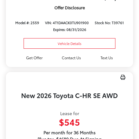
Offer Disclosure
Model #: 2559
VIN: 4T1DAACK0TU901900
Stock No: T39761
Expires: 08/31/2026
Vehicle Details
Get Offer
Contact Us
Text Us
New 2026 Toyota C-HR SE AWD
Lease for
$545
Per month for 36 Months