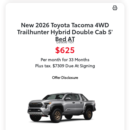
New 2026 Toyota Tacoma 4WD
Trailhunter Hybrid Double Cab 5'
Bed AT
Lease for
$625
Per month for 33 Months
Plus tax. $7309 Due At Signing
Offer Disclosure