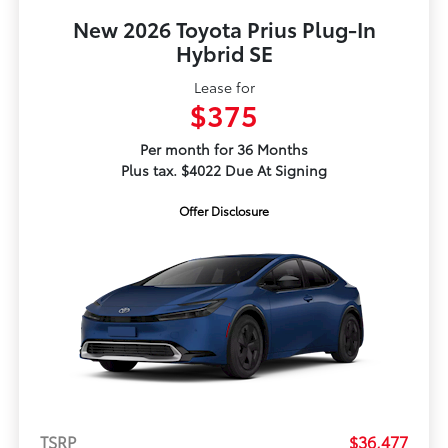
New 2026 Toyota Prius Plug-In
Hybrid SE
Lease for
$375
Per month for 36 Months
Plus tax. $4022 Due At Signing
Offer Disclosure
TSRP
$36,477