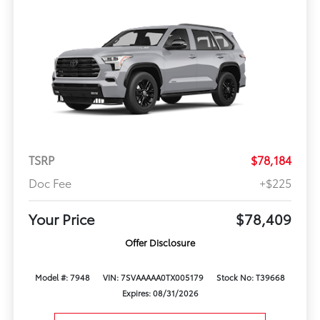
TSRP
$78,184
Doc Fee
+$225
Your Price
$78,409
Offer Disclosure
Model #: 7948
VIN: 7SVAAAAA0TX005179
Stock No: T39668
Expires: 08/31/2026