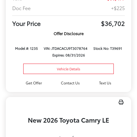
Doc Fee
+$225
Your Price
$36,702
Offer Disclosure
Model #: 1235
VIN: JTDACACU9T3078764
Stock No: T39691
Expires: 08/31/2026
Vehicle Details
Get Offer
Contact Us
Text Us
New 2026 Toyota Camry LE