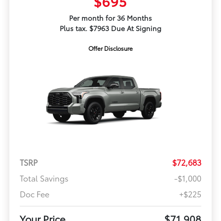
$695
Per month for 36 Months
Plus tax. $7963 Due At Signing
Offer Disclosure
TSRP
$72,683
Total Savings
-$1,000
Doc Fee
+$225
Your Price
$71,908