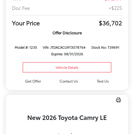
Doc Fee
+$225
Your Price
$36,702
Offer Disclosure
Model #: 1235
VIN: JTDACACU9T3078764
Stock No: T39691
Expires: 08/31/2026
Vehicle Details
Get Offer
Contact Us
Text Us
New 2026 Toyota Camry LE