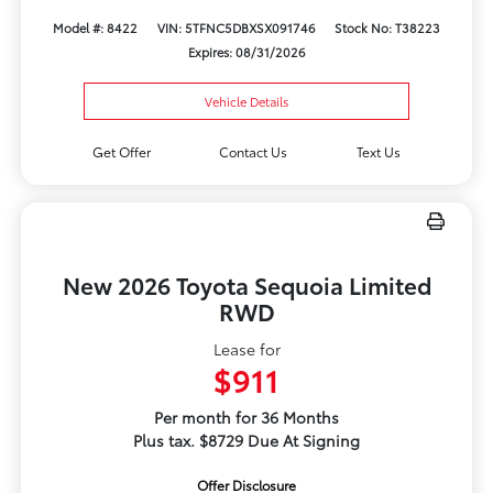
Model #: 8422
VIN: 5TFNC5DBXSX091746
Stock No: T38223
Expires: 08/31/2026
Vehicle Details
Get Offer
Contact Us
Text Us
New 2026 Toyota Sequoia Limited
RWD
Lease for
$911
Per month for 36 Months
Plus tax. $8729 Due At Signing
Offer Disclosure