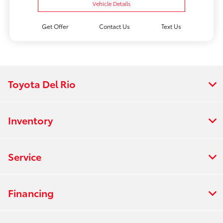
Vehicle Details
Get Offer
Contact Us
Text Us
Toyota Del Rio
Inventory
Service
Financing