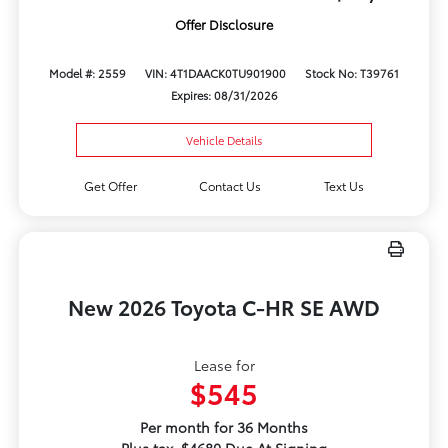
Offer Disclosure
Model #: 2559
VIN: 4T1DAACK0TU901900
Stock No: T39761
Expires: 08/31/2026
Vehicle Details
Get Offer
Contact Us
Text Us
New 2026 Toyota C-HR SE AWD
Lease for
$545
Per month for 36 Months