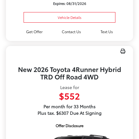
Expires: 08/31/2026
Vehicle Details
Get Offer
Contact Us
Text Us
New 2026 Toyota 4Runner Hybrid
TRD Off Road 4WD
Lease for
$552
Per month for 33 Months
Plus tax. $6307 Due At Signing
Offer Disclosure