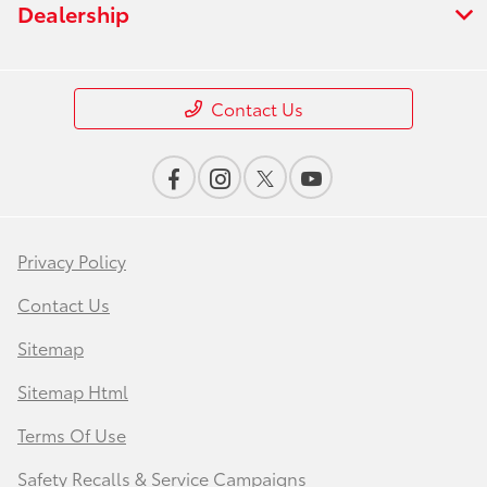
Dealership
Contact Us
Privacy Policy
Contact Us
Sitemap
Sitemap Html
Terms Of Use
Safety Recalls & Service Campaigns