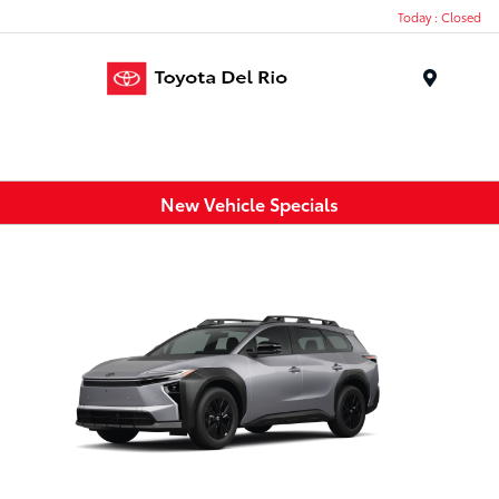
Today : Closed
Menu
New Vehicle Specials