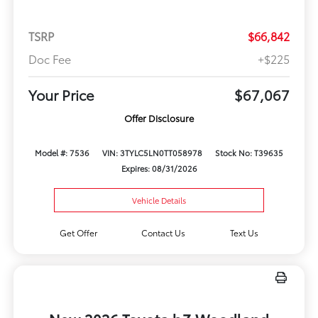
TSRP
$66,842
Doc Fee
+$225
Your Price
$67,067
Offer Disclosure
Model #: 7536
VIN: 3TYLC5LN0TT058978
Stock No: T39635
Expires: 08/31/2026
Vehicle Details
Get Offer
Contact Us
Text Us