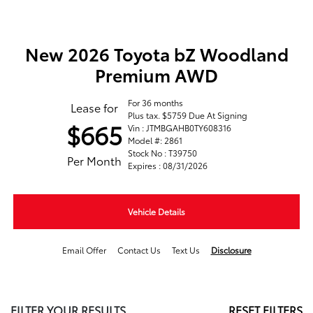
New 2026 Toyota bZ Woodland
Premium AWD
For 36 months
Lease for
Plus tax. $5759 Due At Signing
$665
Vin : JTMBGAHB0TY608316
Model #: 2861
Stock No : T39750
Per Month
Expires : 08/31/2026
Vehicle Details
Email Offer
Contact Us
Text Us
Disclosure
FILTER YOUR RESULTS
RESET FILTERS