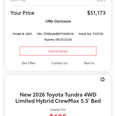
Your Price
$51,173
Offer Disclosure
Model #: 2861
VIN: JTMBGAHB0TY608316
Stock No: T39750
Expires: 08/31/2026
Vehicle Details
Get Offer
Contact Us
Text Us
New 2026 Toyota Tundra 4WD
Limited Hybrid CrewMax 5.5' Bed
Lease for