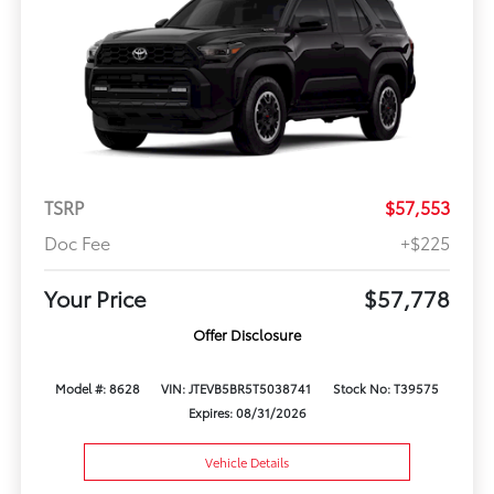
TSRP
$57,553
Doc Fee
+$225
Your Price
$57,778
Offer Disclosure
Model #: 8628
VIN: JTEVB5BR5T5038741
Stock No: T39575
Expires: 08/31/2026
Vehicle Details