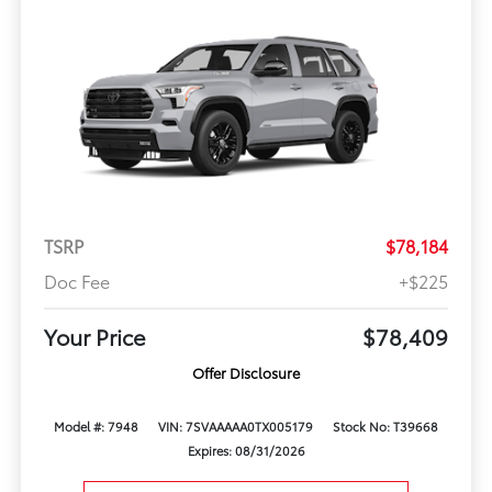
TSRP
$78,184
Doc Fee
+$225
Your Price
$78,409
Offer Disclosure
Model #: 7948
VIN: 7SVAAAAA0TX005179
Stock No: T39668
Expires: 08/31/2026