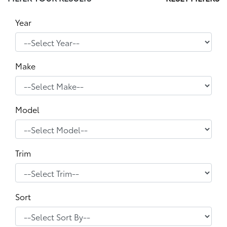
Year
Make
Model
Trim
Sort