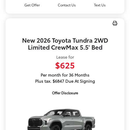
Get Offer
Contact Us
Text Us
New 2026 Toyota Tundra 2WD
Limited CrewMax 5.5' Bed
Lease for
$625
Per month for 36 Months
Plus tax. $6847 Due At Signing
Offer Disclosure