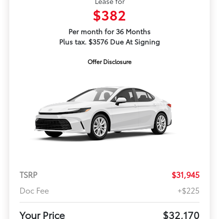
Lease for
$382
Per month for 36 Months
Plus tax. $3576 Due At Signing
Offer Disclosure
TSRP
$31,945
Doc Fee
+$225
Your Price
$32,170