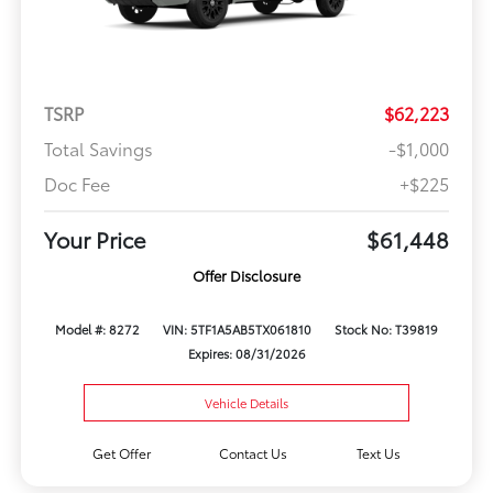
TSRP
$62,223
Total Savings
-$1,000
Doc Fee
+$225
Your Price
$61,448
Offer Disclosure
Model #: 8272
VIN: 5TF1A5AB5TX061810
Stock No: T39819
Expires: 08/31/2026
Vehicle Details
Get Offer
Contact Us
Text Us