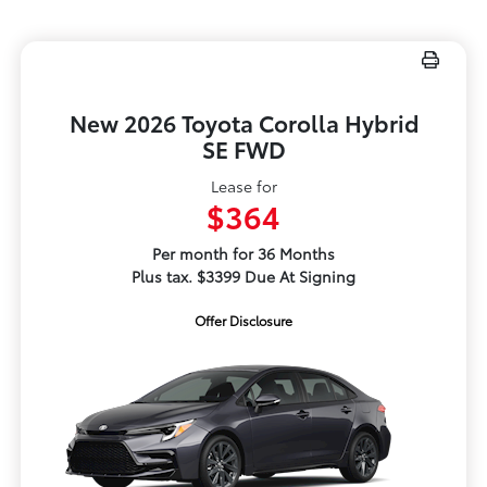
New 2026 Toyota Corolla Hybrid
SE FWD
Lease for
$364
Per month for 36 Months
Plus tax. $3399 Due At Signing
Offer Disclosure