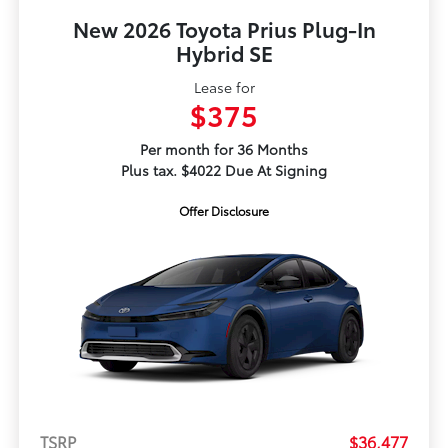
New 2026 Toyota Prius Plug-In
Hybrid SE
Lease for
$375
Per month for 36 Months
Plus tax. $4022 Due At Signing
Offer Disclosure
TSRP
$36,477