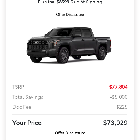
Plus tax. $8593 Due At Signing
Offer Disclosure
TSRP
$77,804
Total Savings
-$5,000
Doc Fee
+$225
Your Price
$73,029
Offer Disclosure