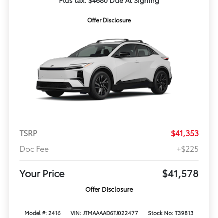
Plus tax. $4680 Due At Signing
Offer Disclosure
TSRP
$41,353
Doc Fee
+$225
Your Price
$41,578
Offer Disclosure
Model #: 2416
VIN: JTMAAAAD6TJ022477
Stock No: T39813