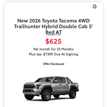
New 2026 Toyota Tacoma 4WD
Trailhunter Hybrid Double Cab 5'
Bed AT
Lease for
$625
Per month for 33 Months
Plus tax. $7309 Due At Signing
Offer Disclosure