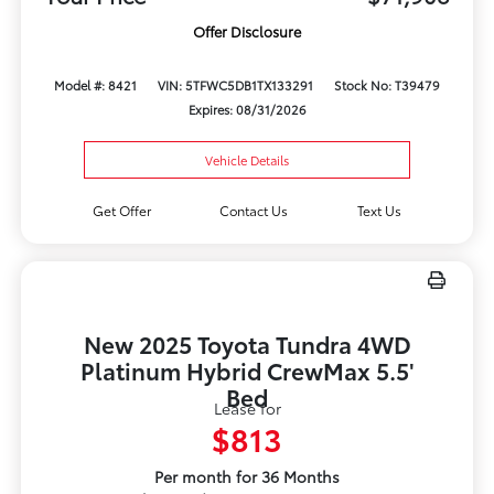
Offer Disclosure
Model #: 8421
VIN: 5TFWC5DB1TX133291
Stock No: T39479
Expires: 08/31/2026
Vehicle Details
Get Offer
Contact Us
Text Us
New 2025 Toyota Tundra 4WD
Platinum Hybrid CrewMax 5.5'
Bed
Lease for
$813
Per month for 36 Months