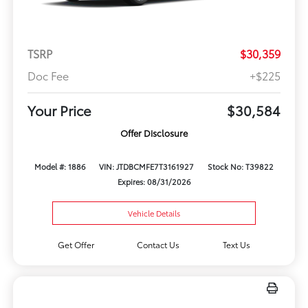
TSRP
$30,359
Doc Fee
+$225
Your Price
$30,584
Offer Disclosure
Model #: 1886
VIN: JTDBCMFE7T3161927
Stock No: T39822
Expires: 08/31/2026
Vehicle Details
Get Offer
Contact Us
Text Us