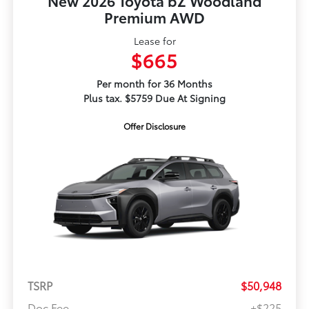
New 2026 Toyota bZ Woodland
Premium AWD
Lease for
$665
Per month for 36 Months
Plus tax. $5759 Due At Signing
Offer Disclosure
TSRP
$50,948
Doc Fee
+$225