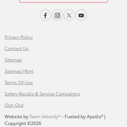
Privacy Policy
Contact Us
Sitemap
Sitemap Html
Terms Of Use
Safety Recalls & Service Campaigns
Opt-Out
Website by
Team Velocity®
- Fueled by Apollo® |
Copyright ©2026