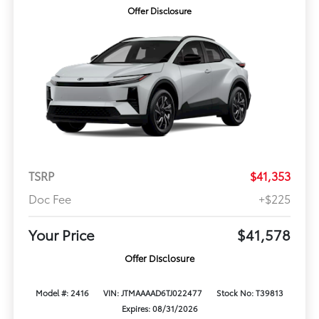
Offer Disclosure
TSRP
$41,353
Doc Fee
+$225
Your Price
$41,578
Offer Disclosure
Model #: 2416
VIN: JTMAAAAD6TJ022477
Stock No: T39813
Expires: 08/31/2026