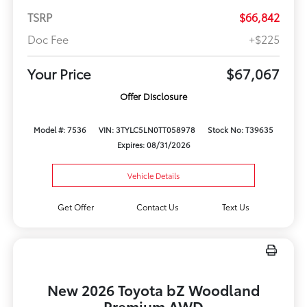
TSRP
$66,842
Doc Fee
+$225
Your Price
$67,067
Offer Disclosure
Model #: 7536
VIN: 3TYLC5LN0TT058978
Stock No: T39635
Expires: 08/31/2026
Vehicle Details
Get Offer
Contact Us
Text Us
New 2026 Toyota bZ Woodland
Premium AWD