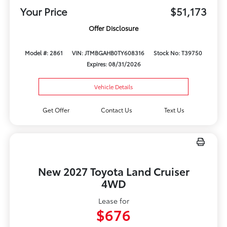
Your Price
$51,173
Offer Disclosure
Model #: 2861
VIN: JTMBGAHB0TY608316
Stock No: T39750
Expires: 08/31/2026
Vehicle Details
Get Offer
Contact Us
Text Us
New 2027 Toyota Land Cruiser
4WD
Lease for
$676