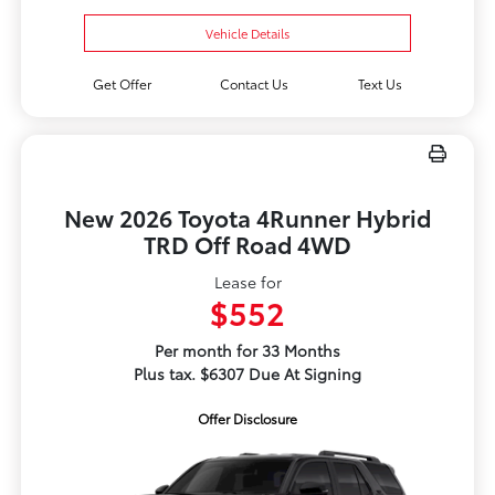
Vehicle Details
Get Offer
Contact Us
Text Us
New 2026 Toyota 4Runner Hybrid
TRD Off Road 4WD
Lease for
$552
Per month for 33 Months
Plus tax. $6307 Due At Signing
Offer Disclosure