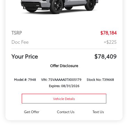
TSRP
$78,184
Doc Fee
+$225
Your Price
$78,409
Offer Disclosure
Model #: 7948
VIN: 7SVAAAAA0TX005179
Stock No: T39668
Expires: 08/31/2026
Vehicle Details
Get Offer
Contact Us
Text Us