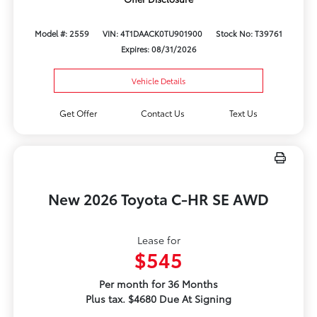
Model #: 2559
VIN: 4T1DAACK0TU901900
Stock No: T39761
Expires: 08/31/2026
Vehicle Details
Get Offer
Contact Us
Text Us
New 2026 Toyota C-HR SE AWD
Lease for
$545
Per month for 36 Months
Plus tax. $4680 Due At Signing