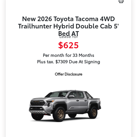
New 2026 Toyota Tacoma 4WD
Trailhunter Hybrid Double Cab 5'
Bed AT
Lease for
$625
Per month for 33 Months
Plus tax. $7309 Due At Signing
Offer Disclosure