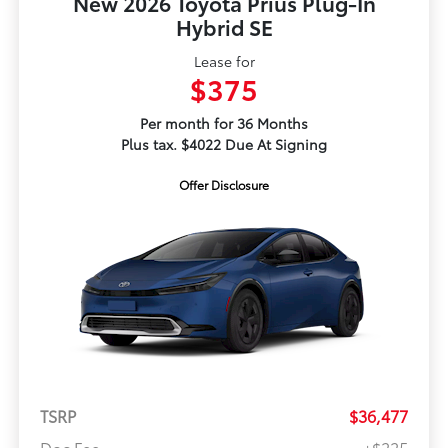
New 2026 Toyota Prius Plug-In
Hybrid SE
Lease for
$375
Per month for 36 Months
Plus tax. $4022 Due At Signing
Offer Disclosure
TSRP
$36,477
Doc Fee
+$225