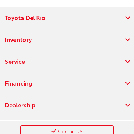
Toyota Del Rio
Inventory
Service
Financing
Dealership
Contact Us