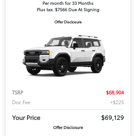
Per month for 33 Months
Plus tax. $7566 Due At Signing
Offer Disclosure
TSRP
$68,904
Doc Fee
+$225
Your Price
$69,129
Offer Disclosure