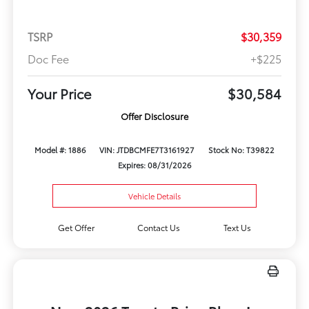
TSRP
$30,359
Doc Fee
+$225
Your Price
$30,584
Offer Disclosure
Model #: 1886
VIN: JTDBCMFE7T3161927
Stock No: T39822
Expires: 08/31/2026
Vehicle Details
Get Offer
Contact Us
Text Us