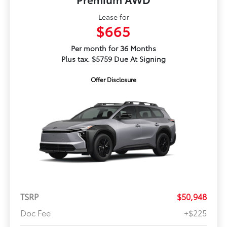
Lease for
$665
Per month for 36 Months
Plus tax. $5759 Due At Signing
Offer Disclosure
TSRP
$50,948
Doc Fee
+$225