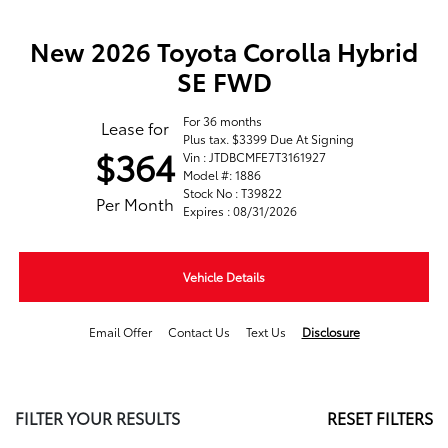
New 2026 Toyota Corolla Hybrid
SE FWD
For 36 months
Lease for
Plus tax. $3399 Due At Signing
$364
Vin : JTDBCMFE7T3161927
Model #: 1886
Stock No : T39822
Per Month
Expires : 08/31/2026
Vehicle Details
Email Offer
Contact Us
Text Us
Disclosure
FILTER YOUR RESULTS
RESET FILTERS