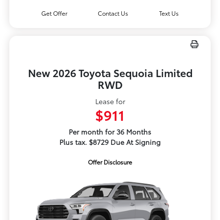
Get Offer
Contact Us
Text Us
New 2026 Toyota Sequoia Limited
RWD
Lease for
$911
Per month for 36 Months
Plus tax. $8729 Due At Signing
Offer Disclosure