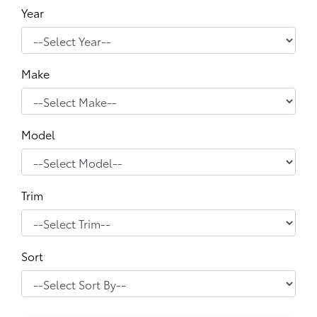
Year
Make
Model
Trim
Sort