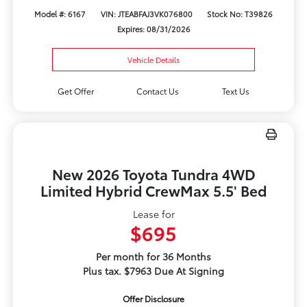
Model #: 6167
VIN: JTEABFAJ3VK076800
Stock No: T39826
Expires: 08/31/2026
Vehicle Details
Get Offer
Contact Us
Text Us
New 2026 Toyota Tundra 4WD
Limited Hybrid CrewMax 5.5' Bed
Lease for
$695
Per month for 36 Months
Plus tax. $7963 Due At Signing
Offer Disclosure