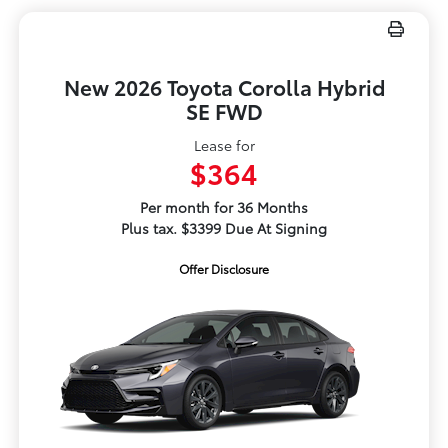
New 2026 Toyota Corolla Hybrid
SE FWD
Lease for
$364
Per month for 36 Months
Plus tax. $3399 Due At Signing
Offer Disclosure