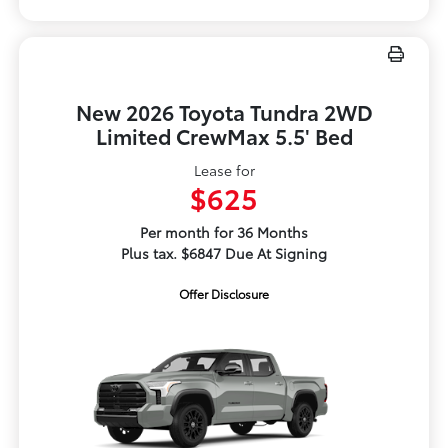
New 2026 Toyota Tundra 2WD
Limited CrewMax 5.5' Bed
Lease for
$625
Per month for 36 Months
Plus tax. $6847 Due At Signing
Offer Disclosure