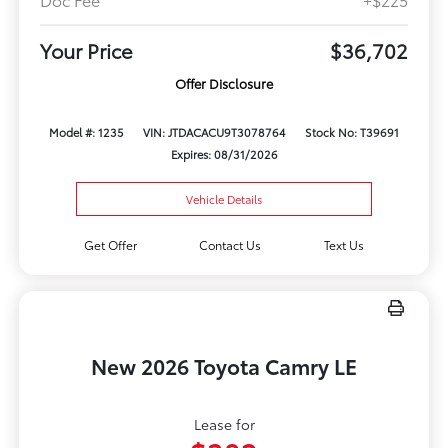
Your Price
$36,702
Offer Disclosure
Model #: 1235
VIN: JTDACACU9T3078764
Stock No: T39691
Expires: 08/31/2026
Vehicle Details
Get Offer
Contact Us
Text Us
New 2026 Toyota Camry LE
Lease for