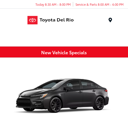
Today 8:30 AM - 8:00 PM
Service & Parts 8:00 AM - 6:00 PM
Menu
New Vehicle Specials