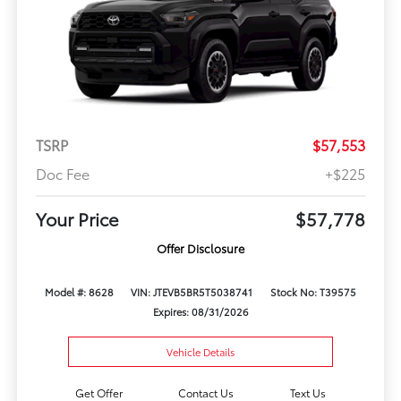
TSRP
$57,553
Doc Fee
+$225
Your Price
$57,778
Offer Disclosure
Model #: 8628
VIN: JTEVB5BR5T5038741
Stock No: T39575
Expires: 08/31/2026
Vehicle Details
Get Offer
Contact Us
Text Us