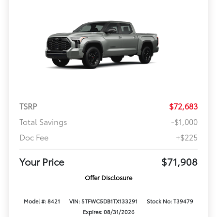
TSRP
$72,683
Total Savings
-$1,000
Doc Fee
+$225
Your Price
$71,908
Offer Disclosure
Model #: 8421
VIN: 5TFWC5DB1TX133291
Stock No: T39479
Expires: 08/31/2026