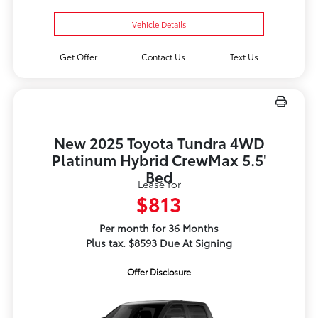
Vehicle Details
Get Offer
Contact Us
Text Us
New 2025 Toyota Tundra 4WD
Platinum Hybrid CrewMax 5.5'
Bed
Lease for
$813
Per month for 36 Months
Plus tax. $8593 Due At Signing
Offer Disclosure