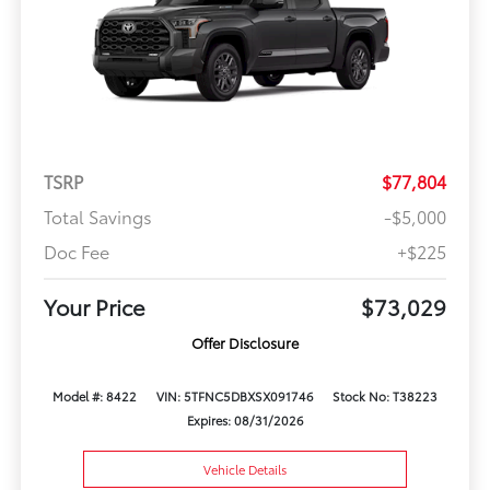
TSRP
$77,804
Total Savings
-$5,000
Doc Fee
+$225
Your Price
$73,029
Offer Disclosure
Model #: 8422
VIN: 5TFNC5DBXSX091746
Stock No: T38223
Expires: 08/31/2026
Vehicle Details