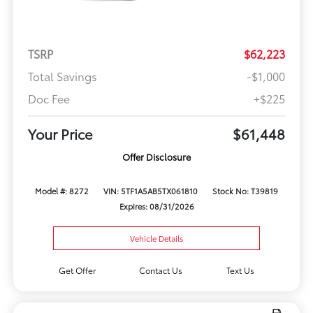
TSRP
$62,223
Total Savings
-$1,000
Doc Fee
+$225
Your Price
$61,448
Offer Disclosure
Model #: 8272
VIN: 5TF1A5AB5TX061810
Stock No: T39819
Expires: 08/31/2026
Vehicle Details
Get Offer
Contact Us
Text Us