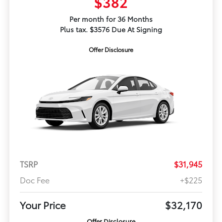
$382
Per month for 36 Months
Plus tax. $3576 Due At Signing
Offer Disclosure
TSRP
$31,945
Doc Fee
+$225
Your Price
$32,170
Offer Disclosure