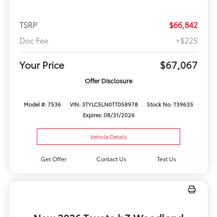
TSRP
$66,842
Doc Fee
+$225
Your Price
$67,067
Offer Disclosure
Model #: 7536
VIN: 3TYLC5LN0TT058978
Stock No: T39635
Expires: 08/31/2026
Vehicle Details
Get Offer
Contact Us
Text Us