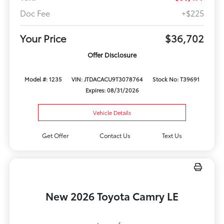
Doc Fee
+$225
Your Price
$36,702
Offer Disclosure
Model #: 1235
VIN: JTDACACU9T3078764
Stock No: T39691
Expires: 08/31/2026
Vehicle Details
Get Offer
Contact Us
Text Us
New 2026 Toyota Camry LE