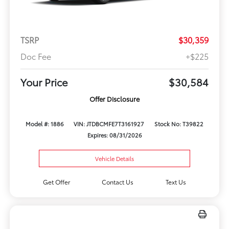
TSRP
$30,359
Doc Fee
+$225
Your Price
$30,584
Offer Disclosure
Model #: 1886
VIN: JTDBCMFE7T3161927
Stock No: T39822
Expires: 08/31/2026
Vehicle Details
Get Offer
Contact Us
Text Us