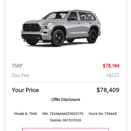
TSRP
$78,184
Doc Fee
+$225
Your Price
$78,409
Offer Disclosure
Model #: 7948
VIN: 7SVAAAAA0TX005179
Stock No: T39668
Expires: 08/31/2026