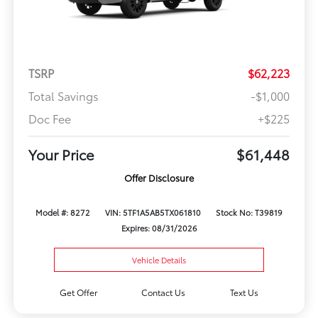
TSRP
$62,223
Total Savings
-$1,000
Doc Fee
+$225
Your Price
$61,448
Offer Disclosure
Model #: 8272
VIN: 5TF1A5AB5TX061810
Stock No: T39819
Expires: 08/31/2026
Vehicle Details
Get Offer
Contact Us
Text Us