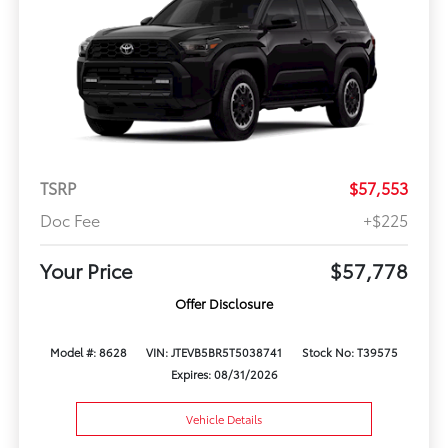
TSRP
$57,553
Doc Fee
+$225
Your Price
$57,778
Offer Disclosure
Model #: 8628
VIN: JTEVB5BR5T5038741
Stock No: T39575
Expires: 08/31/2026
Vehicle Details