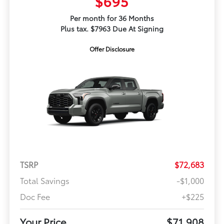
$695
Per month for 36 Months
Plus tax. $7963 Due At Signing
Offer Disclosure
TSRP
$72,683
Total Savings
-$1,000
Doc Fee
+$225
Your Price
$71,908