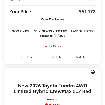
Your Price
$51,173
Offer Disclosure
Model #: 2861
VIN: JTMBGAHB0TY608316
Stock No: T39750
Expires: 08/31/2026
Vehicle Details
Get Offer
Contact Us
Text Us
New 2026 Toyota Tundra 4WD
Limited Hybrid CrewMax 5.5' Bed
Lease for