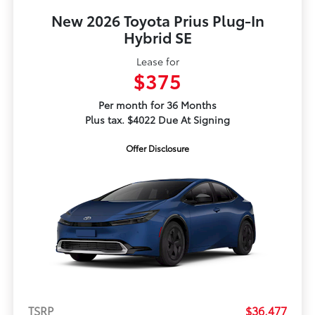
New 2026 Toyota Prius Plug-In
Hybrid SE
Lease for
$375
Per month for 36 Months
Plus tax. $4022 Due At Signing
Offer Disclosure
TSRP
$36,477