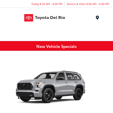
Today 8:30 AM - 8:00 PM
Service & Parts 8:00 AM - 6:00 PM
Menu
New Vehicle Specials