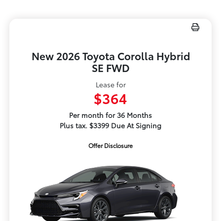
New 2026 Toyota Corolla Hybrid
SE FWD
Lease for
$364
Per month for 36 Months
Plus tax. $3399 Due At Signing
Offer Disclosure