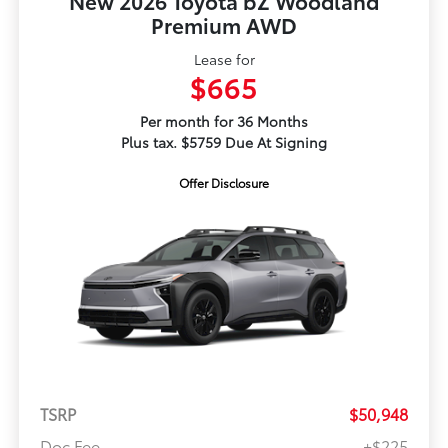
New 2026 Toyota bZ Woodland
Premium AWD
Lease for
$665
Per month for 36 Months
Plus tax. $5759 Due At Signing
Offer Disclosure
TSRP
$50,948
Doc Fee
+$225