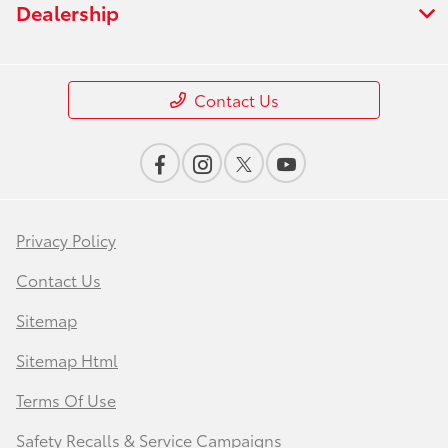
Dealership
Contact Us
Privacy Policy
Contact Us
Sitemap
Sitemap Html
Terms Of Use
Safety Recalls & Service Campaigns