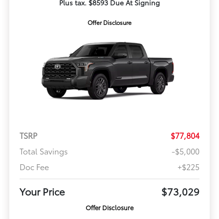
Plus tax. $8593 Due At Signing
Offer Disclosure
TSRP
$77,804
Total Savings
-$5,000
Doc Fee
+$225
Your Price
$73,029
Offer Disclosure