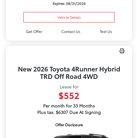
Expires: 08/31/2026
Vehicle Details
Get Offer
Contact Us
Text Us
New 2026 Toyota 4Runner Hybrid
TRD Off Road 4WD
Lease for
$552
Per month for 33 Months
Plus tax. $6307 Due At Signing
Offer Disclosure