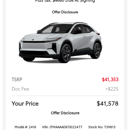
Plus tax. $4680 Due At Signing
Offer Disclosure
TSRP
$41,353
Doc Fee
+$225
Your Price
$41,578
Offer Disclosure
Model #: 2416
VIN: JTMAAAAD6TJ022477
Stock No: T39813