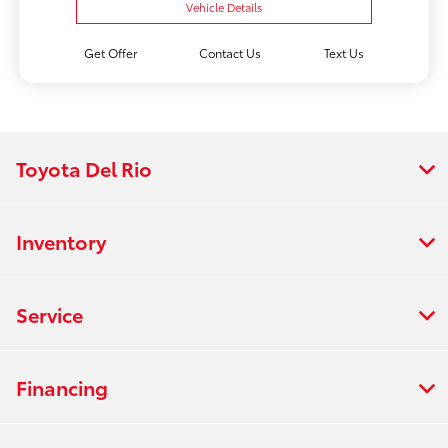
Vehicle Details
Get Offer
Contact Us
Text Us
Toyota Del Rio
Inventory
Service
Financing