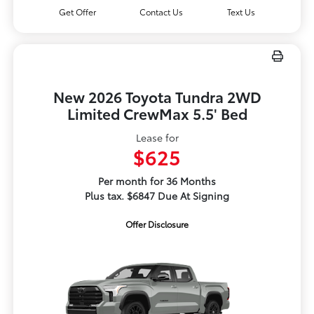
Get Offer
Contact Us
Text Us
New 2026 Toyota Tundra 2WD
Limited CrewMax 5.5' Bed
Lease for
$625
Per month for 36 Months
Plus tax. $6847 Due At Signing
Offer Disclosure