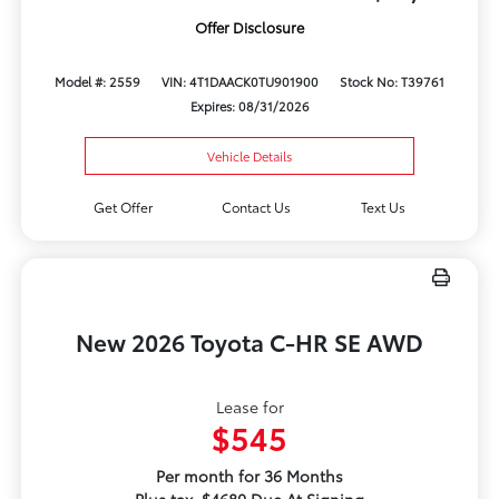
Offer Disclosure
Model #: 2559
VIN: 4T1DAACK0TU901900
Stock No: T39761
Expires: 08/31/2026
Vehicle Details
Get Offer
Contact Us
Text Us
New 2026 Toyota C-HR SE AWD
Lease for
$545
Per month for 36 Months