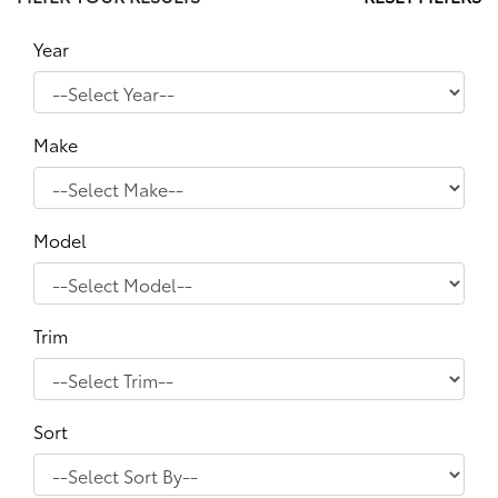
Year
Make
Model
Trim
Sort