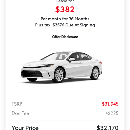
Lease for
$382
Per month for 36 Months
Plus tax. $3576 Due At Signing
Offer Disclosure
TSRP
$31,945
Doc Fee
+$225
Your Price
$32,170