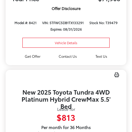
Offer Disclosure
Model #: 8421
VIN: 5TFWC5DB1TX133291
Stock No: T39479
Expires: 08/31/2026
Vehicle Details
Get Offer
Contact Us
Text Us
New 2025 Toyota Tundra 4WD
Platinum Hybrid CrewMax 5.5'
Bed
Lease for
$813
Per month for 36 Months