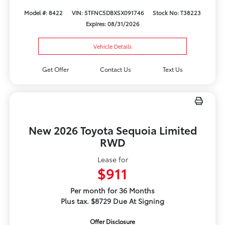
Model #: 8422
VIN: 5TFNC5DBXSX091746
Stock No: T38223
Expires: 08/31/2026
Vehicle Details
Get Offer
Contact Us
Text Us
New 2026 Toyota Sequoia Limited
RWD
Lease for
$911
Per month for 36 Months
Plus tax. $8729 Due At Signing
Offer Disclosure