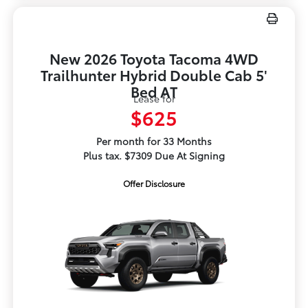
New 2026 Toyota Tacoma 4WD
Trailhunter Hybrid Double Cab 5'
Bed AT
Lease for
$625
Per month for 33 Months
Plus tax. $7309 Due At Signing
Offer Disclosure