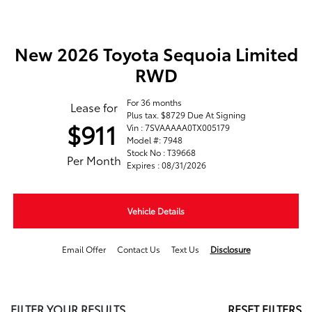
New 2026 Toyota Sequoia Limited
RWD
For 36 months
Lease for
Plus tax. $8729 Due At Signing
$911
Vin : 7SVAAAAA0TX005179
Model #: 7948
Stock No : T39668
Per Month
Expires : 08/31/2026
Vehicle Details
Email Offer
Contact Us
Text Us
Disclosure
FILTER YOUR RESULTS
RESET FILTERS