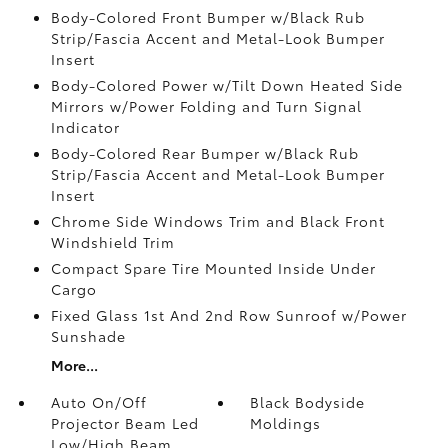
Body-Colored Front Bumper w/Black Rub
Strip/Fascia Accent and Metal-Look Bumper
Insert
Body-Colored Power w/Tilt Down Heated Side
Mirrors w/Power Folding and Turn Signal
Indicator
Body-Colored Rear Bumper w/Black Rub
Strip/Fascia Accent and Metal-Look Bumper
Insert
Chrome Side Windows Trim and Black Front
Windshield Trim
Compact Spare Tire Mounted Inside Under
Cargo
Fixed Glass 1st And 2nd Row Sunroof w/Power
Sunshade
More...
Auto On/Off
Black Bodyside
Projector Beam Led
Moldings
Low/High Beam