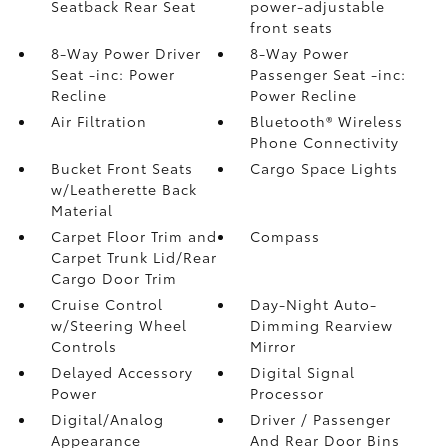
Seatback Rear Seat
power-adjustable
front seats
8-Way Power Driver
8-Way Power
Seat -inc: Power
Passenger Seat -inc:
Recline
Power Recline
Air Filtration
Bluetooth® Wireless
Phone Connectivity
Bucket Front Seats
Cargo Space Lights
w/Leatherette Back
Material
Carpet Floor Trim and
Compass
Carpet Trunk Lid/Rear
Cargo Door Trim
Cruise Control
Day-Night Auto-
w/Steering Wheel
Dimming Rearview
Controls
Mirror
Delayed Accessory
Digital Signal
Power
Processor
Digital/Analog
Driver / Passenger
Appearance
And Rear Door Bins