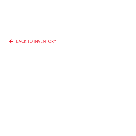
BACK TO INVENTORY