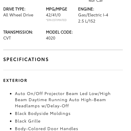
4dr Car
DRIVE TYPE:
MPG/MPGE
ENGINE:
All Wheel Drive
42/41/0
Gas/Electric I-4
*EPA ESTIMATED
2.5 L/152
TRANSMISSION:
MODEL CODE:
CVT
4020
SPECIFICATIONS
EXTERIOR
Auto On/Off Projector Beam Led Low/High
Beam Daytime Running Auto High-Beam
Headlamps w/Delay-Off
Black Bodyside Moldings
Black Grille
Body-Colored Door Handles