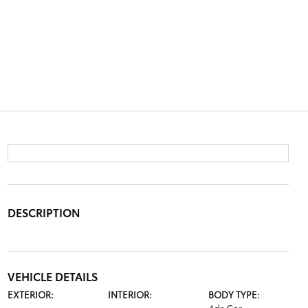
DESCRIPTION
VEHICLE DETAILS
EXTERIOR:
INTERIOR:
BODY TYPE: