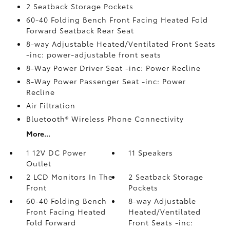
2 Seatback Storage Pockets
60-40 Folding Bench Front Facing Heated Fold
Forward Seatback Rear Seat
8-way Adjustable Heated/Ventilated Front Seats
-inc: power-adjustable front seats
8-Way Power Driver Seat -inc: Power Recline
8-Way Power Passenger Seat -inc: Power
Recline
Air Filtration
Bluetooth® Wireless Phone Connectivity
More...
1 12V DC Power
11 Speakers
Outlet
2 LCD Monitors In The
2 Seatback Storage
Front
Pockets
60-40 Folding Bench
8-way Adjustable
Front Facing Heated
Heated/Ventilated
Fold Forward
Front Seats -inc: