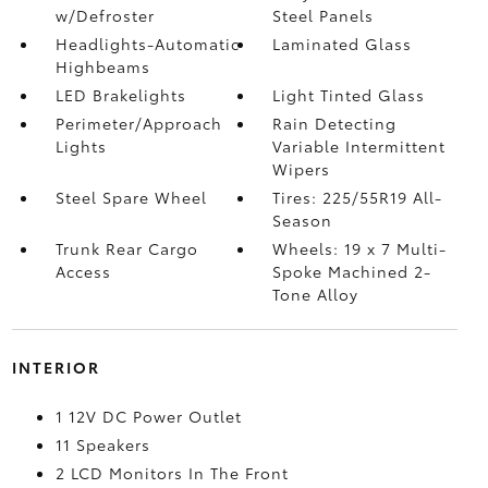
w/Defroster
Steel Panels
Headlights-Automatic
Laminated Glass
Highbeams
LED Brakelights
Light Tinted Glass
Perimeter/Approach
Rain Detecting
Lights
Variable Intermittent
Wipers
Steel Spare Wheel
Tires: 225/55R19 All-
Season
Trunk Rear Cargo
Wheels: 19 x 7 Multi-
Access
Spoke Machined 2-
Tone Alloy
INTERIOR
1 12V DC Power Outlet
11 Speakers
2 LCD Monitors In The Front