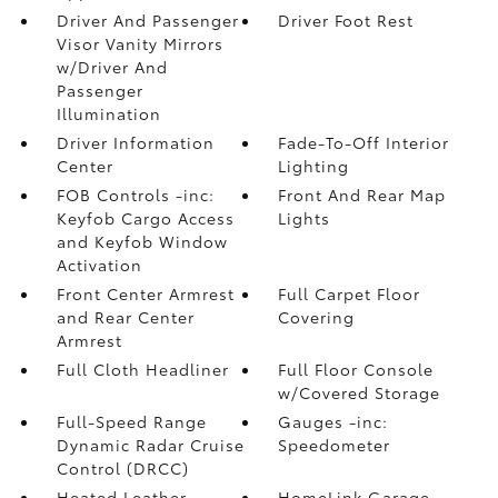
Driver And Passenger
Driver Foot Rest
Visor Vanity Mirrors
w/Driver And
Passenger
Illumination
Driver Information
Fade-To-Off Interior
Center
Lighting
FOB Controls -inc:
Front And Rear Map
Keyfob Cargo Access
Lights
and Keyfob Window
Activation
Front Center Armrest
Full Carpet Floor
and Rear Center
Covering
Armrest
Full Cloth Headliner
Full Floor Console
w/Covered Storage
Full-Speed Range
Gauges -inc:
Dynamic Radar Cruise
Speedometer
Control (DRCC)
Heated Leather
HomeLink Garage