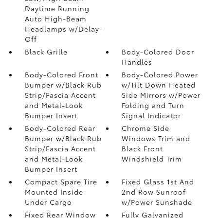
Daytime Running
Auto High-Beam
Headlamps w/Delay-
Off
Black Grille
Body-Colored Door
Handles
Body-Colored Front
Body-Colored Power
Bumper w/Black Rub
w/Tilt Down Heated
Strip/Fascia Accent
Side Mirrors w/Power
and Metal-Look
Folding and Turn
Bumper Insert
Signal Indicator
Body-Colored Rear
Chrome Side
Bumper w/Black Rub
Windows Trim and
Strip/Fascia Accent
Black Front
and Metal-Look
Windshield Trim
Bumper Insert
Compact Spare Tire
Fixed Glass 1st And
Mounted Inside
2nd Row Sunroof
Under Cargo
w/Power Sunshade
Fixed Rear Window
Fully Galvanized