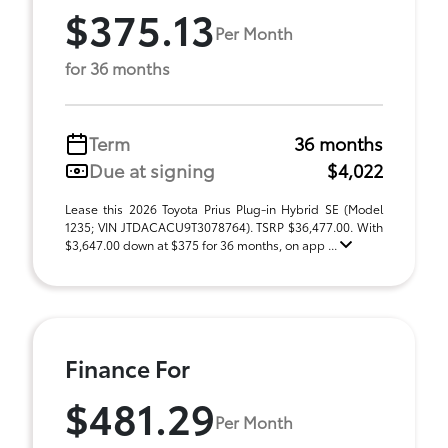
$375.13
Per Month
for 36 months
Term
36 months
Due at signing
$4,022
Lease this 2026 Toyota Prius Plug-in Hybrid SE (Model
1235; VIN JTDACACU9T3078764). TSRP $36,477.00. With
$3,647.00 down at $375 for 36 months, on app ...
Finance For
$481.29
Per Month