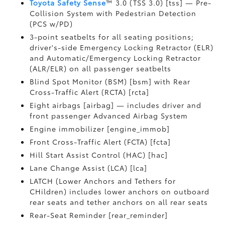
Toyota Safety Sense
™ 3.0 (TSS 3.0) [tss] — Pre-
Collision System with Pedestrian Detection
(PCS w/PD)
3-point seatbelts for all seating positions;
driver's-side Emergency Locking Retractor (ELR)
and Automatic/Emergency Locking Retractor
(ALR/ELR) on all passenger seatbelts
Blind Spot Monitor (BSM) [bsm] with Rear
Cross-Traffic Alert (RCTA) [rcta]
Eight airbags [airbag] — includes driver and
front passenger Advanced Airbag System
Engine immobilizer [engine_immob]
Front Cross-Traffic Alert (FCTA) [fcta]
Hill Start Assist Control (HAC) [hac]
Lane Change Assist (LCA) [lca]
LATCH (Lower Anchors and Tethers for
CHildren) includes lower anchors on outboard
rear seats and tether anchors on all rear seats
Rear-Seat Reminder [rear_reminder]