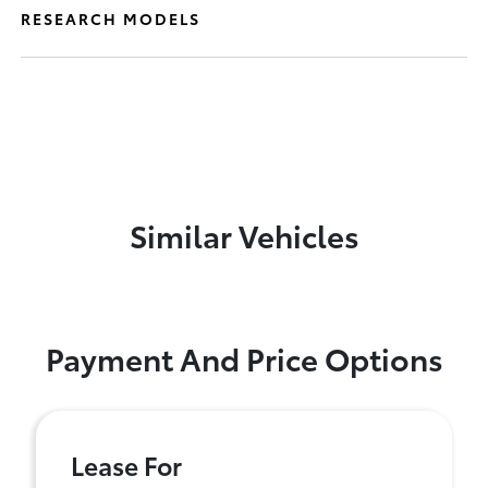
RESEARCH MODELS
Similar Vehicles
Payment And Price Options
Lease For