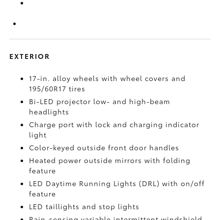
EXTERIOR
17-in. alloy wheels with wheel covers and
195/60R17 tires
Bi-LED projector low- and high-beam
headlights
Charge port with lock and charging indicator
light
Color-keyed outside front door handles
Heated power outside mirrors with folding
feature
LED Daytime Running Lights (DRL) with on/off
feature
LED taillights and stop lights
Rain-sensing variable intermittent windshield