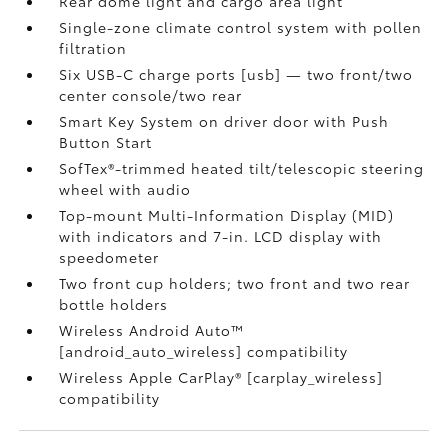
Rear dome light and cargo area light
Single-zone climate control system with pollen
filtration
Six USB-C charge ports [usb] — two front/two
center console/two rear
Smart Key System on driver door with Push
Button Start
SofTex®-trimmed heated tilt/telescopic steering
wheel with audio
Top-mount Multi-Information Display (MID)
with indicators and 7-in. LCD display with
speedometer
Two front cup holders; two front and two rear
bottle holders
Wireless Android Auto™
[android_auto_wireless] compatibility
Wireless Apple CarPlay® [carplay_wireless]
compatibility