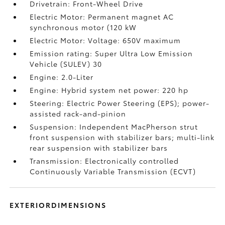
Drivetrain: Front-Wheel Drive
Electric Motor: Permanent magnet AC
synchronous motor (120 kW
Electric Motor: Voltage: 650V maximum
Emission rating: Super Ultra Low Emission
Vehicle (SULEV) 30
Engine: 2.0-Liter
Engine: Hybrid system net power: 220 hp
Steering: Electric Power Steering (EPS); power-
assisted rack-and-pinion
Suspension: Independent MacPherson strut
front suspension with stabilizer bars; multi-link
rear suspension with stabilizer bars
Transmission: Electronically controlled
Continuously Variable Transmission (ECVT)
EXTERIORDIMENSIONS