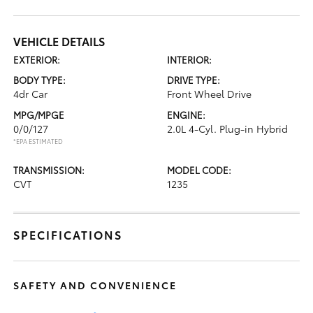
VEHICLE DETAILS
EXTERIOR:
INTERIOR:
BODY TYPE:
DRIVE TYPE:
4dr Car
Front Wheel Drive
MPG/MPGE
ENGINE:
0/0/127
2.0L 4-Cyl. Plug-in Hybrid
*EPA ESTIMATED
TRANSMISSION:
MODEL CODE:
CVT
1235
SPECIFICATIONS
SAFETY AND CONVENIENCE