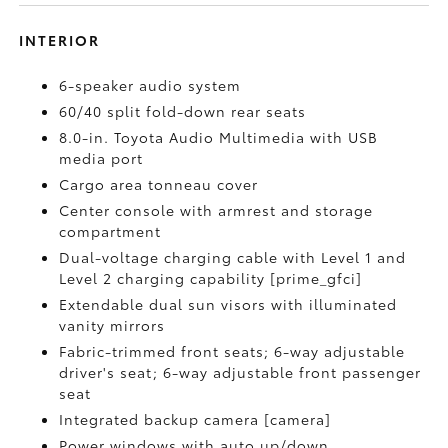
INTERIOR
6-speaker audio system
60/40 split fold-down rear seats
8.0-in. Toyota Audio Multimedia with USB
media port
Cargo area tonneau cover
Center console with armrest and storage
compartment
Dual-voltage charging cable with Level 1 and
Level 2 charging capability [prime_gfci]
Extendable dual sun visors with illuminated
vanity mirrors
Fabric-trimmed front seats; 6-way adjustable
driver's seat; 6-way adjustable front passenger
seat
Integrated backup camera [camera]
Power windows with auto up/down