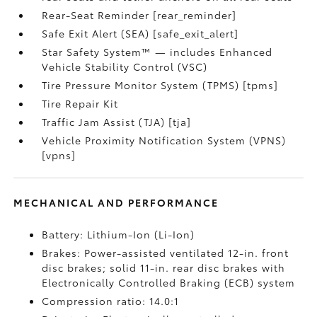
Rear-Seat Reminder [rear_reminder]
Safe Exit Alert (SEA) [safe_exit_alert]
Star Safety System™ — includes Enhanced
Vehicle Stability Control (VSC)
Tire Pressure Monitor System (TPMS) [tpms]
Tire Repair Kit
Traffic Jam Assist (TJA) [tja]
Vehicle Proximity Notification System (VPNS)
[vpns]
MECHANICAL AND PERFORMANCE
Battery: Lithium-Ion (Li-Ion)
Brakes: Power-assisted ventilated 12-in. front
disc brakes; solid 11-in. rear disc brakes with
Electronically Controlled Braking (ECB) system
Compression ratio: 14.0:1