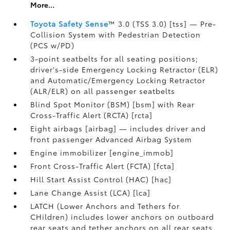
More...
Toyota Safety Sense
™ 3.0 (TSS 3.0) [tss] — Pre-
Collision System with Pedestrian Detection
(PCS w/PD)
3-point seatbelts for all seating positions;
driver's-side Emergency Locking Retractor (ELR)
and Automatic/Emergency Locking Retractor
(ALR/ELR) on all passenger seatbelts
Blind Spot Monitor (BSM) [bsm] with Rear
Cross-Traffic Alert (RCTA) [rcta]
Eight airbags [airbag] — includes driver and
front passenger Advanced Airbag System
Engine immobilizer [engine_immob]
Front Cross-Traffic Alert (FCTA) [fcta]
Hill Start Assist Control (HAC) [hac]
Lane Change Assist (LCA) [lca]
LATCH (Lower Anchors and Tethers for
CHildren) includes lower anchors on outboard
rear seats and tether anchors on all rear seats