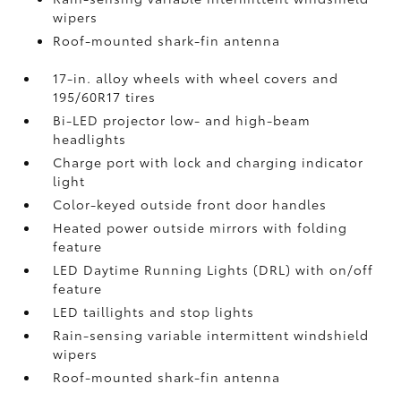
wipers
Roof-mounted shark-fin antenna
17-in. alloy wheels with wheel covers and
195/60R17 tires
Bi-LED projector low- and high-beam
headlights
Charge port with lock and charging indicator
light
Color-keyed outside front door handles
Heated power outside mirrors with folding
feature
LED Daytime Running Lights (DRL) with on/off
feature
LED taillights and stop lights
Rain-sensing variable intermittent windshield
wipers
Roof-mounted shark-fin antenna