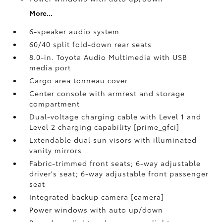
More...
6-speaker audio system
60/40 split fold-down rear seats
8.0-in. Toyota Audio Multimedia with USB
media port
Cargo area tonneau cover
Center console with armrest and storage
compartment
Dual-voltage charging cable with Level 1 and
Level 2 charging capability [prime_gfci]
Extendable dual sun visors with illuminated
vanity mirrors
Fabric-trimmed front seats; 6-way adjustable
driver's seat; 6-way adjustable front passenger
seat
Integrated backup camera [camera]
Power windows with auto up/down