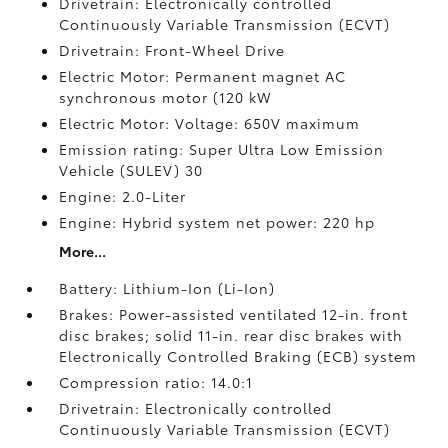
Drivetrain: Electronically controlled
Continuously Variable Transmission (ECVT)
Drivetrain: Front-Wheel Drive
Electric Motor: Permanent magnet AC
synchronous motor (120 kW
Electric Motor: Voltage: 650V maximum
Emission rating: Super Ultra Low Emission
Vehicle (SULEV) 30
Engine: 2.0-Liter
Engine: Hybrid system net power: 220 hp
More...
Battery: Lithium-Ion (Li-Ion)
Brakes: Power-assisted ventilated 12-in. front
disc brakes; solid 11-in. rear disc brakes with
Electronically Controlled Braking (ECB) system
Compression ratio: 14.0:1
Drivetrain: Electronically controlled
Continuously Variable Transmission (ECVT)