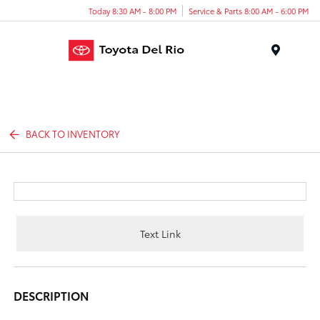
Today 8:30 AM - 8:00 PM
Service & Parts 8:00 AM - 6:00 PM
Menu
BACK TO INVENTORY
Text Link
DESCRIPTION