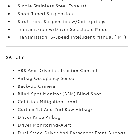
Single Stainless Steel Exhaust
Sport Tuned Suspension
Strut Front Suspension w/Coil Springs
Transmission w/Driver Selectable Mode
Transmission: 6-Speed Intelligent Manual (iMT)
SAFETY
ABS And Driveline Traction Control
Airbag Occupancy Sensor
Back-Up Camera
Blind Spot Monitor (BSM) Blind Spot
Collision Mitigation-Front
Curtain 1st And 2nd Row Airbags
Driver Knee Airbag
Driver Monitoring-Alert
Dual Stage Driver And Passenger Front Airbags