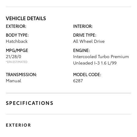
VEHICLE DETAILS
EXTERIOR:
INTERIOR:
BODY TYPE:
DRIVE TYPE:
Hatchback
All Wheel Drive
MPG/MPGE
ENGINE:
21/28/0
Intercooled Turbo Premium
*EPA ESTIMATED
Unleaded I-3 1.6 L/99
TRANSMISSION:
MODEL CODE:
Manual
6287
SPECIFICATIONS
EXTERIOR