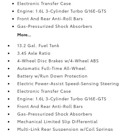
Electronic Transfer Case
Engine: 1.6L 3-Cylinder Turbo G16E-GTS
Front And Rear Anti-Roll Bars
Gas-Pressurized Shock Absorbers
More...
13.2 Gal. Fuel Tank
3.45 Axle Ratio
4-Wheel Disc Brakes w/4-Wheel ABS
Automatic Full-Time All-Wheel
Battery w/Run Down Protection
Electric Power-Assist Speed-Sensing Steering
Electronic Transfer Case
Engine: 1.6L 3-Cylinder Turbo G16E-GTS
Front And Rear Anti-Roll Bars
Gas-Pressurized Shock Absorbers
Mechanical Limited Slip Differential
Multi-Link Rear Suspension w/Coil Springs