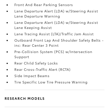
Front And Rear Parking Sensors
Lane Departure Alert (LDA) w/Steering Assist
Lane Departure Warning
Lane Departure Alert (LDA) w/Steering Assist
Lane Keeping Assist
Lane Tracing Assist (LTA)/Traffic Jam Assist
Outboard Front Lap And Shoulder Safety Belts -
inc: Rear Center 3 Point
Pre-Collision System (PCS) w/Intersection
Support
Rear Child Safety Locks
Rear Cross-Traffic Alert (RCTA)
Side Impact Beams
Tire Specific Low Tire Pressure Warning
RESEARCH MODELS