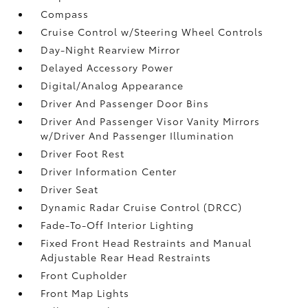
Compass
Cruise Control w/Steering Wheel Controls
Day-Night Rearview Mirror
Delayed Accessory Power
Digital/Analog Appearance
Driver And Passenger Door Bins
Driver And Passenger Visor Vanity Mirrors
w/Driver And Passenger Illumination
Driver Foot Rest
Driver Information Center
Driver Seat
Dynamic Radar Cruise Control (DRCC)
Fade-To-Off Interior Lighting
Fixed Front Head Restraints and Manual
Adjustable Rear Head Restraints
Front Cupholder
Front Map Lights