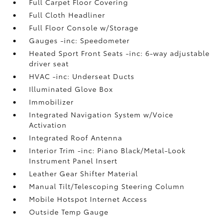
Full Carpet Floor Covering
Full Cloth Headliner
Full Floor Console w/Storage
Gauges -inc: Speedometer
Heated Sport Front Seats -inc: 6-way adjustable
driver seat
HVAC -inc: Underseat Ducts
Illuminated Glove Box
Immobilizer
Integrated Navigation System w/Voice
Activation
Integrated Roof Antenna
Interior Trim -inc: Piano Black/Metal-Look
Instrument Panel Insert
Leather Gear Shifter Material
Manual Tilt/Telescoping Steering Column
Mobile Hotspot Internet Access
Outside Temp Gauge