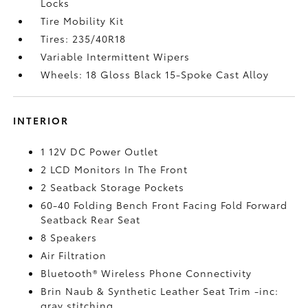
Locks
Tire Mobility Kit
Tires: 235/40R18
Variable Intermittent Wipers
Wheels: 18 Gloss Black 15-Spoke Cast Alloy
INTERIOR
1 12V DC Power Outlet
2 LCD Monitors In The Front
2 Seatback Storage Pockets
60-40 Folding Bench Front Facing Fold Forward
Seatback Rear Seat
8 Speakers
Air Filtration
Bluetooth® Wireless Phone Connectivity
Brin Naub & Synthetic Leather Seat Trim -inc:
gray stitching