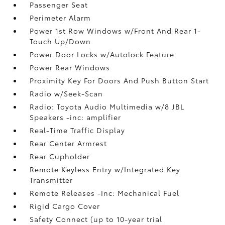
Passenger Seat
Perimeter Alarm
Power 1st Row Windows w/Front And Rear 1-
Touch Up/Down
Power Door Locks w/Autolock Feature
Power Rear Windows
Proximity Key For Doors And Push Button Start
Radio w/Seek-Scan
Radio: Toyota Audio Multimedia w/8 JBL
Speakers -inc: amplifier
Real-Time Traffic Display
Rear Center Armrest
Rear Cupholder
Remote Keyless Entry w/Integrated Key
Transmitter
Remote Releases -Inc: Mechanical Fuel
Rigid Cargo Cover
Safety Connect (up to 10-year trial