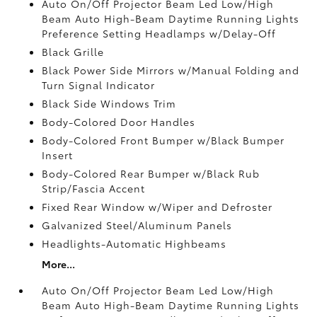
Auto On/Off Projector Beam Led Low/High
Beam Auto High-Beam Daytime Running Lights
Preference Setting Headlamps w/Delay-Off
Black Grille
Black Power Side Mirrors w/Manual Folding and
Turn Signal Indicator
Black Side Windows Trim
Body-Colored Door Handles
Body-Colored Front Bumper w/Black Bumper
Insert
Body-Colored Rear Bumper w/Black Rub
Strip/Fascia Accent
Fixed Rear Window w/Wiper and Defroster
Galvanized Steel/Aluminum Panels
Headlights-Automatic Highbeams
More...
Auto On/Off Projector Beam Led Low/High
Beam Auto High-Beam Daytime Running Lights