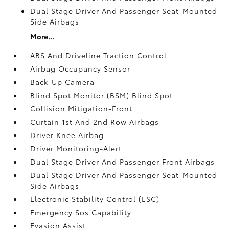
Dual Stage Driver And Passenger Seat-Mounted
Side Airbags
More...
ABS And Driveline Traction Control
Airbag Occupancy Sensor
Back-Up Camera
Blind Spot Monitor (BSM) Blind Spot
Collision Mitigation-Front
Curtain 1st And 2nd Row Airbags
Driver Knee Airbag
Driver Monitoring-Alert
Dual Stage Driver And Passenger Front Airbags
Dual Stage Driver And Passenger Seat-Mounted
Side Airbags
Electronic Stability Control (ESC)
Emergency Sos Capability
Evasion Assist