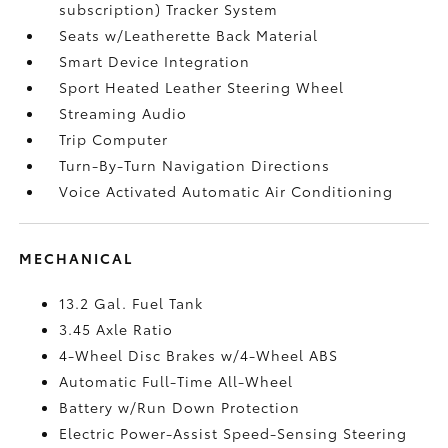
subscription) Tracker System
Seats w/Leatherette Back Material
Smart Device Integration
Sport Heated Leather Steering Wheel
Streaming Audio
Trip Computer
Turn-By-Turn Navigation Directions
Voice Activated Automatic Air Conditioning
MECHANICAL
13.2 Gal. Fuel Tank
3.45 Axle Ratio
4-Wheel Disc Brakes w/4-Wheel ABS
Automatic Full-Time All-Wheel
Battery w/Run Down Protection
Electric Power-Assist Speed-Sensing Steering