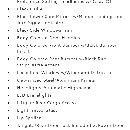
Preference Setting Headlamps w/Delay-Off
Black Grille
Black Power Side Mirrors w/Manual Folding and
Turn Signal Indicator
Black Side Windows Trim
Body-Colored Door Handles
Body-Colored Front Bumper w/Black Bumper
Insert
Body-Colored Rear Bumper w/Black Rub
Strip/Fascia Accent
Fixed Rear Window w/Wiper and Defroster
Galvanized Steel/Aluminum Panels
Headlights-Automatic Highbeams
LED Brakelights
Liftgate Rear Cargo Access
Light Tinted Glass
Lip Spoiler
Tailgate/Rear Door Lock Included w/Power Door