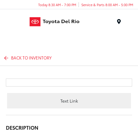
Today 8:30 AM - 7:00 PM
Service & Parts 8:00 AM - 5:00 PM
Menu
BACK TO INVENTORY
Text Link
DESCRIPTION