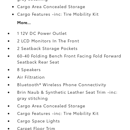
Cargo Area Concealed Storage
Cargo Features -inc: Tire Mobility Kit
More...
1 12V DC Power Outlet
2 LCD Monitors In The Front
2 Seatback Storage Pockets
60-40 Folding Bench Front Facing Fold Forward
Seatback Rear Seat
8 Speakers
Air Filtration
Bluetooth® Wireless Phone Connectivity
Brin Naub & Synthetic Leather Seat Trim -inc:
gray stitching
Cargo Area Concealed Storage
Cargo Features -inc: Tire Mobility Kit
Cargo Space Lights
Carpet Floor Trim