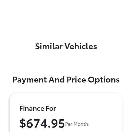
Similar Vehicles
Payment And Price Options
Finance For
$674.95
Per Month