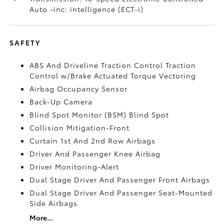
Auto -inc: intelligence (ECT-i)
SAFETY
ABS And Driveline Traction Control Traction
Control w/Brake Actuated Torque Vectoring
Airbag Occupancy Sensor
Back-Up Camera
Blind Spot Monitor (BSM) Blind Spot
Collision Mitigation-Front
Curtain 1st And 2nd Row Airbags
Driver And Passenger Knee Airbag
Driver Monitoring-Alert
Dual Stage Driver And Passenger Front Airbags
Dual Stage Driver And Passenger Seat-Mounted
Side Airbags
More...