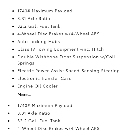
1740# Maximum Payload
3.31 Axle Ratio
32.2 Gal. Fuel Tank
4-Wheel Disc Brakes w/4-Wheel ABS
Auto Locking Hubs
Class IV Towing Equipment -inc: Hitch
Double Wishbone Front Suspension w/Coil
Springs
Electric Power-Assist Speed-Sensing Steering
Electronic Transfer Case
Engine Oil Cooler
More...
1740# Maximum Payload
3.31 Axle Ratio
32.2 Gal. Fuel Tank
4-Wheel Disc Brakes w/4-Wheel ABS