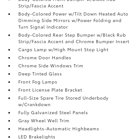
Strip/Fascia Accent
Body-Colored Power w/Tilt Down Heated Auto
Dimming Side Mirrors w/Power Folding and
Turn Signal Indicator
Body-Colored Rear Step Bumper w/Black Rub
Strip/Fascia Accent and Chrome Bumper Insert
Cargo Lamp w/High Mount Stop Light
Chrome Door Handles
Chrome Side Windows Trim
Deep Tinted Glass
Front Fog Lamps
Front License Plate Bracket
Full-Size Spare Tire Stored Underbody
w/Crankdown
Fully Galvanized Steel Panels
Gray Wheel Well Trim
Headlights-Automatic Highbeams
LED Brakelights