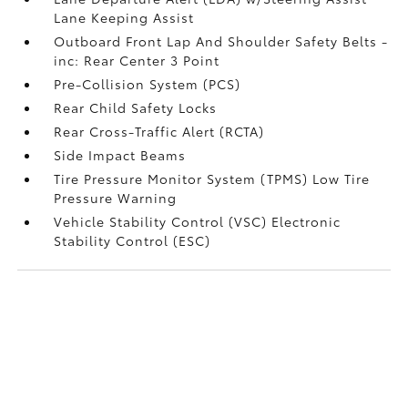
Lane Keeping Assist
Outboard Front Lap And Shoulder Safety Belts -
inc: Rear Center 3 Point
Pre-Collision System (PCS)
Rear Child Safety Locks
Rear Cross-Traffic Alert (RCTA)
Side Impact Beams
Tire Pressure Monitor System (TPMS) Low Tire
Pressure Warning
Vehicle Stability Control (VSC) Electronic
Stability Control (ESC)