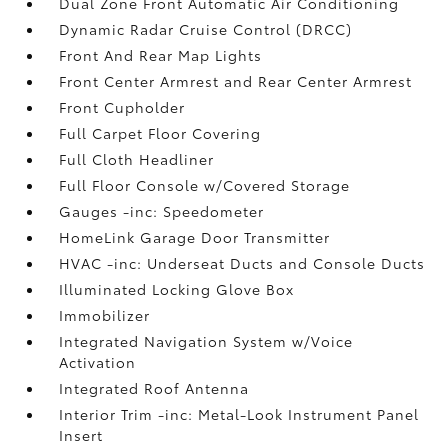
Dual Zone Front Automatic Air Conditioning
Dynamic Radar Cruise Control (DRCC)
Front And Rear Map Lights
Front Center Armrest and Rear Center Armrest
Front Cupholder
Full Carpet Floor Covering
Full Cloth Headliner
Full Floor Console w/Covered Storage
Gauges -inc: Speedometer
HomeLink Garage Door Transmitter
HVAC -inc: Underseat Ducts and Console Ducts
Illuminated Locking Glove Box
Immobilizer
Integrated Navigation System w/Voice
Activation
Integrated Roof Antenna
Interior Trim -inc: Metal-Look Instrument Panel
Insert