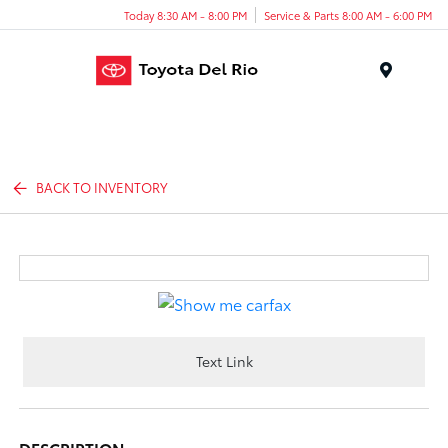
Today 8:30 AM - 8:00 PM
Service & Parts 8:00 AM - 6:00 PM
Menu
BACK TO INVENTORY
Text Link