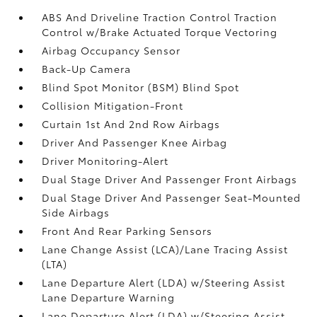
ABS And Driveline Traction Control Traction
Control w/Brake Actuated Torque Vectoring
Airbag Occupancy Sensor
Back-Up Camera
Blind Spot Monitor (BSM) Blind Spot
Collision Mitigation-Front
Curtain 1st And 2nd Row Airbags
Driver And Passenger Knee Airbag
Driver Monitoring-Alert
Dual Stage Driver And Passenger Front Airbags
Dual Stage Driver And Passenger Seat-Mounted
Side Airbags
Front And Rear Parking Sensors
Lane Change Assist (LCA)/Lane Tracing Assist
(LTA)
Lane Departure Alert (LDA) w/Steering Assist
Lane Departure Warning
Lane Departure Alert (LDA) w/Steering Assist