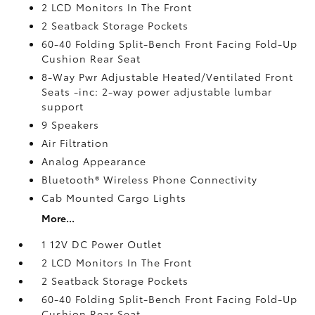
2 LCD Monitors In The Front
2 Seatback Storage Pockets
60-40 Folding Split-Bench Front Facing Fold-Up
Cushion Rear Seat
8-Way Pwr Adjustable Heated/Ventilated Front
Seats -inc: 2-way power adjustable lumbar
support
9 Speakers
Air Filtration
Analog Appearance
Bluetooth® Wireless Phone Connectivity
Cab Mounted Cargo Lights
More...
1 12V DC Power Outlet
2 LCD Monitors In The Front
2 Seatback Storage Pockets
60-40 Folding Split-Bench Front Facing Fold-Up
Cushion Rear Seat