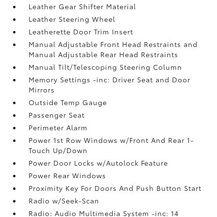
Leather Gear Shifter Material
Leather Steering Wheel
Leatherette Door Trim Insert
Manual Adjustable Front Head Restraints and
Manual Adjustable Rear Head Restraints
Manual Tilt/Telescoping Steering Column
Memory Settings -inc: Driver Seat and Door
Mirrors
Outside Temp Gauge
Passenger Seat
Perimeter Alarm
Power 1st Row Windows w/Front And Rear 1-
Touch Up/Down
Power Door Locks w/Autolock Feature
Power Rear Windows
Proximity Key For Doors And Push Button Start
Radio w/Seek-Scan
Radio: Audio Multimedia System -inc: 14