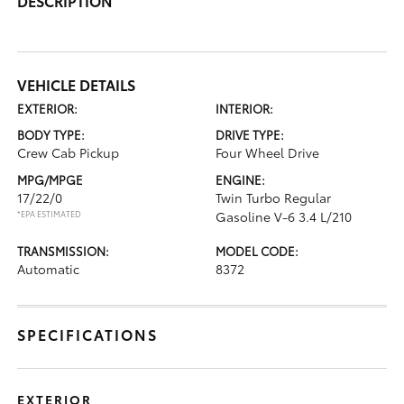
DESCRIPTION
VEHICLE DETAILS
EXTERIOR:
INTERIOR:
BODY TYPE:
DRIVE TYPE:
Crew Cab Pickup
Four Wheel Drive
MPG/MPGE
ENGINE:
17/22/0
Twin Turbo Regular
*EPA ESTIMATED
Gasoline V-6 3.4 L/210
TRANSMISSION:
MODEL CODE:
Automatic
8372
SPECIFICATIONS
EXTERIOR