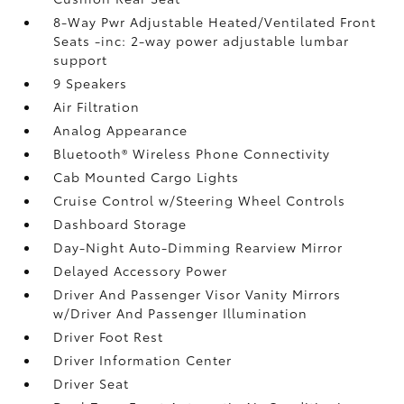
8-Way Pwr Adjustable Heated/Ventilated Front
Seats -inc: 2-way power adjustable lumbar
support
9 Speakers
Air Filtration
Analog Appearance
Bluetooth® Wireless Phone Connectivity
Cab Mounted Cargo Lights
Cruise Control w/Steering Wheel Controls
Dashboard Storage
Day-Night Auto-Dimming Rearview Mirror
Delayed Accessory Power
Driver And Passenger Visor Vanity Mirrors
w/Driver And Passenger Illumination
Driver Foot Rest
Driver Information Center
Driver Seat