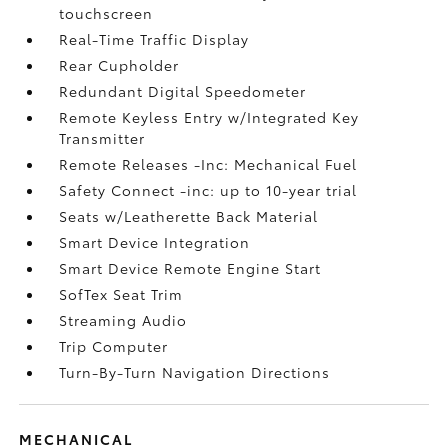
touchscreen
Real-Time Traffic Display
Rear Cupholder
Redundant Digital Speedometer
Remote Keyless Entry w/Integrated Key
Transmitter
Remote Releases -Inc: Mechanical Fuel
Safety Connect -inc: up to 10-year trial
Seats w/Leatherette Back Material
Smart Device Integration
Smart Device Remote Engine Start
SofTex Seat Trim
Streaming Audio
Trip Computer
Turn-By-Turn Navigation Directions
MECHANICAL