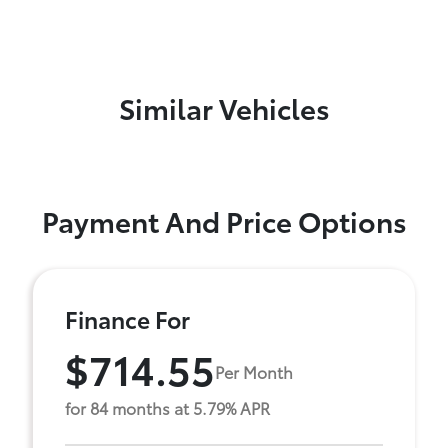
Similar Vehicles
Payment And Price Options
Finance For
$714.55
Per Month
for 84 months at 5.79% APR