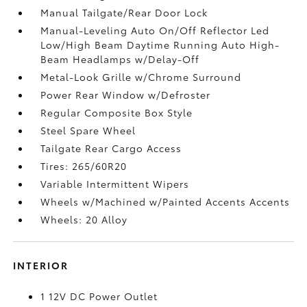
Manual Tailgate/Rear Door Lock
Manual-Leveling Auto On/Off Reflector Led
Low/High Beam Daytime Running Auto High-
Beam Headlamps w/Delay-Off
Metal-Look Grille w/Chrome Surround
Power Rear Window w/Defroster
Regular Composite Box Style
Steel Spare Wheel
Tailgate Rear Cargo Access
Tires: 265/60R20
Variable Intermittent Wipers
Wheels w/Machined w/Painted Accents Accents
Wheels: 20 Alloy
INTERIOR
1 12V DC Power Outlet