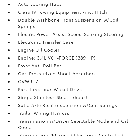
Auto Locking Hubs
Class IV Towing Equipment -inc: Hitch
Double Wishbone Front Suspension w/Coil
Springs
Electric Power-Assist Speed-Sensing Steering
Electronic Transfer Case
Engine Oil Cooler
Engine: 3.4L V6 i-FORCE (389 HP)
Front Anti-Roll Bar
Gas-Pressurized Shock Absorbers
GVWR: 7
Part-Time Four-Wheel Drive
Single Stainless Steel Exhaust
Solid Axle Rear Suspension w/Coil Springs
Trailer Wiring Harness
Transmission w/Driver Selectable Mode and Oil
Cooler
Transmission: 10-Speed Electronic Controlled