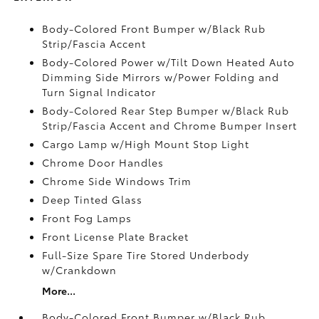
Body-Colored Front Bumper w/Black Rub
Strip/Fascia Accent
Body-Colored Power w/Tilt Down Heated Auto
Dimming Side Mirrors w/Power Folding and
Turn Signal Indicator
Body-Colored Rear Step Bumper w/Black Rub
Strip/Fascia Accent and Chrome Bumper Insert
Cargo Lamp w/High Mount Stop Light
Chrome Door Handles
Chrome Side Windows Trim
Deep Tinted Glass
Front Fog Lamps
Front License Plate Bracket
Full-Size Spare Tire Stored Underbody
w/Crankdown
More...
Body-Colored Front Bumper w/Black Rub