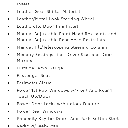
Insert
Leather Gear Shifter Material
Leather/Metal-Look Steering Wheel
Leatherette Door Trim Insert
Manual Adjustable Front Head Restraints and
Manual Adjustable Rear Head Restraints
Manual Tilt/Telescoping Steering Column
Memory Settings -inc: Driver Seat and Door
Mirrors
Outside Temp Gauge
Passenger Seat
Perimeter Alarm
Power 1st Row Windows w/Front And Rear 1-
Touch Up/Down
Power Door Locks w/Autolock Feature
Power Rear Windows
Proximity Key For Doors And Push Button Start
Radio w/Seek-Scan