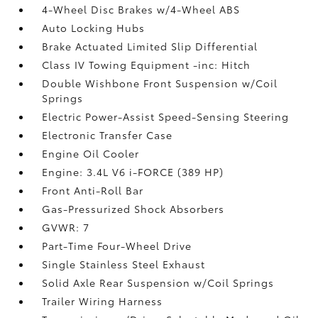
4-Wheel Disc Brakes w/4-Wheel ABS
Auto Locking Hubs
Brake Actuated Limited Slip Differential
Class IV Towing Equipment -inc: Hitch
Double Wishbone Front Suspension w/Coil
Springs
Electric Power-Assist Speed-Sensing Steering
Electronic Transfer Case
Engine Oil Cooler
Engine: 3.4L V6 i-FORCE (389 HP)
Front Anti-Roll Bar
Gas-Pressurized Shock Absorbers
GVWR: 7
Part-Time Four-Wheel Drive
Single Stainless Steel Exhaust
Solid Axle Rear Suspension w/Coil Springs
Trailer Wiring Harness