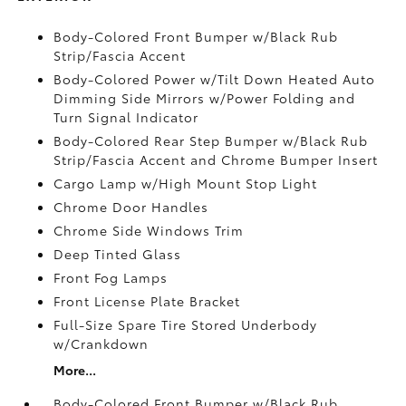
Body-Colored Front Bumper w/Black Rub
Strip/Fascia Accent
Body-Colored Power w/Tilt Down Heated Auto
Dimming Side Mirrors w/Power Folding and
Turn Signal Indicator
Body-Colored Rear Step Bumper w/Black Rub
Strip/Fascia Accent and Chrome Bumper Insert
Cargo Lamp w/High Mount Stop Light
Chrome Door Handles
Chrome Side Windows Trim
Deep Tinted Glass
Front Fog Lamps
Front License Plate Bracket
Full-Size Spare Tire Stored Underbody
w/Crankdown
More...
Body-Colored Front Bumper w/Black Rub