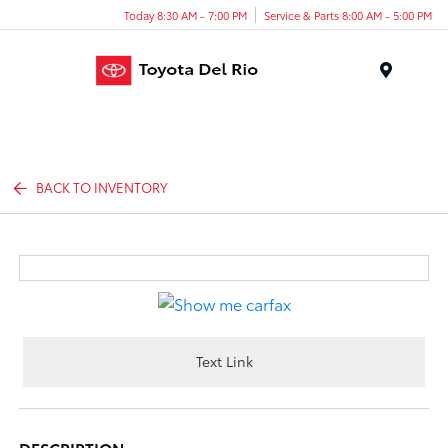
Today 8:30 AM - 7:00 PM
Service & Parts 8:00 AM - 5:00 PM
Menu
BACK TO INVENTORY
Text Link