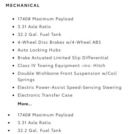
MECHANICAL
1740# Maximum Payload
3.31 Axle Ratio
32.2 Gal. Fuel Tank
4-Wheel Disc Brakes w/4-Wheel ABS
Auto Locking Hubs
Brake Actuated Limited Slip Differential
Class IV Towing Equipment -inc: Hitch
Double Wishbone Front Suspension w/Coil
Springs
Electric Power-Assist Speed-Sensing Steering
Electronic Transfer Case
More...
1740# Maximum Payload
3.31 Axle Ratio
32.2 Gal. Fuel Tank