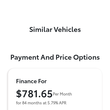
Similar Vehicles
Payment And Price Options
Finance For
$781.65
Per Month
for 84 months at 5.79% APR