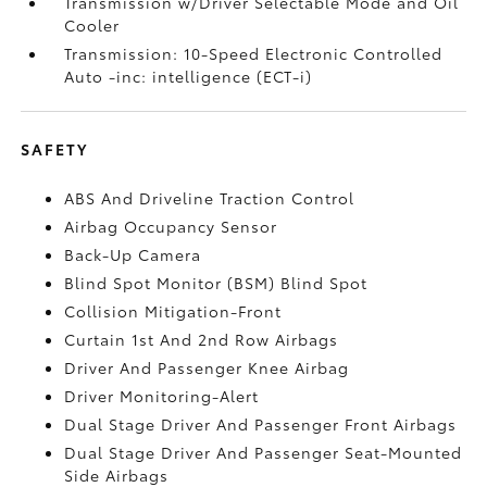
Transmission w/Driver Selectable Mode and Oil
Cooler
Transmission: 10-Speed Electronic Controlled
Auto -inc: intelligence (ECT-i)
SAFETY
ABS And Driveline Traction Control
Airbag Occupancy Sensor
Back-Up Camera
Blind Spot Monitor (BSM) Blind Spot
Collision Mitigation-Front
Curtain 1st And 2nd Row Airbags
Driver And Passenger Knee Airbag
Driver Monitoring-Alert
Dual Stage Driver And Passenger Front Airbags
Dual Stage Driver And Passenger Seat-Mounted
Side Airbags