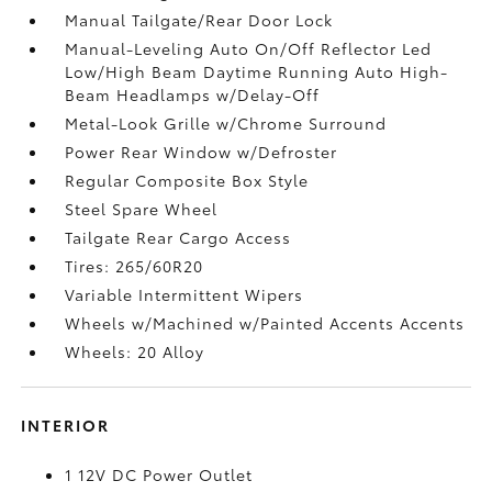
Manual Tailgate/Rear Door Lock
Manual-Leveling Auto On/Off Reflector Led
Low/High Beam Daytime Running Auto High-
Beam Headlamps w/Delay-Off
Metal-Look Grille w/Chrome Surround
Power Rear Window w/Defroster
Regular Composite Box Style
Steel Spare Wheel
Tailgate Rear Cargo Access
Tires: 265/60R20
Variable Intermittent Wipers
Wheels w/Machined w/Painted Accents Accents
Wheels: 20 Alloy
INTERIOR
1 12V DC Power Outlet