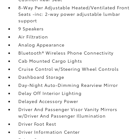
8-Way Pwr Adjustable Heated/Ventilated Front
Seats -inc: 2-way power adjustable lumbar
support
9 Speakers
Air Filtration
Analog Appearance
Bluetooth® Wireless Phone Connectivity
Cab Mounted Cargo Lights
Cruise Control w/Steering Wheel Controls
Dashboard Storage
Day-Night Auto-Dimming Rearview Mirror
Delay Off Interior Lighting
Delayed Accessory Power
Driver And Passenger Visor Vanity Mirrors
w/Driver And Passenger Illumination
Driver Foot Rest
Driver Information Center