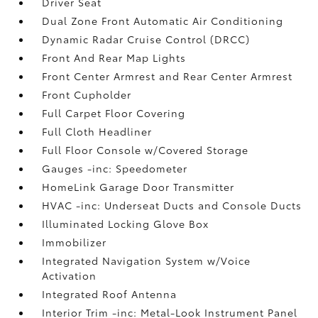
Driver Seat
Dual Zone Front Automatic Air Conditioning
Dynamic Radar Cruise Control (DRCC)
Front And Rear Map Lights
Front Center Armrest and Rear Center Armrest
Front Cupholder
Full Carpet Floor Covering
Full Cloth Headliner
Full Floor Console w/Covered Storage
Gauges -inc: Speedometer
HomeLink Garage Door Transmitter
HVAC -inc: Underseat Ducts and Console Ducts
Illuminated Locking Glove Box
Immobilizer
Integrated Navigation System w/Voice
Activation
Integrated Roof Antenna
Interior Trim -inc: Metal-Look Instrument Panel