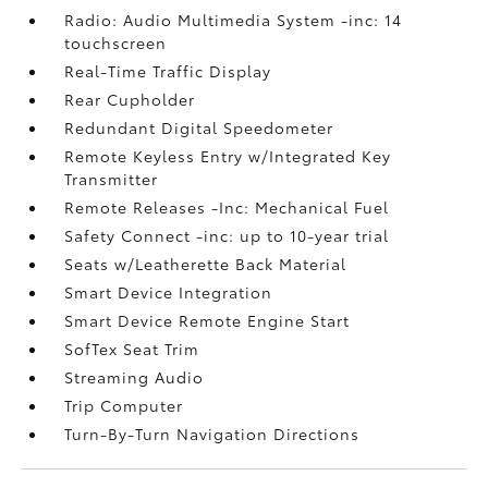
Radio: Audio Multimedia System -inc: 14
touchscreen
Real-Time Traffic Display
Rear Cupholder
Redundant Digital Speedometer
Remote Keyless Entry w/Integrated Key
Transmitter
Remote Releases -Inc: Mechanical Fuel
Safety Connect -inc: up to 10-year trial
Seats w/Leatherette Back Material
Smart Device Integration
Smart Device Remote Engine Start
SofTex Seat Trim
Streaming Audio
Trip Computer
Turn-By-Turn Navigation Directions