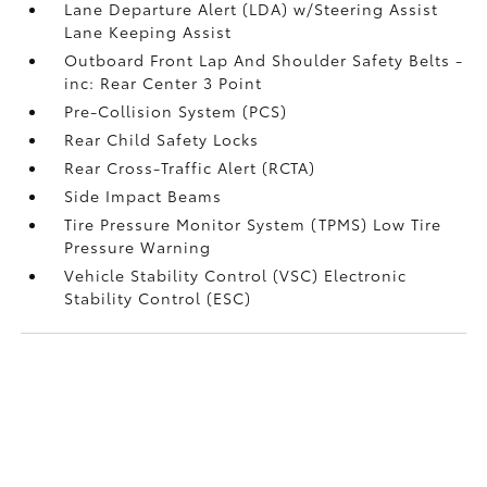
Lane Departure Alert (LDA) w/Steering Assist
Lane Keeping Assist
Outboard Front Lap And Shoulder Safety Belts -
inc: Rear Center 3 Point
Pre-Collision System (PCS)
Rear Child Safety Locks
Rear Cross-Traffic Alert (RCTA)
Side Impact Beams
Tire Pressure Monitor System (TPMS) Low Tire
Pressure Warning
Vehicle Stability Control (VSC) Electronic
Stability Control (ESC)