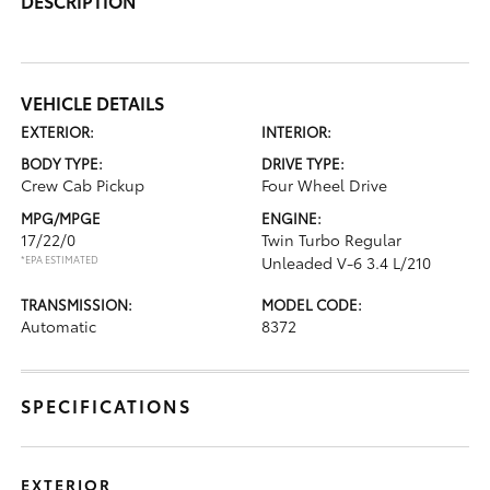
DESCRIPTION
VEHICLE DETAILS
EXTERIOR:
INTERIOR:
BODY TYPE:
DRIVE TYPE:
Crew Cab Pickup
Four Wheel Drive
MPG/MPGE
ENGINE:
17/22/0
Twin Turbo Regular
*EPA ESTIMATED
Unleaded V-6 3.4 L/210
TRANSMISSION:
MODEL CODE:
Automatic
8372
SPECIFICATIONS
EXTERIOR