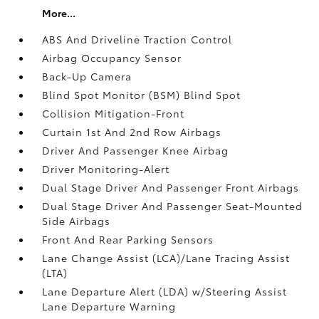
More...
ABS And Driveline Traction Control
Airbag Occupancy Sensor
Back-Up Camera
Blind Spot Monitor (BSM) Blind Spot
Collision Mitigation-Front
Curtain 1st And 2nd Row Airbags
Driver And Passenger Knee Airbag
Driver Monitoring-Alert
Dual Stage Driver And Passenger Front Airbags
Dual Stage Driver And Passenger Seat-Mounted
Side Airbags
Front And Rear Parking Sensors
Lane Change Assist (LCA)/Lane Tracing Assist
(LTA)
Lane Departure Alert (LDA) w/Steering Assist
Lane Departure Warning