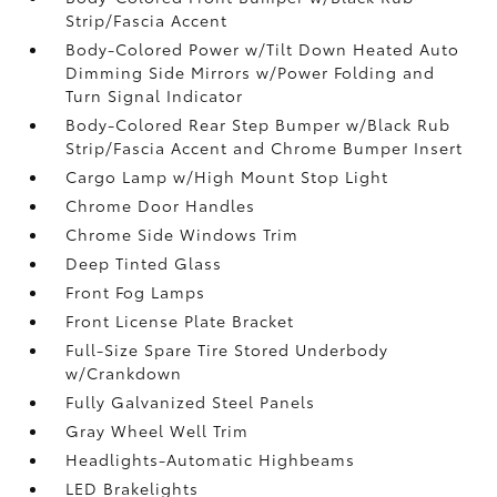
Strip/Fascia Accent
Body-Colored Power w/Tilt Down Heated Auto
Dimming Side Mirrors w/Power Folding and
Turn Signal Indicator
Body-Colored Rear Step Bumper w/Black Rub
Strip/Fascia Accent and Chrome Bumper Insert
Cargo Lamp w/High Mount Stop Light
Chrome Door Handles
Chrome Side Windows Trim
Deep Tinted Glass
Front Fog Lamps
Front License Plate Bracket
Full-Size Spare Tire Stored Underbody
w/Crankdown
Fully Galvanized Steel Panels
Gray Wheel Well Trim
Headlights-Automatic Highbeams
LED Brakelights