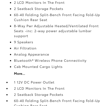
2 LCD Monitors In The Front
2 Seatback Storage Pockets
60-40 Folding Split-Bench Front Facing Fold-Up
Cushion Rear Seat
8-Way Pwr Adjustable Heated/Ventilated Front
Seats -inc: 2-way power adjustable lumbar
support
9 Speakers
Air Filtration
Analog Appearance
Bluetooth® Wireless Phone Connectivity
Cab Mounted Cargo Lights
More...
1 12V DC Power Outlet
2 LCD Monitors In The Front
2 Seatback Storage Pockets
60-40 Folding Split-Bench Front Facing Fold-Up
Cushion Rear Seat