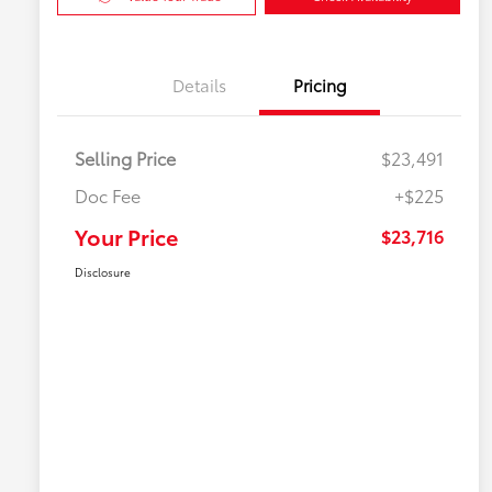
Details
Pricing
Selling Price
$23,491
Doc Fee
+$225
Your Price
$23,716
Disclosure