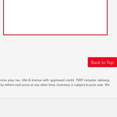
Back to Top
ices plus tax, title & license with approved credit. TSRP includes delivery,
 reflect cash price at any other time. Inventory is subject to prior sale. We