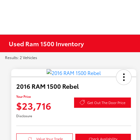
Used Ram 1500 Inventory
Results: 2 Vehicles
2016 RAM 1500 Rebel
Your Price
$23,716
Get Out The Door Price
Disclosure
Value Your Trade
Check Availability