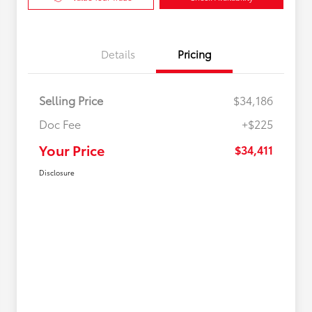
Details
Pricing
Selling Price
$34,186
Doc Fee
+$225
Your Price
$34,411
Disclosure