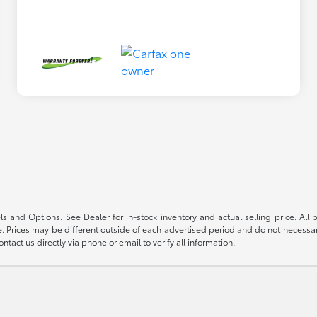
s and Options. See Dealer for in-stock inventory and actual selling price. All pr
 Prices may be different outside of each advertised period and do not necessarily
ntact us directly via phone or email to verify all information.