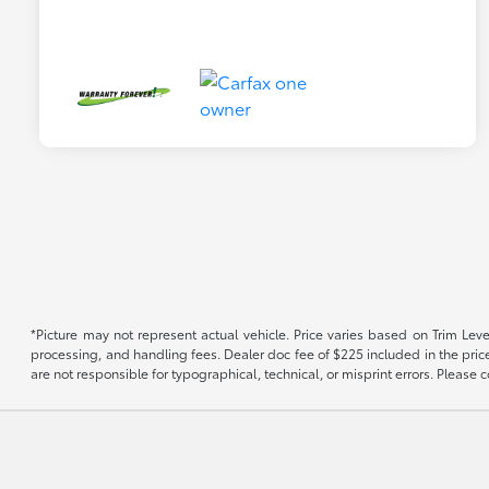
*Picture may not represent actual vehicle. Price varies based on Trim Level
processing, and handling fees. Dealer doc fee of $225 included in the price.
are not responsible for typographical, technical, or misprint errors. Please co