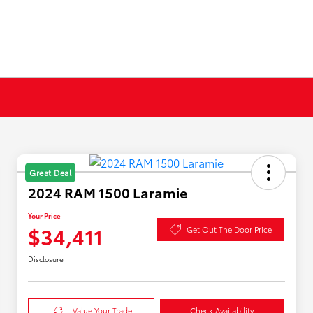
Great Deal
2024 RAM 1500 Laramie
Your Price
$34,411
Get Out The Door Price
Disclosure
Value Your Trade
Check Availability