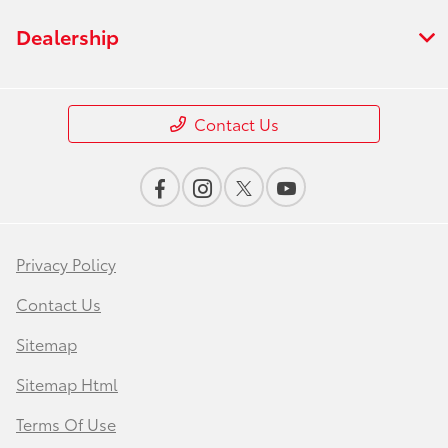
Dealership
Contact Us
Privacy Policy
Contact Us
Sitemap
Sitemap Html
Terms Of Use