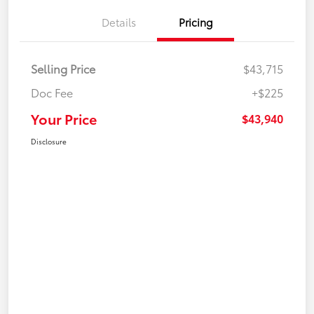
Details
Pricing
Selling Price
$43,715
Doc Fee
+$225
Your Price
$43,940
Disclosure