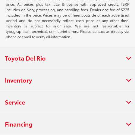
price. All prices plus tax, title & license with approved credit. TSRP
includes delivery, processing, and handling fees. Dealer doc fee of $225
included in the price. Prices may be different outside of each advertised
period and do not necessarily reflect cash price at any other time.
Inventory is subject to prior sale. We are not responsible for
typographical, technical, or misprint errors. Please contact us directly via
phone or email to verify all information.
Toyota Del Rio
Inventory
Service
Financing