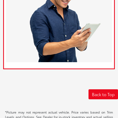
Back to Top
*Picture may not represent actual vehicle. Price varies based on Trim
Levels and Options. See Dealer for in-stock inventory and actual selling