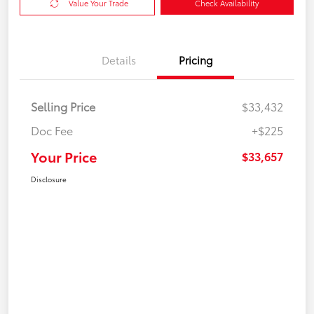
Value Your Trade
Check Availability
Details
Pricing
Selling Price
$33,432
Doc Fee
+$225
Your Price
$33,657
Disclosure