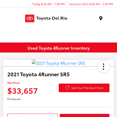
Today 8:30 AM - 7:00 PM
Service & Parts 8:00 AM - 5:00 PM
Menu
Used Toyota 4Runner Inventory
2021 Toyota 4Runner SR5
Your Price
$33,657
Get Out The Door Price
Disclosure