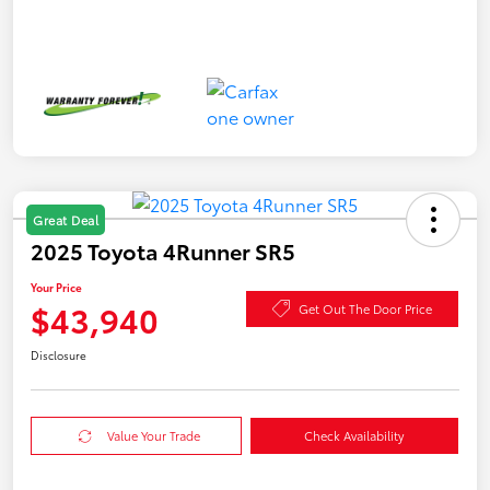
Great Deal
2025 Toyota 4Runner SR5
Your Price
$43,940
Get Out The Door Price
Disclosure
Value Your Trade
Check Availability