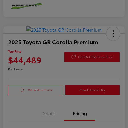
2025 Toyota GR Corolla Premium
Your Price
$44,489
Get Out The Door Price
Disclosure
Value Your Trade
Check Availability
Details
Pricing