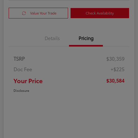
Value Your Trade
Check Availability
Details
Pricing
TSRP
$30,359
Doc Fee
+$225
Your Price
$30,584
Disclosure