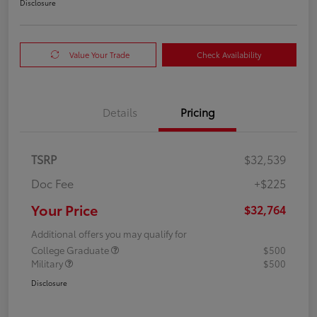
Disclosure
Value Your Trade
Check Availability
Details
Pricing
TSRP
$32,539
Doc Fee
+$225
Your Price
$32,764
Additional offers you may qualify for
College Graduate
$500
Military
$500
Disclosure