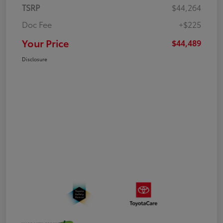
TSRP
$44,264
Doc Fee
+$225
Your Price
$44,489
Disclosure