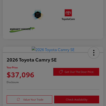
2026 Toyota Camry SE
Your Price
$37,096
Get Out The Door Price
Disclosure
Value Your Trade
Check Availability