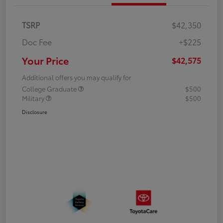
TSRP
$42,350
Doc Fee
+$225
Your Price
$42,575
Additional offers you may qualify for
College Graduate
$500
Military
$500
Disclosure