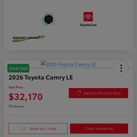
Great Deal
2026 Toyota Camry LE
Your Price
$32,170
Get Out The Door Price
Disclosure
Value Your Trade
Check Availability