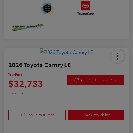
2026 Toyota Camry LE
Your Price
$32,733
Get Out The Door Price
Disclosure
Value Your Trade
Check Availability