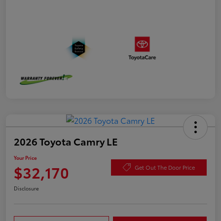
2026 Toyota Camry LE
Your Price
$32,170
Get Out The Door Price
Disclosure