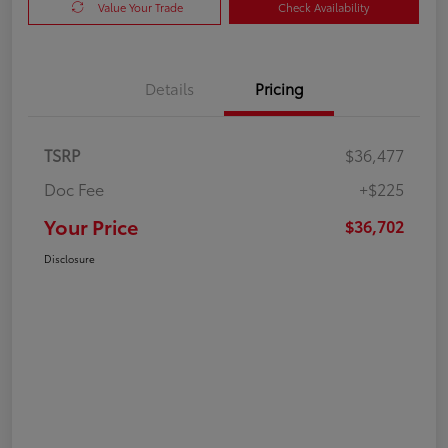
Value Your Trade
Check Availability
Details
Pricing
TSRP
$36,477
Doc Fee
+$225
Your Price
$36,702
Disclosure