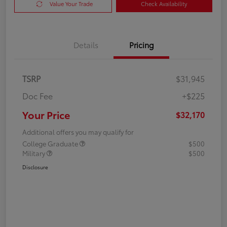
Value Your Trade
Check Availability
Details
Pricing
TSRP
$31,945
Doc Fee
+$225
Your Price
$32,170
Additional offers you may qualify for
College Graduate
$500
Military
$500
Disclosure