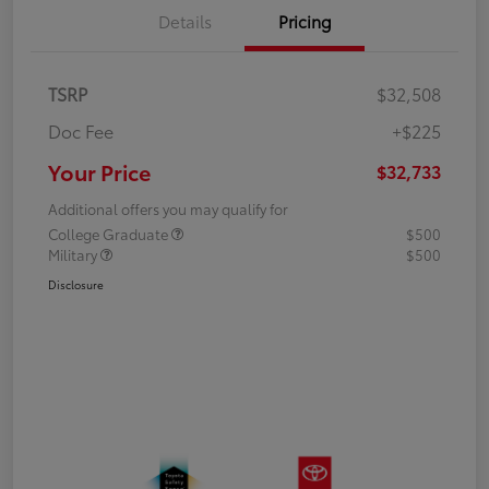
Details
Pricing
TSRP
$32,508
Doc Fee
+$225
Your Price
$32,733
Additional offers you may qualify for
College Graduate
$500
Military
$500
Disclosure