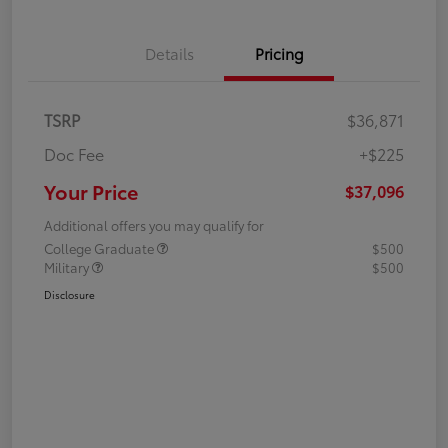
Details
Pricing
TSRP
$36,871
Doc Fee
+$225
Your Price
$37,096
Additional offers you may qualify for
College Graduate
$500
Military
$500
Disclosure