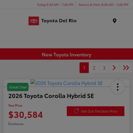
Today 8:30 AM - 7:00 PM
Service & Parts 8:00 AM - 5:00 PM
Menu
New Toyota Inventory
1
2
3
Great Deal
2026 Toyota Corolla Hybrid SE
Your Price
$30,584
Get Out The Door Price
Disclosure