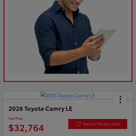
2026 Toyota Camry LE
Your Price
$32,764
Get Out The Door Price