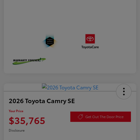
2026 Toyota Camry SE
Your Price
$35,765
Get Out The Door Price
Disclosure