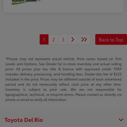
1
2
3
Back to Top
*Picture may not represent actual vehicle. Price varies based on Trim
Levels and Options. See Dealer for in-stock inventory and actual selling
price. All prices plus tax, title & license with approved credit. TSRP
includes delivery, processing, and handling fees. Dealer doc fee of $225
included in the price. Prices may be different outside of each advertised
period and do not necessarily reflect cash price at any other time.
Inventory is subject to prior sale. We are not responsible for
typographical, technical, or misprint errors. Please contact us directly via
phone or email to verify all information.
Toyota Del Rio