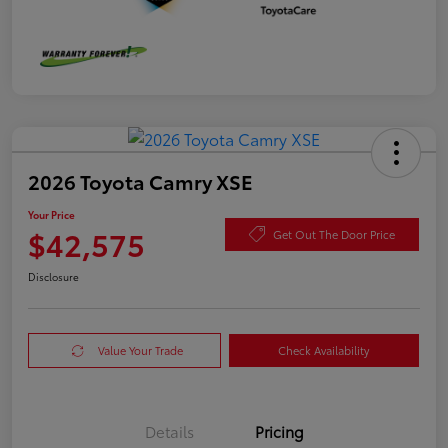
2026 Toyota Camry XSE
Your Price
$42,575
Get Out The Door Price
Disclosure
Value Your Trade
Check Availability
Details
Pricing