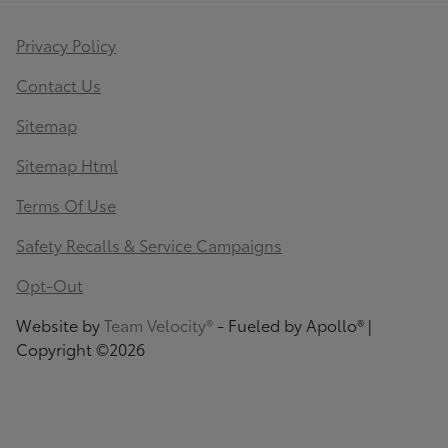
Privacy Policy
Contact Us
Sitemap
Sitemap Html
Terms Of Use
Safety Recalls & Service Campaigns
Opt-Out
Website by
Team Velocity®
- Fueled by Apollo® |
Copyright ©2026