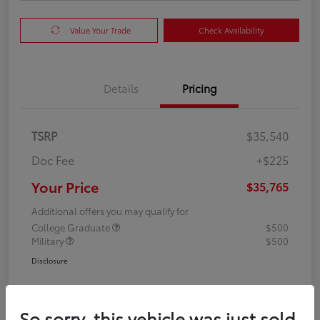
Value Your Trade
Check Availability
Details
Pricing
TSRP
$35,540
Doc Fee
+$225
Your Price
$35,765
Additional offers you may qualify for
College Graduate
$500
Military
$500
Disclosure
So sorry, this vehicle was just sold.