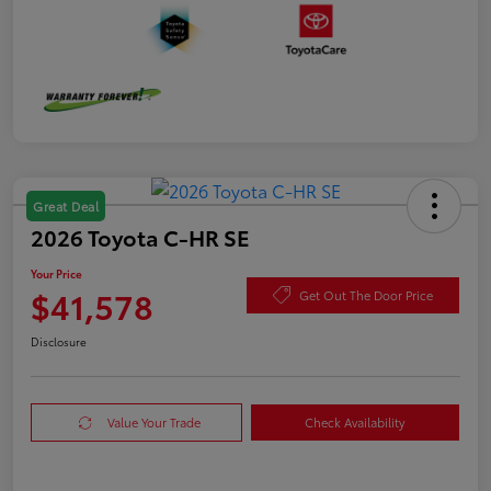
Great Deal
2026 Toyota C-HR SE
Your Price
$41,578
Get Out The Door Price
Disclosure
Value Your Trade
Check Availability