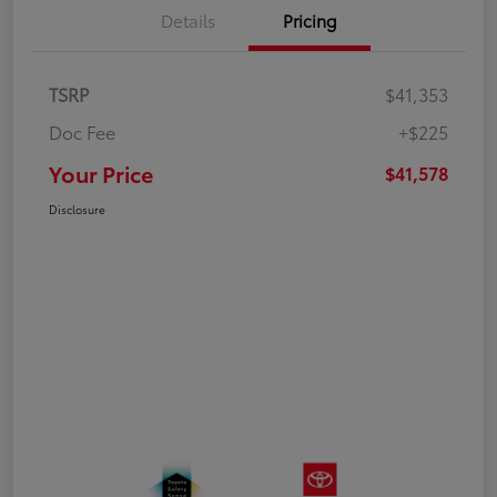
Details
Pricing
TSRP
$41,353
Doc Fee
+$225
Your Price
$41,578
Disclosure