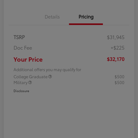
Details
Pricing
TSRP
$31,945
Doc Fee
+$225
Your Price
$32,170
Additional offers you may qualify for
College Graduate
$500
Military
$500
Disclosure