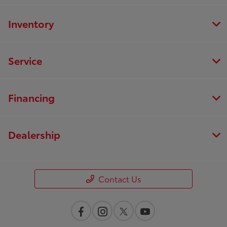
Inventory
Service
Financing
Dealership
Contact Us