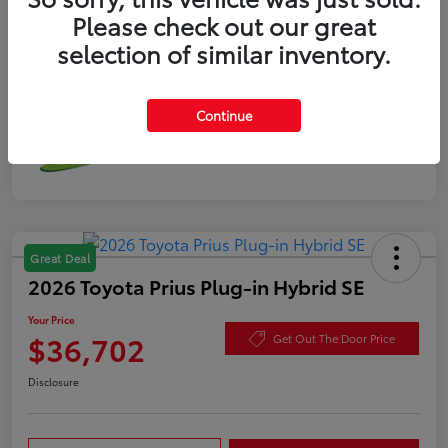
Please check out our great
selection of similar inventory.
Continue
Great Deal
2026 Toyota Prius Plug-in Hybrid SE
Your Price
$36,702
Get Out The Door Price
Disclosure