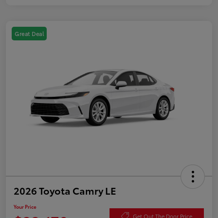
Great Deal
2026 Toyota Camry LE
Your Price
Get Out The Door Price