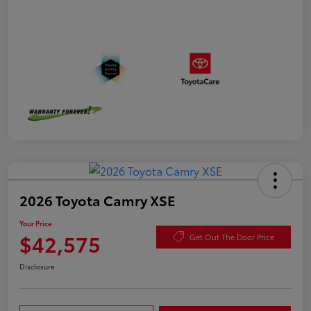
2026 Toyota Camry XSE
Your Price
$42,575
Get Out The Door Price
Disclosure