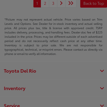
1
2
3
Back to Top
*Picture may not represent actual vehicle. Price varies based on Trim
Levels and Options. See Dealer for in-stock inventory and actual selling
price. All prices plus tax, title & license with approved credit. TSRP
includes delivery, processing, and handling fees. Dealer doc fee of $225
included in the price. Prices may be different outside of each advertised
period and do not necessarily reflect cash price at any other time.
Inventory is subject to prior sale. We are not responsible for
typographical, technical, or misprint errors. Please contact us directly via
phone or email to verify all information.
Toyota Del Rio
Inventory
Service