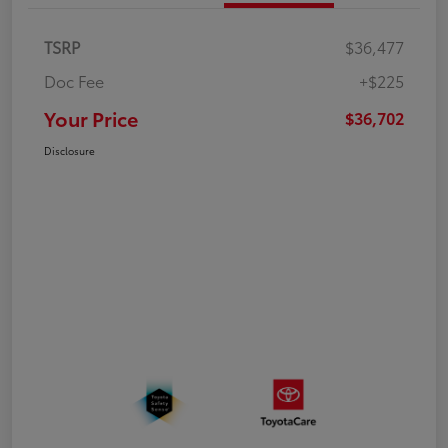
TSRP
$36,477
Doc Fee
+$225
Your Price
$36,702
Disclosure