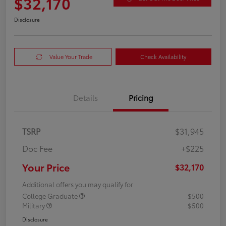
$32,170
Disclosure
Value Your Trade
Check Availability
Details
Pricing
TSRP
$31,945
Doc Fee
+$225
Your Price
$32,170
Additional offers you may qualify for
College Graduate
$500
Military
$500
Disclosure