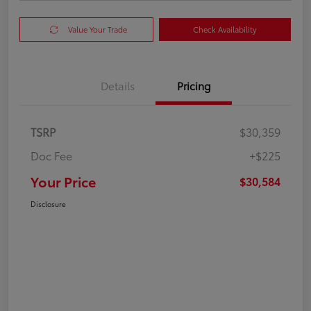
Value Your Trade
Check Availability
Details
Pricing
TSRP
$30,359
Doc Fee
+$225
Your Price
$30,584
Disclosure