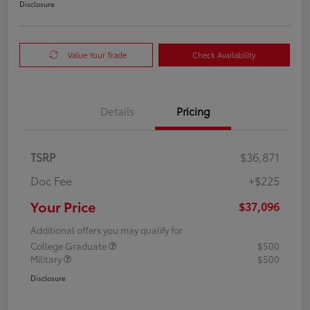
Disclosure
Value Your Trade
Check Availability
Details
Pricing
TSRP
$36,871
Doc Fee
+$225
Your Price
$37,096
Additional offers you may qualify for
College Graduate
$500
Military
$500
Disclosure