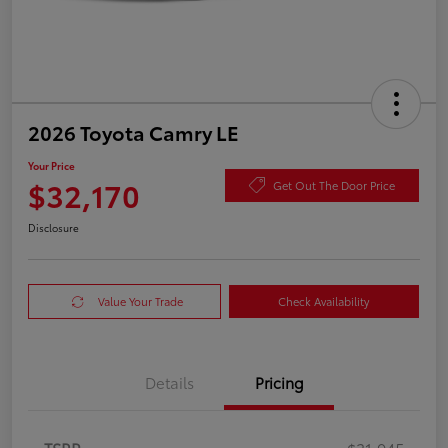
2026 Toyota Camry LE
Your Price
$32,170
Get Out The Door Price
Disclosure
Value Your Trade
Check Availability
Details
Pricing