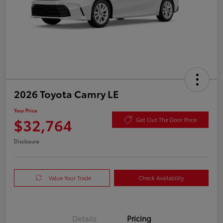
2026 Toyota Camry LE
Your Price
$32,764
Get Out The Door Price
Disclosure
Value Your Trade
Check Availability
Details
Pricing