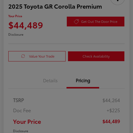
2025 Toyota GR Corolla Premium
Your Price
$44,489
Get Out The Door Price
Disclosure
Value Your Trade
Check Availability
Details
Pricing
TSRP
$44,264
Doc Fee
+$225
Your Price
$44,489
Disclosure