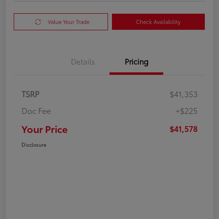
Value Your Trade
Check Availability
Details
Pricing
TSRP
$41,353
Doc Fee
+$225
Your Price
$41,578
Disclosure