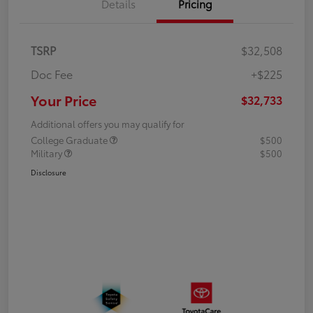
Details
Pricing
TSRP
$32,508
Doc Fee
+$225
Your Price
$32,733
Additional offers you may qualify for
College Graduate
$500
Military
$500
Disclosure