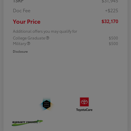
TSRP
$31,945
Doc Fee
+$225
Your Price
$32,170
Additional offers you may qualify for
College Graduate
$500
Military
$500
Disclosure