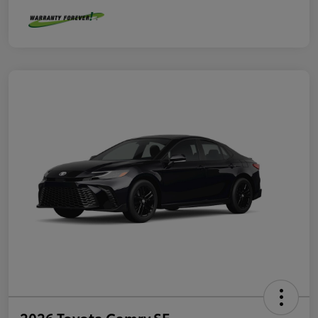
2026 Toyota Camry SE