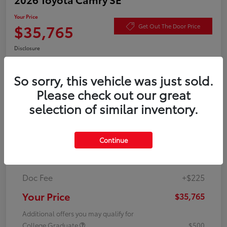
Your Price
$35,765
Get Out The Door Price
Disclosure
So sorry, this vehicle was just sold.
Value Your Trade
Check Availability
Please check out our great
selection of similar inventory.
Details
Pricing
Continue
TSRP
$35,540
Doc Fee
+$225
Your Price
$35,765
Additional offers you may qualify for
College Graduate
$500