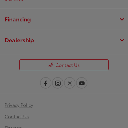
Financing
Dealership
Contact Us
Privacy Policy
Contact Us
Sitemap