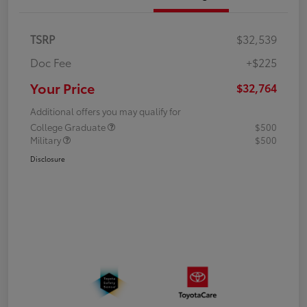
TSRP
$32,539
Doc Fee
+$225
Your Price
$32,764
Additional offers you may qualify for
College Graduate
$500
Military
$500
Disclosure