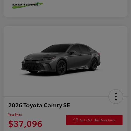
2026 Toyota Camry SE
Your Price
$37,096
Get Out The Door Price