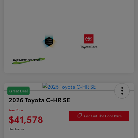
Great Deal
2026 Toyota C-HR SE
Your Price
$41,578
Get Out The Door Price
Disclosure