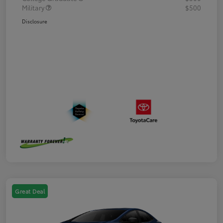
Military
$500
Disclosure
Great Deal