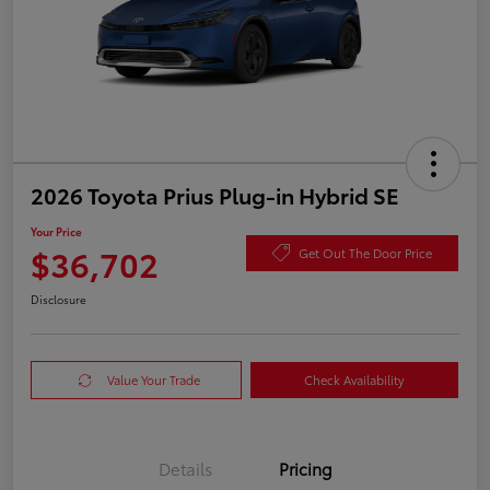
2026 Toyota Prius Plug-in Hybrid SE
Your Price
$36,702
Get Out The Door Price
Disclosure
Value Your Trade
Check Availability
Details
Pricing