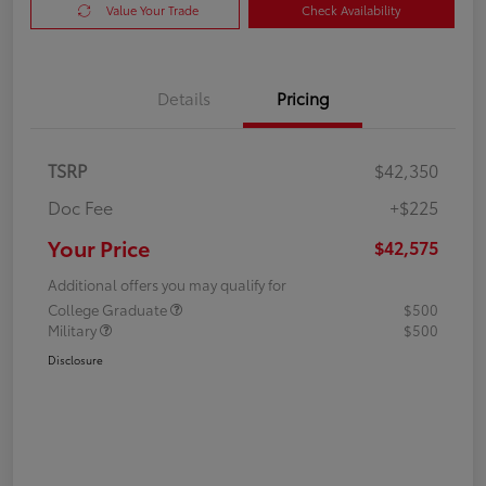
Value Your Trade
Check Availability
Details
Pricing
TSRP
$42,350
Doc Fee
+$225
Your Price
$42,575
Additional offers you may qualify for
College Graduate
$500
Military
$500
Disclosure