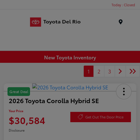
Today : Closed
Menu
New Toyota Inventory
1
2
3
Great Deal
2026 Toyota Corolla Hybrid SE
Your Price
$30,584
Get Out The Door Price
Disclosure