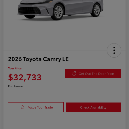
2026 Toyota Camry LE
Your Price
$32,733
Get Out The Door Price
Disclosure
Value Your Trade
Check Availability