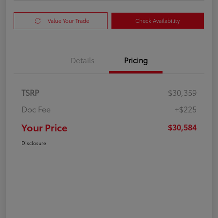
Value Your Trade
Check Availability
Details
Pricing
TSRP
$30,359
Doc Fee
+$225
Your Price
$30,584
Disclosure