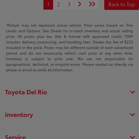
1
2
3
Back to Top
*Picture may not represent actual vehicle. Price varies based on Trim
Levels and Options. See Dealer for in-stock inventory and actual selling
price. All prices plus tax, title & license with approved credit. TSRP
includes delivery, processing, and handling fees. Dealer doc fee of $225
included in the price. Prices may be different outside of each advertised
period and do not necessarily reflect cash price at any other time.
Inventory is subject to prior sale. We are not responsible for
typographical, technical, or misprint errors. Please contact us directly via
phone or email to verify all information.
Toyota Del Rio
Inventory
Service