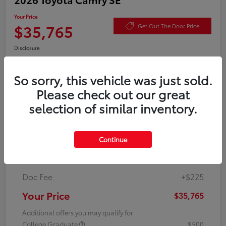
Your Price
$35,765
Get Out The Door Price
Disclosure
So sorry, this vehicle was just sold.
Value Your Trade
Check Availability
Please check out our great
selection of similar inventory.
Details
Pricing
Continue
TSRP
$35,540
Doc Fee
+$225
Your Price
$35,765
Additional offers you may qualify for
College Graduate
$500