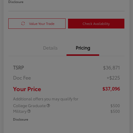
Disclosure
Value Your Trade
Check Availability
Details
Pricing
TSRP
$36,871
Doc Fee
+$225
Your Price
$37,096
Additional offers you may qualify for
College Graduate
$500
Military
$500
Disclosure