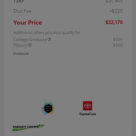
TSRP
$31,945
Doc Fee
+$225
Your Price
$32,170
Additional offers you may qualify for
College Graduate
$500
Military
$500
Disclosure