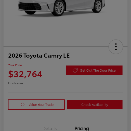
2026 Toyota Camry LE
Your Price
$32,764
Get Out The Door Price
Disclosure
Value Your Trade
Check Availability
Details
Pricing