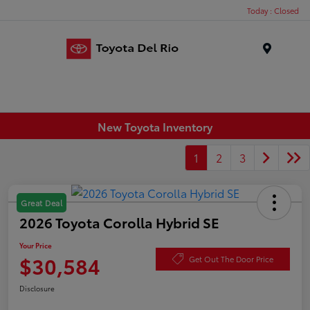
Today : Closed
Menu
New Toyota Inventory
1
2
3
Great Deal
2026 Toyota Corolla Hybrid SE
Your Price
$30,584
Get Out The Door Price
Disclosure