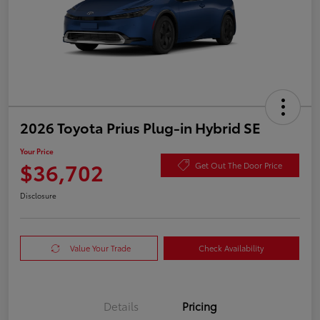
2026 Toyota Prius Plug-in Hybrid SE
Your Price
$36,702
Get Out The Door Price
Disclosure
Value Your Trade
Check Availability
Details
Pricing