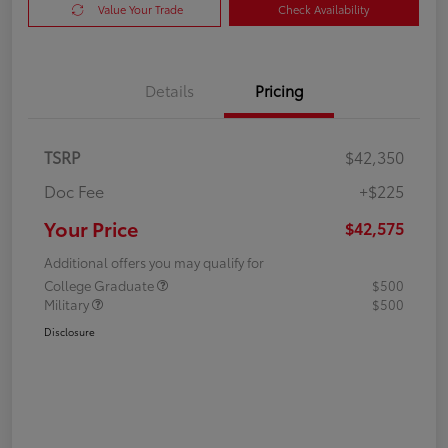
Value Your Trade
Check Availability
Details
Pricing
TSRP
$42,350
Doc Fee
+$225
Your Price
$42,575
Additional offers you may qualify for
College Graduate
$500
Military
$500
Disclosure