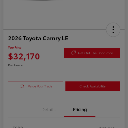
2026 Toyota Camry LE
Your Price
$32,170
Get Out The Door Price
Disclosure
Value Your Trade
Check Availability
Details
Pricing