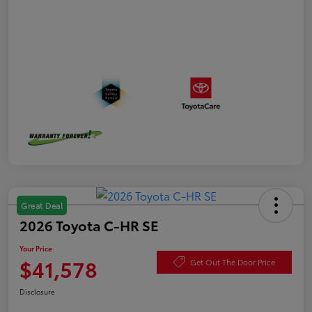
Great Deal
2026 Toyota C-HR SE
Your Price
$41,578
Get Out The Door Price
Disclosure