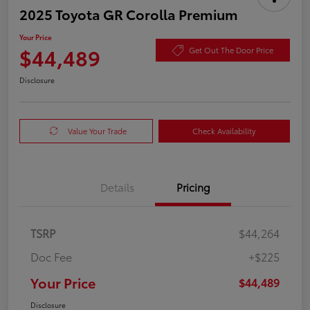
2025 Toyota GR Corolla Premium
Your Price
$44,489
Get Out The Door Price
Disclosure
Value Your Trade
Check Availability
Details
Pricing
TSRP
$44,264
Doc Fee
+$225
Your Price
$44,489
Disclosure