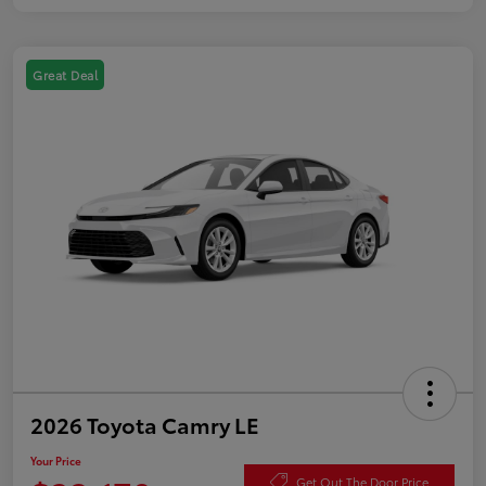
Great Deal
2026 Toyota Camry LE
Your Price
Get Out The Door Price