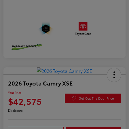
2026 Toyota Camry XSE
Your Price
$42,575
Get Out The Door Price
Disclosure