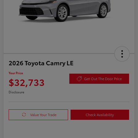
2026 Toyota Camry LE
Your Price
$32,733
Get Out The Door Price
Disclosure
Value Your Trade
Check Availability