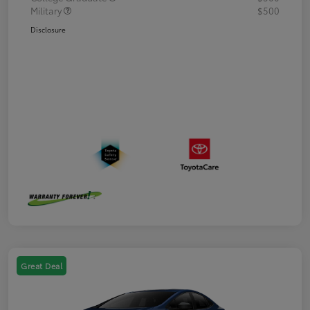
Military
$500
Disclosure
Great Deal