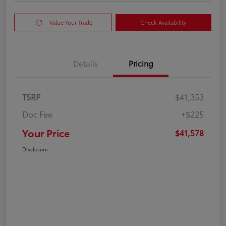
Value Your Trade
Check Availability
Details
Pricing
TSRP
$41,353
Doc Fee
+$225
Your Price
$41,578
Disclosure