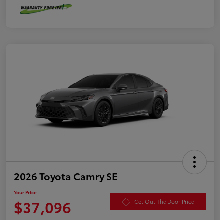
2026 Toyota Camry SE
Your Price
$37,096
Get Out The Door Price