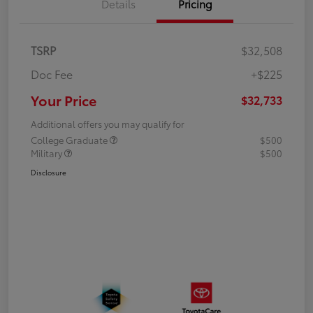
Details
Pricing
TSRP
$32,508
Doc Fee
+$225
Your Price
$32,733
Additional offers you may qualify for
College Graduate
$500
Military
$500
Disclosure