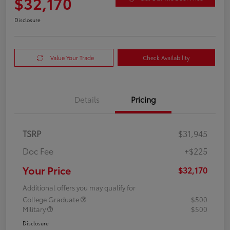
$32,170
Disclosure
Value Your Trade
Check Availability
Details
Pricing
TSRP
$31,945
Doc Fee
+$225
Your Price
$32,170
Additional offers you may qualify for
College Graduate
$500
Military
$500
Disclosure