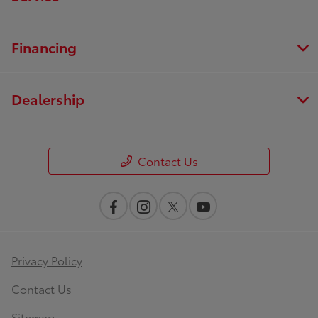
Financing
Dealership
Contact Us
Privacy Policy
Contact Us
Sitemap