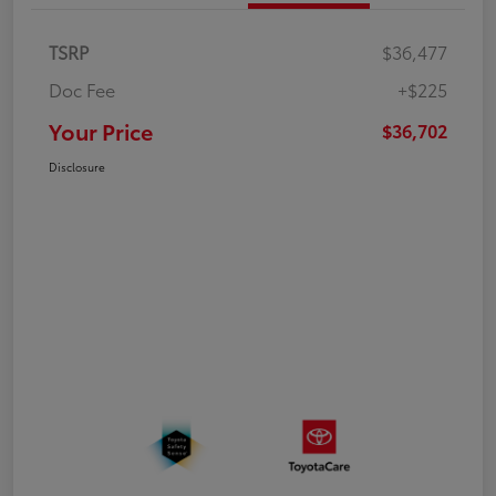
TSRP
$36,477
Doc Fee
+$225
Your Price
$36,702
Disclosure