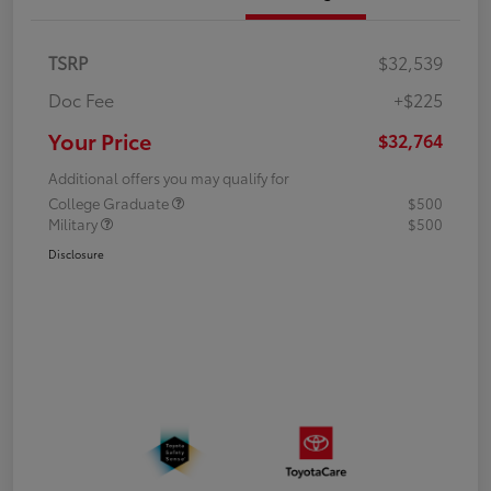
TSRP
$32,539
Doc Fee
+$225
Your Price
$32,764
Additional offers you may qualify for
College Graduate
$500
Military
$500
Disclosure