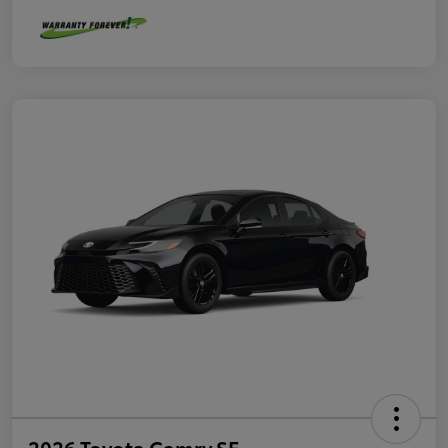
2026 Toyota Camry SE