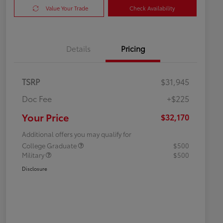
Value Your Trade
Check Availability
Details
Pricing
TSRP
$31,945
Doc Fee
+$225
Your Price
$32,170
Additional offers you may qualify for
College Graduate
$500
Military
$500
Disclosure