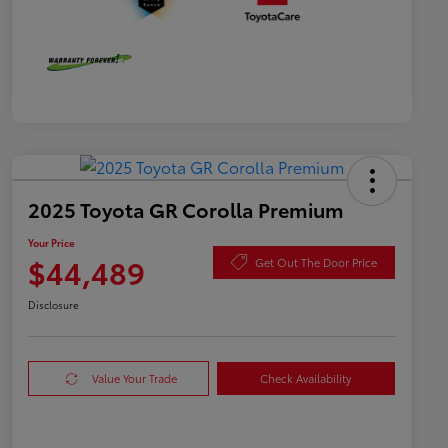
2025 Toyota GR Corolla Premium
Your Price
$44,489
Get Out The Door Price
Disclosure
Value Your Trade
Check Availability