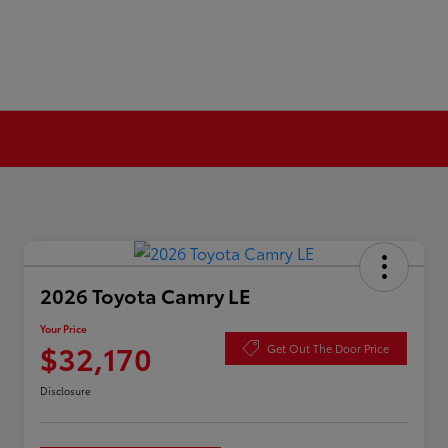
2026 Toyota Camry LE
Your Price
$32,170
Get Out The Door Price
Disclosure