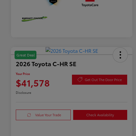
Great Deal
2026 Toyota C-HR SE
Your Price
$41,578
Get Out The Door Price
Disclosure
Value Your Trade
Check Availability