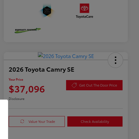
2026 Toyota Camry SE
Your Price
$37,096
Get Out The Door Price
Disclosure
Value Your Trade
Check Availability