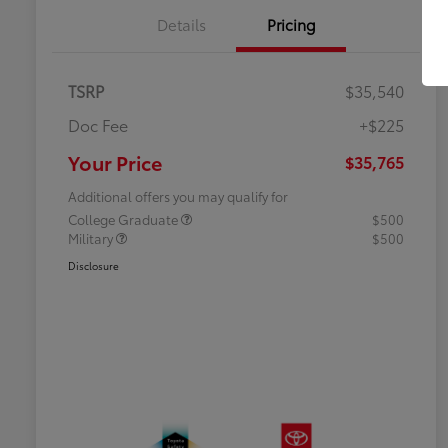
Details
Pricing
TSRP
$35,540
Doc Fee
+$225
Your Price
$35,765
Additional offers you may qualify for
College Graduate
$500
Military
$500
Disclosure