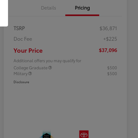
Details
Pricing
TSRP
$36,871
Doc Fee
+$225
Your Price
$37,096
Additional offers you may qualify for
College Graduate
$500
Military
$500
Disclosure