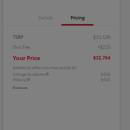
Details
Pricing
TSRP
$32,539
Doc Fee
+$225
Your Price
$32,764
Additional offers you may qualify for
College Graduate
$500
Military
$500
Disclosure