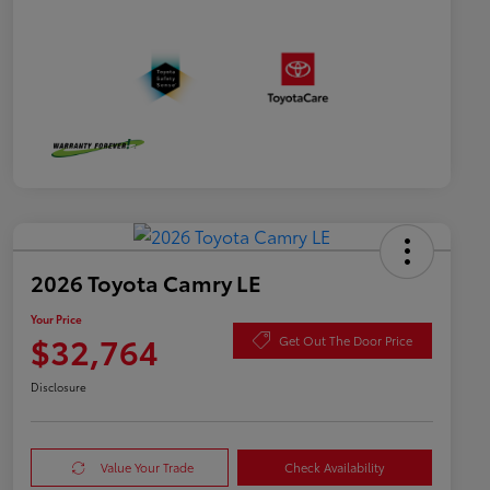
2026 Toyota Camry LE
Your Price
$32,764
Get Out The Door Price
Disclosure
Value Your Trade
Check Availability