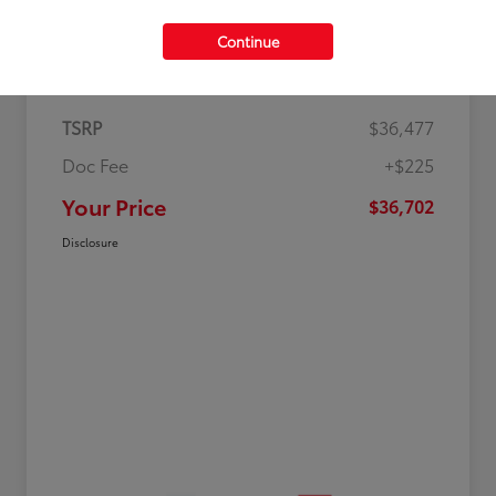
Continue
Details
Pricing
TSRP
$36,477
Doc Fee
+$225
Your Price
$36,702
Disclosure