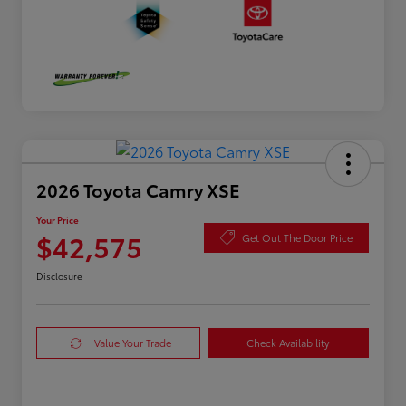
2026 Toyota Camry XSE
Your Price
$42,575
Get Out The Door Price
Disclosure
Value Your Trade
Check Availability