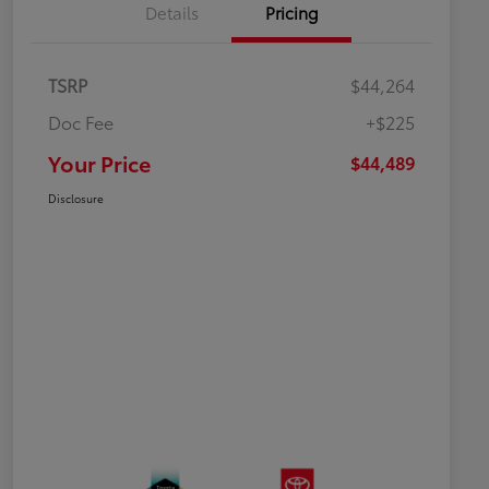
Details
Pricing
TSRP
$44,264
Doc Fee
+$225
Your Price
$44,489
Disclosure