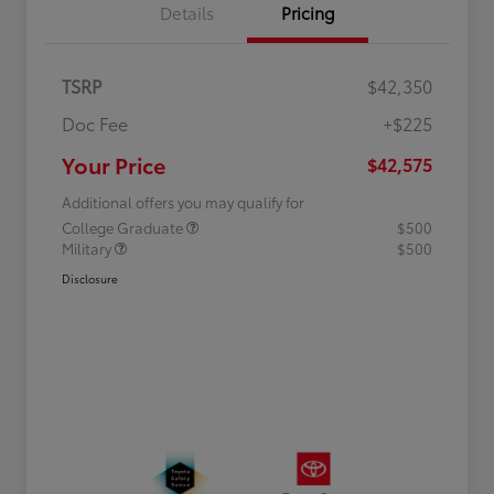
Details
Pricing
TSRP
$42,350
Doc Fee
+$225
Your Price
$42,575
Additional offers you may qualify for
College Graduate
$500
Military
$500
Disclosure