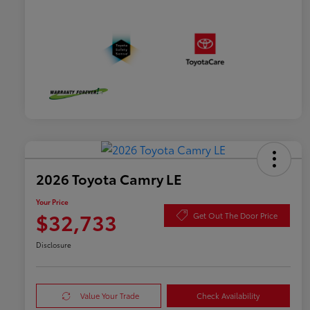
2026 Toyota Camry LE
Your Price
$32,733
Get Out The Door Price
Disclosure
Value Your Trade
Check Availability