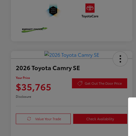
2026 Toyota Camry SE
Your Price
$35,765
Get Out The Door Price
Disclosure
Value Your Trade
Check Availability