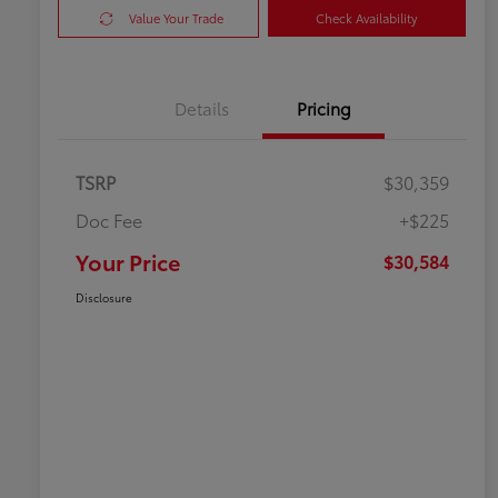
Value Your Trade
Check Availability
Details
Pricing
TSRP
$30,359
Doc Fee
+$225
Your Price
$30,584
Disclosure