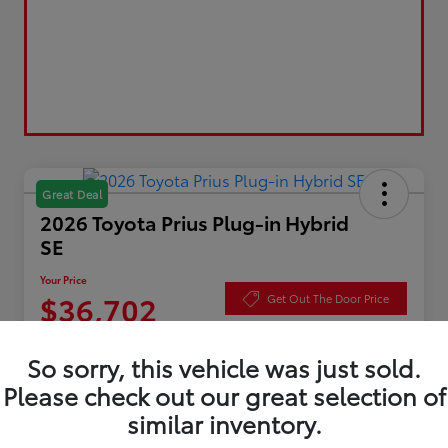
Great Deal
2026 Toyota Prius Plug-in Hybrid
SE
Your Price
$36,702
Get Out The Door Price
Disclosure
So sorry, this vehicle was just sold.
Please check out our great selection of
similar inventory.
Value Your Trade
Check Availability