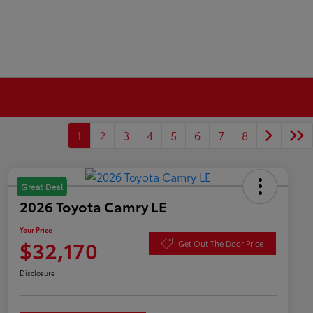
1
2
3
4
5
6
7
8
Great Deal
2026 Toyota Camry LE
Your Price
$32,170
Get Out The Door Price
Disclosure