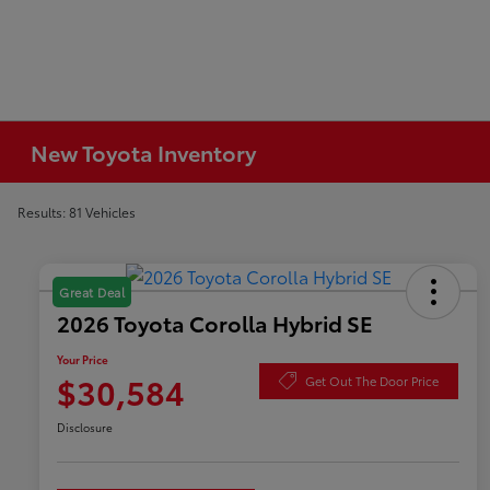
New Toyota Inventory
Results: 81 Vehicles
Great Deal
2026 Toyota Corolla Hybrid SE
Your Price
$30,584
Get Out The Door Price
Disclosure