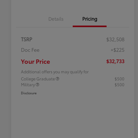
Details
Pricing
TSRP
$32,508
Doc Fee
+$225
Your Price
$32,733
Additional offers you may qualify for
College Graduate
$500
Military
$500
Disclosure