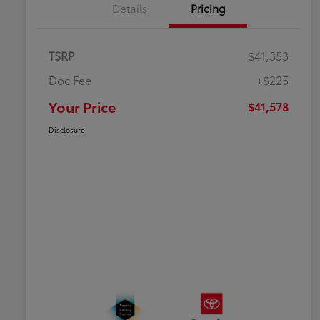
Details
Pricing
TSRP
$41,353
Doc Fee
+$225
Your Price
$41,578
Disclosure