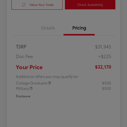
Value Your Trade
Check Availability
Details
Pricing
TSRP
$31,945
Doc Fee
+$225
Your Price
$32,170
Additional offers you may qualify for
College Graduate
$500
Military
$500
Disclosure