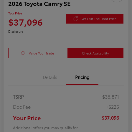
2026 Toyota Camry SE
Your Price
$37,096
Get Out The Door Price
Disclosure
Value Your Trade
Check Availability
Details
Pricing
TSRP
$36,871
Doc Fee
+$225
Your Price
$37,096
Additional offers you may qualify for