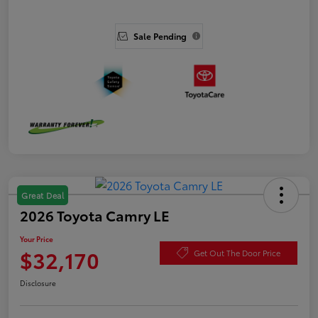
Sale Pending
Great Deal
2026 Toyota Camry LE
Your Price
$32,170
Get Out The Door Price
Disclosure