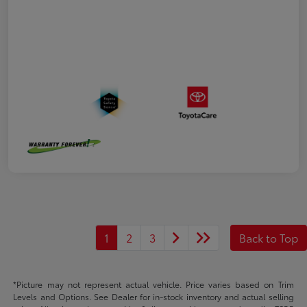
1
2
3
Back to Top
*Picture may not represent actual vehicle. Price varies based on Trim
Levels and Options. See Dealer for in-stock inventory and actual selling