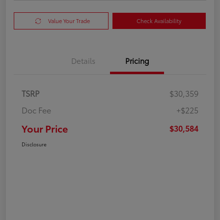
Value Your Trade
Check Availability
Details
Pricing
TSRP
$30,359
Doc Fee
+$225
Your Price
$30,584
Disclosure