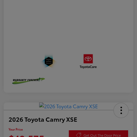
2026 Toyota Camry XSE
Your Price
Get Out The Door Price