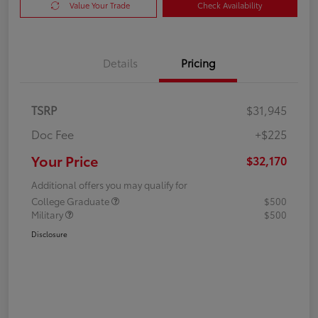
Value Your Trade
Check Availability
Details
Pricing
TSRP
$31,945
Doc Fee
+$225
Your Price
$32,170
Additional offers you may qualify for
College Graduate
$500
Military
$500
Disclosure