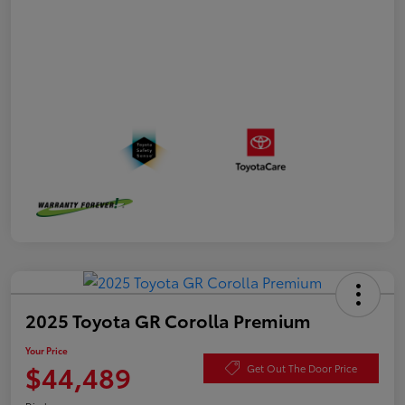
2025 Toyota GR Corolla Premium
Your Price
$44,489
Get Out The Door Price