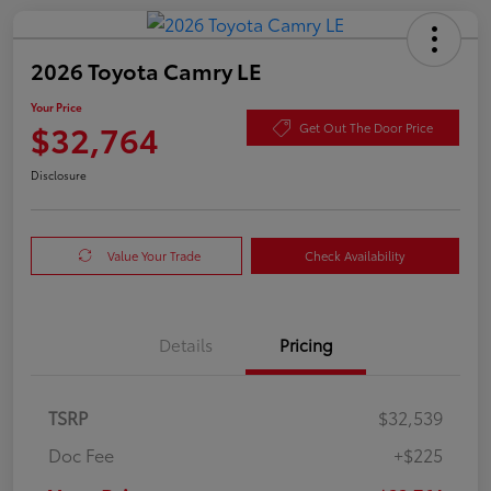
2026 Toyota Camry LE
Your Price
$32,764
Get Out The Door Price
Disclosure
Value Your Trade
Check Availability
Details
Pricing
TSRP
$32,539
Doc Fee
+$225