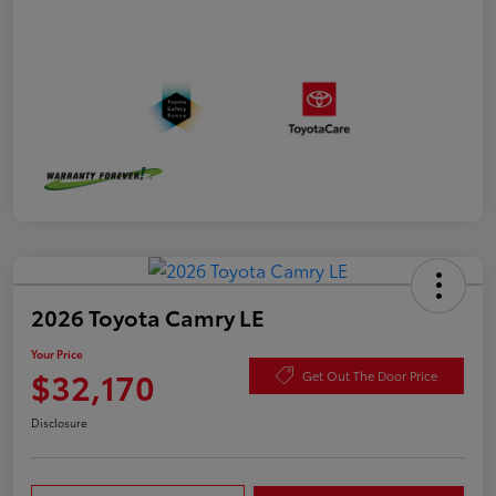
2026 Toyota Camry LE
Your Price
$32,170
Get Out The Door Price
Disclosure