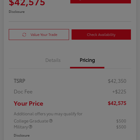
$42,575
Disclosure
Value Your Trade
Check Availability
Details
Pricing
TSRP
$42,350
Doc Fee
+$225
Your Price
$42,575
Additional offers you may qualify for
College Graduate
$500
Military
$500
Disclosure