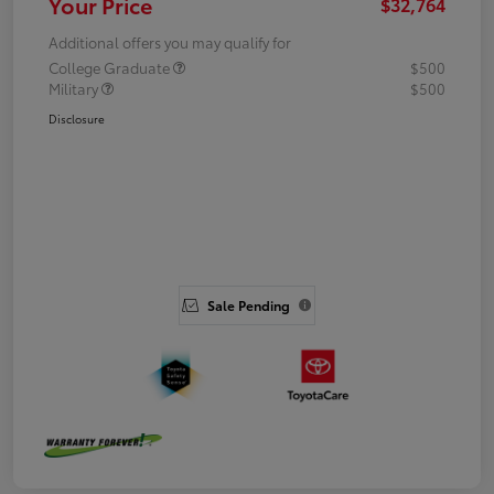
Your Price
$32,764
Additional offers you may qualify for
College Graduate
$500
Military
$500
Disclosure
Sale Pending