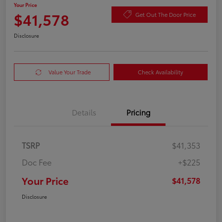
Your Price
$41,578
Get Out The Door Price
Disclosure
Value Your Trade
Check Availability
Details
Pricing
TSRP
$41,353
Doc Fee
+$225
Your Price
$41,578
Disclosure