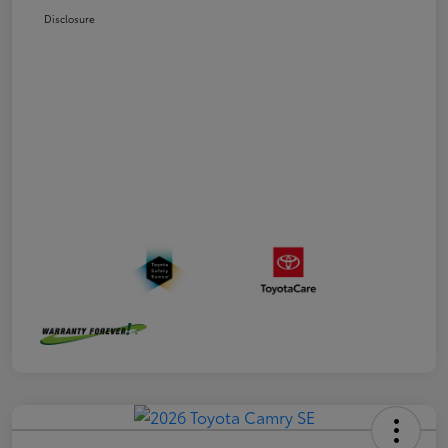
Disclosure