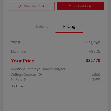
Value Your Trade
Check Availability
Details
Pricing
TSRP
$31,945
Doc Fee
+$225
Your Price
$32,170
Additional offers you may qualify for
College Graduate
$500
Military
$500
Disclosure