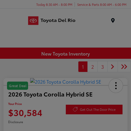
Today 8:30 AM - 8:00 PM
Service & Parts 8:00 AM - 6:00 PM
Menu
New Toyota Inventory
1
2
3
Great Deal
2026 Toyota Corolla Hybrid SE
Your Price
$30,584
Get Out The Door Price
Disclosure