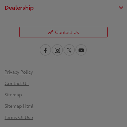
Dealership
Contact Us
Privacy Policy
Contact Us
Sitemap
Sitemap Html
Terms Of Use