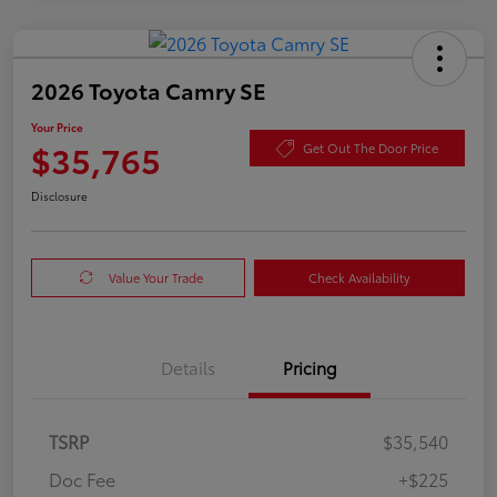
2026 Toyota Camry SE
Your Price
$35,765
Get Out The Door Price
Disclosure
Value Your Trade
Check Availability
Details
Pricing
TSRP
$35,540
Doc Fee
+$225