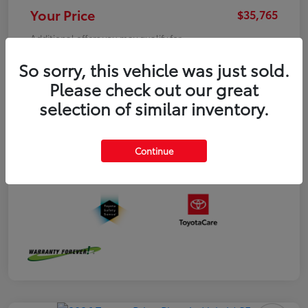
Your Price
$35,765
Additional offers you may qualify for
College Graduate
$500
So sorry, this vehicle was just sold.
Military
$500
Please check out our great
Disclosure
selection of similar inventory.
Continue