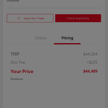
Disclosure
Value Your Trade
Check Availability
Details
Pricing
TSRP
$44,264
Doc Fee
+$225
Your Price
$44,489
Disclosure