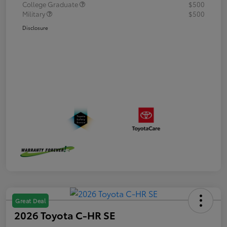
College Graduate
$500
Military
$500
Disclosure
Great Deal
2026 Toyota C-HR SE