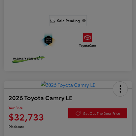
Sale Pending
2026 Toyota Camry LE
Your Price
$32,733
Get Out The Door Price
Disclosure