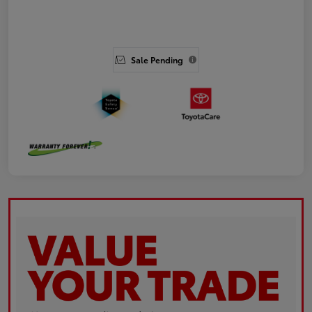
Sale Pending