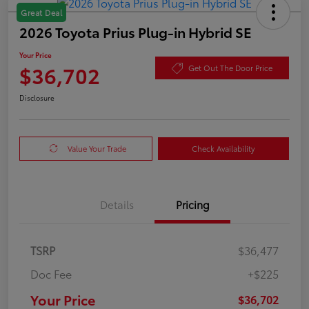
Great Deal
2026 Toyota Prius Plug-in Hybrid SE
Your Price
$36,702
Get Out The Door Price
Disclosure
Value Your Trade
Check Availability
Details
Pricing
TSRP
$36,477
Doc Fee
+$225
Your Price
$36,702