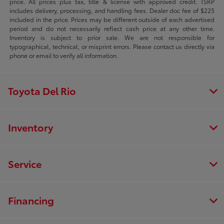
price. All prices plus tax, title & license with approved credit. TSRP
includes delivery, processing, and handling fees. Dealer doc fee of $225
included in the price. Prices may be different outside of each advertised
period and do not necessarily reflect cash price at any other time.
Inventory is subject to prior sale. We are not responsible for
typographical, technical, or misprint errors. Please contact us directly via
phone or email to verify all information.
Toyota Del Rio
Inventory
Service
Financing