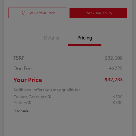
Value Your Trade
Check Availability
Details
Pricing
TSRP
$32,508
Doc Fee
+$225
Your Price
$32,733
Additional offers you may qualify for
College Graduate
$500
Military
$500
Disclosure