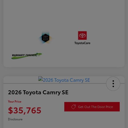
2026 Toyota Camry SE
Your Price
$35,765
Get Out The Door Price
Disclosure