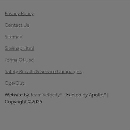
Privacy Policy
Contact Us
Sitemap
Sitemap Html
Terms Of Use
Safety Recalls & Service Campaigns
Opt-Out
Website by
Team Velocity®
- Fueled by Apollo® |
Copyright ©2026