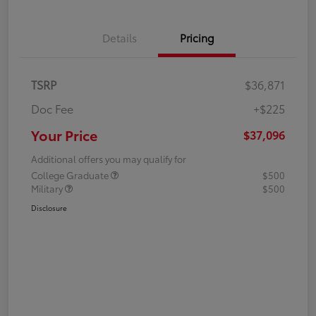
Details
Pricing
TSRP
$36,871
Doc Fee
+$225
Your Price
$37,096
Additional offers you may qualify for
College Graduate
$500
Military
$500
Disclosure