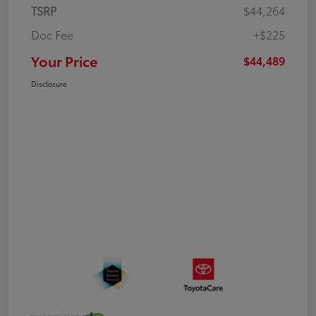
TSRP
$44,264
Doc Fee
+$225
Your Price
$44,489
Disclosure