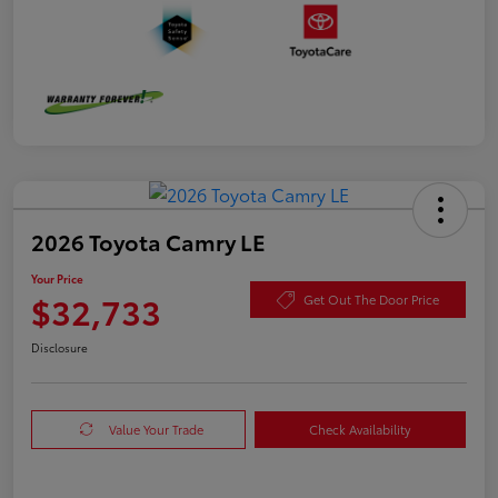
2026 Toyota Camry LE
Your Price
$32,733
Get Out The Door Price
Disclosure
Value Your Trade
Check Availability