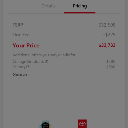
Details
Pricing
TSRP
$32,508
Doc Fee
+$225
Your Price
$32,733
Additional offers you may qualify for
College Graduate
$500
Military
$500
Disclosure