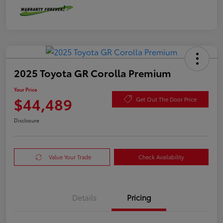
2025 Toyota GR Corolla Premium
Your Price
$44,489
Get Out The Door Price
Disclosure
Value Your Trade
Check Availability
Details
Pricing