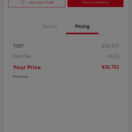
Value Your Trade
Check Availability
Details
Pricing
TSRP
$36,477
Doc Fee
+$225
Your Price
$36,702
Disclosure