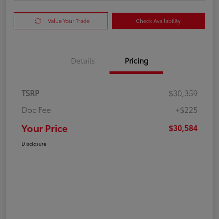
Value Your Trade
Check Availability
Details
Pricing
TSRP
$30,359
Doc Fee
+$225
Your Price
$30,584
Disclosure