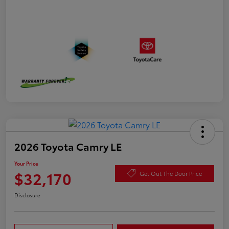
2026 Toyota Camry LE
Your Price
$32,170
Get Out The Door Price
Disclosure