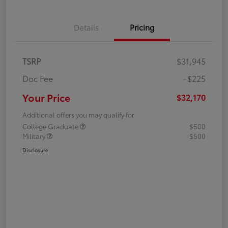
Details
Pricing
TSRP
$31,945
Doc Fee
+$225
Your Price
$32,170
Additional offers you may qualify for
College Graduate
$500
Military
$500
Disclosure