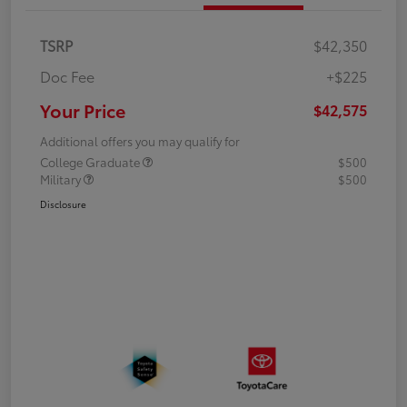
TSRP
$42,350
Doc Fee
+$225
Your Price
$42,575
Additional offers you may qualify for
College Graduate
$500
Military
$500
Disclosure