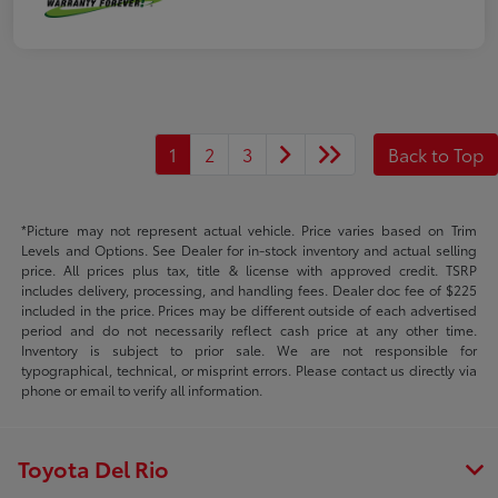
1
2
3
Back to Top
*Picture may not represent actual vehicle. Price varies based on Trim
Levels and Options. See Dealer for in-stock inventory and actual selling
price. All prices plus tax, title & license with approved credit. TSRP
includes delivery, processing, and handling fees. Dealer doc fee of $225
included in the price. Prices may be different outside of each advertised
period and do not necessarily reflect cash price at any other time.
Inventory is subject to prior sale. We are not responsible for
typographical, technical, or misprint errors. Please contact us directly via
phone or email to verify all information.
Toyota Del Rio