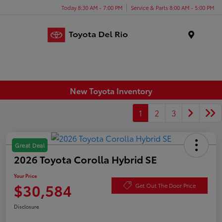
Today 8:30 AM - 7:00 PM
Service & Parts 8:00 AM - 5:00 PM
Menu
New Toyota Inventory
1
2
3
Great Deal
2026 Toyota Corolla Hybrid SE
Your Price
$30,584
Get Out The Door Price
Disclosure