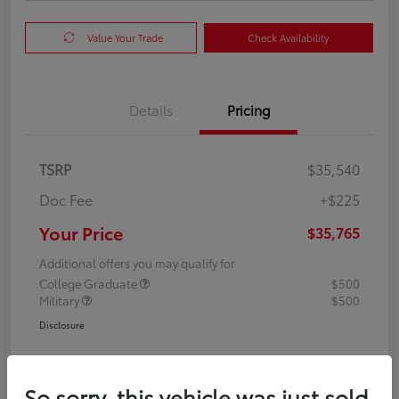
Value Your Trade
Check Availability
Details
Pricing
TSRP
$35,540
Doc Fee
+$225
Your Price
$35,765
Additional offers you may qualify for
College Graduate
$500
Military
$500
Disclosure
So sorry, this vehicle was just sold.