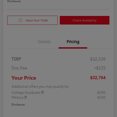
Disclosure
Value Your Trade
Check Availability
Details
Pricing
TSRP
$32,539
Doc Fee
+$225
Your Price
$32,764
Additional offers you may qualify for
College Graduate
$500
Military
$500
Disclosure