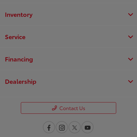
Inventory
Service
Financing
Dealership
Contact Us