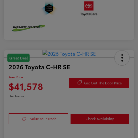
Great Deal
2026 Toyota C-HR SE
Your Price
$41,578
Get Out The Door Price
Disclosure
Value Your Trade
Check Availability