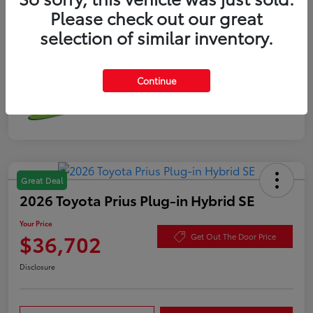
Please check out our great
selection of similar inventory.
Continue
Great Deal
2026 Toyota Prius Plug-in Hybrid SE
Your Price
$36,702
Get Out The Door Price
Disclosure