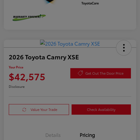
2026 Toyota Camry XSE
Your Price
$42,575
Get Out The Door Price
Disclosure
Value Your Trade
Check Availability
Details
Pricing