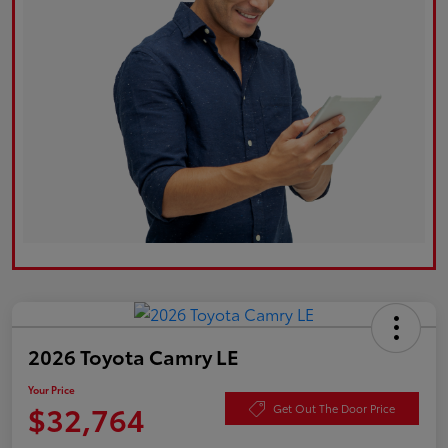
2026 Toyota Camry LE
Your Price
$32,764
Get Out The Door Price