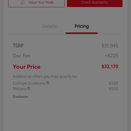
Value Your Trade
Check Availability
Details
Pricing
TSRP
$31,945
Doc Fee
+$225
Your Price
$32,170
Additional offers you may qualify for
College Graduate
$500
Military
$500
Disclosure