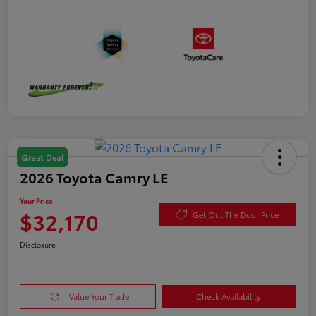
Great Deal
2026 Toyota Camry LE
Your Price
$32,170
Get Out The Door Price
Disclosure
Value Your Trade
Check Availability