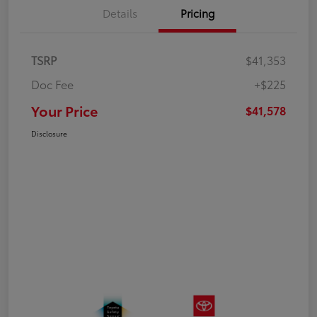
Details
Pricing
TSRP
$41,353
Doc Fee
+$225
Your Price
$41,578
Disclosure