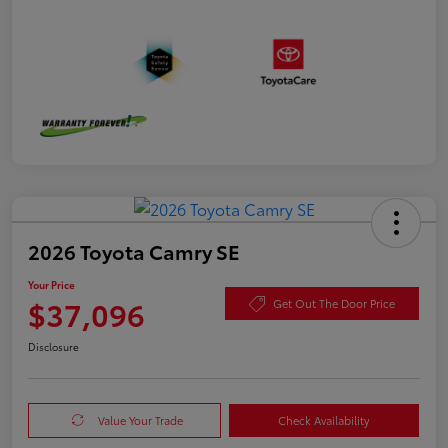
2026 Toyota Camry SE
Your Price
$37,096
Get Out The Door Price
Disclosure
Value Your Trade
Check Availability