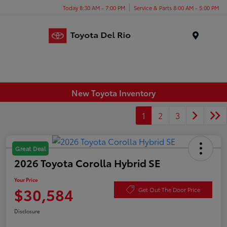
Today 8:30 AM - 7:00 PM
Service & Parts 8:00 AM - 5:00 PM
Menu
New Toyota Inventory
1
2
3
Great Deal
2026 Toyota Corolla Hybrid SE
Your Price
$30,584
Get Out The Door Price
Disclosure