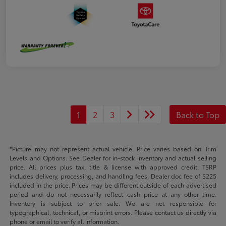
1
2
3
Back to Top
*Picture may not represent actual vehicle. Price varies based on Trim
Levels and Options. See Dealer for in-stock inventory and actual selling
price. All prices plus tax, title & license with approved credit. TSRP
includes delivery, processing, and handling fees. Dealer doc fee of $225
included in the price. Prices may be different outside of each advertised
period and do not necessarily reflect cash price at any other time.
Inventory is subject to prior sale. We are not responsible for
typographical, technical, or misprint errors. Please contact us directly via
phone or email to verify all information.