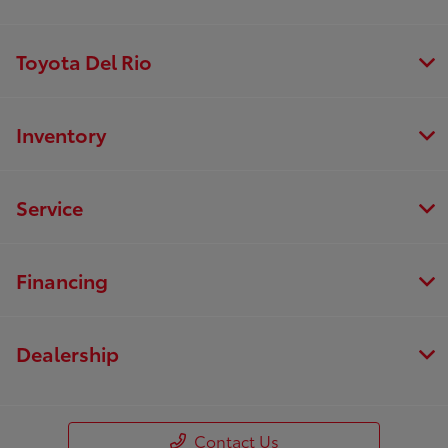
Toyota Del Rio
Inventory
Service
Financing
Dealership
Contact Us