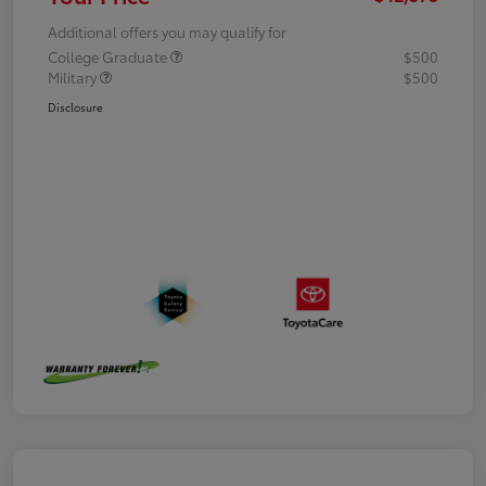
Additional offers you may qualify for
College Graduate
$500
Military
$500
Disclosure