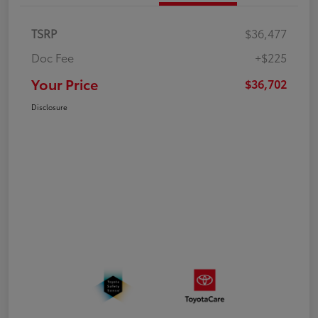
TSRP
$36,477
Doc Fee
+$225
Your Price
$36,702
Disclosure