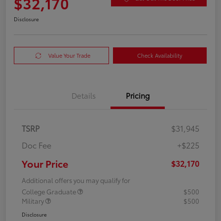
$32,170
Disclosure
Value Your Trade
Check Availability
Details
Pricing
TSRP
$31,945
Doc Fee
+$225
Your Price
$32,170
Additional offers you may qualify for
College Graduate
$500
Military
$500
Disclosure