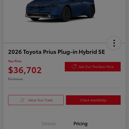
2026 Toyota Prius Plug-in Hybrid SE
Your Price
$36,702
Get Out The Door Price
Disclosure
Value Your Trade
Check Availability
Details
Pricing