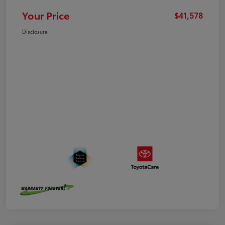
Your Price
$41,578
Disclosure