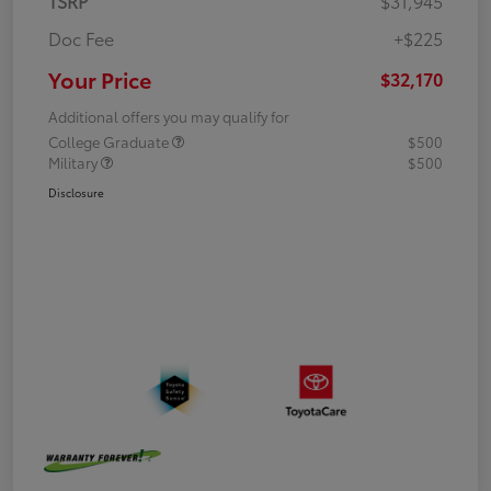
TSRP
$31,945
Doc Fee
+$225
Your Price
$32,170
Additional offers you may qualify for
College Graduate
$500
Military
$500
Disclosure