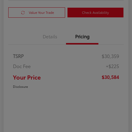
Value Your Trade
Check Availability
Details
Pricing
TSRP
$30,359
Doc Fee
+$225
Your Price
$30,584
Disclosure