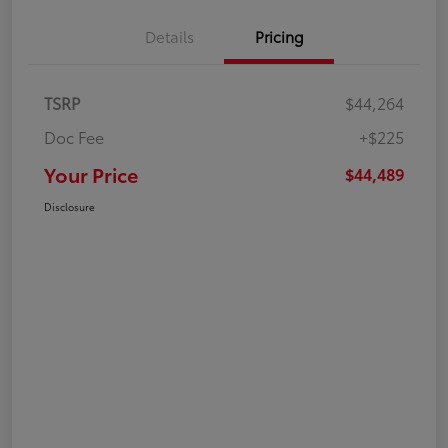
Details
Pricing
TSRP
$44,264
Doc Fee
+$225
Your Price
$44,489
Disclosure