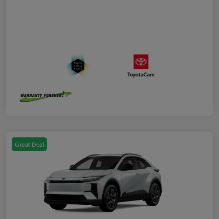
Great Deal