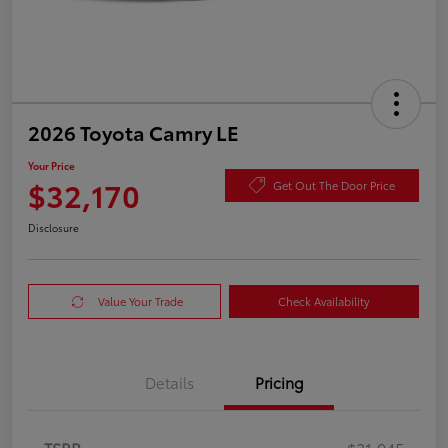
2026 Toyota Camry LE
Your Price
$32,170
Get Out The Door Price
Disclosure
Value Your Trade
Check Availability
Details
Pricing