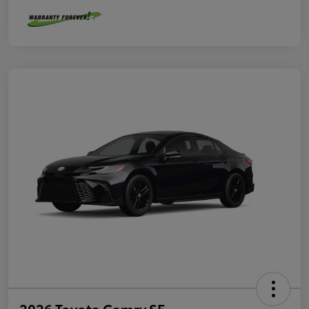
2026 Toyota Camry SE