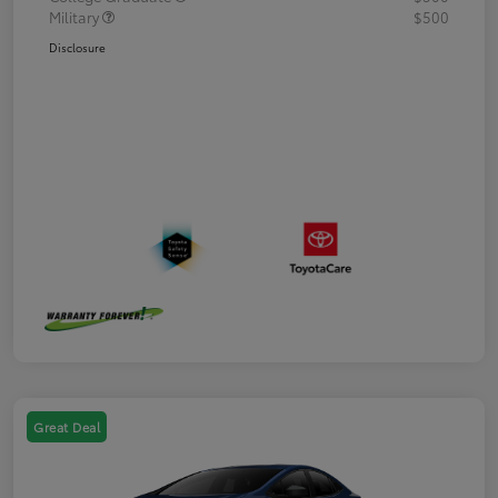
Military
$500
Disclosure
Great Deal