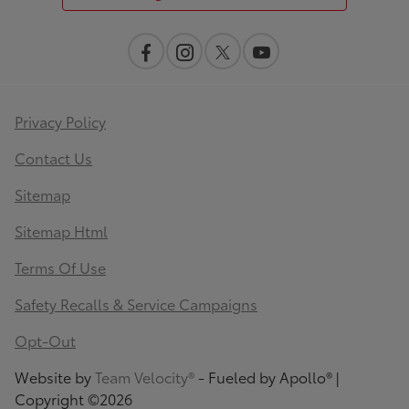
Privacy Policy
Contact Us
Sitemap
Sitemap Html
Terms Of Use
Safety Recalls & Service Campaigns
Opt-Out
Website by
Team Velocity®
- Fueled by Apollo® |
Copyright ©2026