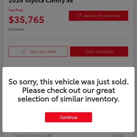
Your Price
$35,765
Get Out The Door Price
Disclosure
Value Your Trade
Check Availability
Details
Pricing
So sorry, this vehicle was just sold.
Please check out our great
TSRP
$35,540
selection of similar inventory.
Doc Fee
+$225
Your Price
Continue
$35,765
Additional offers you may qualify for
College Graduate
$500