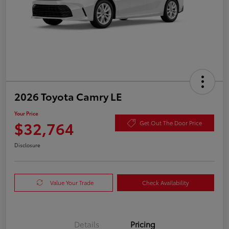
2026 Toyota Camry LE
Your Price
$32,764
Get Out The Door Price
Disclosure
Value Your Trade
Check Availability
Details
Pricing