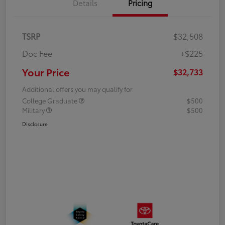
Details
Pricing
TSRP
$32,508
Doc Fee
+$225
Your Price
$32,733
Additional offers you may qualify for
College Graduate
$500
Military
$500
Disclosure