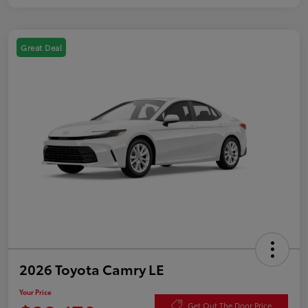
Great Deal
2026 Toyota Camry LE
Your Price
Get Out The Door Price