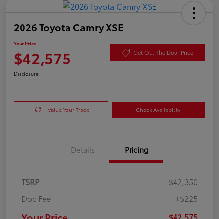
2026 Toyota Camry XSE
Your Price
$42,575
Get Out The Door Price
Disclosure
Value Your Trade
Check Availability
Details
Pricing
TSRP
$42,350
Doc Fee
+$225
Your Price
$42,575