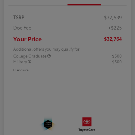
TSRP
$32,539
Doc Fee
+$225
Your Price
$32,764
Additional offers you may qualify for
College Graduate
$500
Military
$500
Disclosure