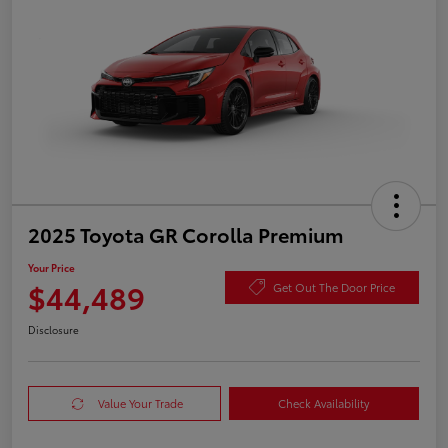
2025 Toyota GR Corolla Premium
Your Price
$44,489
Get Out The Door Price
Disclosure
Value Your Trade
Check Availability