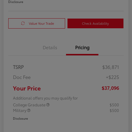
Disclosure
Value Your Trade
Check Availability
Details
Pricing
TSRP
$36,871
Doc Fee
+$225
Your Price
$37,096
Additional offers you may qualify for
College Graduate
$500
Military
$500
Disclosure