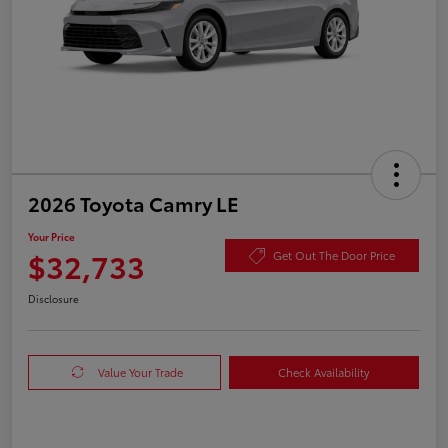
2026 Toyota Camry LE
Your Price
$32,733
Get Out The Door Price
Disclosure
Value Your Trade
Check Availability