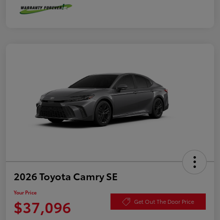
2026 Toyota Camry SE
Your Price
$37,096
Get Out The Door Price