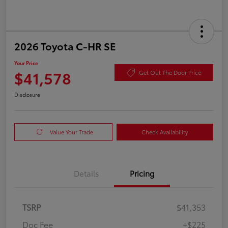
2026 Toyota C-HR SE
Your Price
$41,578
Get Out The Door Price
Disclosure
Value Your Trade
Check Availability
Details
Pricing
TSRP
$41,353
Doc Fee
+$225