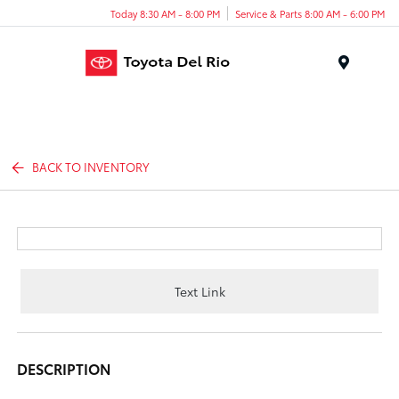
Today 8:30 AM - 8:00 PM
Service & Parts 8:00 AM - 6:00 PM
Menu
BACK TO INVENTORY
Text Link
DESCRIPTION