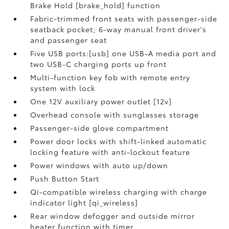
Brake Hold [brake_hold] function
Fabric-trimmed front seats with passenger-side
seatback pocket; 6-way manual front driver's
and passenger seat
Five USB ports:[usb] one USB-A media port and
two USB-C charging ports up front
Multi-function key fob with remote entry
system with lock
One 12V auxiliary power outlet [12v]
Overhead console with sunglasses storage
Passenger-side glove compartment
Power door locks with shift-linked automatic
locking feature with anti-lockout feature
Power windows with auto up/down
Push Button Start
Qi-compatible wireless charging with charge
indicator light [qi_wireless]
Rear window defogger and outside mirror
heater function with timer