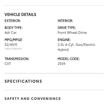
VEHICLE DETAILS
EXTERIOR:
INTERIOR:
BODY TYPE:
DRIVE TYPE:
4dr Car
Front Wheel Drive
MPG/MPGE
ENGINE:
52/49/0
2.5L 4-Cyl. Gas/Electric
*EPA ESTIMATED
Hybrid
TRANSMISSION:
MODEL CODE:
CVT
2559
SPECIFICATIONS
SAFETY AND CONVENIENCE