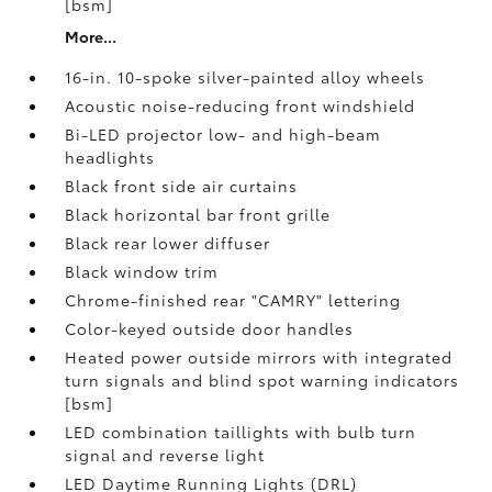
[bsm]
More...
16-in. 10-spoke silver-painted alloy wheels
Acoustic noise-reducing front windshield
Bi-LED projector low- and high-beam
headlights
Black front side air curtains
Black horizontal bar front grille
Black rear lower diffuser
Black window trim
Chrome-finished rear "CAMRY" lettering
Color-keyed outside door handles
Heated power outside mirrors with integrated
turn signals and blind spot warning indicators
[bsm]
LED combination taillights with bulb turn
signal and reverse light
LED Daytime Running Lights (DRL)