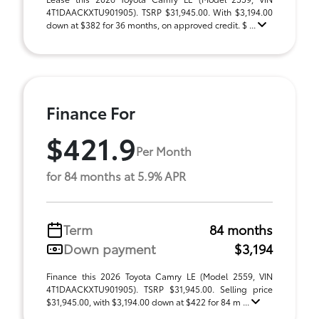
4T1DAACKXTU901905). TSRP $31,945.00. With $3,194.00
down at $382 for 36 months, on approved credit. $ ...
Finance For
$421.9
Per Month
for 84 months at 5.9% APR
Term
84 months
Down payment
$3,194
Finance this 2026 Toyota Camry LE (Model 2559, VIN
4T1DAACKXTU901905). TSRP $31,945.00. Selling price
$31,945.00, with $3,194.00 down at $422 for 84 m ...