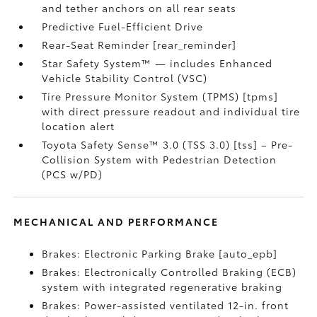
and tether anchors on all rear seats
Predictive Fuel-Efficient Drive
Rear-Seat Reminder [rear_reminder]
Star Safety System™ — includes Enhanced
Vehicle Stability Control (VSC)
Tire Pressure Monitor System (TPMS) [tpms]
with direct pressure readout and individual tire
location alert
Toyota Safety Sense™ 3.0 (TSS 3.0) [tss] – Pre-
Collision System with Pedestrian Detection
(PCS w/PD)
MECHANICAL AND PERFORMANCE
Brakes: Electronic Parking Brake [auto_epb]
Brakes: Electronically Controlled Braking (ECB)
system with integrated regenerative braking
Brakes: Power-assisted ventilated 12-in. front