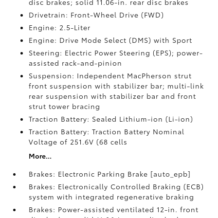
disc brakes; solid 11.06-in. rear disc brakes
Drivetrain: Front-Wheel Drive (FWD)
Engine: 2.5-Liter
Engine: Drive Mode Select (DMS) with Sport
Steering: Electric Power Steering (EPS); power-
assisted rack-and-pinion
Suspension: Independent MacPherson strut
front suspension with stabilizer bar; multi-link
rear suspension with stabilizer bar and front
strut tower bracing
Traction Battery: Sealed Lithium-ion (Li-ion)
Traction Battery: Traction Battery Nominal
Voltage of 251.6V (68 cells
More...
Brakes: Electronic Parking Brake [auto_epb]
Brakes: Electronically Controlled Braking (ECB)
system with integrated regenerative braking
Brakes: Power-assisted ventilated 12-in. front