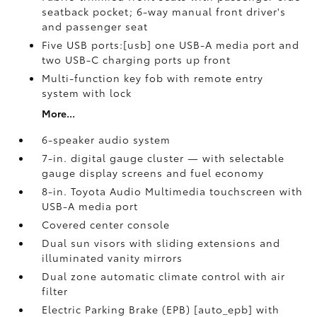
seatback pocket; 6-way manual front driver's
and passenger seat
Five USB ports:[usb] one USB-A media port and
two USB-C charging ports up front
Multi-function key fob with remote entry
system with lock
More...
6-speaker audio system
7-in. digital gauge cluster — with selectable
gauge display screens and fuel economy
8-in. Toyota Audio Multimedia touchscreen with
USB-A media port
Covered center console
Dual sun visors with sliding extensions and
illuminated vanity mirrors
Dual zone automatic climate control with air
filter
Electric Parking Brake (EPB) [auto_epb] with