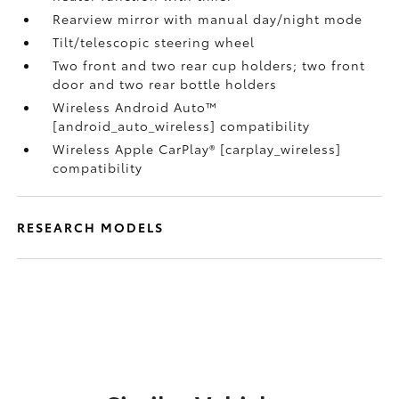
Rearview mirror with manual day/night mode
Tilt/telescopic steering wheel
Two front and two rear cup holders; two front
door and two rear bottle holders
Wireless Android Auto™
[android_auto_wireless] compatibility
Wireless Apple CarPlay® [carplay_wireless]
compatibility
RESEARCH MODELS