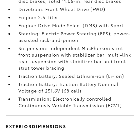
disc brakes; solid 11.06-in. rear disc brakes
Drivetrain: Front-Wheel Drive (FWD)
Engine: 2.5-Liter
Engine: Drive Mode Select (DMS) with Sport
Steering: Electric Power Steering (EPS); power-
assisted rack-and-pinion
Suspension: Independent MacPherson strut
front suspension with stabilizer bar; multi-link
rear suspension with stabilizer bar and front
strut tower bracing
Traction Battery: Sealed Lithium-ion (Li-ion)
Traction Battery: Traction Battery Nominal
Voltage of 251.6V (68 cells
Transmission: Electronically controlled
Continuously Variable Transmission (ECVT)
EXTERIORDIMENSIONS