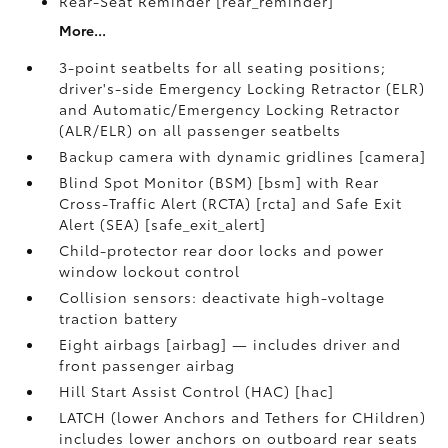
Rear-Seat Reminder [rear_reminder]
More...
3-point seatbelts for all seating positions;
driver's-side Emergency Locking Retractor (ELR)
and Automatic/Emergency Locking Retractor
(ALR/ELR) on all passenger seatbelts
Backup camera with dynamic gridlines [camera]
Blind Spot Monitor (BSM) [bsm] with Rear
Cross-Traffic Alert (RCTA) [rcta] and Safe Exit
Alert (SEA) [safe_exit_alert]
Child-protector rear door locks and power
window lockout control
Collision sensors: deactivate high-voltage
traction battery
Eight airbags [airbag] — includes driver and
front passenger airbag
Hill Start Assist Control (HAC) [hac]
LATCH (lower Anchors and Tethers for CHildren)
includes lower anchors on outboard rear seats