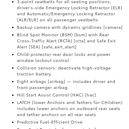
3-point seatbelts for all seating positions;
driver's-side Emergency Locking Retractor (ELR)
and Automatic/Emergency Locking Retractor
(ALR/ELR) on all passenger seatbelts
Backup camera with dynamic gridlines [camera]
Blind Spot Monitor (BSM) [bsm] with Rear
Cross-Traffic Alert (RCTA) [rcta] and Safe Exit
Alert (SEA) [safe_exit_alert]
Child-protector rear door locks and power
window lockout control
Collision sensors: deactivate high-voltage
traction battery
Eight airbags [airbag] — includes driver and
front passenger airbag
Hill Start Assist Control (HAC) [hac]
LATCH (lower Anchors and Tethers for CHildren)
includes lower anchors on outboard rear seats
and tether anchors on all rear seats
Predictive Fuel-Efficient Drive