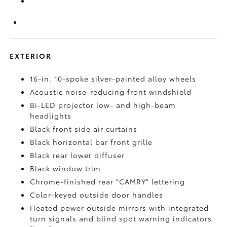
EXTERIOR
16-in. 10-spoke silver-painted alloy wheels
Acoustic noise-reducing front windshield
Bi-LED projector low- and high-beam
headlights
Black front side air curtains
Black horizontal bar front grille
Black rear lower diffuser
Black window trim
Chrome-finished rear "CAMRY" lettering
Color-keyed outside door handles
Heated power outside mirrors with integrated
turn signals and blind spot warning indicators