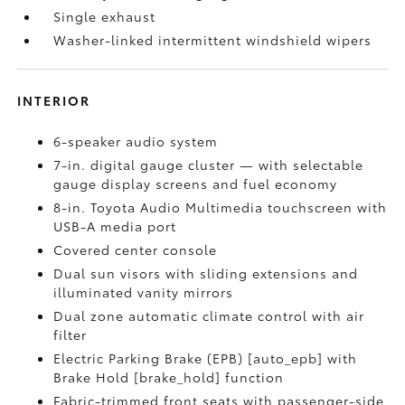
Single exhaust
Washer-linked intermittent windshield wipers
INTERIOR
6-speaker audio system
7-in. digital gauge cluster — with selectable
gauge display screens and fuel economy
8-in. Toyota Audio Multimedia touchscreen with
USB-A media port
Covered center console
Dual sun visors with sliding extensions and
illuminated vanity mirrors
Dual zone automatic climate control with air
filter
Electric Parking Brake (EPB) [auto_epb] with
Brake Hold [brake_hold] function
Fabric-trimmed front seats with passenger-side