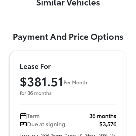
Similar Vehicles
Payment And Price Options
Lease For
$381.51
Per Month
for 36 months
Term
36 months
Due at signing
$3,576
Lease this 2026 Toyota Camry LE (Model 2559; VIN