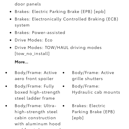
door panels
Brakes: Electric Parking Brake (EPB) [epb]
Brakes: Electronically Controlled Braking (ECB)
system
Brakes: Power-assisted
Drive Modes: Eco
Drive Modes: TOW/HAUL driving modes
[tow_no_install]
More...
Body/Frame: Active
Body/Frame: Active
aero front spoiler
grille shutters
Body/Frame: Fully
Body/Frame:
boxed high-strength
Hydraulic cab mounts
steel ladder frame
Body/Frame: Ultra-
Brakes: Electric
high-strength steel
Parking Brake (EPB)
cabin construction
[epb]
with aluminum hood