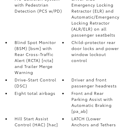
with Pedestrian
Emergency Locking
Detection (PCS w/PD)
Retractor (ELR) and
Automatic/Emergency
Locking Retractor
(ALR/ELR) on all
passenger seatbelts
Blind Spot Monitor
Child-protector rear
(BSM) [bsm] with
door locks and power
Rear Cross-Traffic
window lockout
Alert (RCTA) [rcta]
control
and Trailer Merge
Warning
Drive-Start Control
Driver and front
(DSC)
passenger headrests
Eight total airbags
Front and Rear
Parking Assist with
Automatic Braking
[pa_ab]
Hill Start Assist
LATCH (Lower
Control (HAC) [hac]
Anchors and Tethers