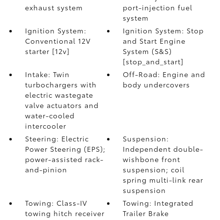
exhaust system
port-injection fuel
system
Ignition System:
Ignition System: Stop
Conventional 12V
and Start Engine
starter [12v]
System (S&S)
[stop_and_start]
Intake: Twin
Off-Road: Engine and
turbochargers with
body undercovers
electric wastegate
valve actuators and
water-cooled
intercooler
Steering: Electric
Suspension:
Power Steering (EPS);
Independent double-
power-assisted rack-
wishbone front
and-pinion
suspension; coil
spring multi-link rear
suspension
Towing: Class-IV
Towing: Integrated
towing hitch receiver
Trailer Brake