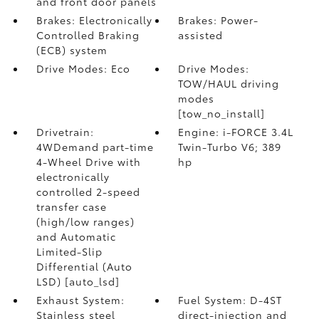
and front door panels
Brakes: Electronically
Brakes: Power-
Controlled Braking
assisted
(ECB) system
Drive Modes: Eco
Drive Modes:
TOW/HAUL driving
modes
[tow_no_install]
Drivetrain:
Engine: i-FORCE 3.4L
4WDemand part-time
Twin-Turbo V6; 389
4-Wheel Drive with
hp
electronically
controlled 2-speed
transfer case
(high/low ranges)
and Automatic
Limited-Slip
Differential (Auto
LSD) [auto_lsd]
Exhaust System:
Fuel System: D-4ST
Stainless steel
direct-injection and