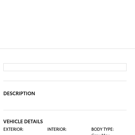
DESCRIPTION
VEHICLE DETAILS
EXTERIOR:
INTERIOR:
BODY TYPE: