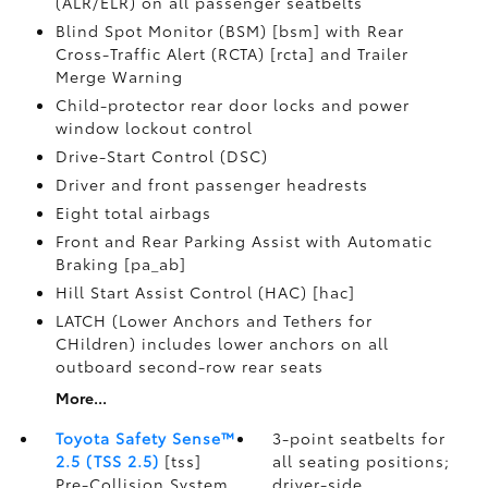
(ALR/ELR) on all passenger seatbelts
Blind Spot Monitor (BSM) [bsm] with Rear
Cross-Traffic Alert (RCTA) [rcta] and Trailer
Merge Warning
Child-protector rear door locks and power
window lockout control
Drive-Start Control (DSC)
Driver and front passenger headrests
Eight total airbags
Front and Rear Parking Assist with Automatic
Braking [pa_ab]
Hill Start Assist Control (HAC) [hac]
LATCH (Lower Anchors and Tethers for
CHildren) includes lower anchors on all
outboard second-row rear seats
More...
Toyota Safety Sense™
3-point seatbelts for
2.5 (TSS 2.5)
[tss]
all seating positions;
Pre-Collision System
driver-side