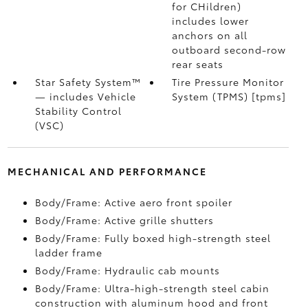
for CHildren)
includes lower
anchors on all
outboard second-row
rear seats
Star Safety System™
Tire Pressure Monitor
— includes Vehicle
System (TPMS) [tpms]
Stability Control
(VSC)
MECHANICAL AND PERFORMANCE
Body/Frame: Active aero front spoiler
Body/Frame: Active grille shutters
Body/Frame: Fully boxed high-strength steel
ladder frame
Body/Frame: Hydraulic cab mounts
Body/Frame: Ultra-high-strength steel cabin
construction with aluminum hood and front