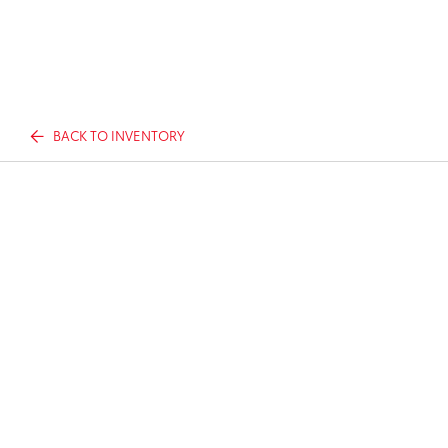
BACK TO INVENTORY