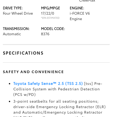
CrewMax
DRIVE TYPE:
MPG/MPGE
ENGINE:
Four Wheel Drive
17/22/0
i-FORCE V6
*EPA ESTIMATED
Engine
TRANSMISSION:
MODEL CODE:
Automatic
8376
SPECIFICATIONS
SAFETY AND CONVENIENCE
Toyota Safety Sense™ 2.5 (TSS 2.5)
[tss] Pre-
Collision System with Pedestrian Detection
(PCS w/PD)
3-point seatbelts for all seating positions;
driver-side Emergency Locking Retractor (ELR)
and Automatic/Emergency Locking Retractor