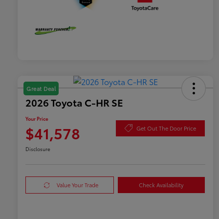
Great Deal
2026 Toyota C-HR SE
Your Price
$41,578
Get Out The Door Price
Disclosure
Value Your Trade
Check Availability