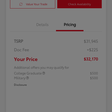
Value Your Trade
Check Availability
Details
Pricing
TSRP
$31,945
Doc Fee
+$225
Your Price
$32,170
Additional offers you may qualify for
College Graduate
$500
Military
$500
Disclosure