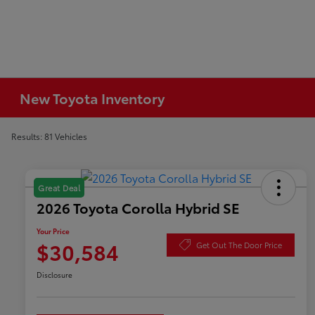
New Toyota Inventory
Results: 81 Vehicles
Great Deal
2026 Toyota Corolla Hybrid SE
Your Price
$30,584
Get Out The Door Price
Disclosure