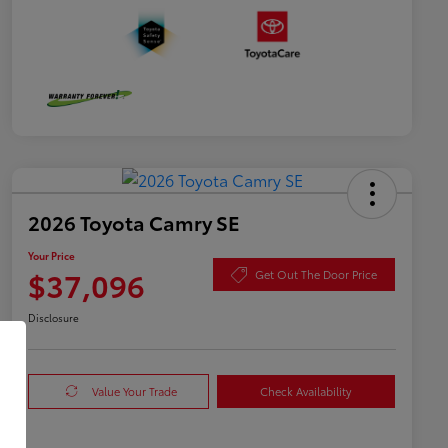
2026 Toyota Camry SE
Your Price
$37,096
Get Out The Door Price
Disclosure
Value Your Trade
Check Availability