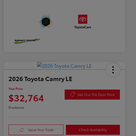
2026 Toyota Camry LE
Your Price
$32,764
Get Out The Door Price
Disclosure
Value Your Trade
Check Availability