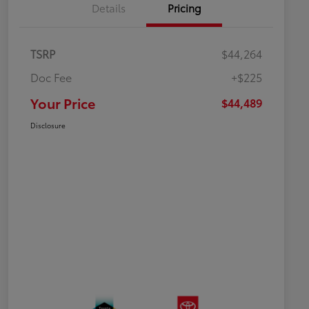
Details
Pricing
TSRP
$44,264
Doc Fee
+$225
Your Price
$44,489
Disclosure