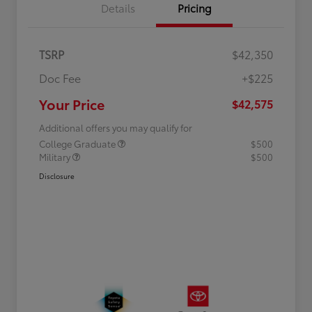
Details
Pricing
TSRP
$42,350
Doc Fee
+$225
Your Price
$42,575
Additional offers you may qualify for
College Graduate
$500
Military
$500
Disclosure