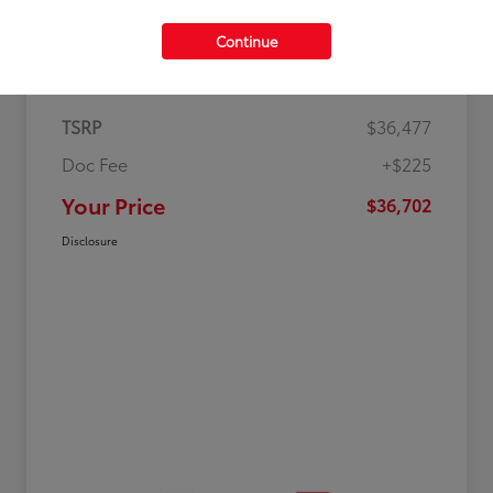
Continue
Details
Pricing
TSRP
$36,477
Doc Fee
+$225
Your Price
$36,702
Disclosure