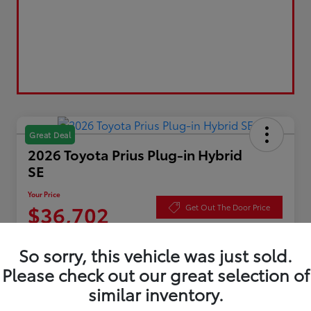
Great Deal
2026 Toyota Prius Plug-in Hybrid
SE
Your Price
$36,702
Get Out The Door Price
Disclosure
So sorry, this vehicle was just sold.
Please check out our great selection of
similar inventory.
Value Your Trade
Check Availability