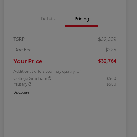
Details
Pricing
TSRP
$32,539
Doc Fee
+$225
Your Price
$32,764
Additional offers you may qualify for
College Graduate
$500
Military
$500
Disclosure