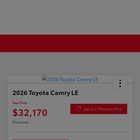
2026 Toyota Camry LE
Your Price
$32,170
Get Out The Door Price
Disclosure