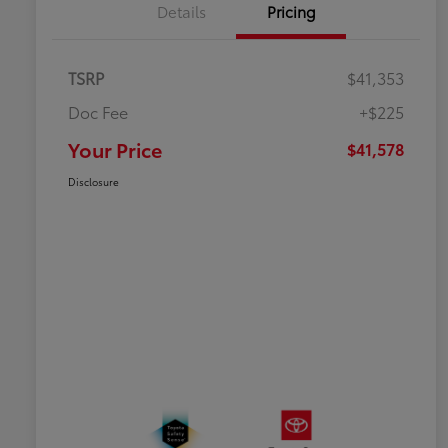
Details
Pricing
TSRP
$41,353
Doc Fee
+$225
Your Price
$41,578
Disclosure