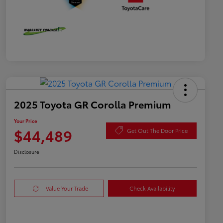
2025 Toyota GR Corolla Premium
Your Price
$44,489
Get Out The Door Price
Disclosure
Value Your Trade
Check Availability