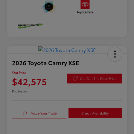
2026 Toyota Camry XSE
Your Price
$42,575
Get Out The Door Price
Disclosure
Value Your Trade
Check Availability