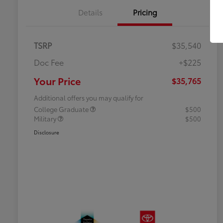
Details
Pricing
TSRP
$35,540
Doc Fee
+$225
Your Price
$35,765
Additional offers you may qualify for
College Graduate
$500
Military
$500
Disclosure