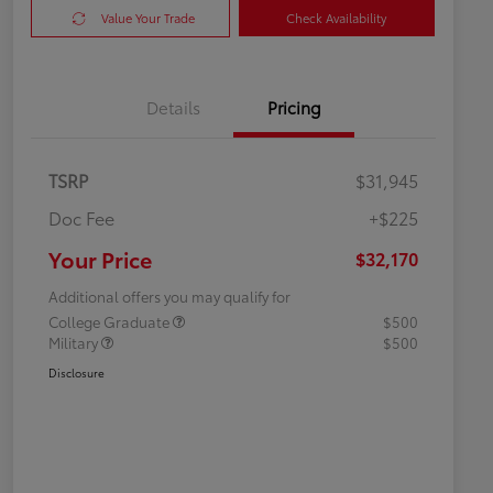
Value Your Trade
Check Availability
Details
Pricing
TSRP
$31,945
Doc Fee
+$225
Your Price
$32,170
Additional offers you may qualify for
College Graduate
$500
Military
$500
Disclosure