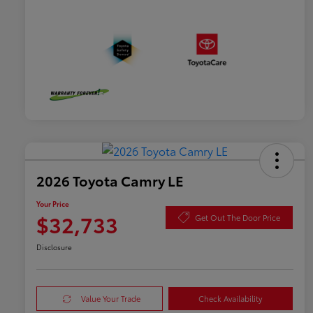
2026 Toyota Camry LE
Your Price
$32,733
Get Out The Door Price
Disclosure
Value Your Trade
Check Availability