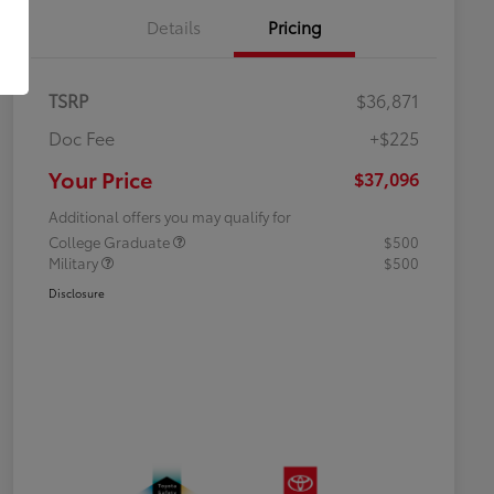
Details
Pricing
TSRP
$36,871
Doc Fee
+$225
Your Price
$37,096
Additional offers you may qualify for
College Graduate
$500
Military
$500
Disclosure