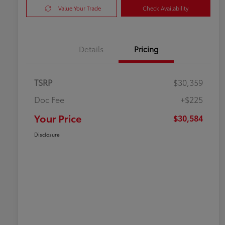
Value Your Trade
Check Availability
Details
Pricing
TSRP
$30,359
Doc Fee
+$225
Your Price
$30,584
Disclosure