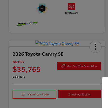
2026 Toyota Camry SE
Your Price
$35,765
Get Out The Door Price
Disclosure
Value Your Trade
Check Availability