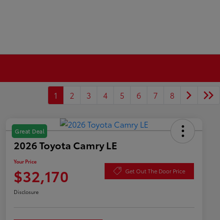
1
2
3
4
5
6
7
8
Great Deal
2026 Toyota Camry LE
Your Price
$32,170
Get Out The Door Price
Disclosure