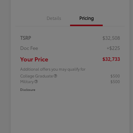
Details
Pricing
TSRP
$32,508
Doc Fee
+$225
Your Price
$32,733
Additional offers you may qualify for
College Graduate
$500
Military
$500
Disclosure