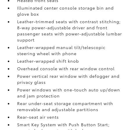
Heated front seats
Illuminated center console storage bin and
glove box
Leather-trimmed seats with contrast stitching;
8-way power-adjustable driver and front
passenger seats with power-adjustable lumbar
support
Leather-wrapped manual tilt/telescopic
steering wheel with phone
Leather-wrapped shift knob
Overhead console with rear window control
Power vertical rear window with defogger and
privacy glass
Power windows with one-touch auto up/down
and jam protection
Rear under-seat storage compartment with
removable and adjustable partitions
Rear-seat air vents
Smart Key System with Push Button Start;