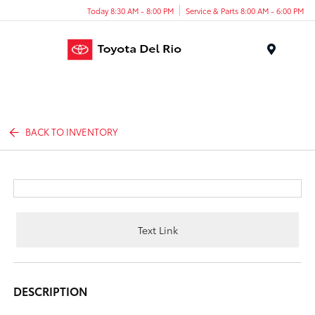
Today 8:30 AM - 8:00 PM
Service & Parts 8:00 AM - 6:00 PM
Menu
BACK TO INVENTORY
Text Link
DESCRIPTION