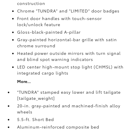
construction
Chrome "TUNDRA" and "LIMITED" door badges
Front door handles with touch-sensor
lock/unlock feature
Gloss-black-painted A-pillar
Gray-painted horizontal-bar grille with satin
chrome surround
Heated power outside mirrors with turn signal
and blind spot warning indicators
LED center high-mount stop light (CHMSL) with
integrated cargo lights
More...
"TUNDRA" stamped easy lower and lift tailgate
[tailgate_weight]
20-in. gray-painted and machined-finish alloy
wheels
5.5-ft. Short Bed
Aluminum-reinforced composite bed