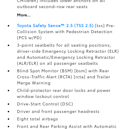
CHildren) includes lower anchors on all
outboard second-row rear seats
More...
Toyota Safety Sense™ 2.5 (TSS 2.5)
[tss] Pre-
Collision System with Pedestrian Detection
(PCS w/PD)
3-point seatbelts for all seating positions;
driver-side Emergency Locking Retractor (ELR)
and Automatic/Emergency Locking Retractor
(ALR/ELR) on all passenger seatbelts
Blind Spot Monitor (BSM) [bsm] with Rear
Cross-Traffic Alert (RCTA) [rcta] and Trailer
Merge Warning
Child-protector rear door locks and power
window lockout control
Drive-Start Control (DSC)
Driver and front passenger headrests
Eight total airbags
Front and Rear Parking Assist with Automatic