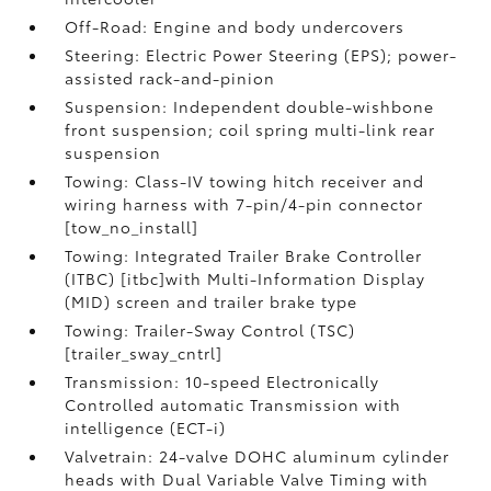
Off-Road: Engine and body undercovers
Steering: Electric Power Steering (EPS); power-
assisted rack-and-pinion
Suspension: Independent double-wishbone
front suspension; coil spring multi-link rear
suspension
Towing: Class-IV towing hitch receiver and
wiring harness with 7-pin/4-pin connector
[tow_no_install]
Towing: Integrated Trailer Brake Controller
(ITBC) [itbc]with Multi-Information Display
(MID) screen and trailer brake type
Towing: Trailer-Sway Control (TSC)
[trailer_sway_cntrl]
Transmission: 10-speed Electronically
Controlled automatic Transmission with
intelligence (ECT-i)
Valvetrain: 24-valve DOHC aluminum cylinder
heads with Dual Variable Valve Timing with