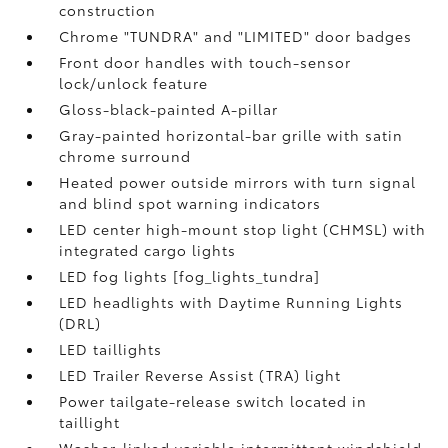
construction
Chrome "TUNDRA" and "LIMITED" door badges
Front door handles with touch-sensor
lock/unlock feature
Gloss-black-painted A-pillar
Gray-painted horizontal-bar grille with satin
chrome surround
Heated power outside mirrors with turn signal
and blind spot warning indicators
LED center high-mount stop light (CHMSL) with
integrated cargo lights
LED fog lights [fog_lights_tundra]
LED headlights with Daytime Running Lights
(DRL)
LED taillights
LED Trailer Reverse Assist (TRA) light
Power tailgate-release switch located in
taillight