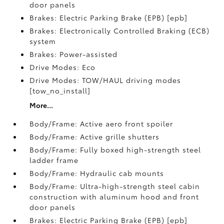
door panels
Brakes: Electric Parking Brake (EPB) [epb]
Brakes: Electronically Controlled Braking (ECB)
system
Brakes: Power-assisted
Drive Modes: Eco
Drive Modes: TOW/HAUL driving modes
[tow_no_install]
More...
Body/Frame: Active aero front spoiler
Body/Frame: Active grille shutters
Body/Frame: Fully boxed high-strength steel
ladder frame
Body/Frame: Hydraulic cab mounts
Body/Frame: Ultra-high-strength steel cabin
construction with aluminum hood and front
door panels
Brakes: Electric Parking Brake (EPB) [epb]