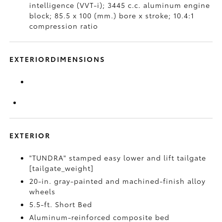
intelligence (VVT-i); 3445 c.c. aluminum engine
block; 85.5 x 100 (mm.) bore x stroke; 10.4:1
compression ratio
EXTERIORDIMENSIONS
EXTERIOR
"TUNDRA" stamped easy lower and lift tailgate
[tailgate_weight]
20-in. gray-painted and machined-finish alloy
wheels
5.5-ft. Short Bed
Aluminum-reinforced composite bed