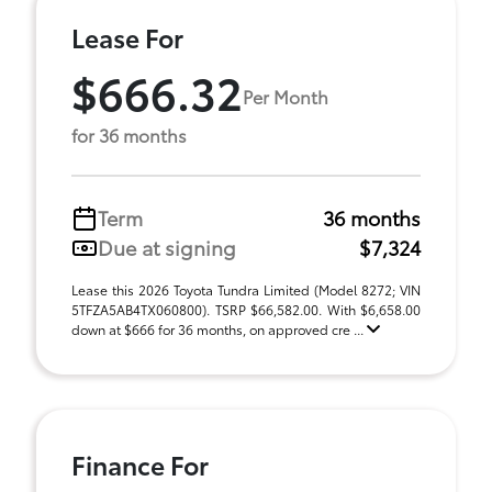
Lease For
$666.32
Per Month
for 36 months
Term
36 months
Due at signing
$7,324
Lease this 2026 Toyota Tundra Limited (Model 8272; VIN
5TFZA5AB4TX060800). TSRP $66,582.00. With $6,658.00
down at $666 for 36 months, on approved cre ...
Finance For