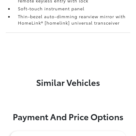
remote keyless entry with lock
Soft-touch instrument panel
Thin-bezel auto-dimming rearview mirror with
HomeLink® [homelink] universal transceiver
Similar Vehicles
Payment And Price Options