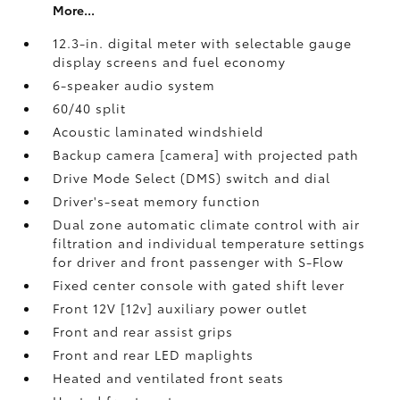
More...
12.3-in. digital meter with selectable gauge
display screens and fuel economy
6-speaker audio system
60/40 split
Acoustic laminated windshield
Backup camera [camera] with projected path
Drive Mode Select (DMS) switch and dial
Driver's-seat memory function
Dual zone automatic climate control with air
filtration and individual temperature settings
for driver and front passenger with S-Flow
Fixed center console with gated shift lever
Front 12V [12v] auxiliary power outlet
Front and rear assist grips
Front and rear LED maplights
Heated and ventilated front seats