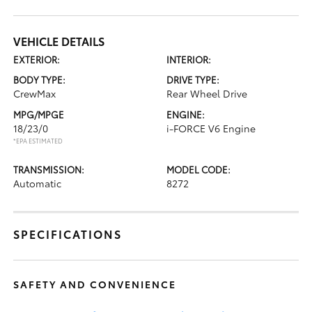
VEHICLE DETAILS
EXTERIOR:
INTERIOR:
BODY TYPE:
DRIVE TYPE:
CrewMax
Rear Wheel Drive
MPG/MPGE
ENGINE:
18/23/0
i-FORCE V6 Engine
*EPA ESTIMATED
TRANSMISSION:
MODEL CODE:
Automatic
8272
SPECIFICATIONS
SAFETY AND CONVENIENCE