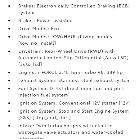
Brakes: Electronically Controlled Braking (ECB)
system
Brakes: Power-assisted
Drive Modes: Eco
Drive Modes: TOW/HAUL driving modes
[tow_no_install]
Drivetrain: Rear-Wheel Drive (RWD) with
Automatic Limited-Slip Differential (Auto LSD)
[auto_lsd]
Engine: i-FORCE 3.4L Twin-Turbo V6; 389 hp
Exhaust System: Stainless steel exhaust system
Fuel System: D-4ST direct-injection and port-
injection fuel system
Ignition System: Conventional 12V starter [12v]
Ignition System: Stop and Start Engine System
(S&S) [stop_and_start]
Intake: Twin turbochargers with electric
wastegate valve actuators and water-cooled
intercooler