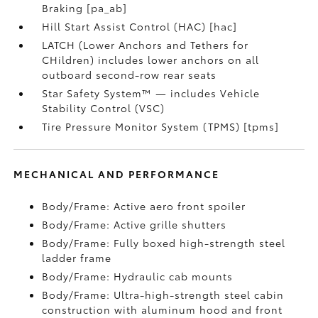
Braking [pa_ab]
Hill Start Assist Control (HAC) [hac]
LATCH (Lower Anchors and Tethers for
CHildren) includes lower anchors on all
outboard second-row rear seats
Star Safety System™ — includes Vehicle
Stability Control (VSC)
Tire Pressure Monitor System (TPMS) [tpms]
MECHANICAL AND PERFORMANCE
Body/Frame: Active aero front spoiler
Body/Frame: Active grille shutters
Body/Frame: Fully boxed high-strength steel
ladder frame
Body/Frame: Hydraulic cab mounts
Body/Frame: Ultra-high-strength steel cabin
construction with aluminum hood and front