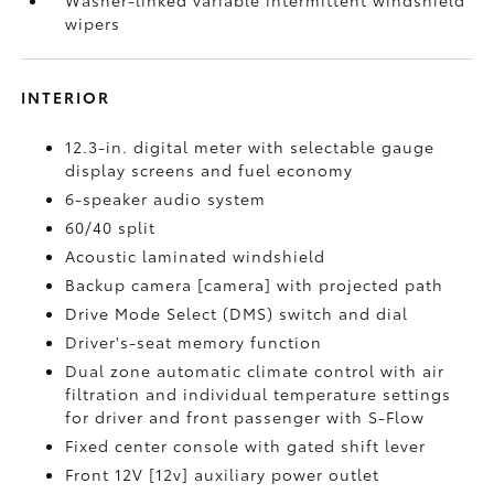
Washer-linked variable intermittent windshield
wipers
INTERIOR
12.3-in. digital meter with selectable gauge
display screens and fuel economy
6-speaker audio system
60/40 split
Acoustic laminated windshield
Backup camera [camera] with projected path
Drive Mode Select (DMS) switch and dial
Driver's-seat memory function
Dual zone automatic climate control with air
filtration and individual temperature settings
for driver and front passenger with S-Flow
Fixed center console with gated shift lever
Front 12V [12v] auxiliary power outlet