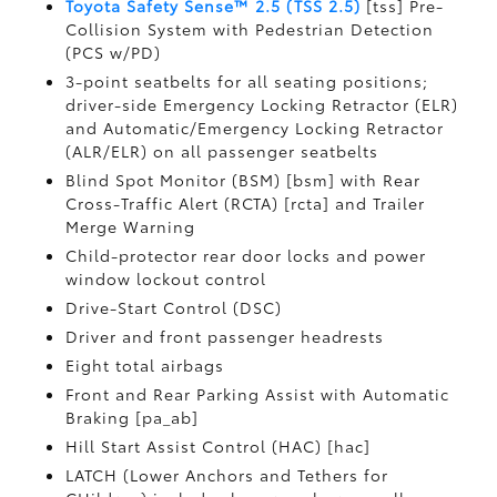
Toyota Safety Sense™ 2.5 (TSS 2.5)
[tss] Pre-
Collision System with Pedestrian Detection
(PCS w/PD)
3-point seatbelts for all seating positions;
driver-side Emergency Locking Retractor (ELR)
and Automatic/Emergency Locking Retractor
(ALR/ELR) on all passenger seatbelts
Blind Spot Monitor (BSM) [bsm] with Rear
Cross-Traffic Alert (RCTA) [rcta] and Trailer
Merge Warning
Child-protector rear door locks and power
window lockout control
Drive-Start Control (DSC)
Driver and front passenger headrests
Eight total airbags
Front and Rear Parking Assist with Automatic
Braking [pa_ab]
Hill Start Assist Control (HAC) [hac]
LATCH (Lower Anchors and Tethers for