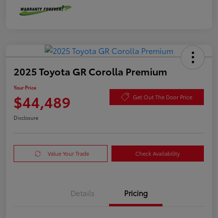
2025 Toyota GR Corolla Premium
Your Price
$44,489
Get Out The Door Price
Disclosure
Value Your Trade
Check Availability
Details
Pricing