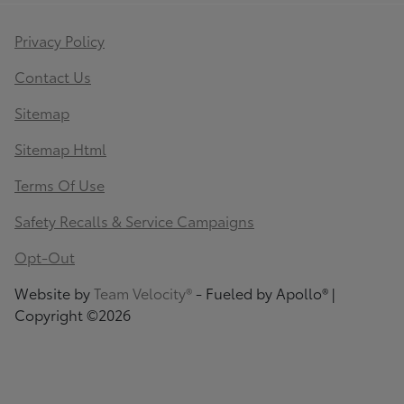
Privacy Policy
Contact Us
Sitemap
Sitemap Html
Terms Of Use
Safety Recalls & Service Campaigns
Opt-Out
Website by
Team Velocity®
- Fueled by Apollo® |
Copyright ©2026