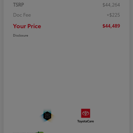
TSRP
$44,264
Doc Fee
+$225
Your Price
$44,489
Disclosure