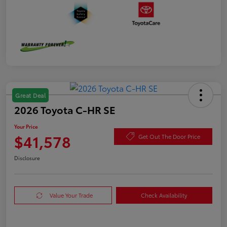
Great Deal
2026 Toyota C-HR SE
Your Price
$41,578
Get Out The Door Price
Disclosure
Value Your Trade
Check Availability