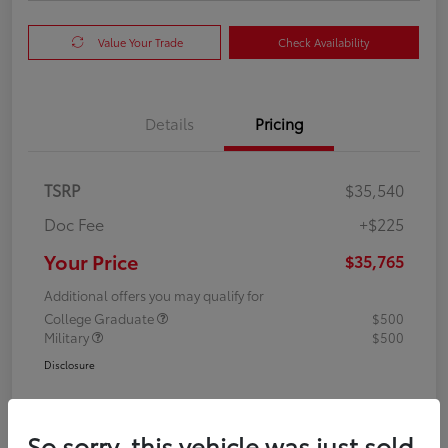
Value Your Trade
Check Availability
Details
Pricing
TSRP
$35,540
Doc Fee
+$225
Your Price
$35,765
Additional offers you may qualify for
College Graduate
$500
Military
$500
Disclosure
So sorry, this vehicle was just sold.