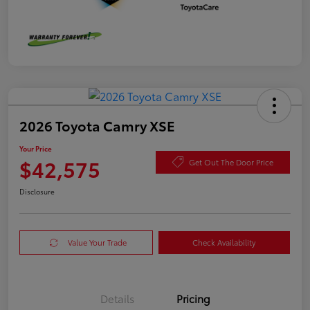
2026 Toyota Camry XSE
Your Price
$42,575
Get Out The Door Price
Disclosure
Value Your Trade
Check Availability
Details
Pricing