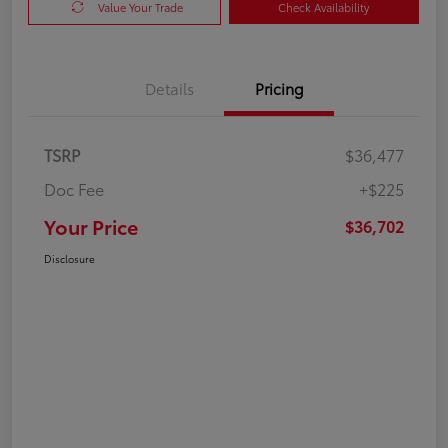
Value Your Trade
Check Availability
Details
Pricing
TSRP
$36,477
Doc Fee
+$225
Your Price
$36,702
Disclosure