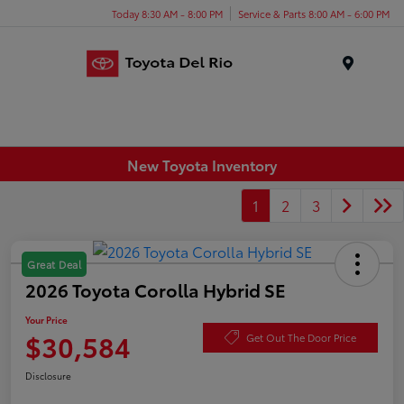
Today 8:30 AM - 8:00 PM
Service & Parts 8:00 AM - 6:00 PM
Menu
New Toyota Inventory
1
2
3
Great Deal
2026 Toyota Corolla Hybrid SE
Your Price
$30,584
Get Out The Door Price
Disclosure