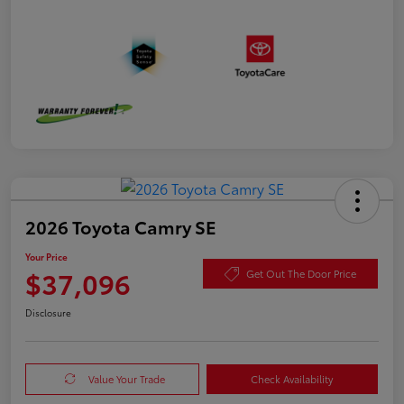
2026 Toyota Camry SE
Your Price
$37,096
Get Out The Door Price
Disclosure
Value Your Trade
Check Availability