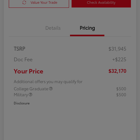
Value Your Trade
Check Availability
Details
Pricing
TSRP
$31,945
Doc Fee
+$225
Your Price
$32,170
Additional offers you may qualify for
College Graduate
$500
Military
$500
Disclosure