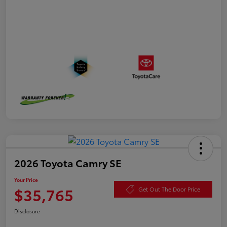
2026 Toyota Camry SE
Your Price
$35,765
Get Out The Door Price
Disclosure