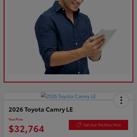
2026 Toyota Camry LE
Your Price
$32,764
Get Out The Door Price