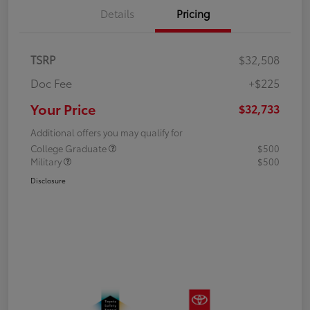
Details
Pricing
TSRP
$32,508
Doc Fee
+$225
Your Price
$32,733
Additional offers you may qualify for
College Graduate
$500
Military
$500
Disclosure