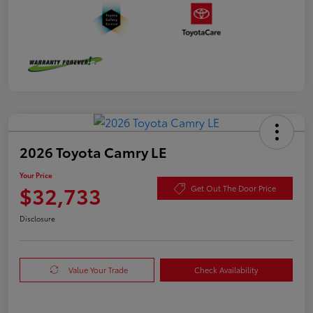
2026 Toyota Camry LE
Your Price
$32,733
Get Out The Door Price
Disclosure
Value Your Trade
Check Availability