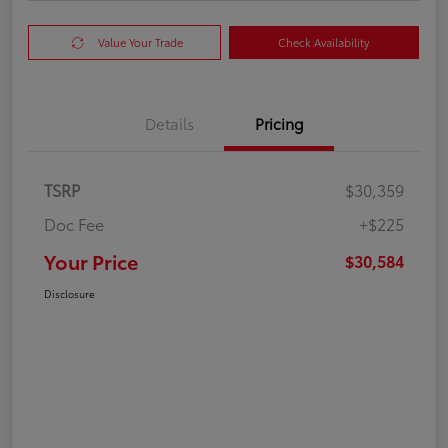
Value Your Trade
Check Availability
Details
Pricing
TSRP
$30,359
Doc Fee
+$225
Your Price
$30,584
Disclosure