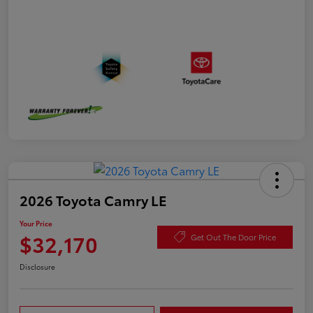
2026 Toyota Camry LE
Your Price
$32,170
Get Out The Door Price
Disclosure