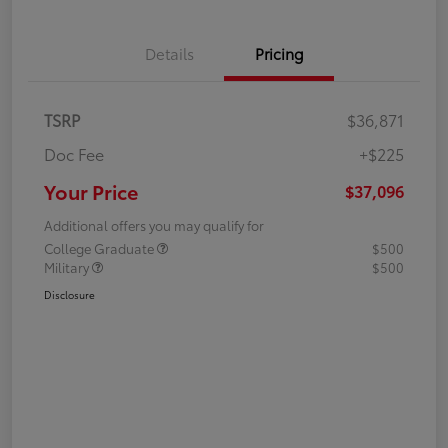
Details
Pricing
TSRP
$36,871
Doc Fee
+$225
Your Price
$37,096
Additional offers you may qualify for
College Graduate
$500
Military
$500
Disclosure