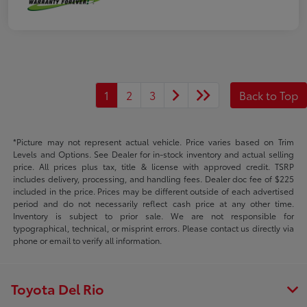
1
2
3
Back to Top
*Picture may not represent actual vehicle. Price varies based on Trim
Levels and Options. See Dealer for in-stock inventory and actual selling
price. All prices plus tax, title & license with approved credit. TSRP
includes delivery, processing, and handling fees. Dealer doc fee of $225
included in the price. Prices may be different outside of each advertised
period and do not necessarily reflect cash price at any other time.
Inventory is subject to prior sale. We are not responsible for
typographical, technical, or misprint errors. Please contact us directly via
phone or email to verify all information.
Toyota Del Rio