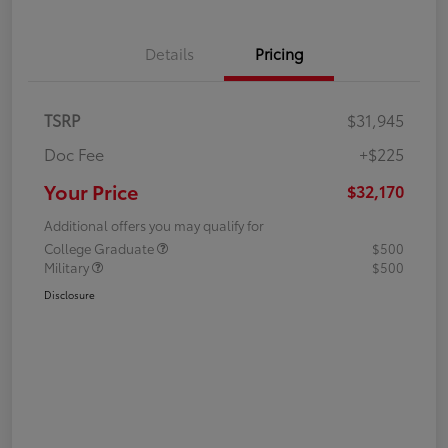
Details
Pricing
TSRP
$31,945
Doc Fee
+$225
Your Price
$32,170
Additional offers you may qualify for
College Graduate
$500
Military
$500
Disclosure