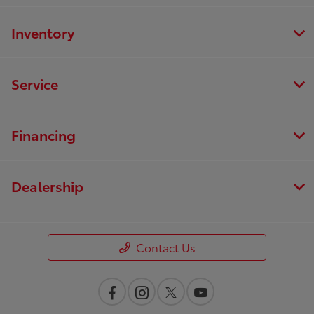
Inventory
Service
Financing
Dealership
Contact Us