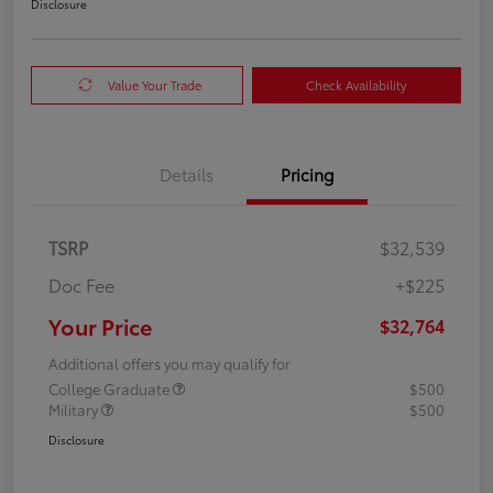
Disclosure
Value Your Trade
Check Availability
Details
Pricing
TSRP
$32,539
Doc Fee
+$225
Your Price
$32,764
Additional offers you may qualify for
College Graduate
$500
Military
$500
Disclosure