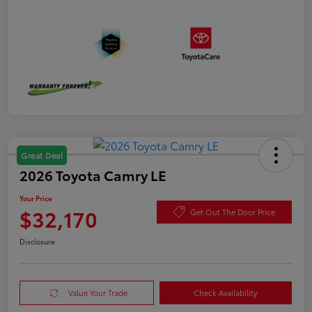
Great Deal
2026 Toyota Camry LE
Your Price
$32,170
Get Out The Door Price
Disclosure
Value Your Trade
Check Availability