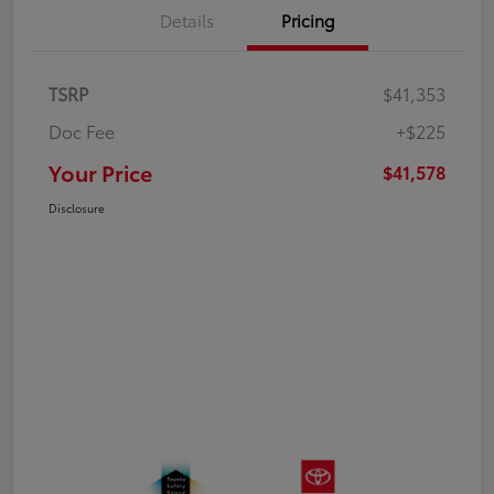
Details
Pricing
TSRP
$41,353
Doc Fee
+$225
Your Price
$41,578
Disclosure