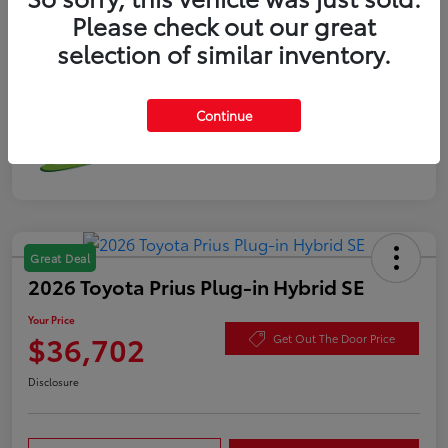
Please check out our great
selection of similar inventory.
Continue
Great Deal
2026 Toyota Prius Plug-in Hybrid SE
Your Price
$36,702
Get Out The Door Price
Disclosure