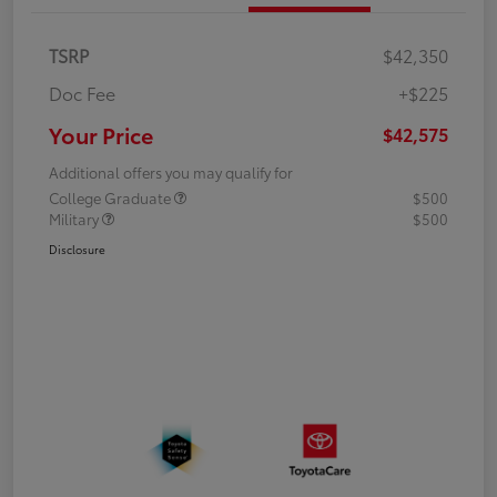
TSRP
$42,350
Doc Fee
+$225
Your Price
$42,575
Additional offers you may qualify for
College Graduate
$500
Military
$500
Disclosure