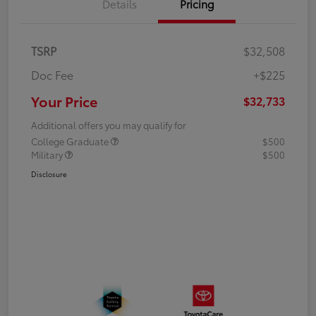
Details
Pricing
TSRP
$32,508
Doc Fee
+$225
Your Price
$32,733
Additional offers you may qualify for
College Graduate
$500
Military
$500
Disclosure