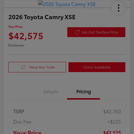
2026 Toyota Camry XSE
Your Price
$42,575
Get Out The Door Price
Disclosure
Value Your Trade
Check Availability
Details
Pricing
TSRP
$42,350
Doc Fee
+$225
Your Price
$42,575