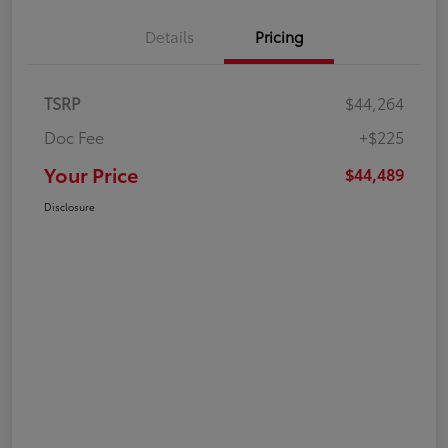
Details
Pricing
TSRP
$44,264
Doc Fee
+$225
Your Price
$44,489
Disclosure