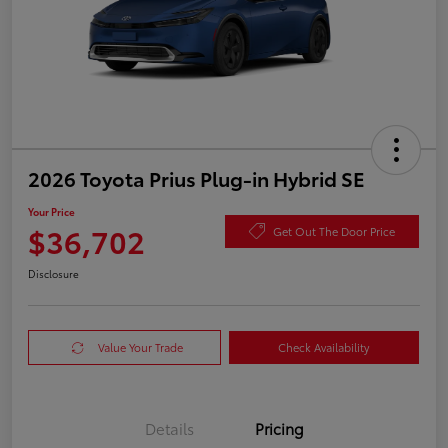
2026 Toyota Prius Plug-in Hybrid SE
Your Price
$36,702
Get Out The Door Price
Disclosure
Value Your Trade
Check Availability
Details
Pricing