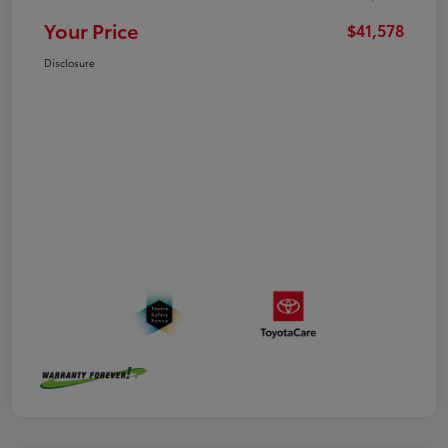
Your Price
$41,578
Disclosure