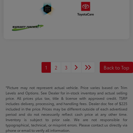
1
2
3
Back to Top
*Picture may not represent actual vehicle. Price varies based on Trim
Levels and Options. See Dealer for in-stock inventory and actual selling
price. All prices plus tax, title & license with approved credit. TSRP
includes delivery, processing, and handling fees. Dealer doc fee of $225
included in the price. Prices may be different outside of each advertised
period and do not necessarily reflect cash price at any other time.
Inventory is subject to prior sale. We are not responsible for
typographical, technical, or misprint errors. Please contact us directly via
phone or email to verify all information.