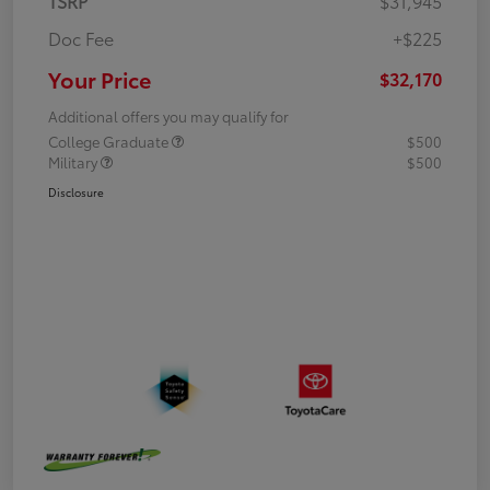
TSRP
$31,945
Doc Fee
+$225
Your Price
$32,170
Additional offers you may qualify for
College Graduate
$500
Military
$500
Disclosure