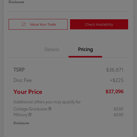
Disclosure
Value Your Trade
Check Availability
Details
Pricing
TSRP
$36,871
Doc Fee
+$225
Your Price
$37,096
Additional offers you may qualify for
College Graduate
$500
Military
$500
Disclosure