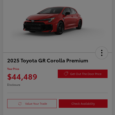
2025 Toyota GR Corolla Premium
Your Price
$44,489
Get Out The Door Price
Disclosure
Value Your Trade
Check Availability