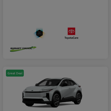
Great Deal