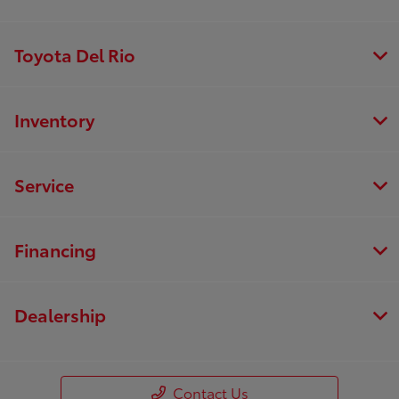
Toyota Del Rio
Inventory
Service
Financing
Dealership
Contact Us