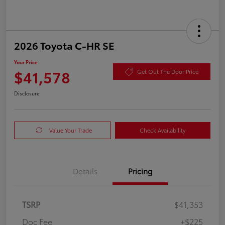
2026 Toyota C-HR SE
Your Price
$41,578
Get Out The Door Price
Disclosure
Value Your Trade
Check Availability
Details
Pricing
TSRP
$41,353
Doc Fee
+$225