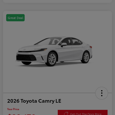
Great Deal
2026 Toyota Camry LE
Your Price
Get Out The Door Price