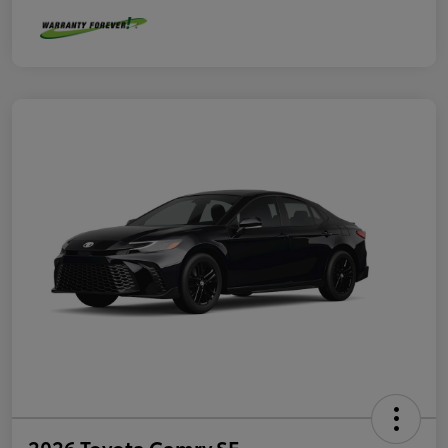
2026 Toyota Camry SE