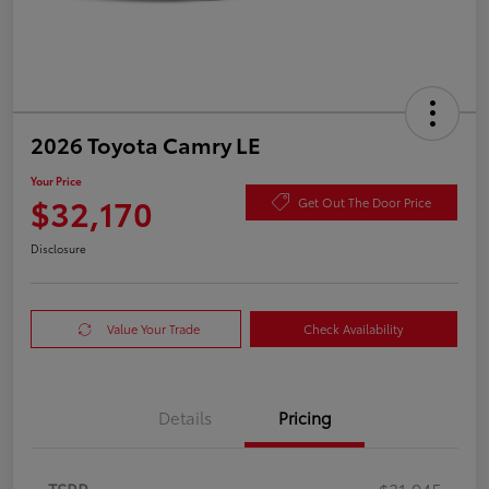
2026 Toyota Camry LE
Your Price
$32,170
Get Out The Door Price
Disclosure
Value Your Trade
Check Availability
Details
Pricing