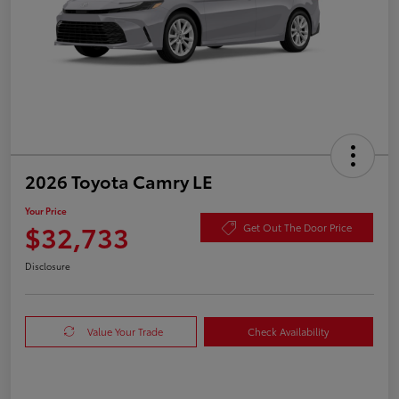
2026 Toyota Camry LE
Your Price
$32,733
Get Out The Door Price
Disclosure
Value Your Trade
Check Availability