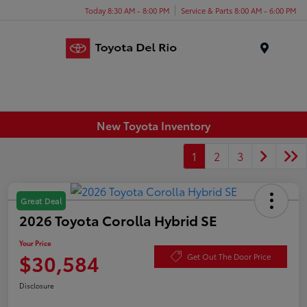
Today 8:30 AM - 8:00 PM
Service & Parts 8:00 AM - 6:00 PM
Menu
New Toyota Inventory
1
2
3
Great Deal
2026 Toyota Corolla Hybrid SE
Your Price
$30,584
Get Out The Door Price
Disclosure