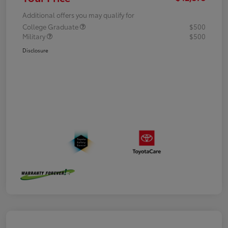
Additional offers you may qualify for
College Graduate
$500
Military
$500
Disclosure