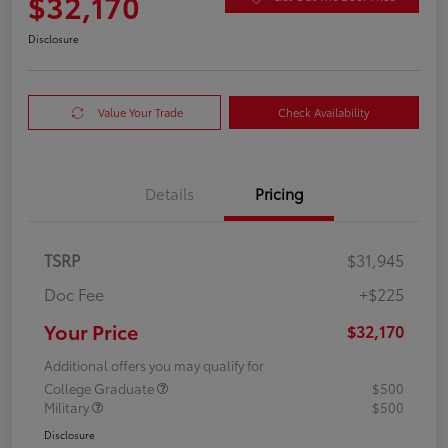
$32,170
Disclosure
Value Your Trade
Check Availability
Details
Pricing
TSRP
$31,945
Doc Fee
+$225
Your Price
$32,170
Additional offers you may qualify for
College Graduate
$500
Military
$500
Disclosure