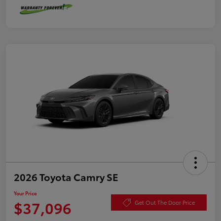
2026 Toyota Camry SE
Your Price
$37,096
Get Out The Door Price