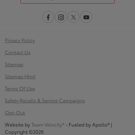
Privacy Policy
Contact Us
Sitemap
Sitemap Html
Terms Of Use
Safety Recalls & Service Campaigns
Opt-Out
Website by
Team Velocity®
- Fueled by Apollo® |
Copyright ©2026