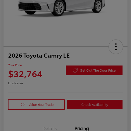
2026 Toyota Camry LE
Your Price
$32,764
Get Out The Door Price
Disclosure
Value Your Trade
Check Availability
Details
Pricing