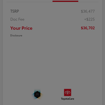
TSRP
$36,477
Doc Fee
+$225
Your Price
$36,702
Disclosure