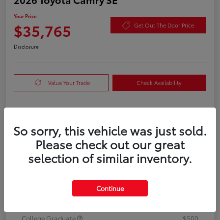
Your Price
$35,765
Get Out The Door Price
Disclosure
Value Your Trade
Check Availability
Details
Pricing
So sorry, this vehicle was just sold.
Please check out our great
TSRP
$35,540
selection of similar inventory.
Doc Fee
+$225
Your Price
Continue
$35,765
Additional offers you may qualify for
College Graduate
$500