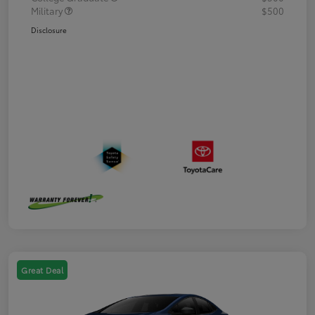
Military
$500
Disclosure
Great Deal