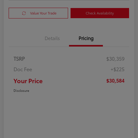
Value Your Trade
Check Availability
Details
Pricing
TSRP
$30,359
Doc Fee
+$225
Your Price
$30,584
Disclosure