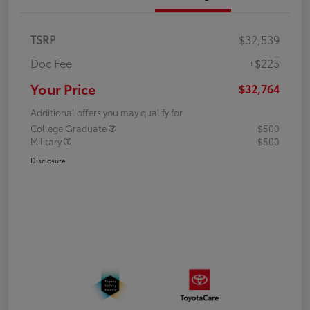
TSRP
$32,539
Doc Fee
+$225
Your Price
$32,764
Additional offers you may qualify for
College Graduate
$500
Military
$500
Disclosure