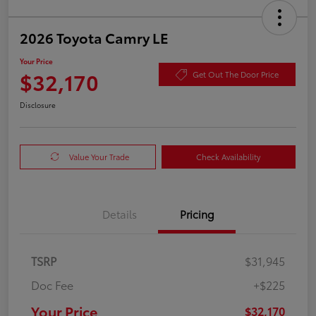
2026 Toyota Camry LE
Your Price
$32,170
Get Out The Door Price
Disclosure
Value Your Trade
Check Availability
Details
Pricing
TSRP
$31,945
Doc Fee
+$225
Your Price
$32,170