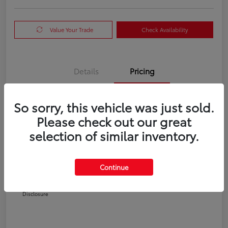
Value Your Trade
Check Availability
Details
Pricing
So sorry, this vehicle was just sold.
TSRP
$35,540
Please check out our great
Doc Fee
+$225
selection of similar inventory.
Your Price
$35,765
Additional offers you may qualify for
Continue
College Graduate
$500
Military
$500
Disclosure