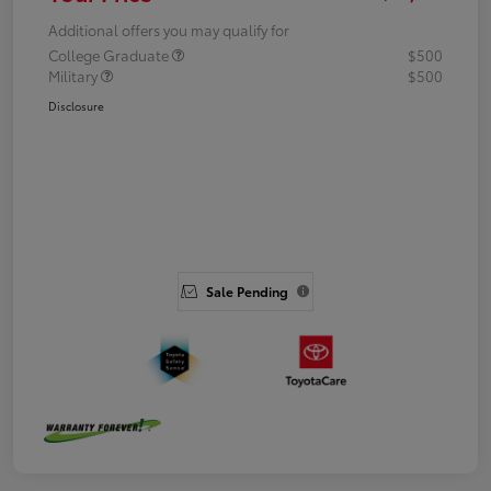
Additional offers you may qualify for
College Graduate
$500
Military
$500
Disclosure
Sale Pending