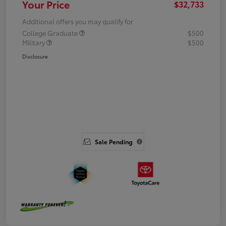
Your Price
$32,733
Additional offers you may qualify for
College Graduate
$500
Military
$500
Disclosure
Sale Pending