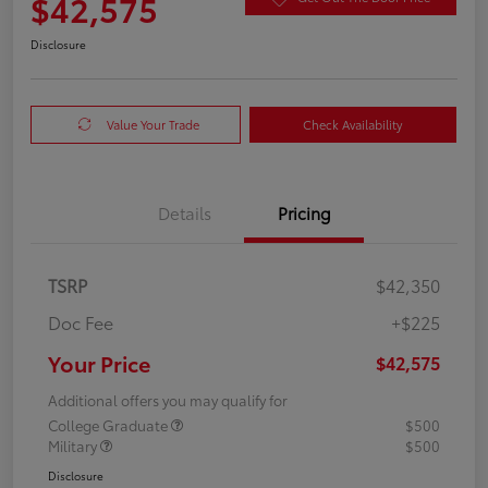
$42,575
Disclosure
Value Your Trade
Check Availability
Details
Pricing
TSRP
$42,350
Doc Fee
+$225
Your Price
$42,575
Additional offers you may qualify for
College Graduate
$500
Military
$500
Disclosure