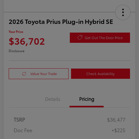
2026 Toyota Prius Plug-in Hybrid SE
Your Price
$36,702
Get Out The Door Price
Disclosure
Value Your Trade
Check Availability
Details
Pricing
TSRP
$36,477
Doc Fee
+$225