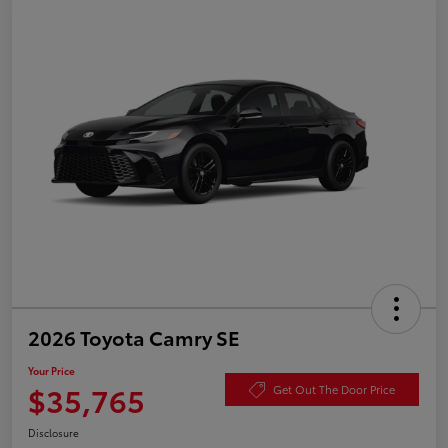
2026 Toyota Camry SE
Your Price
$35,765
Get Out The Door Price
Disclosure