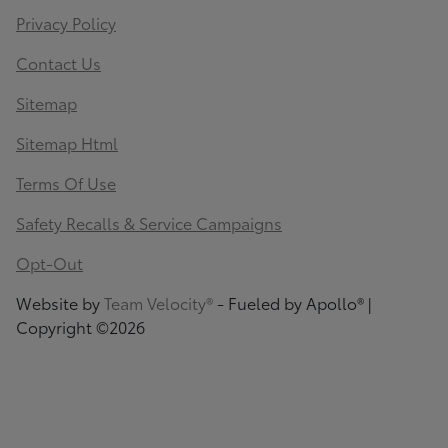
Privacy Policy
Contact Us
Sitemap
Sitemap Html
Terms Of Use
Safety Recalls & Service Campaigns
Opt-Out
Website by
Team Velocity®
- Fueled by Apollo® |
Copyright ©2026