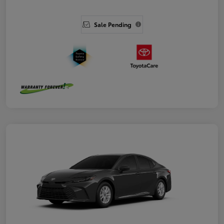
Sale Pending