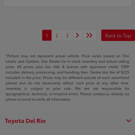
1
2
3
Back to Top
*Picture may not represent actual vehicle. Price varies based on Trim
Levels and Options. See Dealer for in-stock inventory and actual selling
price. All prices plus tax, title & license with approved credit. TSRP
includes delivery, processing, and handling fees. Dealer doc fee of $225
included in the price. Prices may be different outside of each advertised
period and do not necessarily reflect cash price at any other time.
Inventory is subject to prior sale. We are not responsible for
typographical, technical, or misprint errors. Please contact us directly via
phone or email to verify all information.
Toyota Del Rio