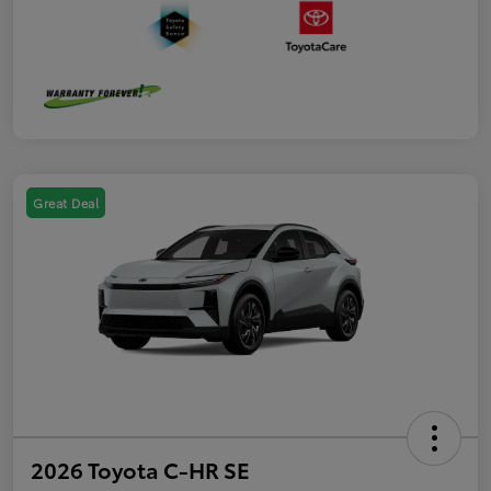
Great Deal
2026 Toyota C-HR SE