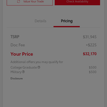
Value Your Trade
Check Availability
Details
Pricing
TSRP
$31,945
Doc Fee
+$225
Your Price
$32,170
Additional offers you may qualify for
College Graduate
$500
Military
$500
Disclosure