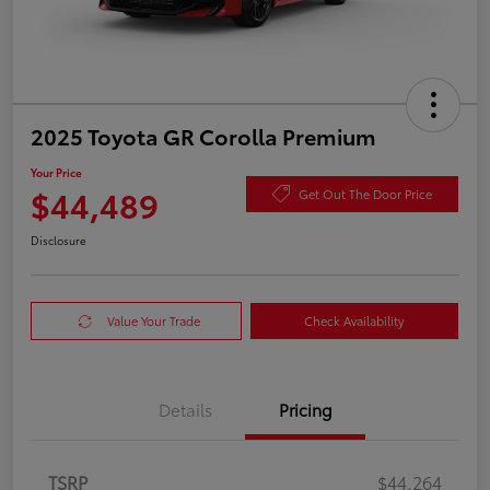
2025 Toyota GR Corolla Premium
Your Price
$44,489
Get Out The Door Price
Disclosure
Value Your Trade
Check Availability
Details
Pricing
TSRP
$44,264