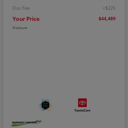
Doc Fee
+$225
Your Price
$44,489
Disclosure