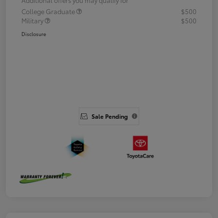
College Graduate
$500
Military
$500
Disclosure
Sale Pending