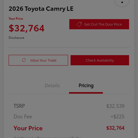
2026 Toyota Camry LE
Your Price
$32,764
Get Out The Door Price
Disclosure
Value Your Trade
Check Availability
Details
Pricing
TSRP
$32,539
Doc Fee
+$225
Your Price
$32,764
Additional offers you may qualify for