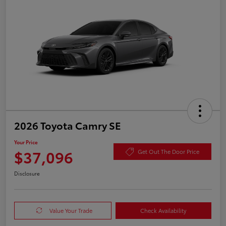
2026 Toyota Camry SE
Your Price
$37,096
Get Out The Door Price
Disclosure
Value Your Trade
Check Availability