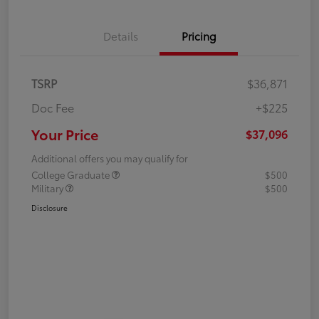
Details
Pricing
TSRP
$36,871
Doc Fee
+$225
Your Price
$37,096
Additional offers you may qualify for
College Graduate
$500
Military
$500
Disclosure