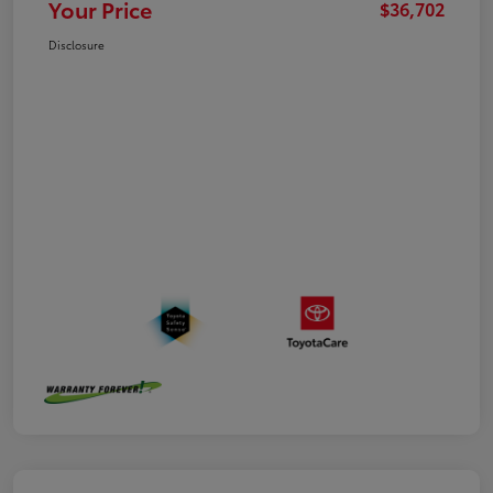
Your Price
$36,702
Disclosure