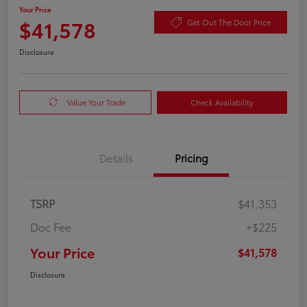
Your Price
$41,578
Get Out The Door Price
Disclosure
Value Your Trade
Check Availability
Details
Pricing
TSRP
$41,353
Doc Fee
+$225
Your Price
$41,578
Disclosure