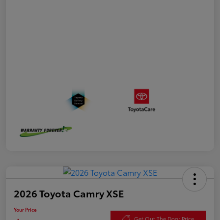
2026 Toyota Camry XSE
Your Price
Get Out The Door Price