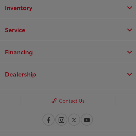
Inventory
Service
Financing
Dealership
Contact Us