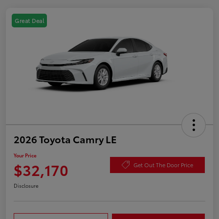
Great Deal
2026 Toyota Camry LE
Your Price
$32,170
Get Out The Door Price
Disclosure