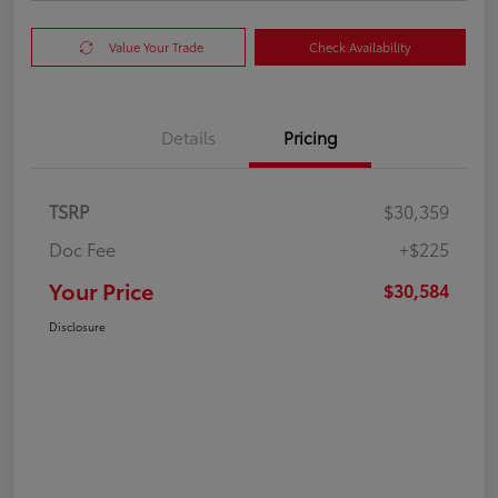
Value Your Trade
Check Availability
Details
Pricing
TSRP
$30,359
Doc Fee
+$225
Your Price
$30,584
Disclosure