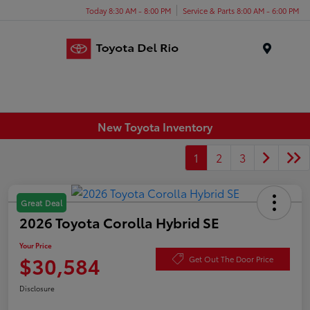
Today 8:30 AM - 8:00 PM
Service & Parts 8:00 AM - 6:00 PM
Menu
New Toyota Inventory
1
2
3
Great Deal
2026 Toyota Corolla Hybrid SE
Your Price
$30,584
Get Out The Door Price
Disclosure