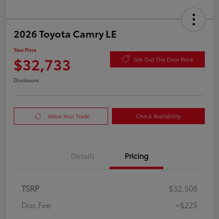
2026 Toyota Camry LE
Your Price
$32,733
Get Out The Door Price
Disclosure
Value Your Trade
Check Availability
Details
Pricing
TSRP
$32,508
Doc Fee
+$225