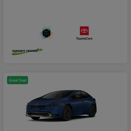
Great Deal