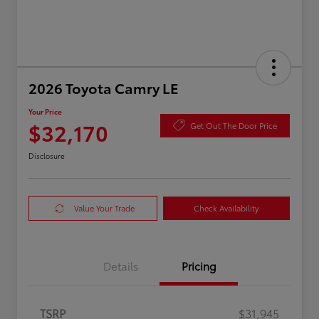
2026 Toyota Camry LE
Your Price
$32,170
Get Out The Door Price
Disclosure
Value Your Trade
Check Availability
Details
Pricing
TSRP
$31,945