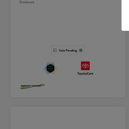
Disclosure
Sale Pending