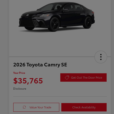
2026 Toyota Camry SE
Your Price
$35,765
Get Out The Door Price
Disclosure
Value Your Trade
Check Availability