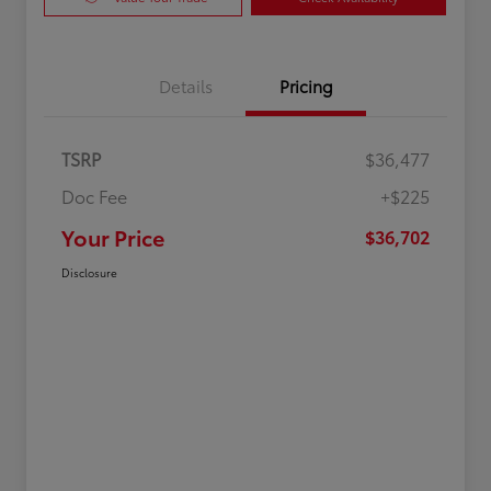
Details
Pricing
TSRP
$36,477
Doc Fee
+$225
Your Price
$36,702
Disclosure