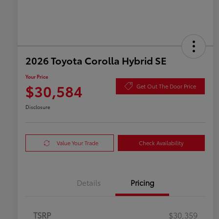
2026 Toyota Corolla Hybrid SE
Your Price
$30,584
Get Out The Door Price
Disclosure
Value Your Trade
Check Availability
Details
Pricing
TSRP
$30,359