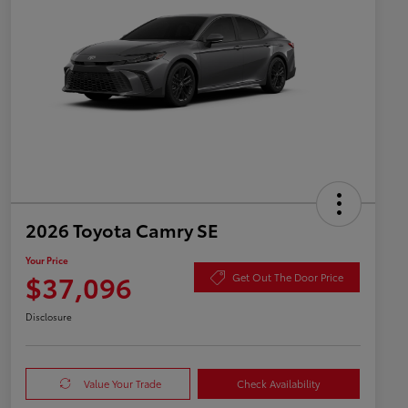
2026 Toyota Camry SE
Your Price
$37,096
Get Out The Door Price
Disclosure
Value Your Trade
Check Availability