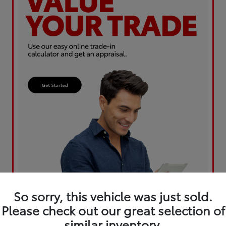
So sorry, this vehicle was just sold.
Please check out our great selection of
similar inventory.