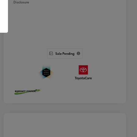
Disclosure
Sale Pending