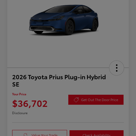
2026 Toyota Prius Plug-in Hybrid
SE
Your Price
$36,702
Get Out The Door Price
Disclosure
Value Your Trade
Check Availability