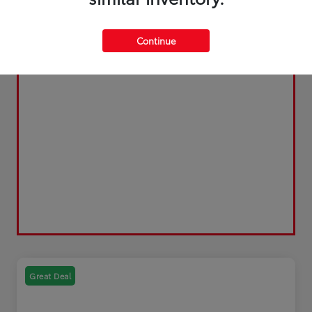
Continue
Great Deal