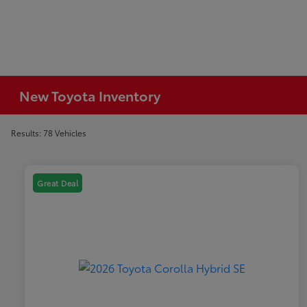
New Toyota Inventory
Results: 78 Vehicles
Great Deal