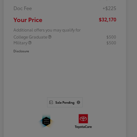
Doc Fee
+$225
Your Price
$32,170
Additional offers you may qualify for
College Graduate
$500
Military
$500
Disclosure
Sale Pending