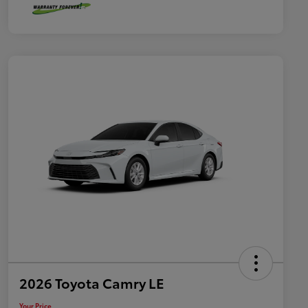
2026 Toyota Camry LE
Your Price