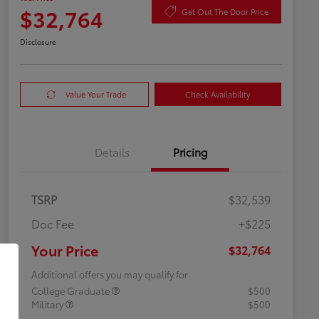
$32,764
Get Out The Door Price
Disclosure
Value Your Trade
Check Availability
Details
Pricing
TSRP
$32,539
Doc Fee
+$225
Your Price
$32,764
Additional offers you may qualify for
College Graduate
$500
Military
$500