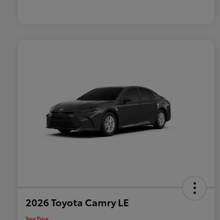
2026 Toyota Camry LE
Your Price