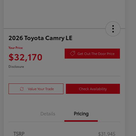
2026 Toyota Camry LE
Your Price
$32,170
Get Out The Door Price
Disclosure
Value Your Trade
Check Availability
Details
Pricing
TSRP
$31,945