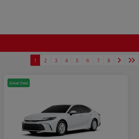
1
2
3
4
5
6
7
8
Great Deal