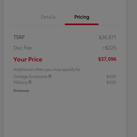
Details
Pricing
TSRP
$36,871
Doc Fee
+$225
Your Price
$37,096
Additional offers you may qualify for
College Graduate
$500
Military
$500
Disclosure