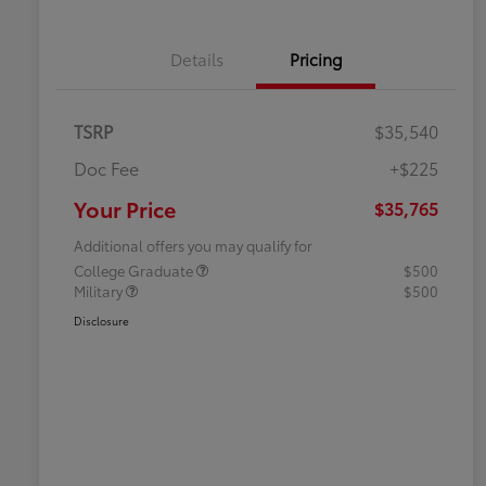
Details
Pricing
TSRP
$35,540
Doc Fee
+$225
Your Price
$35,765
Additional offers you may qualify for
College Graduate
$500
Military
$500
Disclosure