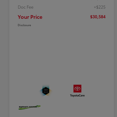
Doc Fee
+$225
Your Price
$30,584
Disclosure