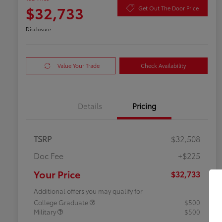
$32,733
Get Out The Door Price
Disclosure
Value Your Trade
Check Availability
Details
Pricing
TSRP
$32,508
Doc Fee
+$225
Your Price
$32,733
Additional offers you may qualify for
College Graduate
$500
Military
$500