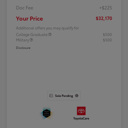
Doc Fee
+$225
Your Price
$32,170
Additional offers you may qualify for
College Graduate
$500
Military
$500
Disclosure
Sale Pending