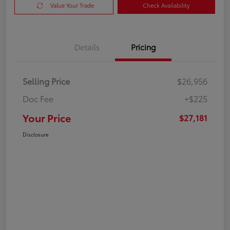
Value Your Trade
Check Availability
Details
Pricing
Selling Price
$26,956
Doc Fee
+$225
Your Price
$27,181
Disclosure