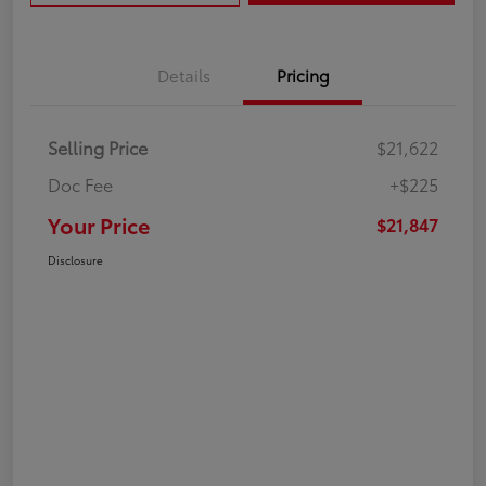
Details
Pricing
Selling Price
$21,622
Doc Fee
+$225
Your Price
$21,847
Disclosure