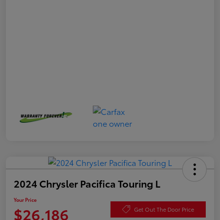
2024 Chrysler Pacifica Touring L
Your Price
$26,186
Get Out The Door Price