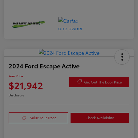
2024 Ford Escape Active
Your Price
$21,942
Get Out The Door Price
Disclosure
Value Your Trade
Check Availability