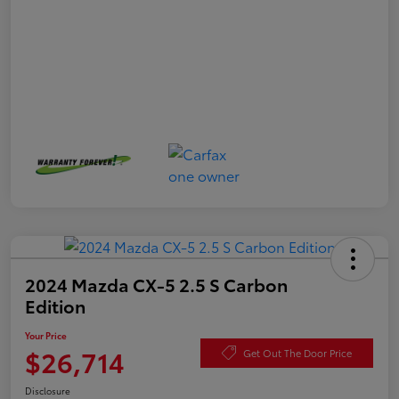
2024 Mazda CX-5 2.5 S Carbon
Edition
Your Price
$26,714
Get Out The Door Price
Disclosure