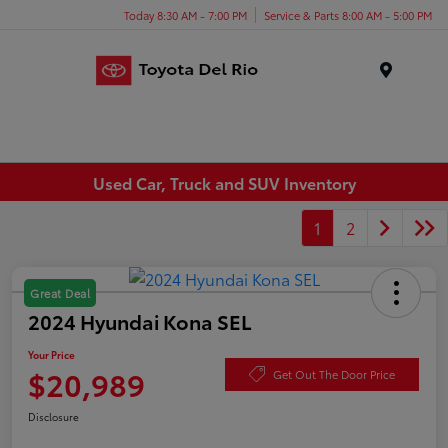
Today 8:30 AM - 7:00 PM
Service & Parts 8:00 AM - 5:00 PM
Menu
Used Car, Truck and SUV Inventory
1
2
Great Deal
2024 Hyundai Kona SEL
Your Price
$20,989
Get Out The Door Price
Disclosure