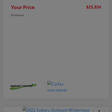
Your Price
$25,834
Disclosure