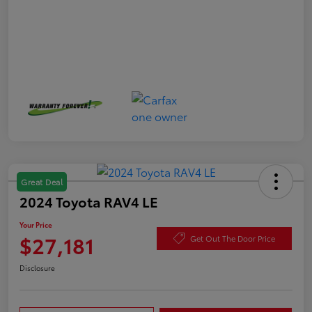
Great Deal
2024 Toyota RAV4 LE
Your Price
$27,181
Get Out The Door Price
Disclosure