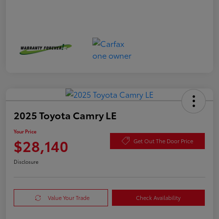
2025 Toyota Camry LE
Your Price
$28,140
Get Out The Door Price
Disclosure
Value Your Trade
Check Availability