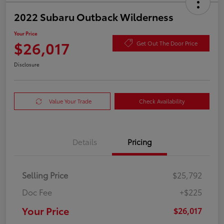
2022 Subaru Outback Wilderness
Your Price
$26,017
Get Out The Door Price
Disclosure
Value Your Trade
Check Availability
Details
Pricing
Selling Price
$25,792
Doc Fee
+$225
Your Price
$26,017