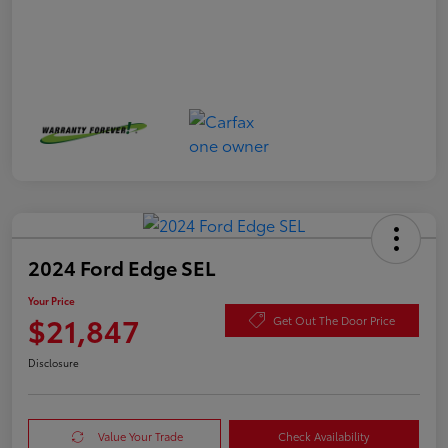
2024 Ford Edge SEL
Your Price
$21,847
Get Out The Door Price
Disclosure
Value Your Trade
Check Availability