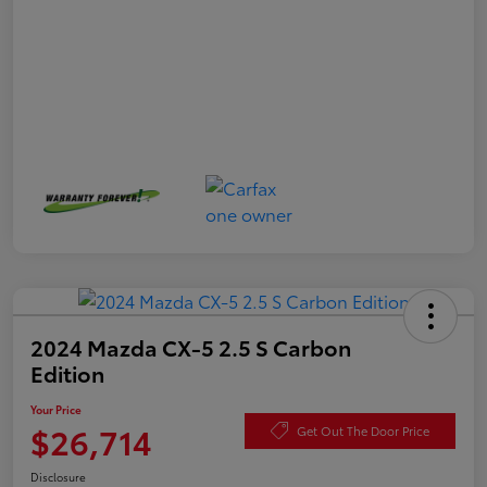
2024 Mazda CX-5 2.5 S Carbon
Edition
Your Price
$26,714
Get Out The Door Price
Disclosure