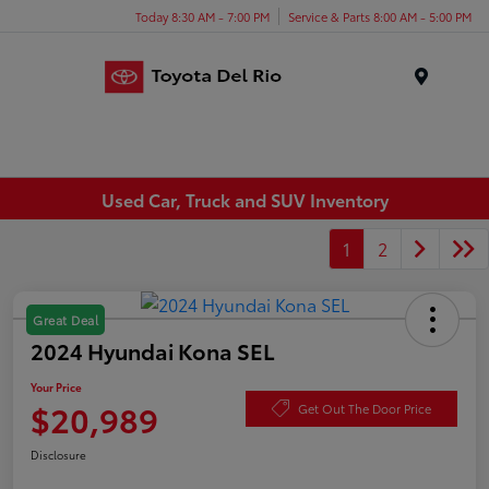
Today 8:30 AM - 7:00 PM
Service & Parts 8:00 AM - 5:00 PM
Menu
Used Car, Truck and SUV Inventory
1
2
Great Deal
2024 Hyundai Kona SEL
Your Price
$20,989
Get Out The Door Price
Disclosure