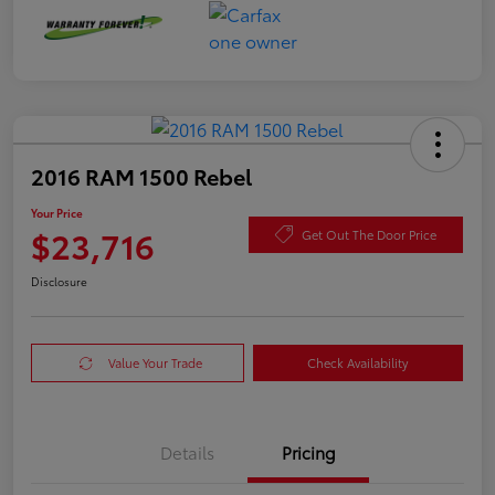
2016 RAM 1500 Rebel
Your Price
$23,716
Get Out The Door Price
Disclosure
Value Your Trade
Check Availability
Details
Pricing