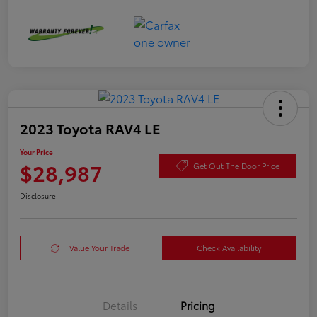
2023 Toyota RAV4 LE
Your Price
$28,987
Get Out The Door Price
Disclosure
Value Your Trade
Check Availability
Details
Pricing