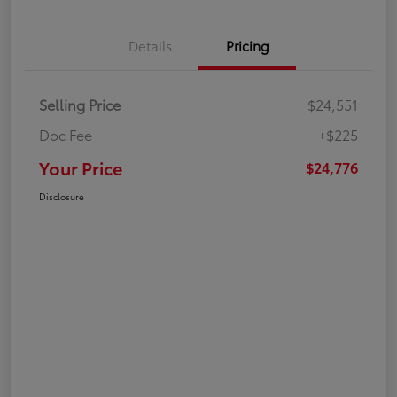
Details
Pricing
Selling Price
$24,551
Doc Fee
+$225
Your Price
$24,776
Disclosure