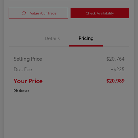
Value Your Trade
Check Availability
Details
Pricing
Selling Price
$20,764
Doc Fee
+$225
Your Price
$20,989
Disclosure