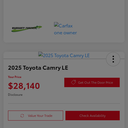
2025 Toyota Camry LE
Your Price
$28,140
Get Out The Door Price
Disclosure
Value Your Trade
Check Availability