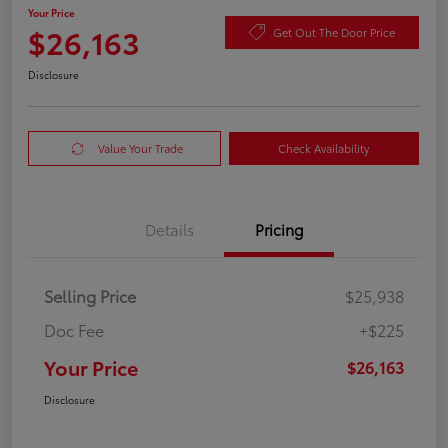
Your Price
$26,163
Get Out The Door Price
Disclosure
Value Your Trade
Check Availability
Details
Pricing
Selling Price
$25,938
Doc Fee
+$225
Your Price
$26,163
Disclosure