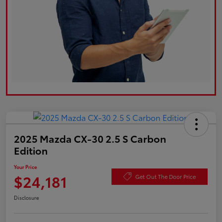
2025 Mazda CX-30 2.5 S Carbon
Edition
Your Price
$24,181
Get Out The Door Price
Disclosure