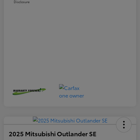
Disclosure
2025 Mitsubishi Outlander SE