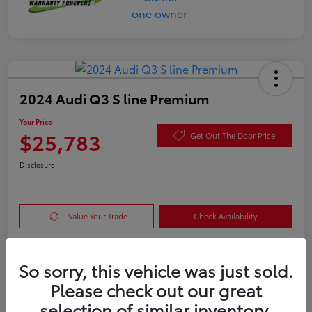
2024 Audi Q3 S line Premium
Your Price
$25,783
Get Out The Door Price
Disclosure
Value Your Trade
Check Availability
So sorry, this vehicle was just sold.
Details
Pricing
Please check out our great
selection of similar inventory.