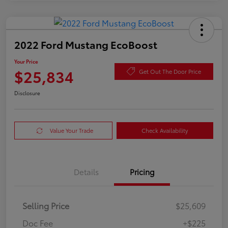
2022 Ford Mustang EcoBoost
Your Price
$25,834
Get Out The Door Price
Disclosure
Value Your Trade
Check Availability
Details
Pricing
Selling Price
$25,609
Doc Fee
+$225