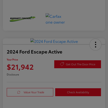
2024 Ford Escape Active
Your Price
$21,942
Get Out The Door Price
Disclosure
Value Your Trade
Check Availability