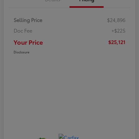
Selling Price
$24,896
Doc Fee
+$225
Your Price
$25,121
Disclosure