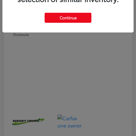
Selling Price
$25,558
Doc Fee
+$225
Continue
Your Price
$25,783
Disclosure