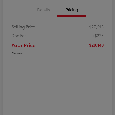
Details
Pricing
Selling Price
$27,915
Doc Fee
+$225
Your Price
$28,140
Disclosure