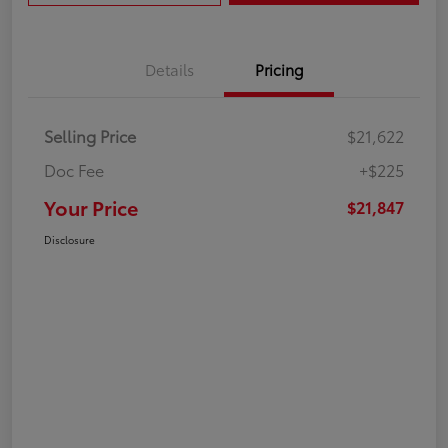
Details
Pricing
Selling Price
$21,622
Doc Fee
+$225
Your Price
$21,847
Disclosure