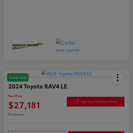
Great Deal
2024 Toyota RAV4 LE
Your Price
$27,181
Get Out The Door Price
Disclosure