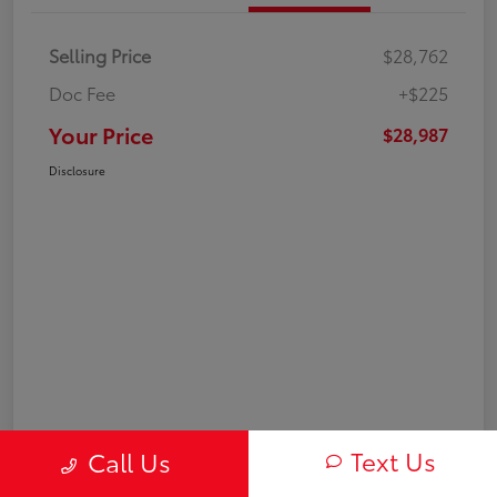
Selling Price
$28,762
Doc Fee
+$225
Your Price
$28,987
Disclosure
Text Us
Call Us