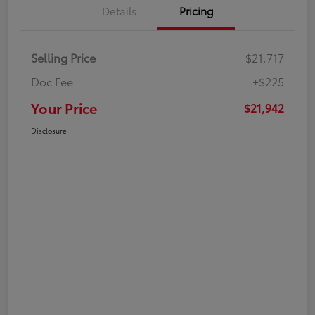
Details
Pricing
Selling Price
$21,717
Doc Fee
+$225
Your Price
$21,942
Disclosure