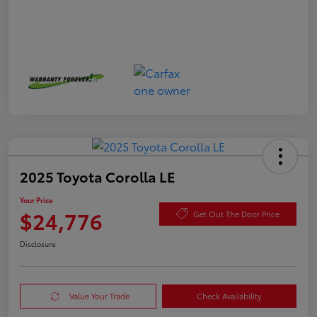
2025 Toyota Corolla LE
Your Price
$24,776
Get Out The Door Price
Disclosure
Value Your Trade
Check Availability