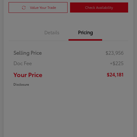
Value Your Trade
Check Availability
Details
Pricing
Selling Price
$23,956
Doc Fee
+$225
Your Price
$24,181
Disclosure