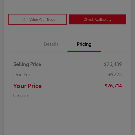
Value Your Trade
Check Availability
Details
Pricing
Selling Price
$26,489
Doc Fee
+$225
Your Price
$26,714
Disclosure