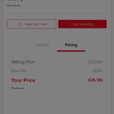
Disclosure
Value Your Trade
Check Availability
Details
Pricing
Selling Price
$25,961
Doc Fee
+$225
Your Price
$26,186
Disclosure