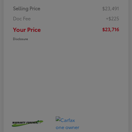
Selling Price
$23,491
Doc Fee
+$225
Your Price
$23,716
Disclosure