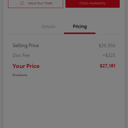
Value Your Trade
Check Availability
Details
Pricing
Selling Price
$26,956
Doc Fee
+$225
Your Price
$27,181
Disclosure