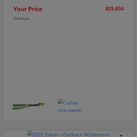
Your Price
$25,834
Disclosure