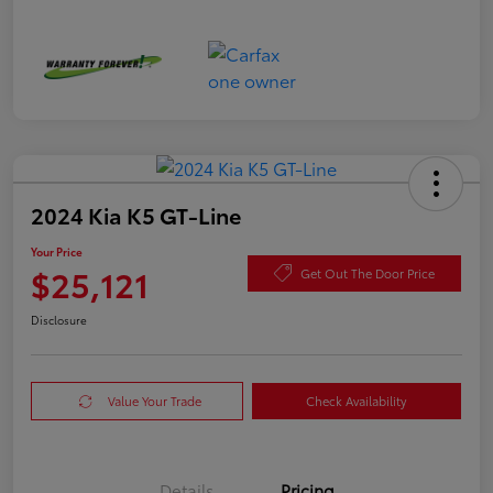
2024 Kia K5 GT-Line
Your Price
$25,121
Get Out The Door Price
Disclosure
Value Your Trade
Check Availability
Details
Pricing