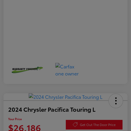
2024 Chrysler Pacifica Touring L
Your Price
$26,186
Get Out The Door Price