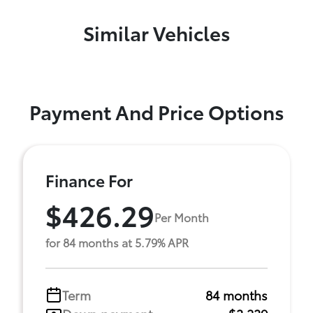
Similar Vehicles
Payment And Price Options
Finance For
$426.29
Per Month
for 84 months at 5.79% APR
Term
84 months