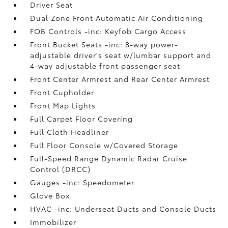
Driver Seat
Dual Zone Front Automatic Air Conditioning
FOB Controls -inc: Keyfob Cargo Access
Front Bucket Seats -inc: 8-way power-
adjustable driver's seat w/lumbar support and
4-way adjustable front passenger seat
Front Center Armrest and Rear Center Armrest
Front Cupholder
Front Map Lights
Full Carpet Floor Covering
Full Cloth Headliner
Full Floor Console w/Covered Storage
Full-Speed Range Dynamic Radar Cruise
Control (DRCC)
Gauges -inc: Speedometer
Glove Box
HVAC -inc: Underseat Ducts and Console Ducts
Immobilizer