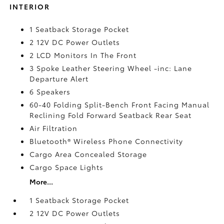
INTERIOR
1 Seatback Storage Pocket
2 12V DC Power Outlets
2 LCD Monitors In The Front
3 Spoke Leather Steering Wheel -inc: Lane
Departure Alert
6 Speakers
60-40 Folding Split-Bench Front Facing Manual
Reclining Fold Forward Seatback Rear Seat
Air Filtration
Bluetooth® Wireless Phone Connectivity
Cargo Area Concealed Storage
Cargo Space Lights
More...
1 Seatback Storage Pocket
2 12V DC Power Outlets