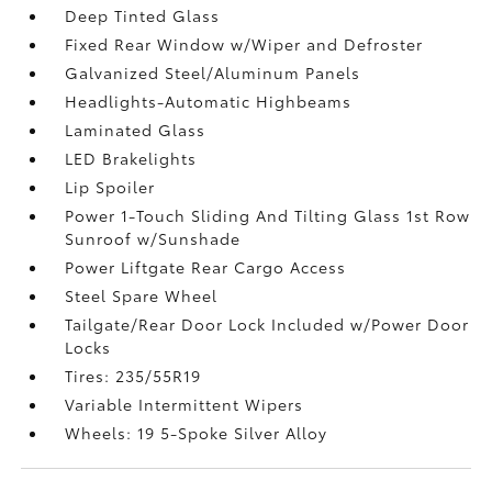
Deep Tinted Glass
Fixed Rear Window w/Wiper and Defroster
Galvanized Steel/Aluminum Panels
Headlights-Automatic Highbeams
Laminated Glass
LED Brakelights
Lip Spoiler
Power 1-Touch Sliding And Tilting Glass 1st Row
Sunroof w/Sunshade
Power Liftgate Rear Cargo Access
Steel Spare Wheel
Tailgate/Rear Door Lock Included w/Power Door
Locks
Tires: 235/55R19
Variable Intermittent Wipers
Wheels: 19 5-Spoke Silver Alloy