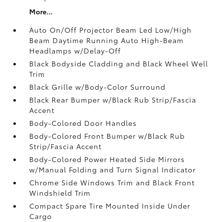
More...
Auto On/Off Projector Beam Led Low/High
Beam Daytime Running Auto High-Beam
Headlamps w/Delay-Off
Black Bodyside Cladding and Black Wheel Well
Trim
Black Grille w/Body-Color Surround
Black Rear Bumper w/Black Rub Strip/Fascia
Accent
Body-Colored Door Handles
Body-Colored Front Bumper w/Black Rub
Strip/Fascia Accent
Body-Colored Power Heated Side Mirrors
w/Manual Folding and Turn Signal Indicator
Chrome Side Windows Trim and Black Front
Windshield Trim
Compact Spare Tire Mounted Inside Under
Cargo