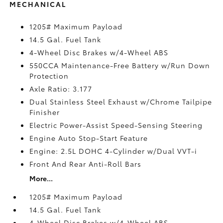
MECHANICAL
1205# Maximum Payload
14.5 Gal. Fuel Tank
4-Wheel Disc Brakes w/4-Wheel ABS
550CCA Maintenance-Free Battery w/Run Down
Protection
Axle Ratio: 3.177
Dual Stainless Steel Exhaust w/Chrome Tailpipe
Finisher
Electric Power-Assist Speed-Sensing Steering
Engine Auto Stop-Start Feature
Engine: 2.5L DOHC 4-Cylinder w/Dual VVT-i
Front And Rear Anti-Roll Bars
More...
1205# Maximum Payload
14.5 Gal. Fuel Tank
4-Wheel Disc Brakes w/4-Wheel ABS