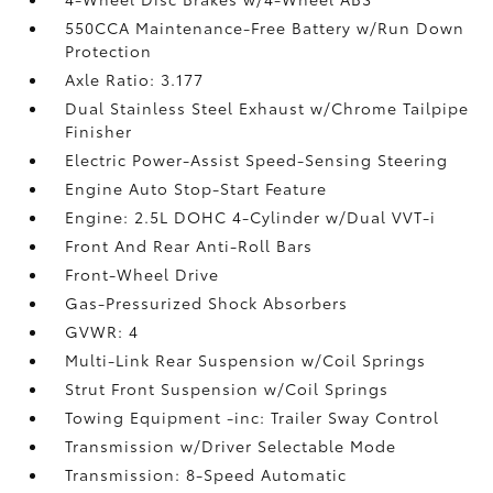
550CCA Maintenance-Free Battery w/Run Down
Protection
Axle Ratio: 3.177
Dual Stainless Steel Exhaust w/Chrome Tailpipe
Finisher
Electric Power-Assist Speed-Sensing Steering
Engine Auto Stop-Start Feature
Engine: 2.5L DOHC 4-Cylinder w/Dual VVT-i
Front And Rear Anti-Roll Bars
Front-Wheel Drive
Gas-Pressurized Shock Absorbers
GVWR: 4
Multi-Link Rear Suspension w/Coil Springs
Strut Front Suspension w/Coil Springs
Towing Equipment -inc: Trailer Sway Control
Transmission w/Driver Selectable Mode
Transmission: 8-Speed Automatic