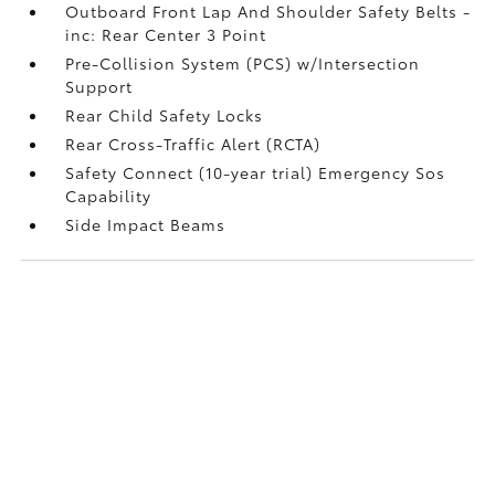
Outboard Front Lap And Shoulder Safety Belts -
inc: Rear Center 3 Point
Pre-Collision System (PCS) w/Intersection
Support
Rear Child Safety Locks
Rear Cross-Traffic Alert (RCTA)
Safety Connect (10-year trial) Emergency Sos
Capability
Side Impact Beams