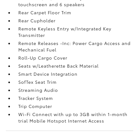
touchscreen and 6 speakers
Rear Carpet Floor Trim
Rear Cupholder
Remote Keyless Entry w/Integrated Key
Transmitter
Remote Releases -Inc: Power Cargo Access and
Mechanical Fuel
Roll-Up Cargo Cover
Seats w/Leatherette Back Material
Smart Device Integration
SofTex Seat Trim
Streaming Audio
Tracker System
Trip Computer
Wi-Fi Connect with up to 3GB within 1-month
trial Mobile Hotspot Internet Access