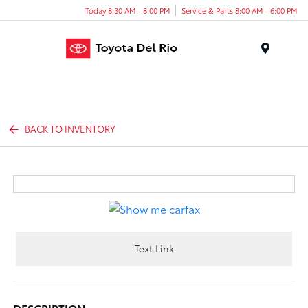
Today 8:30 AM - 8:00 PM
Service & Parts 8:00 AM - 6:00 PM
Menu
BACK TO INVENTORY
Text Link