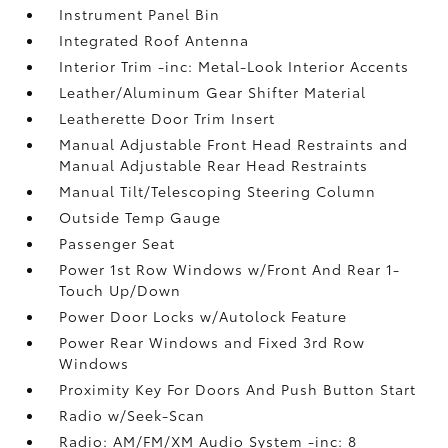
Instrument Panel Bin
Integrated Roof Antenna
Interior Trim -inc: Metal-Look Interior Accents
Leather/Aluminum Gear Shifter Material
Leatherette Door Trim Insert
Manual Adjustable Front Head Restraints and
Manual Adjustable Rear Head Restraints
Manual Tilt/Telescoping Steering Column
Outside Temp Gauge
Passenger Seat
Power 1st Row Windows w/Front And Rear 1-
Touch Up/Down
Power Door Locks w/Autolock Feature
Power Rear Windows and Fixed 3rd Row
Windows
Proximity Key For Doors And Push Button Start
Radio w/Seek-Scan
Radio: AM/FM/XM Audio System -inc: 8