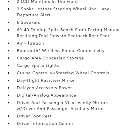
2 LCD Monitors In The Front
3 Spoke Leather Steering Wheel -inc: Lane
Departure Alert
6 Speakers
60-40 Folding Split-Bench Front Facing Manual
Reclining Fold Forward Seatback Rear Seat
Air Filtration
Bluetooth® Wireless Phone Connectivity
Cargo Area Concealed Storage
Cargo Space Lights
Cruise Control w/Steering Wheel Controls
Day-Night Rearview Mirror
Delayed Accessory Power
Digital/Analog Appearance
Driver And Passenger Visor Vanity Mirrors
w/Driver And Passenger Auxiliary Mirror
Driver Foot Rest
Driver Information Center