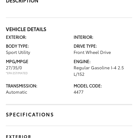
DESCRIPTION
VEHICLE DETAILS
EXTERIOR:
INTERIOR:
BODY TYPE:
DRIVE TYPE:
Sport Utility
Front Wheel Drive
MPG/MPGE
ENGINE:
27/35/0
Regular Gasoline I-4 2.5
*EPA ESTIMATED
L/152
TRANSMISSION:
MODEL CODE:
Automatic
4477
SPECIFICATIONS
EXTERIOR