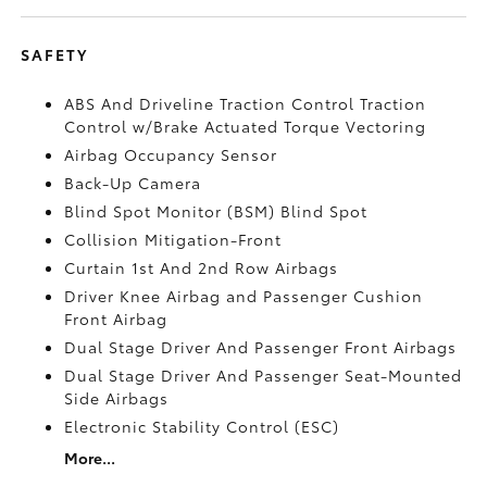
SAFETY
ABS And Driveline Traction Control Traction
Control w/Brake Actuated Torque Vectoring
Airbag Occupancy Sensor
Back-Up Camera
Blind Spot Monitor (BSM) Blind Spot
Collision Mitigation-Front
Curtain 1st And 2nd Row Airbags
Driver Knee Airbag and Passenger Cushion
Front Airbag
Dual Stage Driver And Passenger Front Airbags
Dual Stage Driver And Passenger Seat-Mounted
Side Airbags
Electronic Stability Control (ESC)
More...