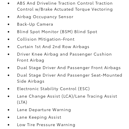
ABS And Driveline Traction Control Traction
Control w/Brake Actuated Torque Vectoring
Airbag Occupancy Sensor
Back-Up Camera
Blind Spot Monitor (BSM) Blind Spot
Collision Mitigation-Front
Curtain 1st And 2nd Row Airbags
Driver Knee Airbag and Passenger Cushion
Front Airbag
Dual Stage Driver And Passenger Front Airbags
Dual Stage Driver And Passenger Seat-Mounted
Side Airbags
Electronic Stability Control (ESC)
Lane Change Assist (LCA)/Lane Tracing Assist
(LTA)
Lane Departure Warning
Lane Keeping Assist
Low Tire Pressure Warning