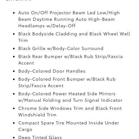
Auto On/Off Projector Beam Led Low/High
Beam Daytime Running Auto High-Beam
Headlamps w/Delay-Off
Black Bodyside Cladding and Black Wheel Well
Trim
Black Grille w/Body-Color Surround
Black Rear Bumper w/Black Rub Strip/Fascia
Accent
Body-Colored Door Handles
Body-Colored Front Bumper w/Black Rub
Strip/Fascia Accent
Body-Colored Power Heated Side Mirrors
w/Manual Folding and Turn Signal Indicator
Chrome Side Windows Trim and Black Front
Windshield Trim
Compact Spare Tire Mounted Inside Under
Cargo
Deep Tinted Glass