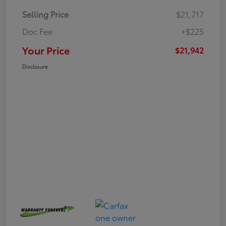
Selling Price
$21,717
Doc Fee
+$225
Your Price
$21,942
Disclosure