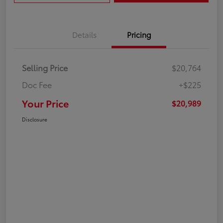
Details
Pricing
Selling Price
$20,764
Doc Fee
+$225
Your Price
$20,989
Disclosure