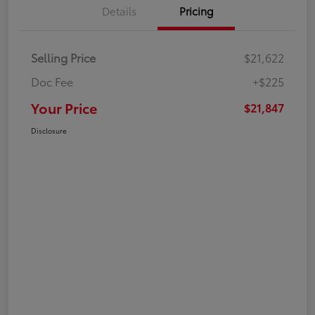
Details
Pricing
Selling Price
$21,622
Doc Fee
+$225
Your Price
$21,847
Disclosure