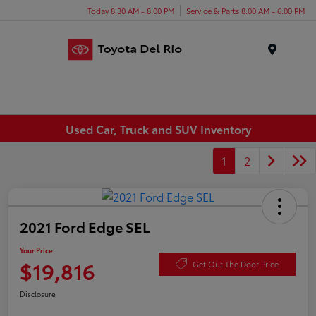
Today 8:30 AM - 8:00 PM
Service & Parts 8:00 AM - 6:00 PM
Menu
Used Car, Truck and SUV Inventory
1
2
2021 Ford Edge SEL
Your Price
$19,816
Get Out The Door Price
Disclosure