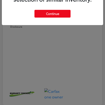
Selling Price
$24,551
Doc Fee
+$225
Continue
Your Price
$24,776
Disclosure