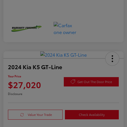
2024 Kia K5 GT-Line
Your Price
$27,020
Get Out The Door Price
Disclosure
Value Your Trade
Check Availability