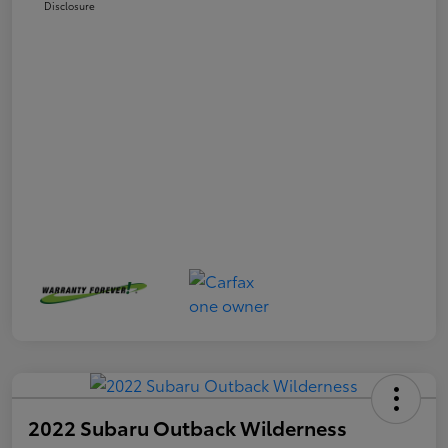
Disclosure
2022 Subaru Outback Wilderness