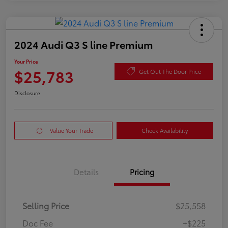
2024 Audi Q3 S line Premium
Your Price
$25,783
Get Out The Door Price
Disclosure
Value Your Trade
Check Availability
Details
Pricing
Selling Price
$25,558
Doc Fee
+$225