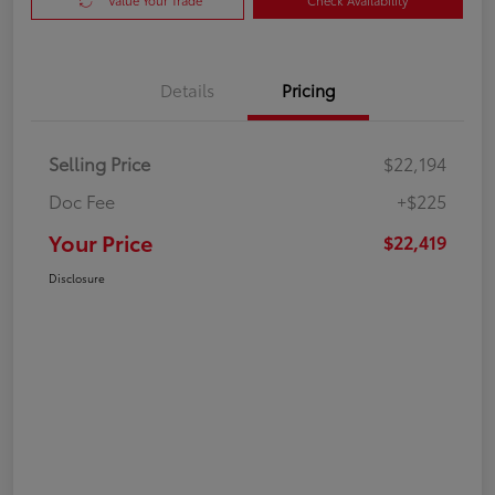
Value Your Trade
Check Availability
Details
Pricing
Selling Price
$22,194
Doc Fee
+$225
Your Price
$22,419
Disclosure