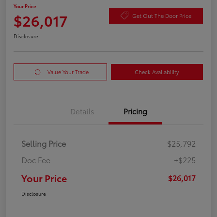
Your Price
$26,017
Get Out The Door Price
Disclosure
Value Your Trade
Check Availability
Details
Pricing
Selling Price
$25,792
Doc Fee
+$225
Your Price
$26,017
Disclosure