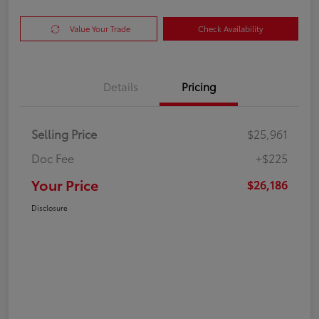
Value Your Trade
Check Availability
Details
Pricing
Selling Price
$25,961
Doc Fee
+$225
Your Price
$26,186
Disclosure