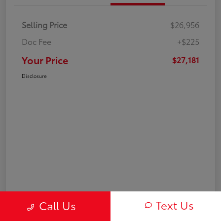
Selling Price
$26,956
Doc Fee
+$225
Your Price
$27,181
Disclosure
Text Us
Call Us