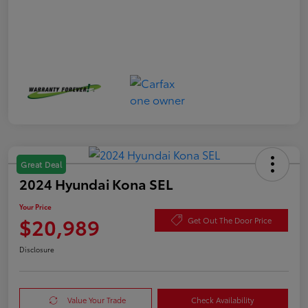
Great Deal
2024 Hyundai Kona SEL
Your Price
$20,989
Get Out The Door Price
Disclosure
Value Your Trade
Check Availability