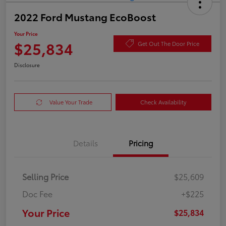
2022 Ford Mustang EcoBoost
Your Price
$25,834
Get Out The Door Price
Disclosure
Value Your Trade
Check Availability
Details
Pricing
Selling Price
$25,609
Doc Fee
+$225
Your Price
$25,834