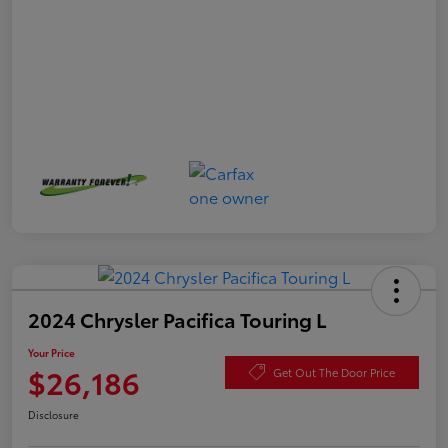
2024 Chrysler Pacifica Touring L
Your Price
$26,186
Get Out The Door Price
Disclosure