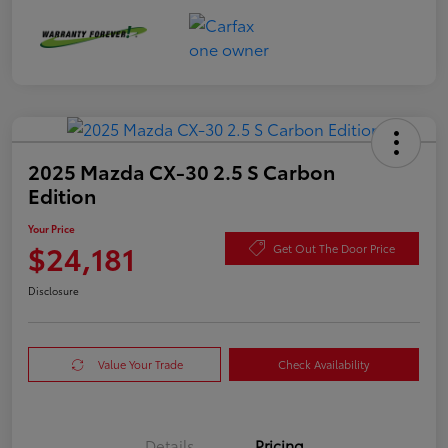
2025 Mazda CX-30 2.5 S Carbon
Edition
Your Price
$24,181
Get Out The Door Price
Disclosure
Value Your Trade
Check Availability
Details
Pricing