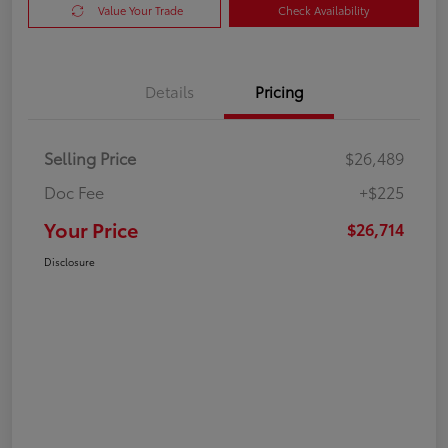
Value Your Trade
Check Availability
Details
Pricing
Selling Price
$26,489
Doc Fee
+$225
Your Price
$26,714
Disclosure