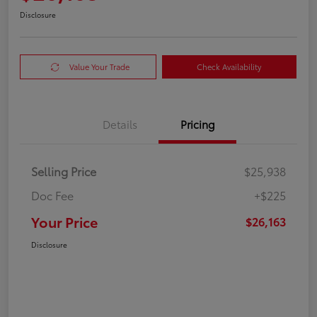
Disclosure
Value Your Trade
Check Availability
Details
Pricing
Selling Price
$25,938
Doc Fee
+$225
Your Price
$26,163
Disclosure