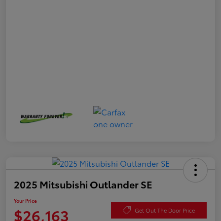
2025 Mitsubishi Outlander SE
Your Price
$26,163
Get Out The Door Price