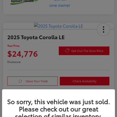
2025 Toyota Corolla LE
Your Price
$24,776
Get Out The Door Price
Disclosure
Value Your Trade
Check Availability
So sorry, this vehicle was just sold.
Details
Pricing
Please check out our great
selection of similar inventory.