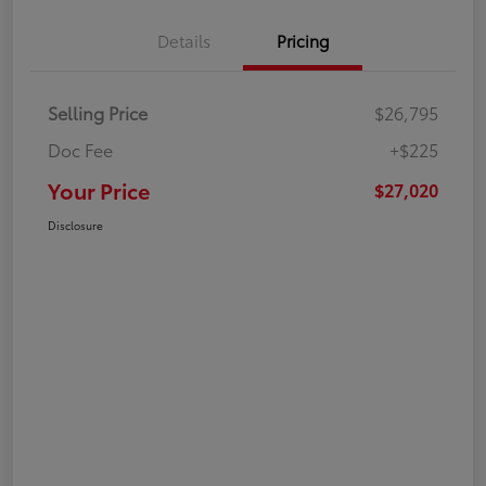
Details
Pricing
Selling Price
$26,795
Doc Fee
+$225
Your Price
$27,020
Disclosure