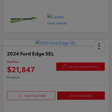
2024 Ford Edge SEL
Your Price
$21,847
Get Out The Door Price
Disclosure
Value Your Trade
Check Availability