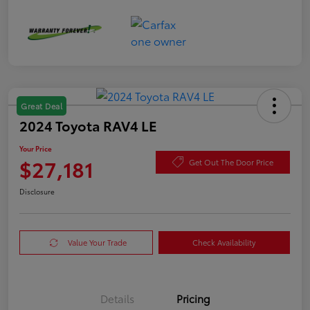
Great Deal
2024 Toyota RAV4 LE
Your Price
$27,181
Get Out The Door Price
Disclosure
Value Your Trade
Check Availability
Details
Pricing