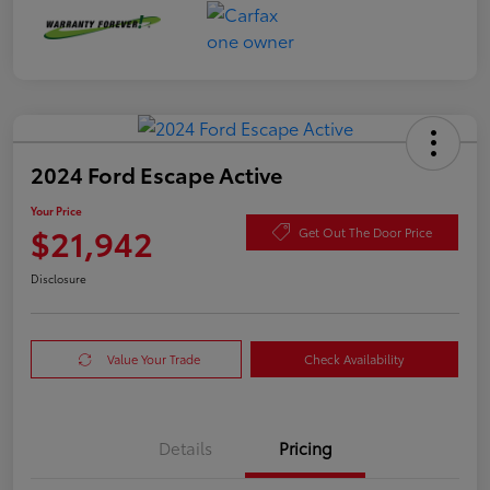
2024 Ford Escape Active
Your Price
$21,942
Get Out The Door Price
Disclosure
Value Your Trade
Check Availability
Details
Pricing