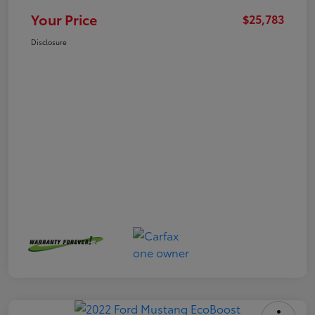
Your Price
$25,783
Disclosure