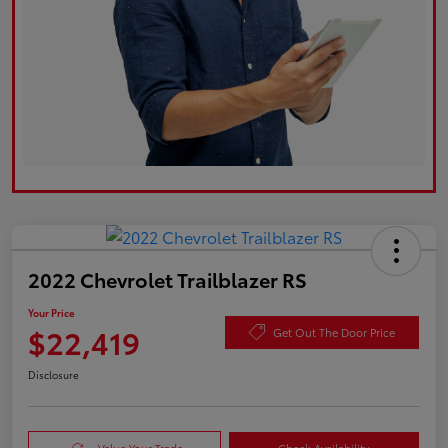
2022 Chevrolet Trailblazer RS
Your Price
$22,419
Get Out The Door Price
Disclosure