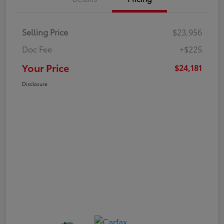
Selling Price
$23,956
Doc Fee
+$225
Your Price
$24,181
Disclosure