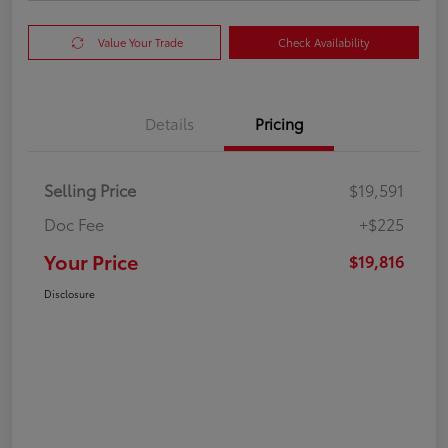
Value Your Trade
Check Availability
Details
Pricing
Selling Price
$19,591
Doc Fee
+$225
Your Price
$19,816
Disclosure