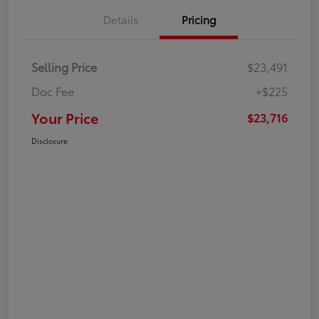
Details
Pricing
Selling Price
$23,491
Doc Fee
+$225
Your Price
$23,716
Disclosure