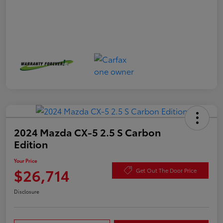
2024 Mazda CX-5 2.5 S Carbon
Edition
Your Price
$26,714
Get Out The Door Price
Disclosure