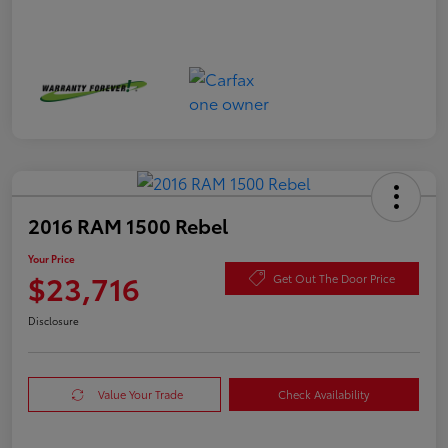
2016 RAM 1500 Rebel
Your Price
$23,716
Get Out The Door Price
Disclosure
Value Your Trade
Check Availability