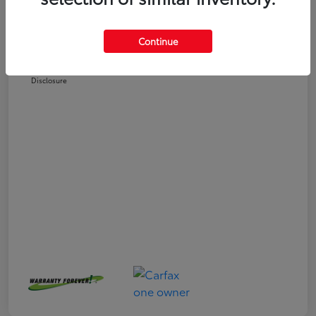
Selling Price
$24,551
Doc Fee
+$225
Continue
Your Price
$24,776
Disclosure