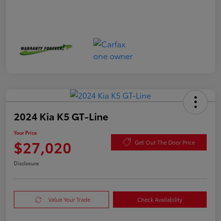
2024 Kia K5 GT-Line
Your Price
$27,020
Get Out The Door Price
Disclosure
Value Your Trade
Check Availability