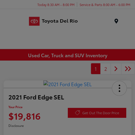
Today 8:30 AM - 8:00 PM
Service & Parts 8:00 AM - 6:00 PM
Menu
Used Car, Truck and SUV Inventory
1
2
2021 Ford Edge SEL
Your Price
$19,816
Get Out The Door Price
Disclosure