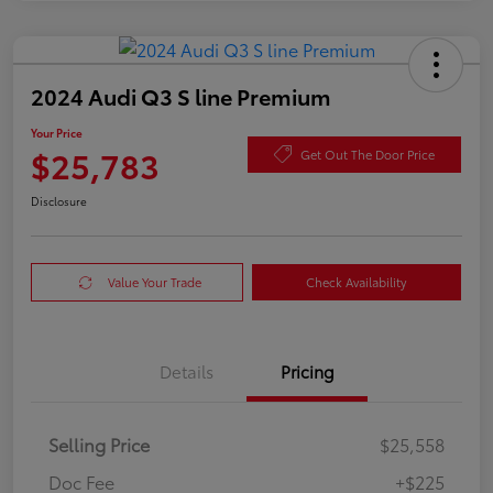
2024 Audi Q3 S line Premium
Your Price
$25,783
Get Out The Door Price
Disclosure
Value Your Trade
Check Availability
Details
Pricing
Selling Price
$25,558
Doc Fee
+$225