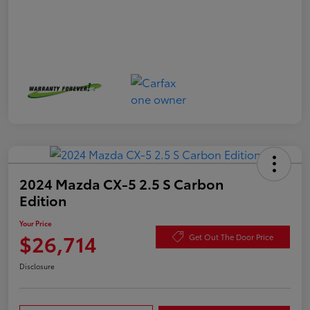
2024 Mazda CX-5 2.5 S Carbon
Edition
Your Price
$26,714
Get Out The Door Price
Disclosure