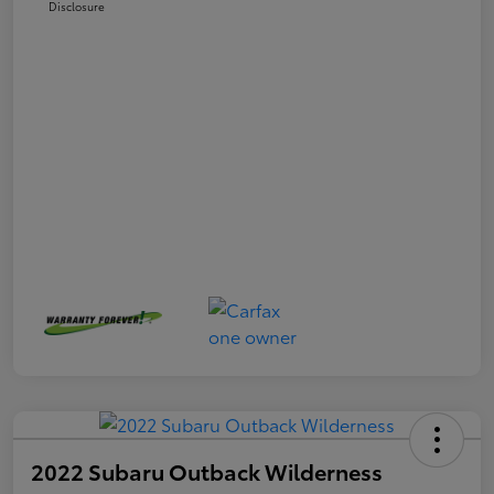
Disclosure
2022 Subaru Outback Wilderness