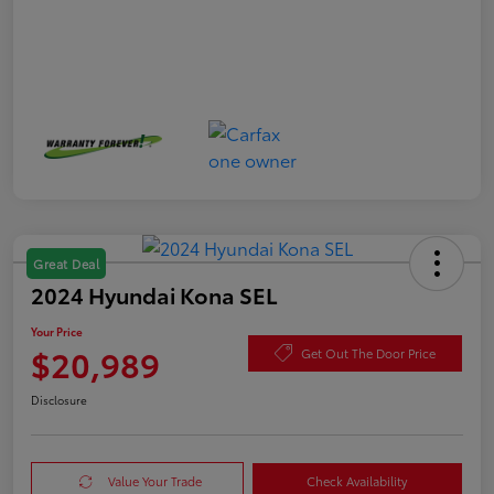
Great Deal
2024 Hyundai Kona SEL
Your Price
$20,989
Get Out The Door Price
Disclosure
Value Your Trade
Check Availability