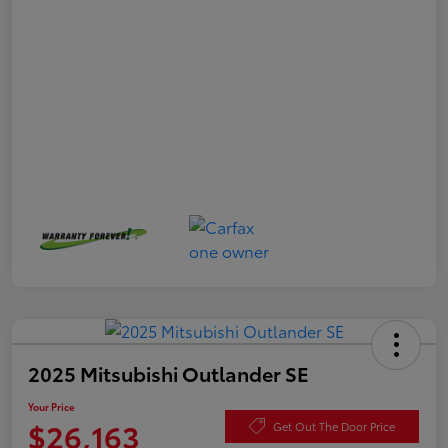
2025 Mitsubishi Outlander SE
Your Price
$26,163
Get Out The Door Price