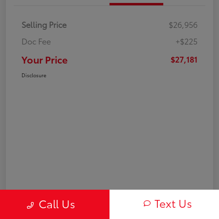
Selling Price
$26,956
Doc Fee
+$225
Your Price
$27,181
Disclosure
Text Us
Call Us