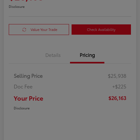
Disclosure
Value Your Trade
Check Availability
Details
Pricing
Selling Price
$25,938
Doc Fee
+$225
Your Price
$26,163
Disclosure