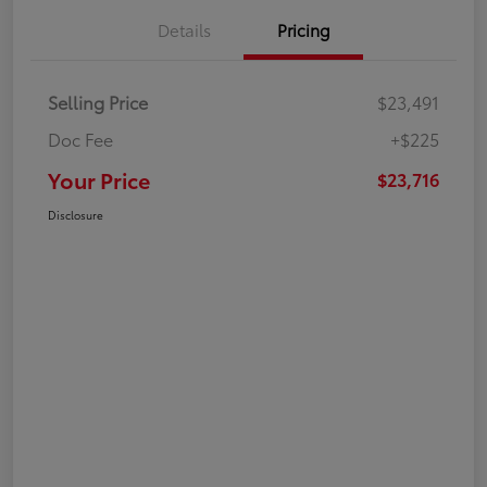
Details
Pricing
Selling Price
$23,491
Doc Fee
+$225
Your Price
$23,716
Disclosure