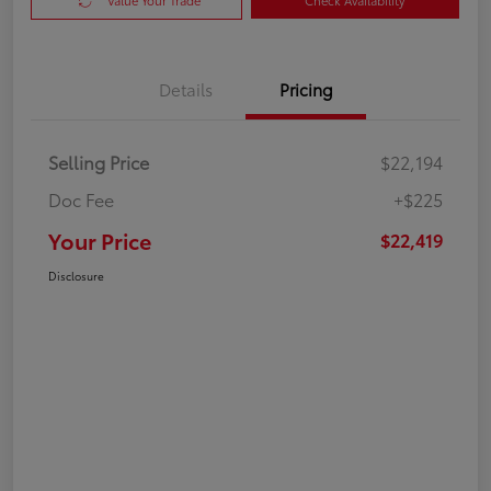
Value Your Trade
Check Availability
Details
Pricing
Selling Price
$22,194
Doc Fee
+$225
Your Price
$22,419
Disclosure