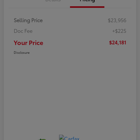
Selling Price
$23,956
Doc Fee
+$225
Your Price
$24,181
Disclosure