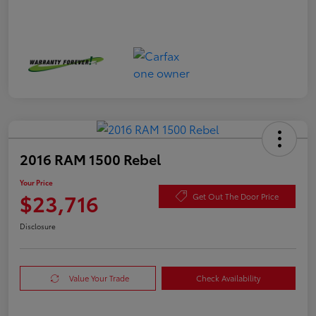
2016 RAM 1500 Rebel
Your Price
$23,716
Get Out The Door Price
Disclosure
Value Your Trade
Check Availability