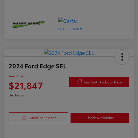
2024 Ford Edge SEL
Your Price
$21,847
Get Out The Door Price
Disclosure
Value Your Trade
Check Availability