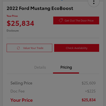
2022 Ford Mustang EcoBoost
Your Price
$25,834
Get Out The Door Price
Disclosure
Value Your Trade
Check Availability
Details
Pricing
Selling Price
$25,609
Doc Fee
+$225
Your Price
$25,834