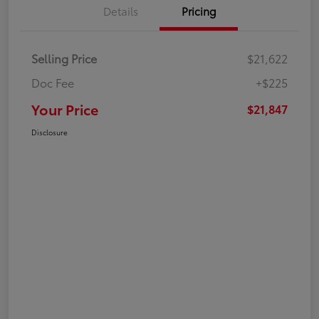
Details
Pricing
Selling Price
$21,622
Doc Fee
+$225
Your Price
$21,847
Disclosure