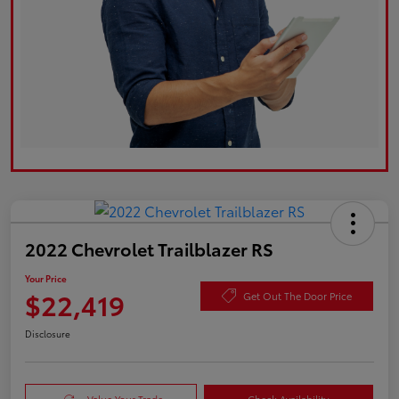
2022 Chevrolet Trailblazer RS
Your Price
$22,419
Get Out The Door Price
Disclosure