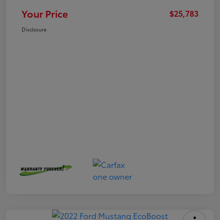
Your Price
$25,783
Disclosure