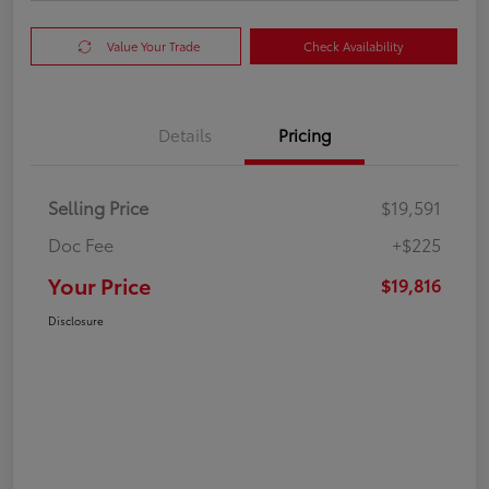
Value Your Trade
Check Availability
Details
Pricing
Selling Price
$19,591
Doc Fee
+$225
Your Price
$19,816
Disclosure