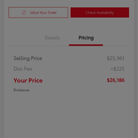
Value Your Trade
Check Availability
Details
Pricing
Selling Price
$25,961
Doc Fee
+$225
Your Price
$26,186
Disclosure