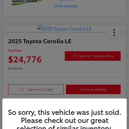
2025 Toyota Corolla LE
Your Price
$24,776
Get Out The Door Price
Disclosure
Value Your Trade
Check Availability
So sorry, this vehicle was just sold.
Details
Pricing
Please check out our great
selection of similar inventory.