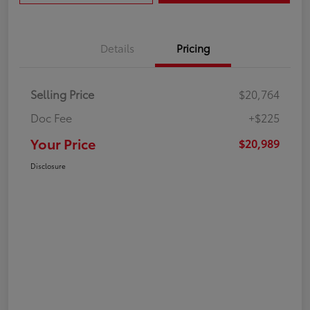
Details
Pricing
Selling Price
$20,764
Doc Fee
+$225
Your Price
$20,989
Disclosure