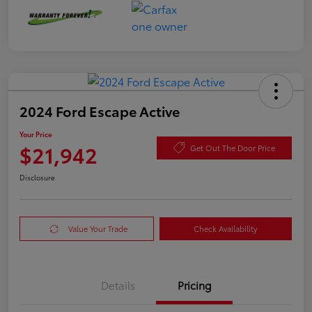
2024 Ford Escape Active
Your Price
$21,942
Get Out The Door Price
Disclosure
Value Your Trade
Check Availability
Details
Pricing