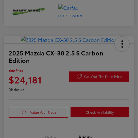
2025 Mazda CX-30 2.5 S Carbon
Edition
Your Price
$24,181
Get Out The Door Price
Disclosure
Value Your Trade
Check Availability
Details
Pricing