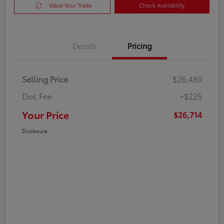
Value Your Trade
Check Availability
Details
Pricing
Selling Price
$26,489
Doc Fee
+$225
Your Price
$26,714
Disclosure