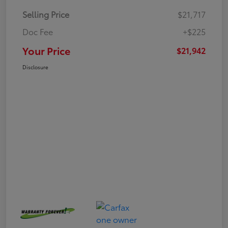
Selling Price
$21,717
Doc Fee
+$225
Your Price
$21,942
Disclosure