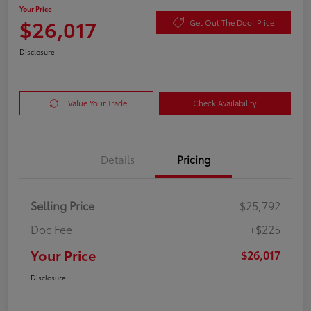
Your Price
$26,017
Get Out The Door Price
Disclosure
Value Your Trade
Check Availability
Details
Pricing
Selling Price
$25,792
Doc Fee
+$225
Your Price
$26,017
Disclosure