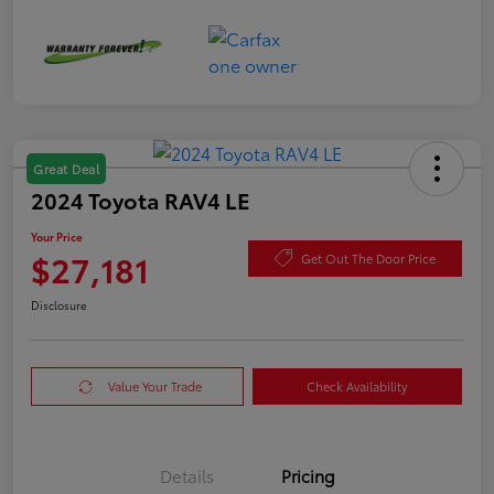
Great Deal
2024 Toyota RAV4 LE
Your Price
$27,181
Get Out The Door Price
Disclosure
Value Your Trade
Check Availability
Details
Pricing