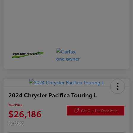
2024 Chrysler Pacifica Touring L
Your Price
$26,186
Get Out The Door Price
Disclosure