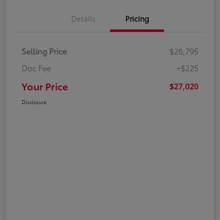
Details
Pricing
Selling Price
$26,795
Doc Fee
+$225
Your Price
$27,020
Disclosure