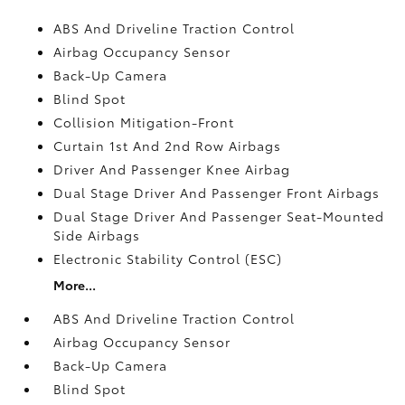
ABS And Driveline Traction Control
Airbag Occupancy Sensor
Back-Up Camera
Blind Spot
Collision Mitigation-Front
Curtain 1st And 2nd Row Airbags
Driver And Passenger Knee Airbag
Dual Stage Driver And Passenger Front Airbags
Dual Stage Driver And Passenger Seat-Mounted
Side Airbags
Electronic Stability Control (ESC)
More...
ABS And Driveline Traction Control
Airbag Occupancy Sensor
Back-Up Camera
Blind Spot