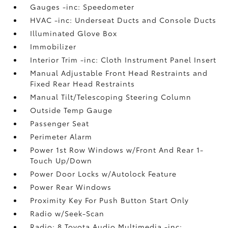
Gauges -inc: Speedometer
HVAC -inc: Underseat Ducts and Console Ducts
Illuminated Glove Box
Immobilizer
Interior Trim -inc: Cloth Instrument Panel Insert
Manual Adjustable Front Head Restraints and
Fixed Rear Head Restraints
Manual Tilt/Telescoping Steering Column
Outside Temp Gauge
Passenger Seat
Perimeter Alarm
Power 1st Row Windows w/Front And Rear 1-
Touch Up/Down
Power Door Locks w/Autolock Feature
Power Rear Windows
Proximity Key For Push Button Start Only
Radio w/Seek-Scan
Radio: 8 Toyota Audio Multimedia -inc: