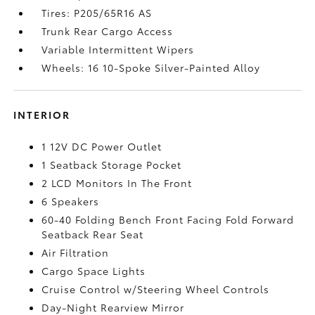
Tires: P205/65R16 AS
Trunk Rear Cargo Access
Variable Intermittent Wipers
Wheels: 16 10-Spoke Silver-Painted Alloy
INTERIOR
1 12V DC Power Outlet
1 Seatback Storage Pocket
2 LCD Monitors In The Front
6 Speakers
60-40 Folding Bench Front Facing Fold Forward
Seatback Rear Seat
Air Filtration
Cargo Space Lights
Cruise Control w/Steering Wheel Controls
Day-Night Rearview Mirror