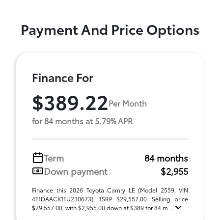
Payment And Price Options
Finance For
$389.22
Per Month
for 84 months at 5.79% APR
Term
84 months
Down payment
$2,955
Finance this 2026 Toyota Camry LE (Model 2559, VIN
4T1DAACK1TU230673). TSRP $29,557.00. Selling price
$29,557.00, with $2,955.00 down at $389 for 84 m ...