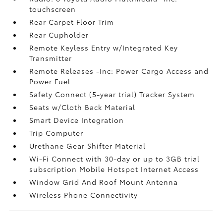
touchscreen
Rear Carpet Floor Trim
Rear Cupholder
Remote Keyless Entry w/Integrated Key
Transmitter
Remote Releases -Inc: Power Cargo Access and
Power Fuel
Safety Connect (5-year trial) Tracker System
Seats w/Cloth Back Material
Smart Device Integration
Trip Computer
Urethane Gear Shifter Material
Wi-Fi Connect with 30-day or up to 3GB trial
subscription Mobile Hotspot Internet Access
Window Grid And Roof Mount Antenna
Wireless Phone Connectivity