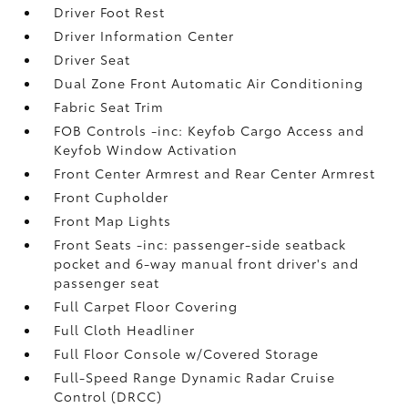
Driver Foot Rest
Driver Information Center
Driver Seat
Dual Zone Front Automatic Air Conditioning
Fabric Seat Trim
FOB Controls -inc: Keyfob Cargo Access and
Keyfob Window Activation
Front Center Armrest and Rear Center Armrest
Front Cupholder
Front Map Lights
Front Seats -inc: passenger-side seatback
pocket and 6-way manual front driver's and
passenger seat
Full Carpet Floor Covering
Full Cloth Headliner
Full Floor Console w/Covered Storage
Full-Speed Range Dynamic Radar Cruise
Control (DRCC)