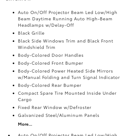
Auto On/Off Projector Beam Led Low/High
Beam Daytime Running Auto High-Beam
Headlamps w/Delay-Off
Black Grille
Black Side Windows Trim and Black Front
Windshield Trim
Body-Colored Door Handles
Body-Colored Front Bumper
Body-Colored Power Heated Side Mirrors
w/Manual Folding and Turn Signal Indicator
Body-Colored Rear Bumper
Compact Spare Tire Mounted Inside Under
Cargo
Fixed Rear Window w/Defroster
Galvanized Steel/Aluminum Panels
More...
Auto On/Off Projector Beam Led Low/High