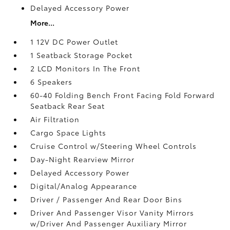
Delayed Accessory Power
More...
1 12V DC Power Outlet
1 Seatback Storage Pocket
2 LCD Monitors In The Front
6 Speakers
60-40 Folding Bench Front Facing Fold Forward
Seatback Rear Seat
Air Filtration
Cargo Space Lights
Cruise Control w/Steering Wheel Controls
Day-Night Rearview Mirror
Delayed Accessory Power
Digital/Analog Appearance
Driver / Passenger And Rear Door Bins
Driver And Passenger Visor Vanity Mirrors
w/Driver And Passenger Auxiliary Mirror