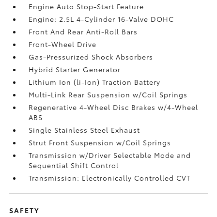
Engine Auto Stop-Start Feature
Engine: 2.5L 4-Cylinder 16-Valve DOHC
Front And Rear Anti-Roll Bars
Front-Wheel Drive
Gas-Pressurized Shock Absorbers
Hybrid Starter Generator
Lithium Ion (li-Ion) Traction Battery
Multi-Link Rear Suspension w/Coil Springs
Regenerative 4-Wheel Disc Brakes w/4-Wheel
ABS
Single Stainless Steel Exhaust
Strut Front Suspension w/Coil Springs
Transmission w/Driver Selectable Mode and
Sequential Shift Control
Transmission: Electronically Controlled CVT
SAFETY