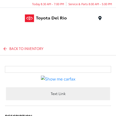
Today 8:30 AM - 7:00 PM
Service & Parts 8:00 AM - 5:00 PM
Menu
BACK TO INVENTORY
Text Link