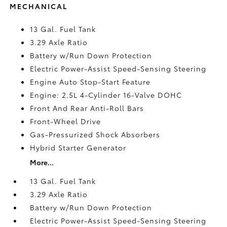
MECHANICAL
13 Gal. Fuel Tank
3.29 Axle Ratio
Battery w/Run Down Protection
Electric Power-Assist Speed-Sensing Steering
Engine Auto Stop-Start Feature
Engine: 2.5L 4-Cylinder 16-Valve DOHC
Front And Rear Anti-Roll Bars
Front-Wheel Drive
Gas-Pressurized Shock Absorbers
Hybrid Starter Generator
More...
13 Gal. Fuel Tank
3.29 Axle Ratio
Battery w/Run Down Protection
Electric Power-Assist Speed-Sensing Steering