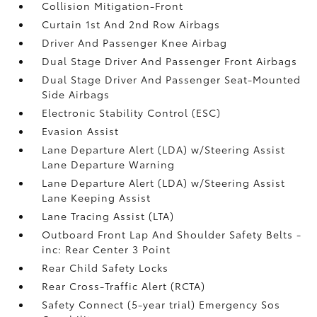
Collision Mitigation-Front
Curtain 1st And 2nd Row Airbags
Driver And Passenger Knee Airbag
Dual Stage Driver And Passenger Front Airbags
Dual Stage Driver And Passenger Seat-Mounted
Side Airbags
Electronic Stability Control (ESC)
Evasion Assist
Lane Departure Alert (LDA) w/Steering Assist
Lane Departure Warning
Lane Departure Alert (LDA) w/Steering Assist
Lane Keeping Assist
Lane Tracing Assist (LTA)
Outboard Front Lap And Shoulder Safety Belts -
inc: Rear Center 3 Point
Rear Child Safety Locks
Rear Cross-Traffic Alert (RCTA)
Safety Connect (5-year trial) Emergency Sos