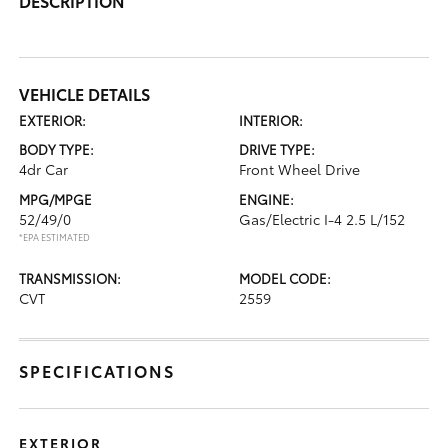
DESCRIPTION
VEHICLE DETAILS
EXTERIOR:
INTERIOR:
BODY TYPE:
DRIVE TYPE:
4dr Car
Front Wheel Drive
MPG/MPGE
ENGINE:
52/49/0
Gas/Electric I-4 2.5 L/152
*EPA ESTIMATED
TRANSMISSION:
MODEL CODE:
CVT
2559
SPECIFICATIONS
EXTERIOR