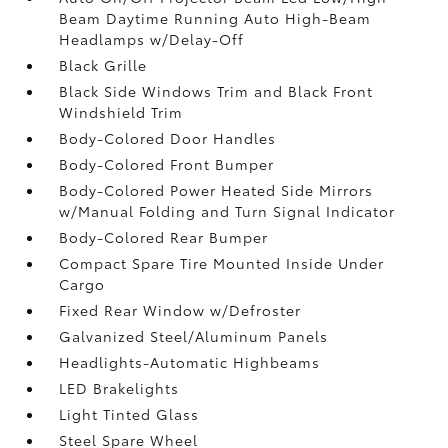
Beam Daytime Running Auto High-Beam
Headlamps w/Delay-Off
Black Grille
Black Side Windows Trim and Black Front
Windshield Trim
Body-Colored Door Handles
Body-Colored Front Bumper
Body-Colored Power Heated Side Mirrors
w/Manual Folding and Turn Signal Indicator
Body-Colored Rear Bumper
Compact Spare Tire Mounted Inside Under
Cargo
Fixed Rear Window w/Defroster
Galvanized Steel/Aluminum Panels
Headlights-Automatic Highbeams
LED Brakelights
Light Tinted Glass
Steel Spare Wheel