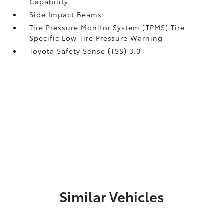
Capability
Side Impact Beams
Tire Pressure Monitor System (TPMS) Tire
Specific Low Tire Pressure Warning
Toyota Safety Sense (TSS) 3.0
Similar Vehicles