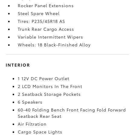
Rocker Panel Extensions
Steel Spare Wheel
Tires: P235/45R18 AS
Trunk Rear Cargo Access
Variable Intermittent Wipers
Wheels: 18 Black-Finished Alloy
INTERIOR
1 12V DC Power Outlet
2 LCD Monitors In The Front
2 Seatback Storage Pockets
6 Speakers
60-40 Folding Bench Front Facing Fold Forward
Seatback Rear Seat
Air Filtration
Cargo Space Lights