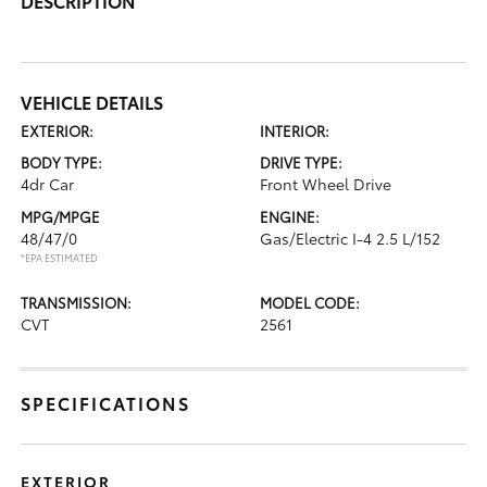
DESCRIPTION
VEHICLE DETAILS
EXTERIOR:
INTERIOR:
BODY TYPE:
DRIVE TYPE:
4dr Car
Front Wheel Drive
MPG/MPGE
ENGINE:
48/47/0
Gas/Electric I-4 2.5 L/152
*EPA ESTIMATED
TRANSMISSION:
MODEL CODE:
CVT
2561
SPECIFICATIONS
EXTERIOR