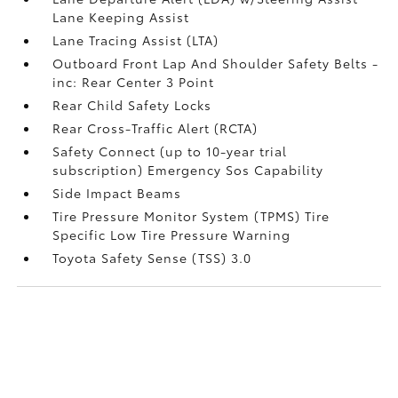
Lane Keeping Assist
Lane Tracing Assist (LTA)
Outboard Front Lap And Shoulder Safety Belts -
inc: Rear Center 3 Point
Rear Child Safety Locks
Rear Cross-Traffic Alert (RCTA)
Safety Connect (up to 10-year trial
subscription) Emergency Sos Capability
Side Impact Beams
Tire Pressure Monitor System (TPMS) Tire
Specific Low Tire Pressure Warning
Toyota Safety Sense (TSS) 3.0