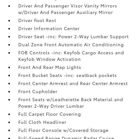
Driver And Passenger Visor Vanity Mirrors
w/Driver And Passenger Auxiliary Mirror
Driver Foot Rest
Driver Information Center
Driver Seat -inc: Power 2-Way Lumbar Support
Dual Zone Front Automatic Air Conditioning
FOB Controls -inc: Keyfob Cargo Access and
Keyfob Window Activation
Front And Rear Map Lights
Front Bucket Seats -inc: seatback pockets
Front Center Armrest and Rear Center Armrest
Front Cupholder
Front Seats w/Leatherette Back Material and
Power 2-Way Driver Lumbar
Full Carpet Floor Covering
Full Cloth Headliner
Full Floor Console w/Covered Storage
Full-Speed Range Dynamic Radar Cruise