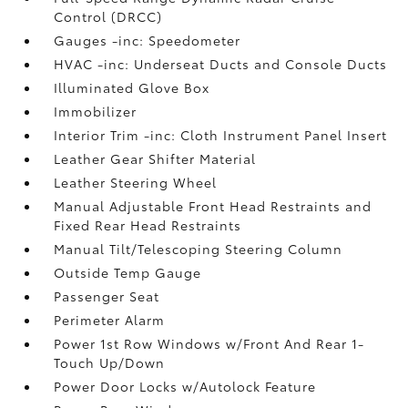
Control (DRCC)
Gauges -inc: Speedometer
HVAC -inc: Underseat Ducts and Console Ducts
Illuminated Glove Box
Immobilizer
Interior Trim -inc: Cloth Instrument Panel Insert
Leather Gear Shifter Material
Leather Steering Wheel
Manual Adjustable Front Head Restraints and
Fixed Rear Head Restraints
Manual Tilt/Telescoping Steering Column
Outside Temp Gauge
Passenger Seat
Perimeter Alarm
Power 1st Row Windows w/Front And Rear 1-
Touch Up/Down
Power Door Locks w/Autolock Feature