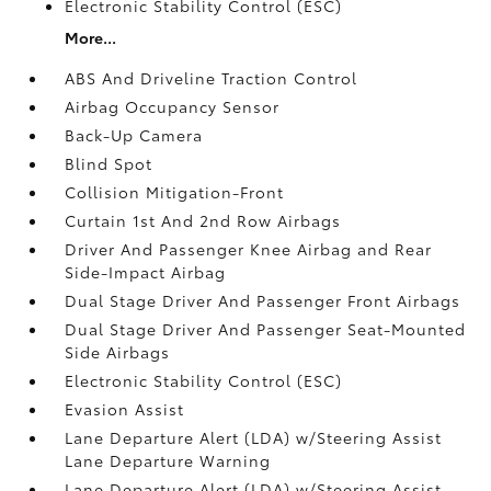
Electronic Stability Control (ESC)
More...
ABS And Driveline Traction Control
Airbag Occupancy Sensor
Back-Up Camera
Blind Spot
Collision Mitigation-Front
Curtain 1st And 2nd Row Airbags
Driver And Passenger Knee Airbag and Rear
Side-Impact Airbag
Dual Stage Driver And Passenger Front Airbags
Dual Stage Driver And Passenger Seat-Mounted
Side Airbags
Electronic Stability Control (ESC)
Evasion Assist
Lane Departure Alert (LDA) w/Steering Assist
Lane Departure Warning
Lane Departure Alert (LDA) w/Steering Assist