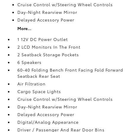
Cruise Control w/Steering Wheel Controls
Day-Night Rearview Mirror
Delayed Accessory Power
More...
1 12V DC Power Outlet
2 LCD Monitors In The Front
2 Seatback Storage Pockets
6 Speakers
60-40 Folding Bench Front Facing Fold Forward
Seatback Rear Seat
Air Filtration
Cargo Space Lights
Cruise Control w/Steering Wheel Controls
Day-Night Rearview Mirror
Delayed Accessory Power
Digital/Analog Appearance
Driver / Passenger And Rear Door Bins