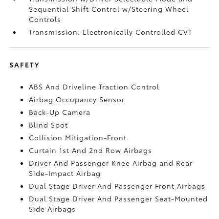
Sequential Shift Control w/Steering Wheel
Controls
Transmission: Electronically Controlled CVT
SAFETY
ABS And Driveline Traction Control
Airbag Occupancy Sensor
Back-Up Camera
Blind Spot
Collision Mitigation-Front
Curtain 1st And 2nd Row Airbags
Driver And Passenger Knee Airbag and Rear
Side-Impact Airbag
Dual Stage Driver And Passenger Front Airbags
Dual Stage Driver And Passenger Seat-Mounted
Side Airbags