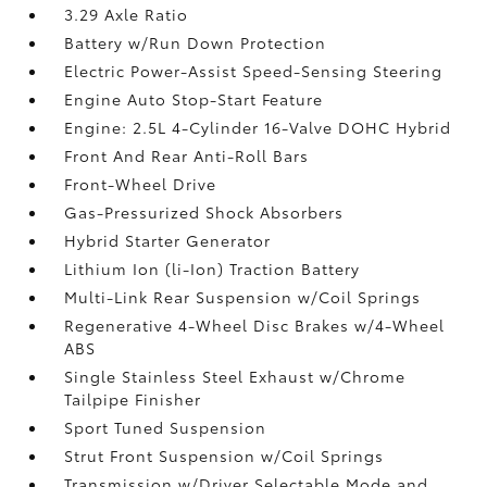
3.29 Axle Ratio
Battery w/Run Down Protection
Electric Power-Assist Speed-Sensing Steering
Engine Auto Stop-Start Feature
Engine: 2.5L 4-Cylinder 16-Valve DOHC Hybrid
Front And Rear Anti-Roll Bars
Front-Wheel Drive
Gas-Pressurized Shock Absorbers
Hybrid Starter Generator
Lithium Ion (li-Ion) Traction Battery
Multi-Link Rear Suspension w/Coil Springs
Regenerative 4-Wheel Disc Brakes w/4-Wheel
ABS
Single Stainless Steel Exhaust w/Chrome
Tailpipe Finisher
Sport Tuned Suspension
Strut Front Suspension w/Coil Springs
Transmission w/Driver Selectable Mode and