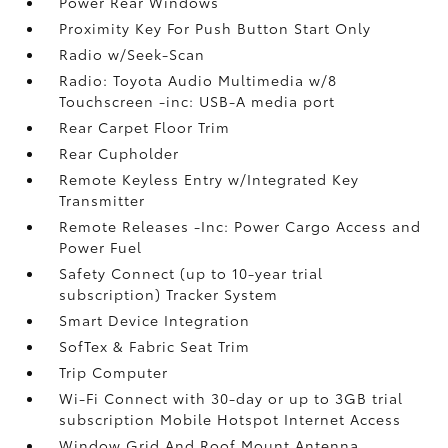
Power Rear Windows
Proximity Key For Push Button Start Only
Radio w/Seek-Scan
Radio: Toyota Audio Multimedia w/8
Touchscreen -inc: USB-A media port
Rear Carpet Floor Trim
Rear Cupholder
Remote Keyless Entry w/Integrated Key
Transmitter
Remote Releases -Inc: Power Cargo Access and
Power Fuel
Safety Connect (up to 10-year trial
subscription) Tracker System
Smart Device Integration
SofTex & Fabric Seat Trim
Trip Computer
Wi-Fi Connect with 30-day or up to 3GB trial
subscription Mobile Hotspot Internet Access
Window Grid And Roof Mount Antenna