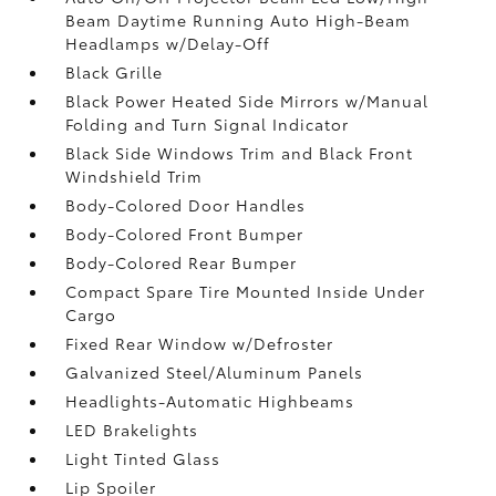
Beam Daytime Running Auto High-Beam
Headlamps w/Delay-Off
Black Grille
Black Power Heated Side Mirrors w/Manual
Folding and Turn Signal Indicator
Black Side Windows Trim and Black Front
Windshield Trim
Body-Colored Door Handles
Body-Colored Front Bumper
Body-Colored Rear Bumper
Compact Spare Tire Mounted Inside Under
Cargo
Fixed Rear Window w/Defroster
Galvanized Steel/Aluminum Panels
Headlights-Automatic Highbeams
LED Brakelights
Light Tinted Glass
Lip Spoiler