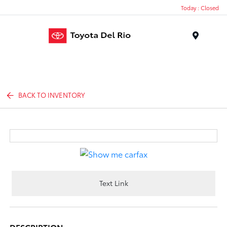
Today : Closed
Menu
BACK TO INVENTORY
Text Link