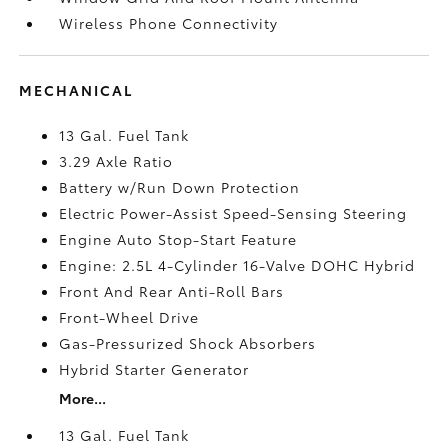
Wireless Phone Connectivity
MECHANICAL
13 Gal. Fuel Tank
3.29 Axle Ratio
Battery w/Run Down Protection
Electric Power-Assist Speed-Sensing Steering
Engine Auto Stop-Start Feature
Engine: 2.5L 4-Cylinder 16-Valve DOHC Hybrid
Front And Rear Anti-Roll Bars
Front-Wheel Drive
Gas-Pressurized Shock Absorbers
Hybrid Starter Generator
More...
13 Gal. Fuel Tank