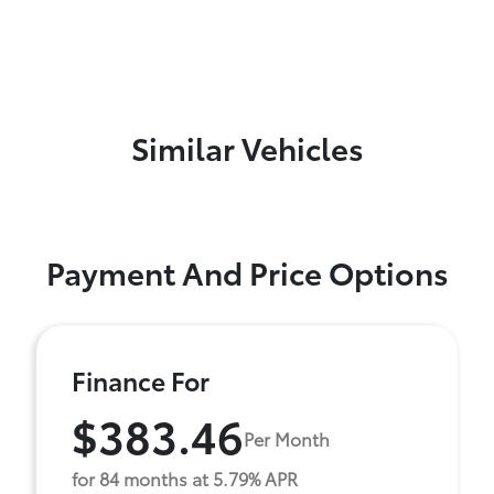
Similar Vehicles
Payment And Price Options
Finance For
$383.46
Per Month
for 84 months at 5.79% APR