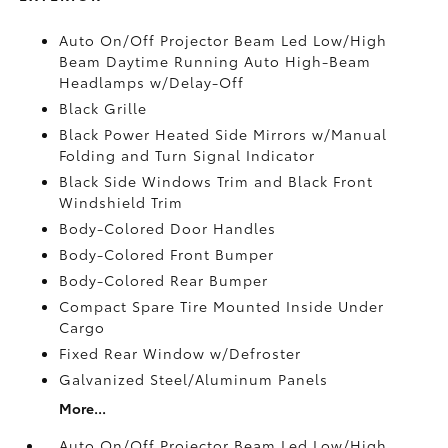
Auto On/Off Projector Beam Led Low/High
Beam Daytime Running Auto High-Beam
Headlamps w/Delay-Off
Black Grille
Black Power Heated Side Mirrors w/Manual
Folding and Turn Signal Indicator
Black Side Windows Trim and Black Front
Windshield Trim
Body-Colored Door Handles
Body-Colored Front Bumper
Body-Colored Rear Bumper
Compact Spare Tire Mounted Inside Under
Cargo
Fixed Rear Window w/Defroster
Galvanized Steel/Aluminum Panels
More...
Auto On/Off Projector Beam Led Low/High