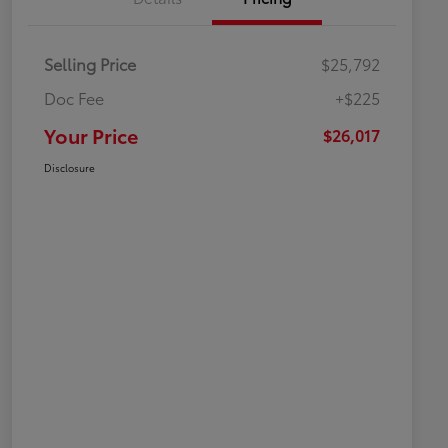
Selling Price
$25,792
Doc Fee
+$225
Your Price
$26,017
Disclosure