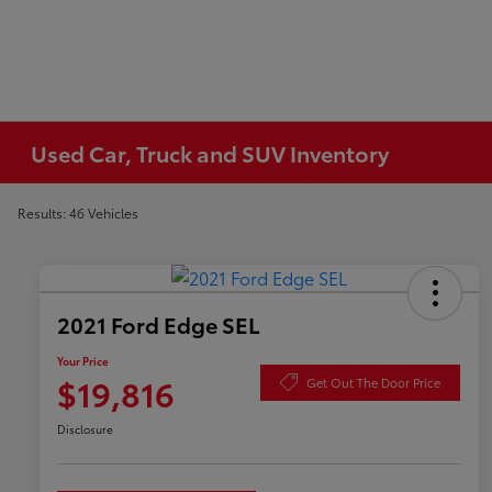
Used Car, Truck and SUV Inventory
Results: 46 Vehicles
2021 Ford Edge SEL
Your Price
$19,816
Get Out The Door Price
Disclosure