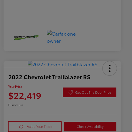
2022 Chevrolet Trailblazer RS
Your Price
$22,419
Get Out The Door Price
Disclosure
Value Your Trade
Check Availability