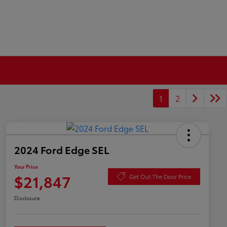
1
2
2024 Ford Edge SEL
Your Price
$21,847
Get Out The Door Price
Disclosure