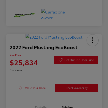
2022 Ford Mustang EcoBoost
Your Price
$25,834
Get Out The Door Price
Disclosure
Value Your Trade
Check Availability
Details
Pricing