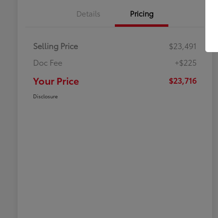
Details
Pricing
Selling Price
$23,491
Doc Fee
+$225
Your Price
$23,716
Disclosure