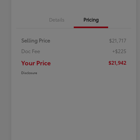
Details
Pricing
Selling Price
$21,717
Doc Fee
+$225
Your Price
$21,942
Disclosure