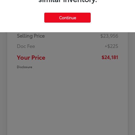
Details
Pricing
Continue
Selling Price
$23,956
Doc Fee
+$225
Your Price
$24,181
Disclosure