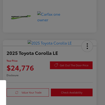
2025 Toyota Corolla LE
Your Price
$24,776
Get Out The Door Price
Disclosure
Value Your Trade
Check Availability