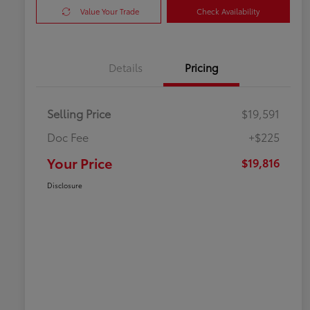
Value Your Trade
Check Availability
Details
Pricing
Selling Price
$19,591
Doc Fee
+$225
Your Price
$19,816
Disclosure