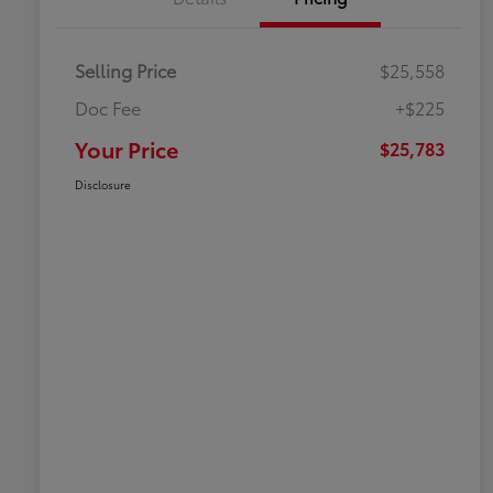
Selling Price
$25,558
Doc Fee
+$225
Your Price
$25,783
Disclosure