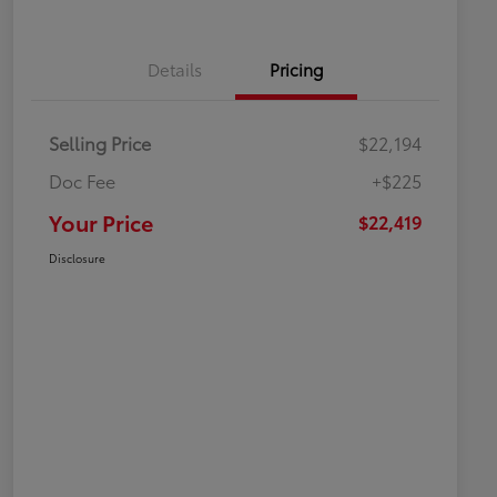
Details
Pricing
Selling Price
$22,194
Doc Fee
+$225
Your Price
$22,419
Disclosure