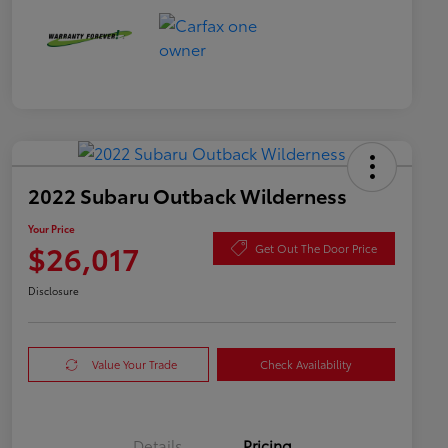
2022 Subaru Outback Wilderness
Your Price
$26,017
Get Out The Door Price
Disclosure
Value Your Trade
Check Availability
Details
Pricing