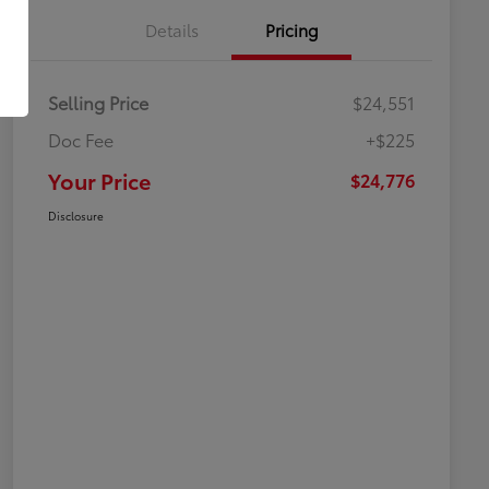
Details
Pricing
Selling Price
$24,551
Doc Fee
+$225
Your Price
$24,776
Disclosure