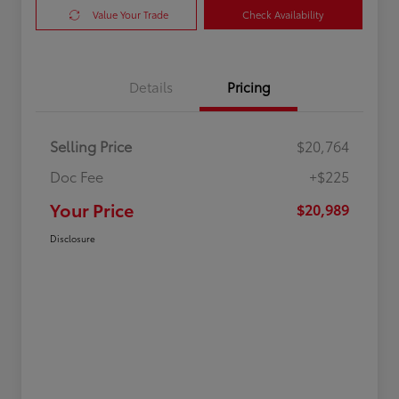
Value Your Trade
Check Availability
Details
Pricing
Selling Price
$20,764
Doc Fee
+$225
Your Price
$20,989
Disclosure