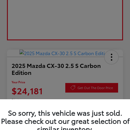
2025 Mazda CX-30 2.5 S Carbon
Edition
Your Price
$24,181
Get Out The Door Price
Disclosure
So sorry, this vehicle was just sold.
Please check out our great selection of
Value Your Trade
Check Availability
similar inventory.