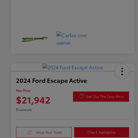
2024 Ford Escape Active
Your Price
$21,942
Get Out The Door Price
Disclosure
Value Your Trade
Check Availability