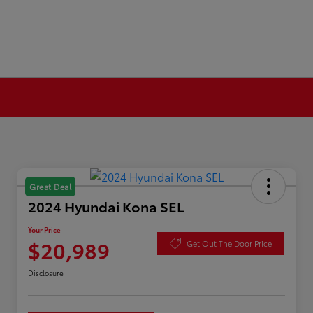
Great Deal
2024 Hyundai Kona SEL
Your Price
$20,989
Get Out The Door Price
Disclosure