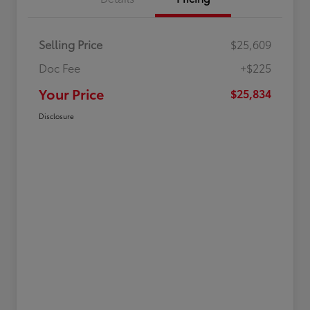
Selling Price
$25,609
Doc Fee
+$225
Your Price
$25,834
Disclosure