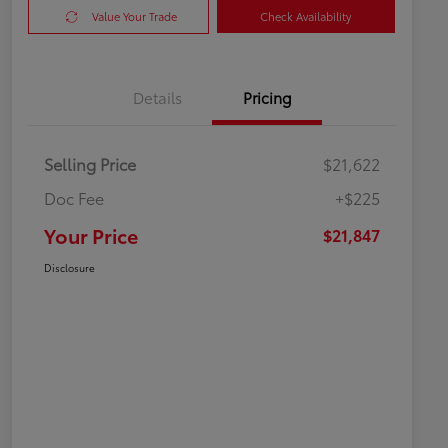
Value Your Trade
Check Availability
Details
Pricing
Selling Price
$21,622
Doc Fee
+$225
Your Price
$21,847
Disclosure