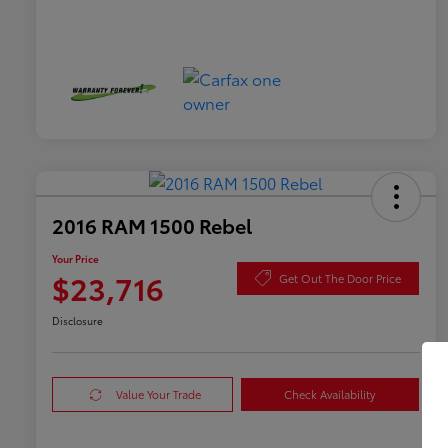
2016 RAM 1500 Rebel
Your Price
$23,716
Get Out The Door Price
Disclosure
Value Your Trade
Check Availability