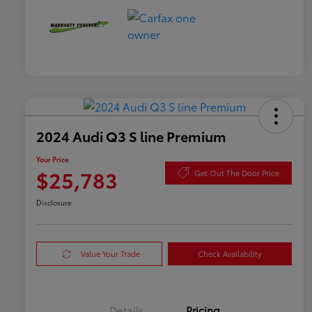
2024 Audi Q3 S line Premium
Your Price
$25,783
Get Out The Door Price
Disclosure
Value Your Trade
Check Availability
Details
Pricing