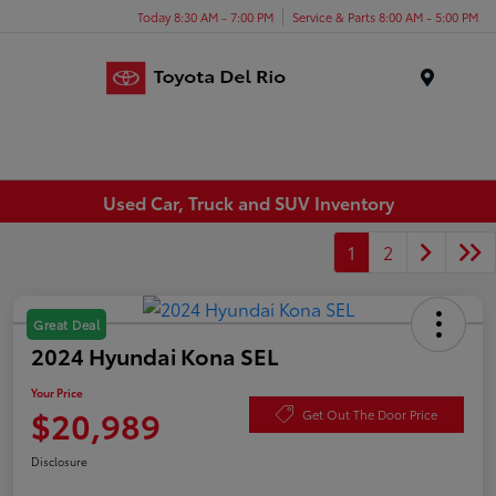
Today 8:30 AM - 7:00 PM
Service & Parts 8:00 AM - 5:00 PM
Menu
Used Car, Truck and SUV Inventory
1
2
Great Deal
2024 Hyundai Kona SEL
Your Price
$20,989
Get Out The Door Price
Disclosure