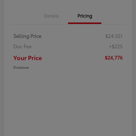
Details
Pricing
Selling Price
$24,551
Doc Fee
+$225
Your Price
$24,776
Disclosure