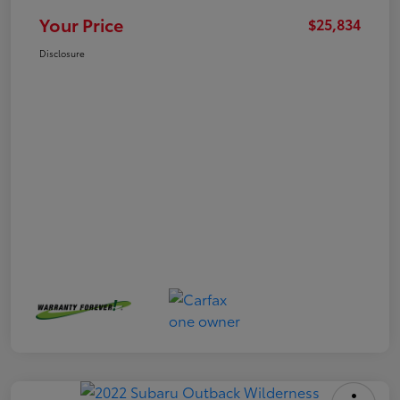
Your Price
$25,834
Disclosure