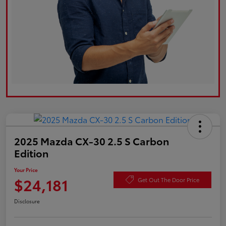
2025 Mazda CX-30 2.5 S Carbon
Edition
Your Price
$24,181
Get Out The Door Price
Disclosure