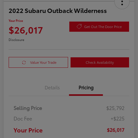
2022 Subaru Outback Wilderness
Your Price
$26,017
Get Out The Door Price
Disclosure
Value Your Trade
Check Availability
Details
Pricing
Selling Price
$25,792
Doc Fee
+$225
Your Price
$26,017