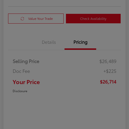
Value Your Trade
Check Availability
Details
Pricing
Selling Price
$26,489
Doc Fee
+$225
Your Price
$26,714
Disclosure