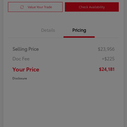
Value Your Trade
Check Availability
Details
Pricing
Selling Price
$23,956
Doc Fee
+$225
Your Price
$24,181
Disclosure