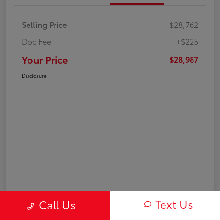
Selling Price
$28,762
Doc Fee
+$225
Your Price
$28,987
Disclosure
Text Us
Call Us