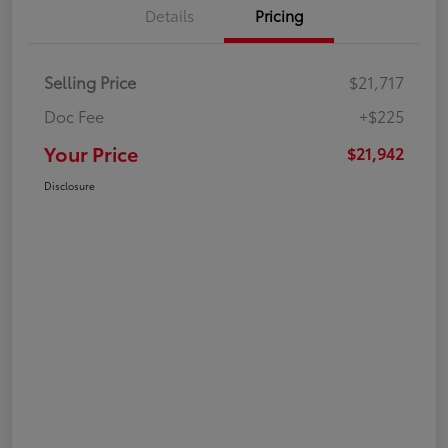
Details
Pricing
Selling Price
$21,717
Doc Fee
+$225
Your Price
$21,942
Disclosure