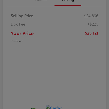
Selling Price
$24,896
Doc Fee
+$225
Your Price
$25,121
Disclosure