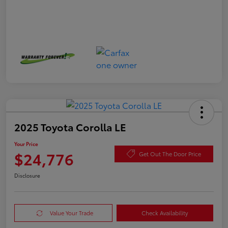
2025 Toyota Corolla LE
Your Price
$24,776
Get Out The Door Price
Disclosure
Value Your Trade
Check Availability