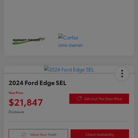
2024 Ford Edge SEL
Your Price
$21,847
Get Out The Door Price
Disclosure
Value Your Trade
Check Availability