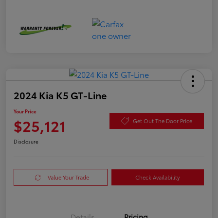
2024 Kia K5 GT-Line
Your Price
$25,121
Get Out The Door Price
Disclosure
Value Your Trade
Check Availability
Details
Pricing