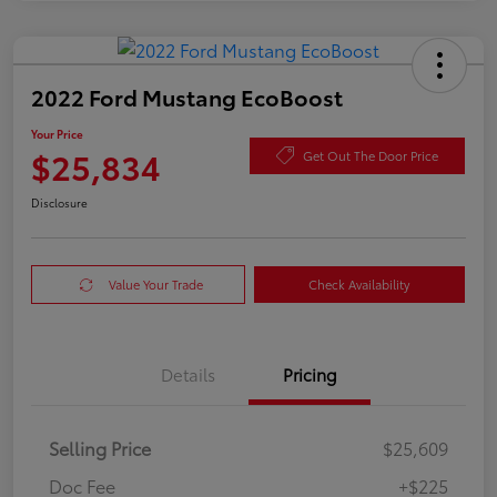
2022 Ford Mustang EcoBoost
Your Price
$25,834
Get Out The Door Price
Disclosure
Value Your Trade
Check Availability
Details
Pricing
Selling Price
$25,609
Doc Fee
+$225