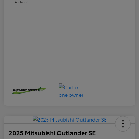
Disclosure
2025 Mitsubishi Outlander SE