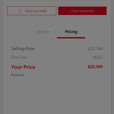
Value Your Trade
Check Availability
Details
Pricing
Selling Price
$20,764
Doc Fee
+$225
Your Price
$20,989
Disclosure