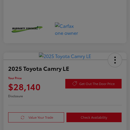
2025 Toyota Camry LE
Your Price
$28,140
Get Out The Door Price
Disclosure
Value Your Trade
Check Availability