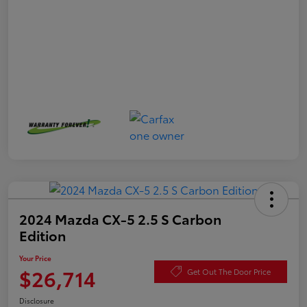
2024 Mazda CX-5 2.5 S Carbon
Edition
Your Price
$26,714
Get Out The Door Price
Disclosure