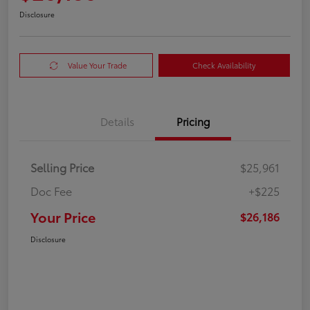
Disclosure
Value Your Trade
Check Availability
Details
Pricing
Selling Price
$25,961
Doc Fee
+$225
Your Price
$26,186
Disclosure