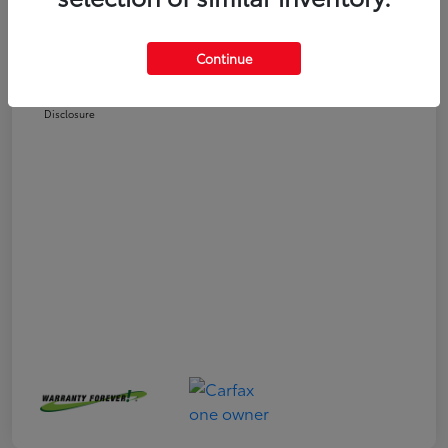
Selling Price
$25,558
Doc Fee
+$225
Continue
Your Price
$25,783
Disclosure