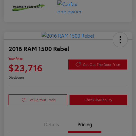
2016 RAM 1500 Rebel
Your Price
$23,716
Get Out The Door Price
Disclosure
Value Your Trade
Check Availability
Details
Pricing