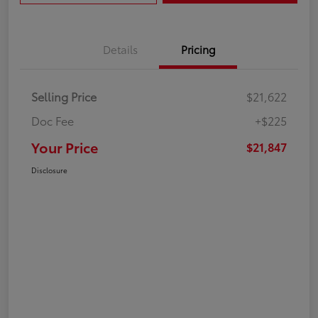
Details
Pricing
Selling Price
$21,622
Doc Fee
+$225
Your Price
$21,847
Disclosure