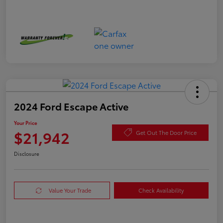
2024 Ford Escape Active
Your Price
$21,942
Get Out The Door Price
Disclosure
Value Your Trade
Check Availability