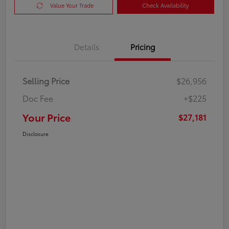
Value Your Trade
Check Availability
Details
Pricing
Selling Price
$26,956
Doc Fee
+$225
Your Price
$27,181
Disclosure