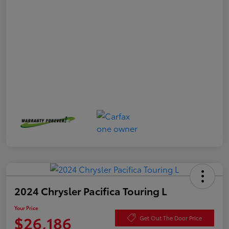
2024 Chrysler Pacifica Touring L
Your Price
$26,186
Get Out The Door Price