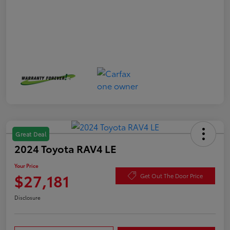
Great Deal
2024 Toyota RAV4 LE
Your Price
$27,181
Get Out The Door Price
Disclosure