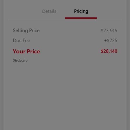
Details
Pricing
Selling Price
$27,915
Doc Fee
+$225
Your Price
$28,140
Disclosure