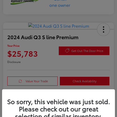
2024 Audi Q3 S line Premium
Your Price
$25,783
Get Out The Door Price
Disclosure
Value Your Trade
Check Availability
So sorry, this vehicle was just sold.
Details
Pricing
Please check out our great
selection of similar inventory.