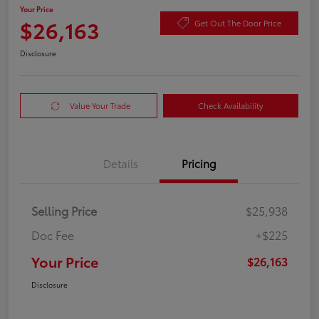
Your Price
$26,163
Get Out The Door Price
Disclosure
Value Your Trade
Check Availability
Details
Pricing
Selling Price
$25,938
Doc Fee
+$225
Your Price
$26,163
Disclosure