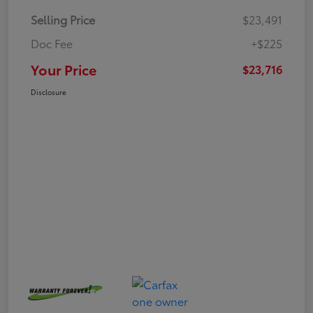
Selling Price
$23,491
Doc Fee
+$225
Your Price
$23,716
Disclosure