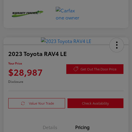
2023 Toyota RAV4 LE
Your Price
$28,987
Get Out The Door Price
Disclosure
Value Your Trade
Check Availability
Details
Pricing