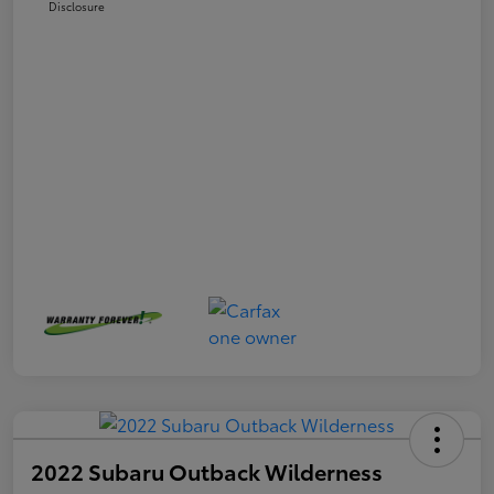
Disclosure
2022 Subaru Outback Wilderness