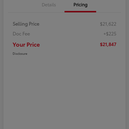
Details
Pricing
Selling Price
$21,622
Doc Fee
+$225
Your Price
$21,847
Disclosure