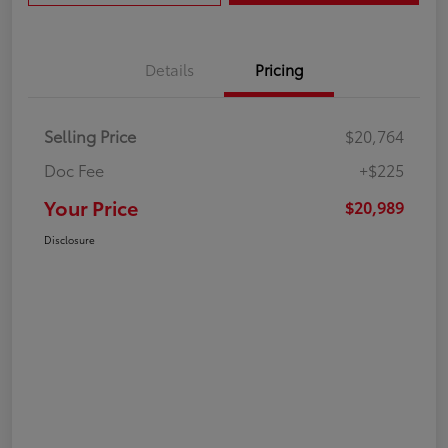
Details
Pricing
Selling Price
$20,764
Doc Fee
+$225
Your Price
$20,989
Disclosure