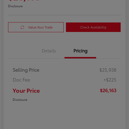
Disclosure
Value Your Trade
Check Availability
Details
Pricing
Selling Price
$25,938
Doc Fee
+$225
Your Price
$26,163
Disclosure