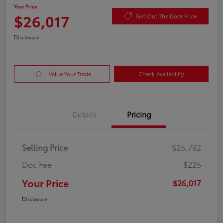
Your Price
$26,017
Get Out The Door Price
Disclosure
Value Your Trade
Check Availability
Details
Pricing
Selling Price
$25,792
Doc Fee
+$225
Your Price
$26,017
Disclosure