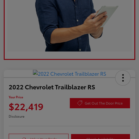
2022 Chevrolet Trailblazer RS
Your Price
$22,419
Get Out The Door Price
Disclosure