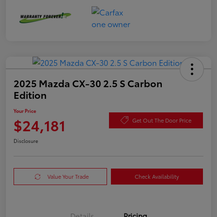
2025 Mazda CX-30 2.5 S Carbon
Edition
Your Price
$24,181
Get Out The Door Price
Disclosure
Value Your Trade
Check Availability
Details
Pricing