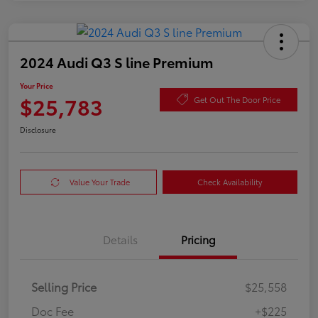
2024 Audi Q3 S line Premium
Your Price
$25,783
Get Out The Door Price
Disclosure
Value Your Trade
Check Availability
Details
Pricing
Selling Price
$25,558
Doc Fee
+$225