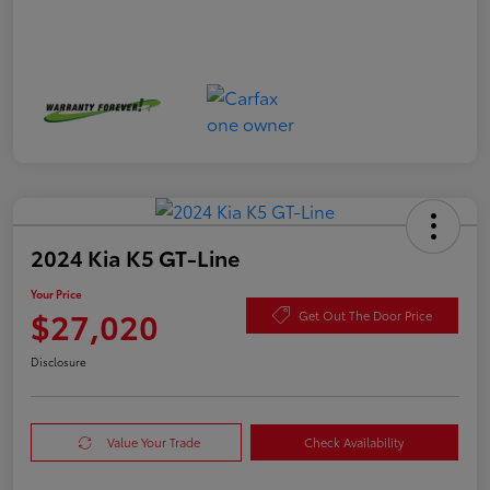
2024 Kia K5 GT-Line
Your Price
$27,020
Get Out The Door Price
Disclosure
Value Your Trade
Check Availability