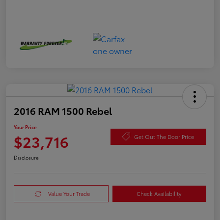
2016 RAM 1500 Rebel
Your Price
$23,716
Get Out The Door Price
Disclosure
Value Your Trade
Check Availability