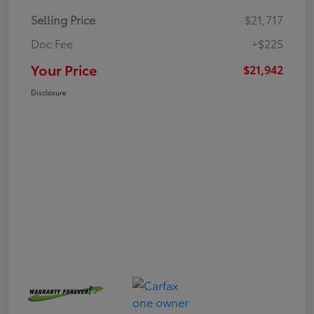
Selling Price
$21,717
Doc Fee
+$225
Your Price
$21,942
Disclosure