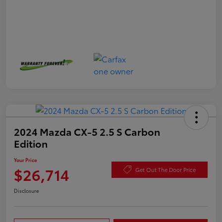
2024 Mazda CX-5 2.5 S Carbon
Edition
Your Price
$26,714
Get Out The Door Price
Disclosure