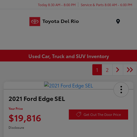
Today 8:30 AM - 8:00 PM
Service & Parts 8:00 AM - 6:00 PM
Menu
Used Car, Truck and SUV Inventory
1
2
2021 Ford Edge SEL
Your Price
$19,816
Get Out The Door Price
Disclosure