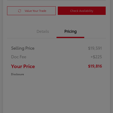
Value Your Trade
Check Availability
Details
Pricing
Selling Price
$19,591
Doc Fee
+$225
Your Price
$19,816
Disclosure