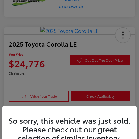
2025 Toyota Corolla LE
Your Price
$24,776
Get Out The Door Price
Disclosure
Value Your Trade
Check Availability
So sorry, this vehicle was just sold.
Details
Pricing
Please check out our great
selection of similar inventory.