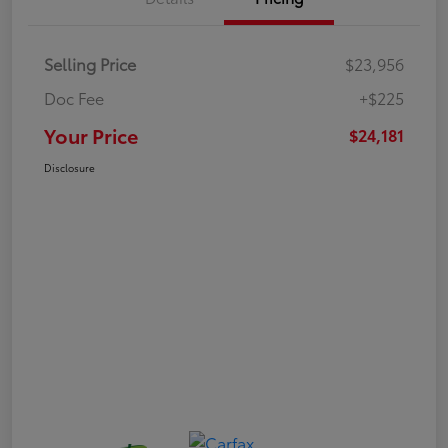
Selling Price
$23,956
Doc Fee
+$225
Your Price
$24,181
Disclosure