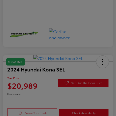
Great Deal
2024 Hyundai Kona SEL
Your Price
$20,989
Get Out The Door Price
Disclosure
Value Your Trade
Check Availability