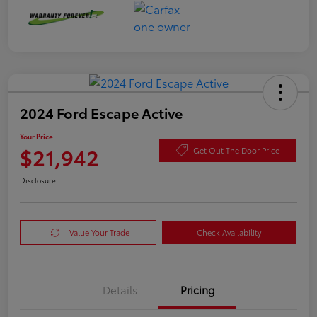
2024 Ford Escape Active
Your Price
$21,942
Get Out The Door Price
Disclosure
Value Your Trade
Check Availability
Details
Pricing