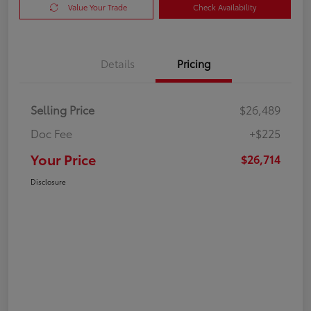
Value Your Trade
Check Availability
Details
Pricing
Selling Price
$26,489
Doc Fee
+$225
Your Price
$26,714
Disclosure