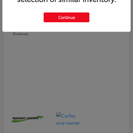
Selling Price
$24,551
Doc Fee
+$225
Continue
Your Price
$24,776
Disclosure