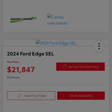
2024 Ford Edge SEL
Your Price
$21,847
Get Out The Door Price
Disclosure
Value Your Trade
Check Availability