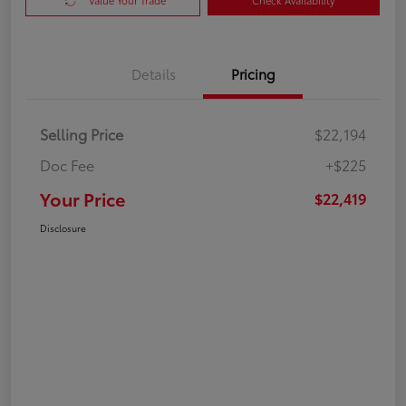
Value Your Trade
Check Availability
Details
Pricing
Selling Price
$22,194
Doc Fee
+$225
Your Price
$22,419
Disclosure