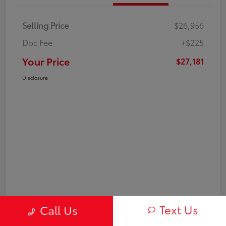
Selling Price
$26,956
Doc Fee
+$225
Your Price
$27,181
Disclosure
Text Us
Call Us