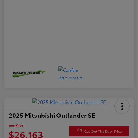
2025 Mitsubishi Outlander SE
Your Price
$26,163
Get Out The Door Price