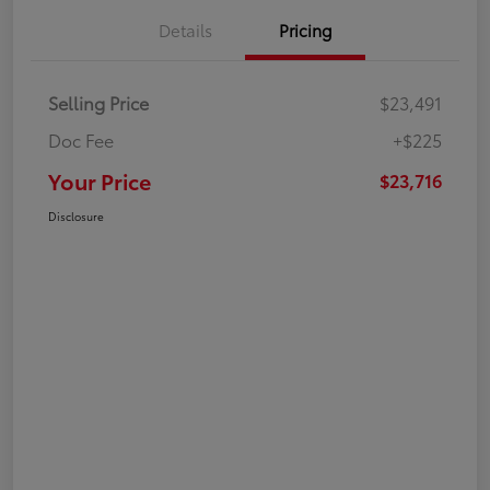
Details
Pricing
Selling Price
$23,491
Doc Fee
+$225
Your Price
$23,716
Disclosure