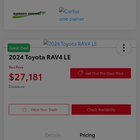
Great Deal
2024 Toyota RAV4 LE
Your Price
$27,181
Get Out The Door Price
Disclosure
Value Your Trade
Check Availability
Details
Pricing