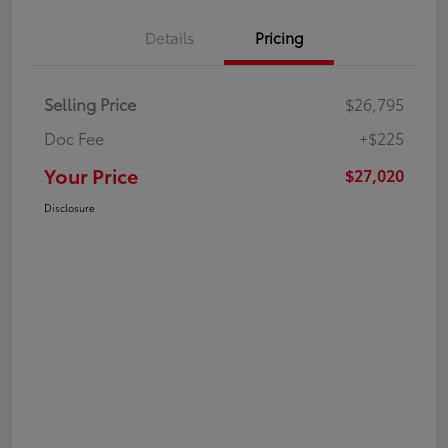
Details
Pricing
Selling Price
$26,795
Doc Fee
+$225
Your Price
$27,020
Disclosure