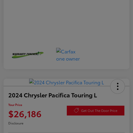
2024 Chrysler Pacifica Touring L
Your Price
$26,186
Get Out The Door Price
Disclosure