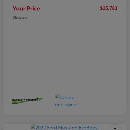
Your Price
$25,783
Disclosure