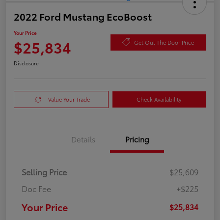
2022 Ford Mustang EcoBoost
Your Price
$25,834
Get Out The Door Price
Disclosure
Value Your Trade
Check Availability
Details
Pricing
Selling Price
$25,609
Doc Fee
+$225
Your Price
$25,834