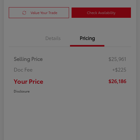
Value Your Trade
Check Availability
Details
Pricing
Selling Price
$25,961
Doc Fee
+$225
Your Price
$26,186
Disclosure