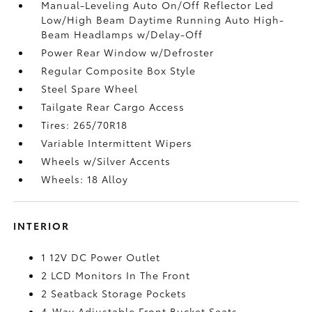
Manual-Leveling Auto On/Off Reflector Led
Low/High Beam Daytime Running Auto High-
Beam Headlamps w/Delay-Off
Power Rear Window w/Defroster
Regular Composite Box Style
Steel Spare Wheel
Tailgate Rear Cargo Access
Tires: 265/70R18
Variable Intermittent Wipers
Wheels w/Silver Accents
Wheels: 18 Alloy
INTERIOR
1 12V DC Power Outlet
2 LCD Monitors In The Front
2 Seatback Storage Pockets
4-Way Adjustable Front Bucket Seats