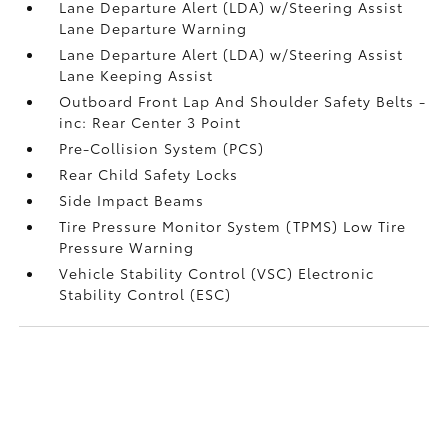
Lane Departure Alert (LDA) w/Steering Assist
Lane Departure Warning
Lane Departure Alert (LDA) w/Steering Assist
Lane Keeping Assist
Outboard Front Lap And Shoulder Safety Belts -
inc: Rear Center 3 Point
Pre-Collision System (PCS)
Rear Child Safety Locks
Side Impact Beams
Tire Pressure Monitor System (TPMS) Low Tire
Pressure Warning
Vehicle Stability Control (VSC) Electronic
Stability Control (ESC)