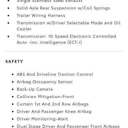
Single Stainless Steel Exhaust
Solid Axle Rear Suspension w/Coil Springs
Trailer Wiring Harness
Transmission w/Driver Selectable Mode and Oil
Cooler
Transmission: 10-Speed Electronic Controlled
Auto -inc: intelligence (ECT-i)
SAFETY
ABS And Driveline Traction Control
Airbag Occupancy Sensor
Back-Up Camera
Collision Mitigation-Front
Curtain 1st And 2nd Row Airbags
Driver And Passenger Knee Airbag
Driver Monitoring-Alert
Dual Stage Driver And Passenger Front Airbags