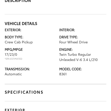
DESCRIPTION
VEHICLE DETAILS
EXTERIOR:
INTERIOR:
BODY TYPE:
DRIVE TYPE:
Crew Cab Pickup
Four Wheel Drive
MPG/MPGE
ENGINE:
17/23/0
Twin Turbo Regular
*EPA ESTIMATED
Unleaded V-6 3.4 L/210
TRANSMISSION:
MODEL CODE:
Automatic
8361
SPECIFICATIONS
EXTERIOR