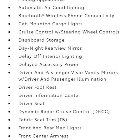
Automatic Air Conditioning
Bluetooth® Wireless Phone Connectivity
Cab Mounted Cargo Lights
Cruise Control w/Steering Wheel Controls
Dashboard Storage
Day-Night Rearview Mirror
Delay Off Interior Lighting
Delayed Accessory Power
Driver And Passenger Visor Vanity Mirrors
w/Driver And Passenger Illumination
Driver Foot Rest
Driver Information Center
Driver Seat
Dynamic Radar Cruise Control (DRCC)
Fabric Seat Trim (FB)
Front And Rear Map Lights
Front Center Armrest