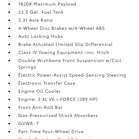
1820# Maximum Payload
22.5 Gal. Fuel Tank
3.31 Axle Ratio
4-Wheel Disc Brakes w/4-Wheel ABS
Auto Locking Hubs
Brake Actuated Limited Slip Differential
Class IV Towing Equipment -inc: Hitch
Double Wishbone Front Suspension w/Coil
Springs
Electric Power-Assist Speed-Sensing Steering
Electronic Transfer Case
Engine Oil Cooler
Engine: 3.4L V6 i-FORCE (389 HP)
Front Anti-Roll Bar
Gas-Pressurized Shock Absorbers
GVWR: 7
Part-Time Four-Wheel Drive