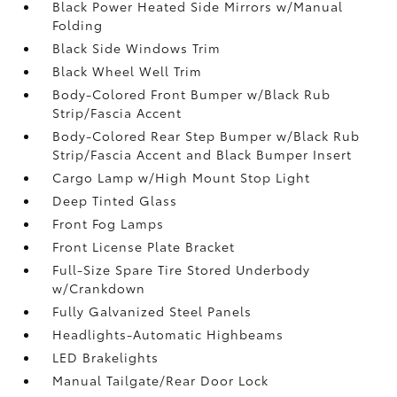
Black Power Heated Side Mirrors w/Manual
Folding
Black Side Windows Trim
Black Wheel Well Trim
Body-Colored Front Bumper w/Black Rub
Strip/Fascia Accent
Body-Colored Rear Step Bumper w/Black Rub
Strip/Fascia Accent and Black Bumper Insert
Cargo Lamp w/High Mount Stop Light
Deep Tinted Glass
Front Fog Lamps
Front License Plate Bracket
Full-Size Spare Tire Stored Underbody
w/Crankdown
Fully Galvanized Steel Panels
Headlights-Automatic Highbeams
LED Brakelights
Manual Tailgate/Rear Door Lock