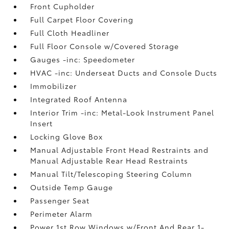
Front Cupholder
Full Carpet Floor Covering
Full Cloth Headliner
Full Floor Console w/Covered Storage
Gauges -inc: Speedometer
HVAC -inc: Underseat Ducts and Console Ducts
Immobilizer
Integrated Roof Antenna
Interior Trim -inc: Metal-Look Instrument Panel
Insert
Locking Glove Box
Manual Adjustable Front Head Restraints and
Manual Adjustable Rear Head Restraints
Manual Tilt/Telescoping Steering Column
Outside Temp Gauge
Passenger Seat
Perimeter Alarm
Power 1st Row Windows w/Front And Rear 1-