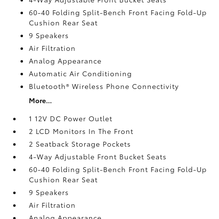
60-40 Folding Split-Bench Front Facing Fold-Up
Cushion Rear Seat
9 Speakers
Air Filtration
Analog Appearance
Automatic Air Conditioning
Bluetooth® Wireless Phone Connectivity
More...
1 12V DC Power Outlet
2 LCD Monitors In The Front
2 Seatback Storage Pockets
4-Way Adjustable Front Bucket Seats
60-40 Folding Split-Bench Front Facing Fold-Up
Cushion Rear Seat
9 Speakers
Air Filtration
Analog Appearance