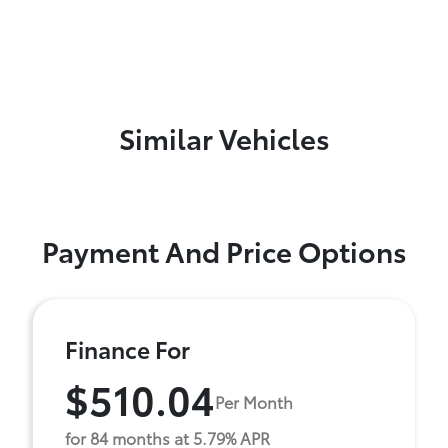
Similar Vehicles
Payment And Price Options
Finance For
$510.04
Per Month
for 84 months at 5.79% APR