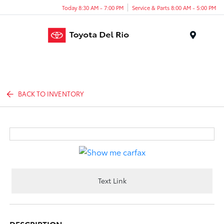
Today 8:30 AM - 7:00 PM
Service & Parts 8:00 AM - 5:00 PM
Menu
BACK TO INVENTORY
Text Link