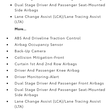
Dual Stage Driver And Passenger Seat-Mounted
Side Airbags
Lane Change Assist (LCA)/Lane Tracing Assist
(LTA)
More...
ABS And Driveline Traction Control
Airbag Occupancy Sensor
Back-Up Camera
Collision Mitigation-Front
Curtain 1st And 2nd Row Airbags
Driver And Passenger Knee Airbag
Driver Monitoring-Alert
Dual Stage Driver And Passenger Front Airbags
Dual Stage Driver And Passenger Seat-Mounted
Side Airbags
Lane Change Assist (LCA)/Lane Tracing Assist
(LTA)