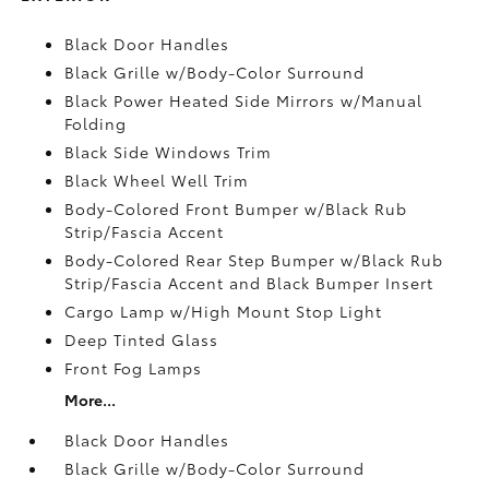
Black Door Handles
Black Grille w/Body-Color Surround
Black Power Heated Side Mirrors w/Manual
Folding
Black Side Windows Trim
Black Wheel Well Trim
Body-Colored Front Bumper w/Black Rub
Strip/Fascia Accent
Body-Colored Rear Step Bumper w/Black Rub
Strip/Fascia Accent and Black Bumper Insert
Cargo Lamp w/High Mount Stop Light
Deep Tinted Glass
Front Fog Lamps
More...
Black Door Handles
Black Grille w/Body-Color Surround