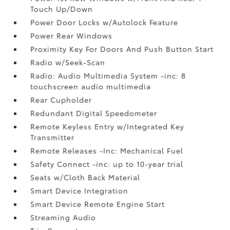
Touch Up/Down
Power Door Locks w/Autolock Feature
Power Rear Windows
Proximity Key For Doors And Push Button Start
Radio w/Seek-Scan
Radio: Audio Multimedia System -inc: 8
touchscreen audio multimedia
Rear Cupholder
Redundant Digital Speedometer
Remote Keyless Entry w/Integrated Key
Transmitter
Remote Releases -Inc: Mechanical Fuel
Safety Connect -inc: up to 10-year trial
Seats w/Cloth Back Material
Smart Device Integration
Smart Device Remote Engine Start
Streaming Audio