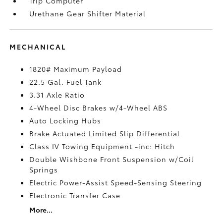
Trip Computer
Urethane Gear Shifter Material
MECHANICAL
1820# Maximum Payload
22.5 Gal. Fuel Tank
3.31 Axle Ratio
4-Wheel Disc Brakes w/4-Wheel ABS
Auto Locking Hubs
Brake Actuated Limited Slip Differential
Class IV Towing Equipment -inc: Hitch
Double Wishbone Front Suspension w/Coil
Springs
Electric Power-Assist Speed-Sensing Steering
Electronic Transfer Case
More...