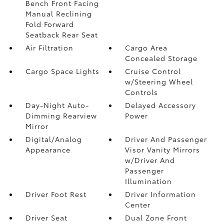
Bench Front Facing
Manual Reclining
Fold Forward
Seatback Rear Seat
Air Filtration
Cargo Area
Concealed Storage
Cargo Space Lights
Cruise Control
w/Steering Wheel
Controls
Day-Night Auto-
Delayed Accessory
Dimming Rearview
Power
Mirror
Digital/Analog
Driver And Passenger
Appearance
Visor Vanity Mirrors
w/Driver And
Passenger
Illumination
Driver Foot Rest
Driver Information
Center
Driver Seat
Dual Zone Front