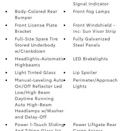
Signal Indicator
Body-Colored Rear
Front Fog Lamps
Bumper
Front License Plate
Front Windshield -
Bracket
inc: Sun Visor Strip
Full-Size Spare Tire
Fully Galvanized
Stored Underbody
Steel Panels
w/Crankdown
Headlights-Automatic
LED Brakelights
Highbeams
Light Tinted Glass
Lip Spoiler
Manual-Leveling Auto
Perimeter/Approach
On/Off Reflector Led
Lights
Low/High Beam
Daytime Running
Auto High-Beam
Headlamps w/Washer
and Delay-Off
Power 1-Touch Sliding
Power Liftgate Rear
And Tilting Glass 1st
Cargo Access