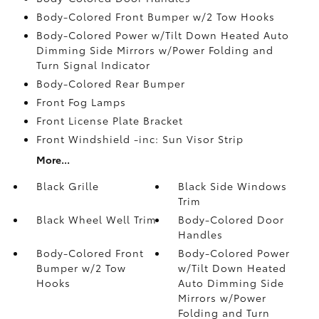
Body-Colored Front Bumper w/2 Tow Hooks
Body-Colored Power w/Tilt Down Heated Auto
Dimming Side Mirrors w/Power Folding and
Turn Signal Indicator
Body-Colored Rear Bumper
Front Fog Lamps
Front License Plate Bracket
Front Windshield -inc: Sun Visor Strip
More...
Black Grille
Black Side Windows
Trim
Black Wheel Well Trim
Body-Colored Door
Handles
Body-Colored Front
Body-Colored Power
Bumper w/2 Tow
w/Tilt Down Heated
Hooks
Auto Dimming Side
Mirrors w/Power
Folding and Turn