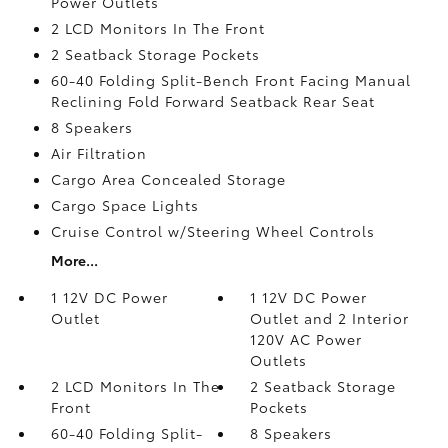
Power Outlets
2 LCD Monitors In The Front
2 Seatback Storage Pockets
60-40 Folding Split-Bench Front Facing Manual
Reclining Fold Forward Seatback Rear Seat
8 Speakers
Air Filtration
Cargo Area Concealed Storage
Cargo Space Lights
Cruise Control w/Steering Wheel Controls
More...
1 12V DC Power
1 12V DC Power
Outlet
Outlet and 2 Interior
120V AC Power
Outlets
2 LCD Monitors In The
2 Seatback Storage
Front
Pockets
60-40 Folding Split-
8 Speakers