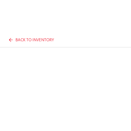
BACK TO INVENTORY