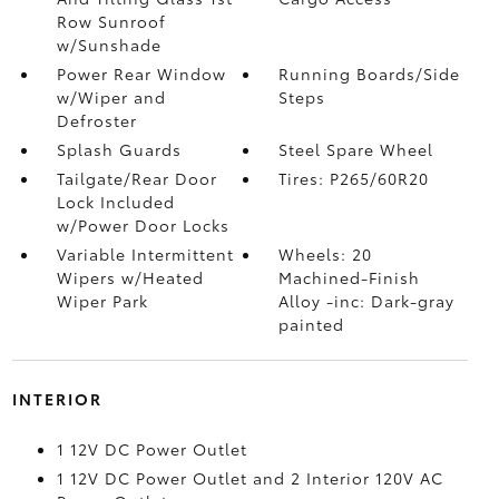
Row Sunroof
w/Sunshade
Power Rear Window
Running Boards/Side
w/Wiper and
Steps
Defroster
Splash Guards
Steel Spare Wheel
Tailgate/Rear Door
Tires: P265/60R20
Lock Included
w/Power Door Locks
Variable Intermittent
Wheels: 20
Wipers w/Heated
Machined-Finish
Wiper Park
Alloy -inc: Dark-gray
painted
INTERIOR
1 12V DC Power Outlet
1 12V DC Power Outlet and 2 Interior 120V AC