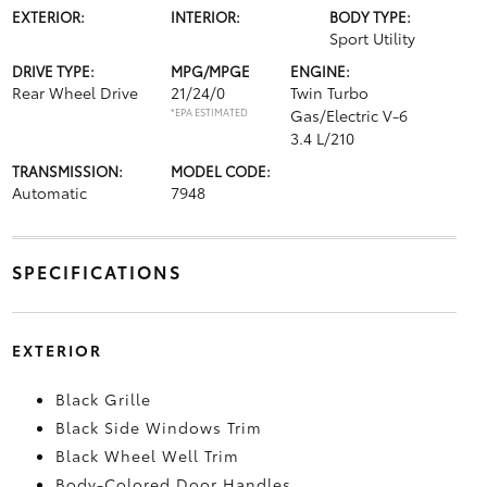
EXTERIOR:
INTERIOR:
BODY TYPE:
Sport Utility
DRIVE TYPE:
MPG/MPGE
ENGINE:
Rear Wheel Drive
21/24/0
Twin Turbo
*EPA ESTIMATED
Gas/Electric V-6
3.4 L/210
TRANSMISSION:
MODEL CODE:
Automatic
7948
SPECIFICATIONS
EXTERIOR
Black Grille
Black Side Windows Trim
Black Wheel Well Trim
Body-Colored Door Handles