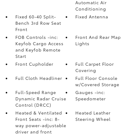
Automatic Air
Conditioning
Fixed 60-40 Split-
Fixed Antenna
Bench 3rd Row Seat
Front
FOB Controls -inc:
Front And Rear Map
Keyfob Cargo Access
Lights
and Keyfob Remote
Start
Front Cupholder
Full Carpet Floor
Covering
Full Cloth Headliner
Full Floor Console
w/Covered Storage
Full-Speed Range
Gauges -inc:
Dynamic Radar Cruise
Speedometer
Control (DRCC)
Heated & Ventilated
Heated Leather
Front Seats -inc: 8-
Steering Wheel
way power-adjustable
driver and front