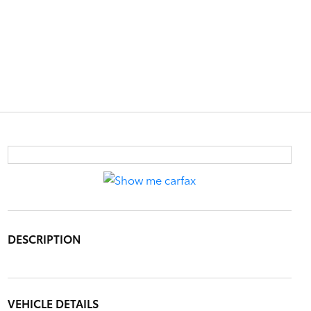
DESCRIPTION
VEHICLE DETAILS